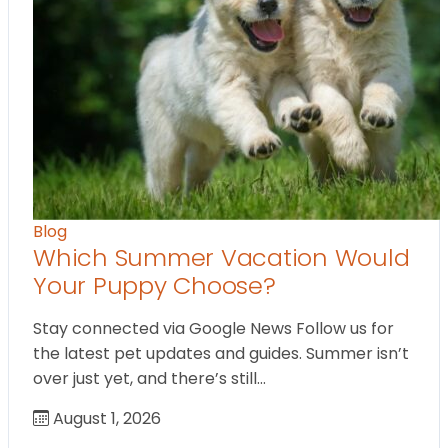
Blog
Which Summer Vacation Would
Your Puppy Choose?
Stay connected via Google News Follow us for
the latest pet updates and guides. Summer isn’t
over just yet, and there’s still…
August 1, 2026