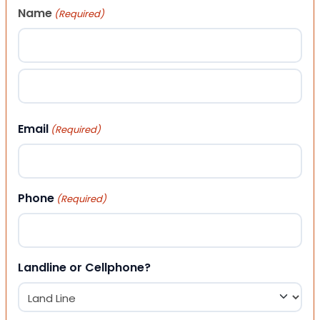
Name
(Required)
First
Last
Email
(Required)
Phone
(Required)
Landline or Cellphone?