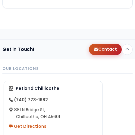
Get in Touch!
Contact
OUR LOCATIONS
Petland Chillicothe
(740) 773-1982
881 N Bridge St,
Chillicothe, OH 45601
Get Directions