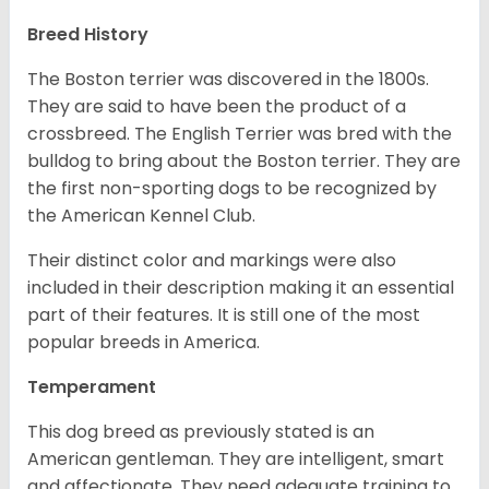
Breed History
The Boston terrier was discovered in the 1800s.
They are said to have been the product of a
crossbreed. The English Terrier was bred with the
bulldog to bring about the Boston terrier. They are
the first non-sporting dogs to be recognized by
the American Kennel Club.
Their distinct color and markings were also
included in their description making it an essential
part of their features. It is still one of the most
popular breeds in America.
Temperament
This dog breed as previously stated is an
American gentleman. They are intelligent, smart
and affectionate. They need adequate training to