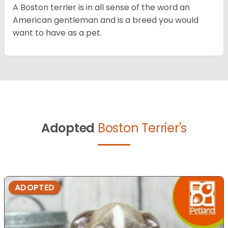
A Boston terrier is in all sense of the word an
American gentleman and is a breed you would
want to have as a pet.
Adopted
Boston Terrier's
ADOPTED