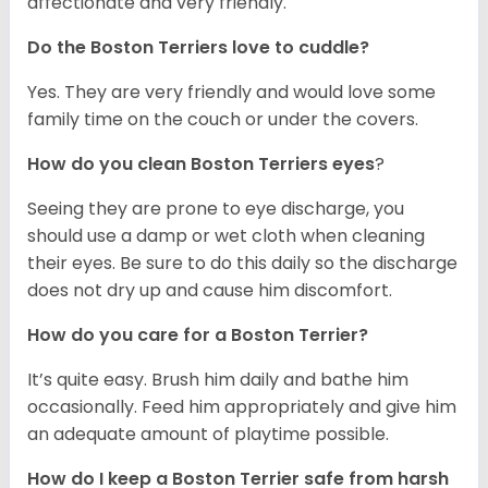
affectionate and very friendly.
Do the Boston Terriers love to cuddle?
Yes. They are very friendly and would love some
family time on the couch or under the covers.
How do you clean Boston Terriers eyes
?
Seeing they are prone to eye discharge, you
should use a damp or wet cloth when cleaning
their eyes. Be sure to do this daily so the discharge
does not dry up and cause him discomfort.
How do you care for a Boston Terrier?
It’s quite easy. Brush him daily and bathe him
occasionally. Feed him appropriately and give him
an adequate amount of playtime possible.
How do I keep a Boston Terrier safe from harsh