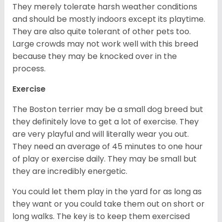
They merely tolerate harsh weather conditions
and should be mostly indoors except its playtime.
They are also quite tolerant of other pets too.
Large crowds may not work well with this breed
because they may be knocked over in the
process.
Exercise
The Boston terrier may be a small dog breed but
they definitely love to get a lot of exercise. They
are very playful and will literally wear you out.
They need an average of 45 minutes to one hour
of play or exercise daily. They may be small but
they are incredibly energetic.
You could let them play in the yard for as long as
they want or you could take them out on short or
long walks. The key is to keep them exercised