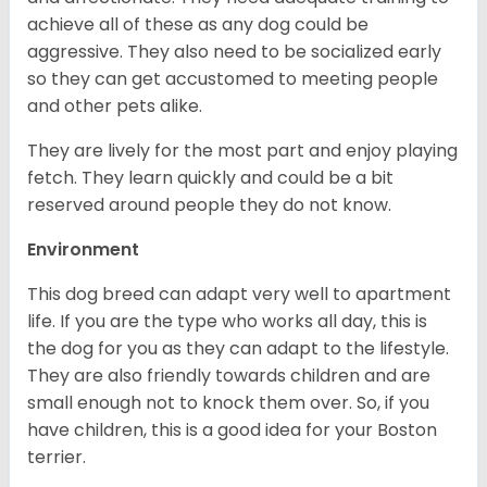
achieve all of these as any dog could be
aggressive. They also need to be socialized early
so they can get accustomed to meeting people
and other pets alike.
They are lively for the most part and enjoy playing
fetch. They learn quickly and could be a bit
reserved around people they do not know.
Environment
This dog breed can adapt very well to apartment
life. If you are the type who works all day, this is
the dog for you as they can adapt to the lifestyle.
They are also friendly towards children and are
small enough not to knock them over. So, if you
have children, this is a good idea for your Boston
terrier.