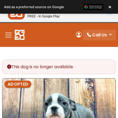
Please
×
Petland
Add as a preferred source on Google
note:
View App
Petland, Inc.
This
FREE - In Google Play
New! Subscribe and Save 10%
website
includes
an
Call Us
My Account
accessibility
system.
This dog is no longer available.
ADOPTED