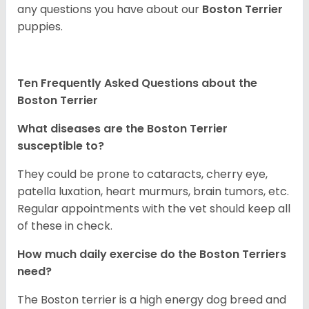
any questions you have about our
Boston Terrier
puppies.
Ten Frequently Asked Questions about the
Boston Terrier
What diseases are the Boston Terrier
susceptible to?
They could be prone to cataracts, cherry eye,
patella luxation, heart murmurs, brain tumors, etc.
Regular appointments with the vet should keep all
of these in check.
How much daily exercise do the Boston Terriers
need?
The Boston terrier is a high energy dog breed and