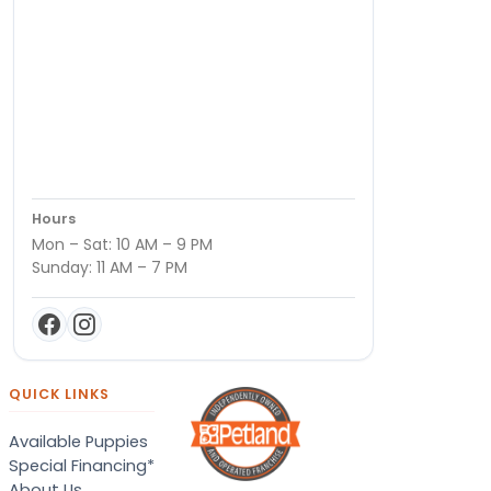
Hours
Mon – Sat: 10 AM – 9 PM
Sunday: 11 AM – 7 PM
QUICK LINKS
Available Puppies
Special Financing*
About Us