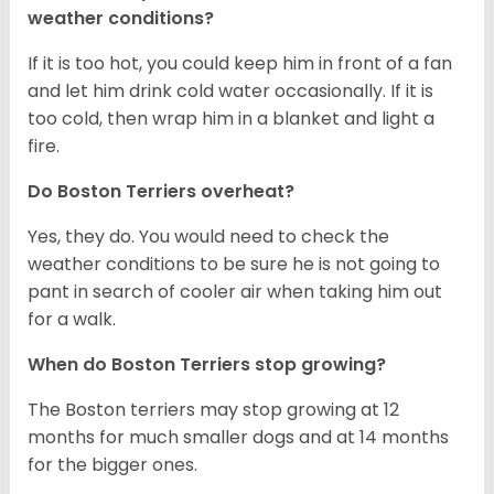
weather conditions?
If it is too hot, you could keep him in front of a fan
and let him drink cold water occasionally. If it is
too cold, then wrap him in a blanket and light a
fire.
Do Boston Terriers overheat?
Yes, they do. You would need to check the
weather conditions to be sure he is not going to
pant in search of cooler air when taking him out
for a walk.
When do Boston Terriers stop growing?
The Boston terriers may stop growing at 12
months for much smaller dogs and at 14 months
for the bigger ones.