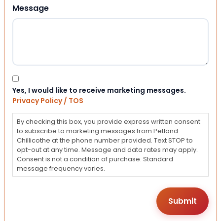
Message
Consent
Yes, I would like to receive marketing messages.
Privacy Policy / TOS
By checking this box, you provide express written consent
to subscribe to marketing messages from Petland
Chillicothe at the phone number provided. Text STOP to
opt-out at any time. Message and data rates may apply.
Consent is not a condition of purchase. Standard
message frequency varies.