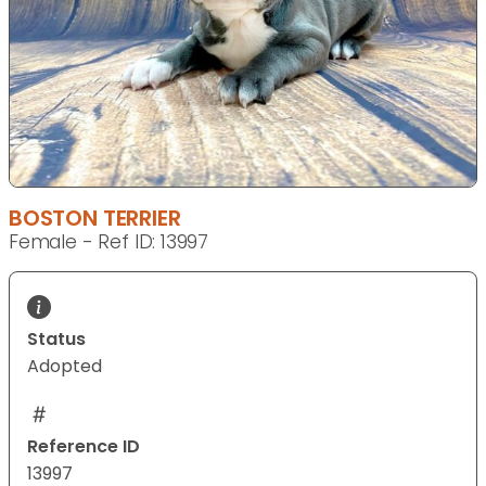
BOSTON TERRIER
Female - Ref ID: 13997
Status
Adopted
Reference ID
13997