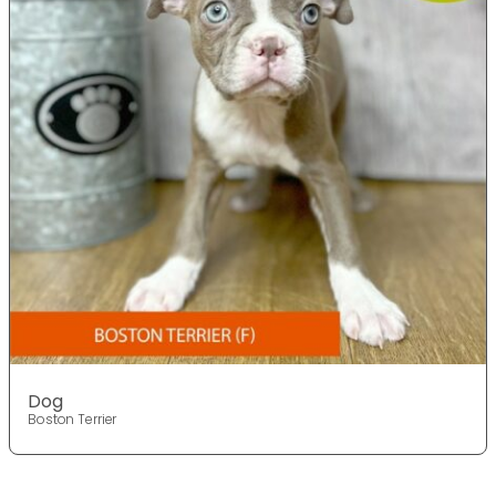
Dog
Boston Terrier