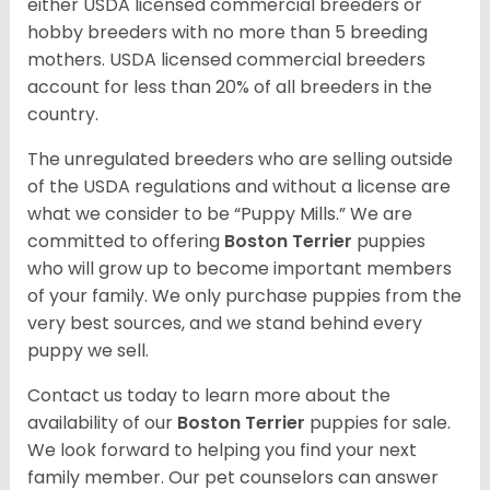
either USDA licensed commercial breeders or
hobby breeders with no more than 5 breeding
mothers. USDA licensed commercial breeders
account for less than 20% of all breeders in the
country.
The unregulated breeders who are selling outside
of the USDA regulations and without a license are
what we consider to be “Puppy Mills.” We are
committed to offering
Boston Terrier
puppies
who will grow up to become important members
of your family. We only purchase puppies from the
very best sources, and we stand behind every
puppy we sell.
Contact us today to learn more about the
availability of our
Boston Terrier
puppies for sale.
We look forward to helping you find your next
family member. Our pet counselors can answer