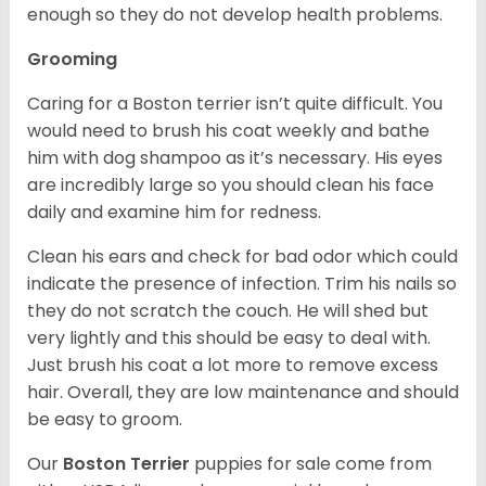
enough so they do not develop health problems.
Grooming
Caring for a Boston terrier isn’t quite difficult. You
would need to brush his coat weekly and bathe
him with dog shampoo as it’s necessary. His eyes
are incredibly large so you should clean his face
daily and examine him for redness.
Clean his ears and check for bad odor which could
indicate the presence of infection. Trim his nails so
they do not scratch the couch. He will shed but
very lightly and this should be easy to deal with.
Just brush his coat a lot more to remove excess
hair. Overall, they are low maintenance and should
be easy to groom.
Our
Boston Terrier
puppies for sale come from