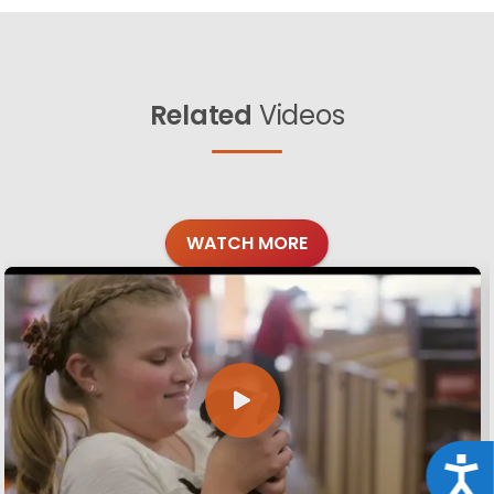
Related
Videos
WATCH MORE
Acce