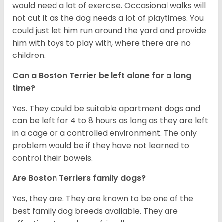
would need a lot of exercise. Occasional walks will
not cut it as the dog needs a lot of playtimes. You
could just let him run around the yard and provide
him with toys to play with, where there are no
children.
Can a Boston Terrier be left alone for a long
time?
Yes. They could be suitable apartment dogs and
can be left for 4 to 8 hours as long as they are left
in a cage or a controlled environment. The only
problem would be if they have not learned to
control their bowels.
Are Boston Terriers family dogs?
Yes, they are. They are known to be one of the
best family dog breeds available. They are