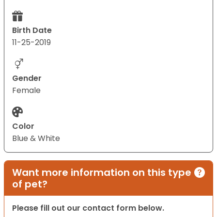
Birth Date
11-25-2019
Gender
Female
Color
Blue & White
Want more information on this type
of pet?
Please fill out our contact form below.