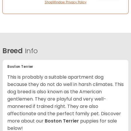
ShopWindow Privacy Policy
Breed
Info
Boston Terrier
This is probably a suitable apartment dog
because they do not do well in harsh climates. This
dog breed is also known as the American
gentlemen. They are playful and very well-
mannered if trained right. They are also
affectionate and the perfect family pet. Discover
more about our
Boston Terrier
puppies for sale
below!