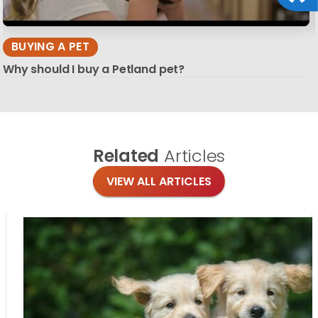
BUYING A PET
Why should I buy a Petland pet?
Related
Articles
VIEW ALL ARTICLES