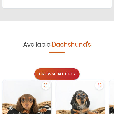
Available
Dachshund's
BROWSE ALL PETS