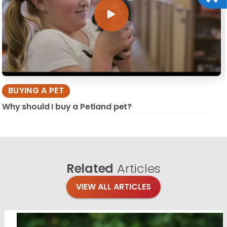
BUYING A PET
Why should I buy a Petland pet?
Related
Articles
VIEW ALL ARTICLES