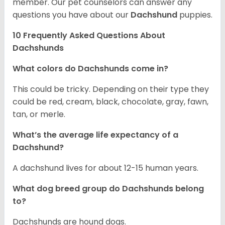
member. Our pet counselors can answer any
questions you have about our
Dachshund
puppies.
10 Frequently Asked Questions About
Dachshunds
What colors do Dachshunds come in?
This could be tricky. Depending on their type they
could be red, cream, black, chocolate, gray, fawn,
tan, or merle.
What’s the average life expectancy of a
Dachshund?
A dachshund lives for about 12-15 human years.
What dog breed group do Dachshunds belong
to?
Dachshunds are hound dogs.