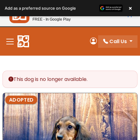
Please
×
Petland
Add as a preferred source on Google
note:
View App
Petland, Inc.
This
FREE - In Google Play
New! Subscribe and Save 10%
website
includes
an
Call Us
My Account
accessibility
system.
This dog is no longer available.
ADOPTED