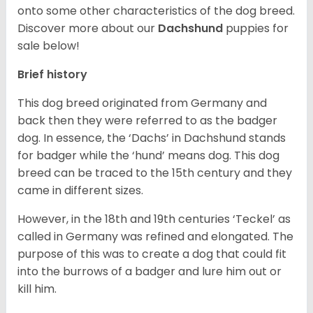
onto some other characteristics of the dog breed.
Discover more about our
Dachshund
puppies for
sale below!
Brief history
This dog breed originated from Germany and
back then they were referred to as the badger
dog. In essence, the ‘Dachs’ in Dachshund stands
for badger while the ‘hund’ means dog. This dog
breed can be traced to the 15
th
century and they
came in different sizes.
However, in the 18
th
and 19
th
centuries ‘Teckel’ as
called in Germany was refined and elongated. The
purpose of this was to create a dog that could fit
into the burrows of a badger and lure him out or
kill him.