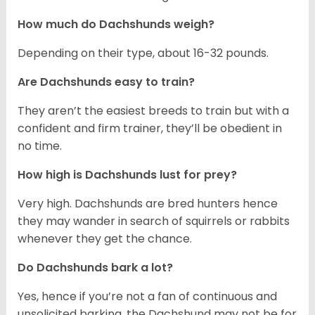
How much do Dachshunds weigh?
Depending on their type, about 16-32 pounds.
Are Dachshunds easy to train?
They aren’t the easiest breeds to train but with a
confident and firm trainer, they’ll be obedient in
no time.
How high is Dachshunds lust for prey?
Very high. Dachshunds are bred hunters hence
they may wander in search of squirrels or rabbits
whenever they get the chance.
Do Dachshunds bark a lot?
Yes, hence if you’re not a fan of continuous and
unsolicited barking, the Dachshund may not be for