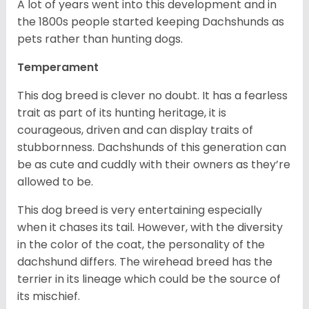
A lot of years went into this development and in
the 1800s people started keeping Dachshunds as
pets rather than hunting dogs.
Temperament
This dog breed is clever no doubt. It has a fearless
trait as part of its hunting heritage, it is
courageous, driven and can display traits of
stubbornness. Dachshunds of this generation can
be as cute and cuddly with their owners as they’re
allowed to be.
This dog breed is very entertaining especially
when it chases its tail. However, with the diversity
in the color of the coat, the personality of the
dachshund differs. The wirehead breed has the
terrier in its lineage which could be the source of
its mischief.