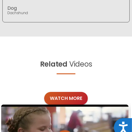
Dog
Dachshund
Related
Videos
WATCH MORE
Acce