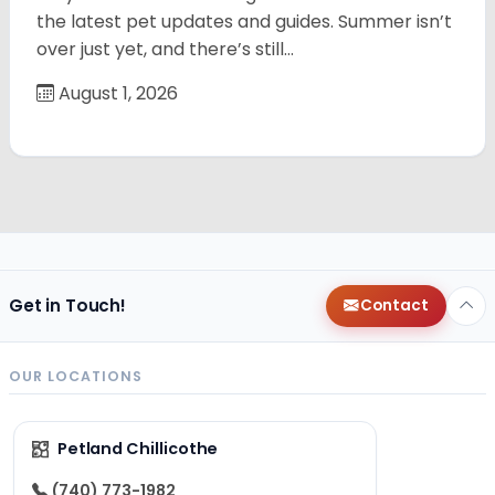
the latest pet updates and guides. Summer isn’t
over just yet, and there’s still…
August 1, 2026
Get in Touch!
Contact
OUR LOCATIONS
Petland Chillicothe
(740) 773-1982