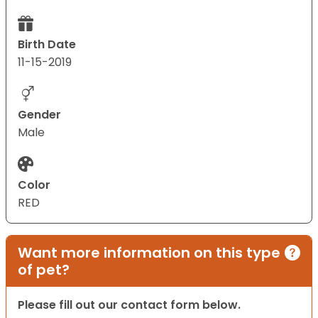
Birth Date
11-15-2019
Gender
Male
Color
RED
Want more information on this type
of pet?
Please fill out our contact form below.