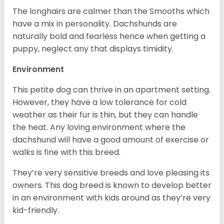
The longhairs are calmer than the Smooths which
have a mix in personality. Dachshunds are
naturally bold and fearless hence when getting a
puppy, neglect any that displays timidity.
Environment
This petite dog can thrive in an apartment setting.
However, they have a low tolerance for cold
weather as their fur is thin, but they can handle
the heat. Any loving environment where the
dachshund will have a good amount of exercise or
walks is fine with this breed.
They’re very sensitive breeds and love pleasing its
owners. This dog breed is known to develop better
in an environment with kids around as they’re very
kid-friendly.