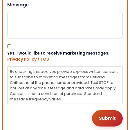
Message
Consent
Yes, I would like to receive marketing messages.
Privacy Policy / TOS
By checking this box, you provide express written consent
to subscribe to marketing messages from Petland
Chillicothe at the phone number provided. Text STOP to
opt-out at any time. Message and data rates may apply.
Consent is not a condition of purchase. Standard
message frequency varies.