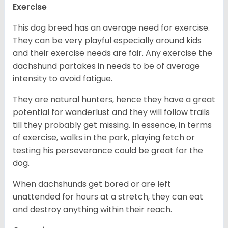
Exercise
This dog breed has an average need for exercise.
They can be very playful especially around kids
and their exercise needs are fair. Any exercise the
dachshund partakes in needs to be of average
intensity to avoid fatigue.
They are natural hunters, hence they have a great
potential for wanderlust and they will follow trails
till they probably get missing. In essence, in terms
of exercise, walks in the park, playing fetch or
testing his perseverance could be great for the
dog.
When dachshunds get bored or are left
unattended for hours at a stretch, they can eat
and destroy anything within their reach.