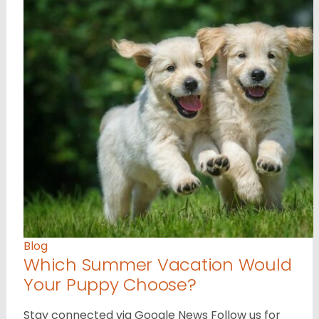
Blog
Which Summer Vacation Would
Your Puppy Choose?
Stay connected via Google News Follow us for