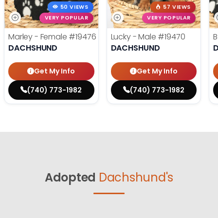
50 VIEWS
57 VIEWS
VERY POPULAR
VERY POPULAR
Marley - Female
#19476
Lucky - Male
#19470
B
DACHSHUND
DACHSHUND
Get My Info
Get My Info
(740) 773-1982
(740) 773-1982
Adopted
Dachshund's