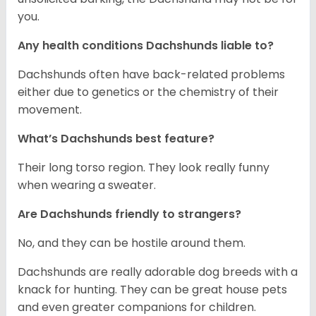
you.
Any health conditions Dachshunds liable to?
Dachshunds often have back-related problems
either due to genetics or the chemistry of their
movement.
What’s Dachshunds best feature?
Their long torso region. They look really funny
when wearing a sweater.
Are Dachshunds friendly to strangers?
No, and they can be hostile around them.
Dachshunds are really adorable dog breeds with a
knack for hunting. They can be great house pets
and even greater companions for children.