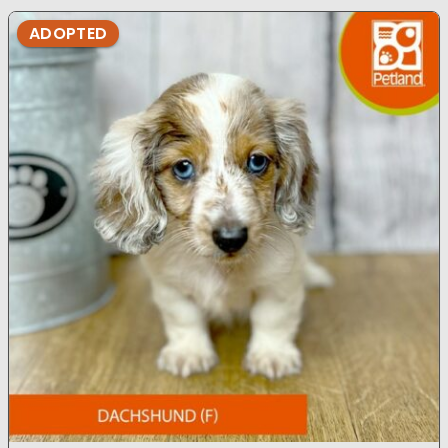
ADOPTED