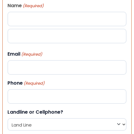
Name
(Required)
First
Last
Email
(Required)
Phone
(Required)
Landline or Cellphone?