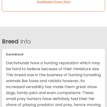
ShopWindow Privacy Policy
Breed
Info
Dachshund
Dachshunds have a hunting reputation which may
be hard to believe because of their miniature size.
This breed was in the business of hunting tunneling
animals like foxes and rabbits however, its
increased versatility has made them great show
dogs, family pets and even companions. These
small prey hunters have definitely had their fair
share of playing predator and prey, hence moving