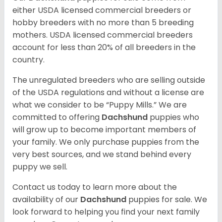
either USDA licensed commercial breeders or
hobby breeders with no more than 5 breeding
mothers. USDA licensed commercial breeders
account for less than 20% of all breeders in the
country.
The unregulated breeders who are selling outside
of the USDA regulations and without a license are
what we consider to be “Puppy Mills.” We are
committed to offering
Dachshund
puppies who
will grow up to become important members of
your family. We only purchase puppies from the
very best sources, and we stand behind every
puppy we sell.
Contact us today to learn more about the
availability of our
Dachshund
puppies for sale. We
look forward to helping you find your next family