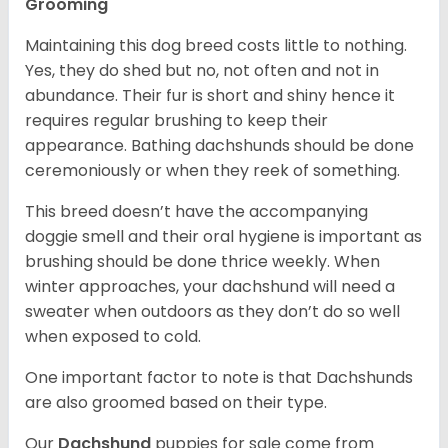
Grooming
Maintaining this dog breed costs little to nothing.
Yes, they do shed but no, not often and not in
abundance. Their fur is short and shiny hence it
requires regular brushing to keep their
appearance. Bathing dachshunds should be done
ceremoniously or when they reek of something.
This breed doesn’t have the accompanying
doggie smell and their oral hygiene is important as
brushing should be done thrice weekly. When
winter approaches, your dachshund will need a
sweater when outdoors as they don’t do so well
when exposed to cold.
One important factor to note is that Dachshunds
are also groomed based on their type.
Our
Dachshund
puppies for sale come from