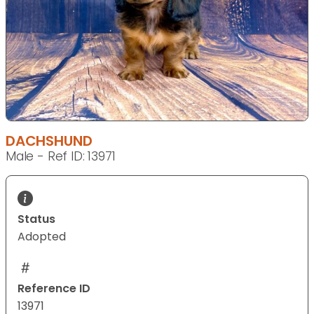
DACHSHUND
Male - Ref ID: 13971
Status
Adopted
Reference ID
13971