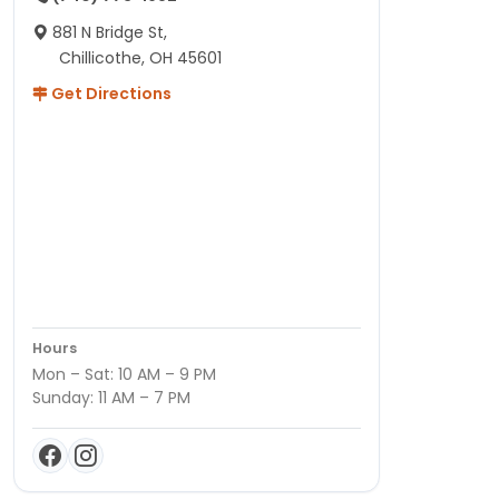
881 N Bridge St,
Chillicothe, OH 45601
Get Directions
Hours
Mon – Sat: 10 AM – 9 PM
Sunday: 11 AM – 7 PM