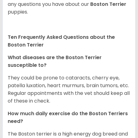
any questions you have about our
Boston Terrier
puppies.
Ten Frequently Asked Questions about the
Boston Terrier
What diseases are the Boston Terrier
susceptible to?
They could be prone to cataracts, cherry eye,
patella luxation, heart murmurs, brain tumors, etc.
Regular appointments with the vet should keep all
of these in check.
How much daily exercise do the Boston Terriers
need?
The Boston terrier is a high energy dog breed and