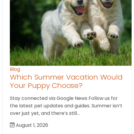
Blog
Which Summer Vacation Would
Your Puppy Choose?
Stay connected via Google News Follow us for
the latest pet updates and guides. Summer isn’t
over just yet, and there’s still…
August 1, 2026