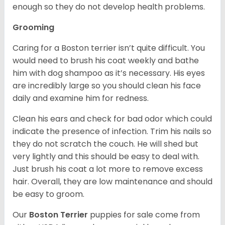
enough so they do not develop health problems.
Grooming
Caring for a Boston terrier isn’t quite difficult. You
would need to brush his coat weekly and bathe
him with dog shampoo as it’s necessary. His eyes
are incredibly large so you should clean his face
daily and examine him for redness.
Clean his ears and check for bad odor which could
indicate the presence of infection. Trim his nails so
they do not scratch the couch. He will shed but
very lightly and this should be easy to deal with.
Just brush his coat a lot more to remove excess
hair. Overall, they are low maintenance and should
be easy to groom.
Our
Boston Terrier
puppies for sale come from