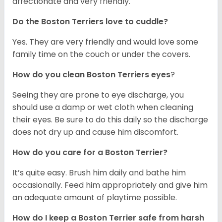
affectionate and very friendly.
Do the Boston Terriers love to cuddle?
Yes. They are very friendly and would love some
family time on the couch or under the covers.
How do you clean Boston Terriers eyes
?
Seeing they are prone to eye discharge, you
should use a damp or wet cloth when cleaning
their eyes. Be sure to do this daily so the discharge
does not dry up and cause him discomfort.
How do you care for a Boston Terrier?
It’s quite easy. Brush him daily and bathe him
occasionally. Feed him appropriately and give him
an adequate amount of playtime possible.
How do I keep a Boston Terrier safe from harsh