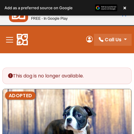
Please
×
Petland
Add as a preferred source on Google
note:
View App
Petland, Inc.
This
FREE - In Google Play
New! Subscribe and Save 10%
website
includes
an
Call Us
My Account
accessibility
system.
This dog is no longer available.
ADOPTED