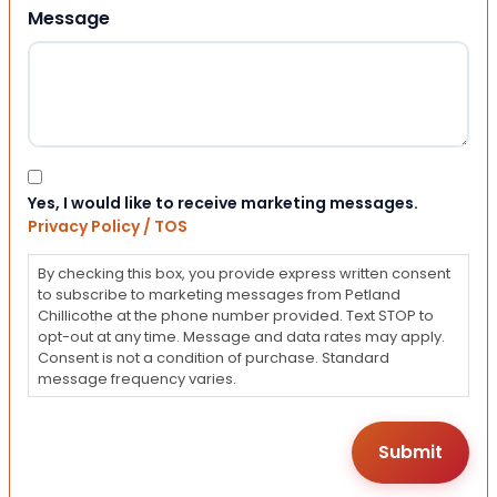
Message
Consent
Yes, I would like to receive marketing messages.
Privacy Policy / TOS
By checking this box, you provide express written consent
to subscribe to marketing messages from Petland
Chillicothe at the phone number provided. Text STOP to
opt-out at any time. Message and data rates may apply.
Consent is not a condition of purchase. Standard
message frequency varies.