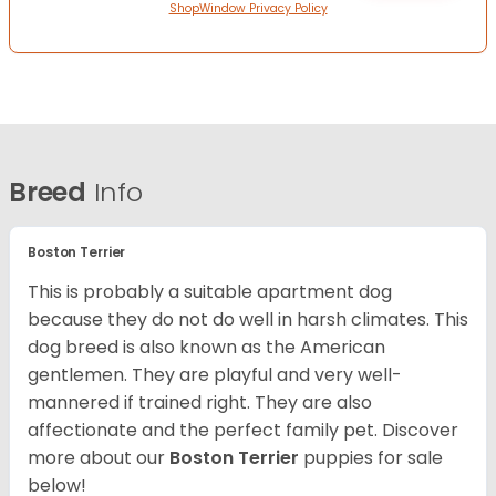
ShopWindow Privacy Policy
Breed
Info
Boston Terrier
This is probably a suitable apartment dog
because they do not do well in harsh climates. This
dog breed is also known as the American
gentlemen. They are playful and very well-
mannered if trained right. They are also
affectionate and the perfect family pet. Discover
more about our
Boston Terrier
puppies for sale
below!