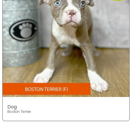
Dog
Boston Terrier