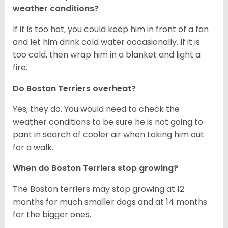
weather conditions?
If it is too hot, you could keep him in front of a fan
and let him drink cold water occasionally. If it is
too cold, then wrap him in a blanket and light a
fire.
Do Boston Terriers overheat?
Yes, they do. You would need to check the
weather conditions to be sure he is not going to
pant in search of cooler air when taking him out
for a walk.
When do Boston Terriers stop growing?
The Boston terriers may stop growing at 12
months for much smaller dogs and at 14 months
for the bigger ones.