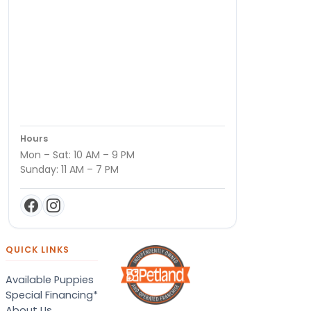
Hours
Mon – Sat: 10 AM – 9 PM
Sunday: 11 AM – 7 PM
QUICK LINKS
Available Puppies
Special Financing*
About Us