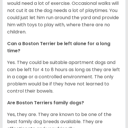
would need a lot of exercise. Occasional walks will
not cut it as the dog needs a lot of playtimes. You
could just let him run around the yard and provide
him with toys to play with, where there are no
children.
Can a Boston Terrier be left alone for a long
time?
Yes. They could be suitable apartment dogs and
can be left for 4 to 8 hours as long as they are left
in a cage or a controlled environment. The only
problem would be if they have not learned to
control their bowels.
Are Boston Terriers family dogs?
Yes, they are. They are known to be one of the
best family dog breeds available. They are