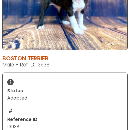
BOSTON TERRIER
Male - Ref ID: 13938
Status
Adopted
Reference ID
13938