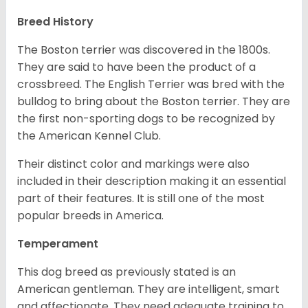
Breed History
The Boston terrier was discovered in the 1800s.
They are said to have been the product of a
crossbreed. The English Terrier was bred with the
bulldog to bring about the Boston terrier. They are
the first non-sporting dogs to be recognized by
the American Kennel Club.
Their distinct color and markings were also
included in their description making it an essential
part of their features. It is still one of the most
popular breeds in America.
Temperament
This dog breed as previously stated is an
American gentleman. They are intelligent, smart
and affectionate. They need adequate training to