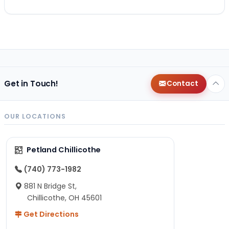
Get in Touch!
Contact
OUR LOCATIONS
Petland Chillicothe
(740) 773-1982
881 N Bridge St,
Chillicothe, OH 45601
Get Directions