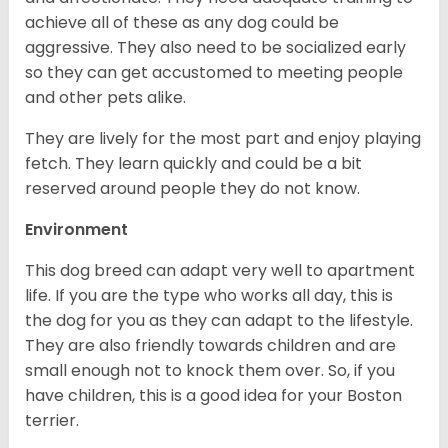
achieve all of these as any dog could be
aggressive. They also need to be socialized early
so they can get accustomed to meeting people
and other pets alike.
They are lively for the most part and enjoy playing
fetch. They learn quickly and could be a bit
reserved around people they do not know.
Environment
This dog breed can adapt very well to apartment
life. If you are the type who works all day, this is
the dog for you as they can adapt to the lifestyle.
They are also friendly towards children and are
small enough not to knock them over. So, if you
have children, this is a good idea for your Boston
terrier.