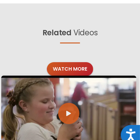
Related
Videos
WATCH MORE
Acce