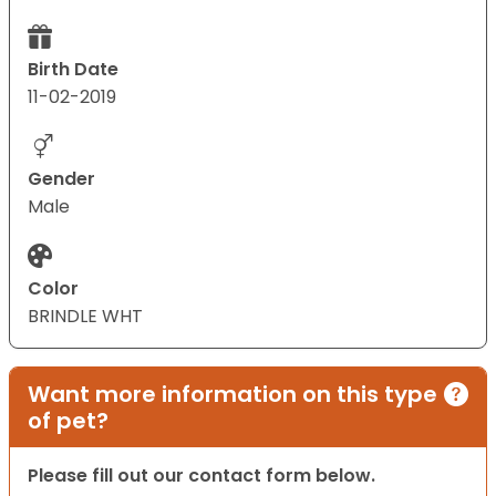
Birth Date
11-02-2019
Gender
Male
Color
BRINDLE WHT
Want more information on this type
of pet?
Please fill out our contact form below.