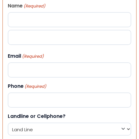
Name
(Required)
First
Last
Email
(Required)
Phone
(Required)
Landline or Cellphone?