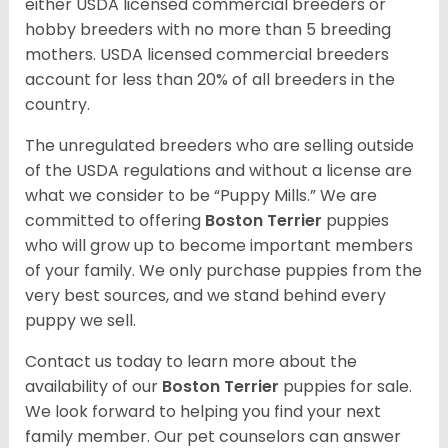
either USDA licensed commercial breeders or
hobby breeders with no more than 5 breeding
mothers. USDA licensed commercial breeders
account for less than 20% of all breeders in the
country.
The unregulated breeders who are selling outside
of the USDA regulations and without a license are
what we consider to be “Puppy Mills.” We are
committed to offering
Boston Terrier
puppies
who will grow up to become important members
of your family. We only purchase puppies from the
very best sources, and we stand behind every
puppy we sell.
Contact us today to learn more about the
availability of our
Boston Terrier
puppies for sale.
We look forward to helping you find your next
family member. Our pet counselors can answer