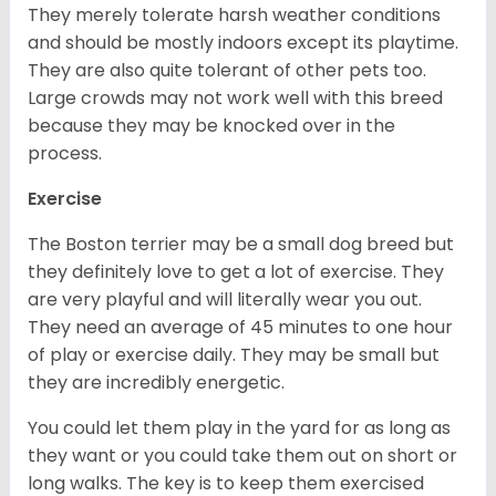
They merely tolerate harsh weather conditions
and should be mostly indoors except its playtime.
They are also quite tolerant of other pets too.
Large crowds may not work well with this breed
because they may be knocked over in the
process.
Exercise
The Boston terrier may be a small dog breed but
they definitely love to get a lot of exercise. They
are very playful and will literally wear you out.
They need an average of 45 minutes to one hour
of play or exercise daily. They may be small but
they are incredibly energetic.
You could let them play in the yard for as long as
they want or you could take them out on short or
long walks. The key is to keep them exercised