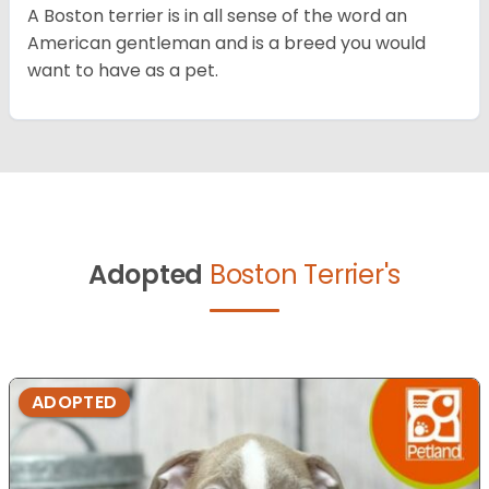
A Boston terrier is in all sense of the word an
American gentleman and is a breed you would
want to have as a pet.
Adopted
Boston Terrier's
ADOPTED