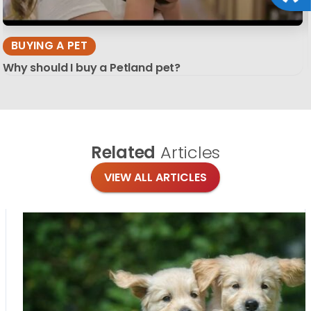
BUYING A PET
Why should I buy a Petland pet?
Related
Articles
VIEW ALL ARTICLES