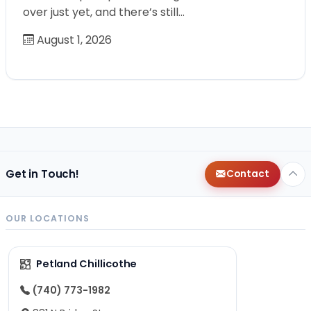
over just yet, and there’s still…
August 1, 2026
Get in Touch!
Contact
OUR LOCATIONS
Petland Chillicothe
(740) 773-1982