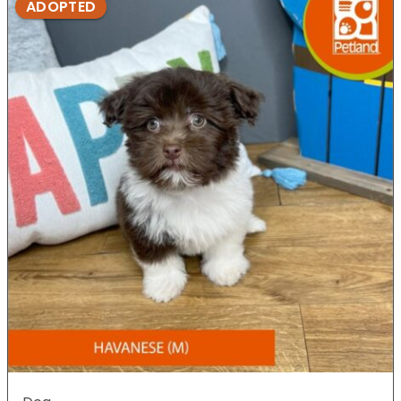
ADOPTED