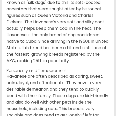
known as "silk dogs" due to this its soft-coated
ancestors that were sought after by historical
figures such as Queen Victoria and Charles
Dickens. The Havanese's very soft and silky coat
actually helps keep them cool in the heat. The
Havanese is the only breed of dog considered
native to Cuba. Since arriving in the 1950s in United
States, this breed has been a hit and is still one of
the fastest-growing breeds registered by the
AKC, ranking 25th in popularity.
Personality and Temperament
Havanese are often described as caring, sweet,
calm, loyal, and affectionate. They have a very
desirable demeanor, and they tend to quickly
bond with their family. These dogs are kid-friendly
and also do well with other pets inside the
household, including cats. This breed is very
sociable and does tend to get lonely if left for