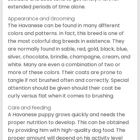
extended periods of time alone.
Appearance and Grooming
The Havanese can be found in many different
colors and patterns. In fact, this breed is one of
the most colorful dog breeds in existence. They
are normally found in sable, red, gold, black, blue,
silver, chocolate, brindle, champagne, cream, and
white. Many are even a combination of two or
more of these colors. Their coats are prone to
tangle if not brushed often and correctly. Special
attention should be given should their coat be
curly versus flat when it comes to brushing.
Care and Feeding
A Havanese puppy grows quickly and needs the
proper nutrition to develop. This can be obtained
by providing him with high-quality dog food. The
proper amount will depend on his activity level