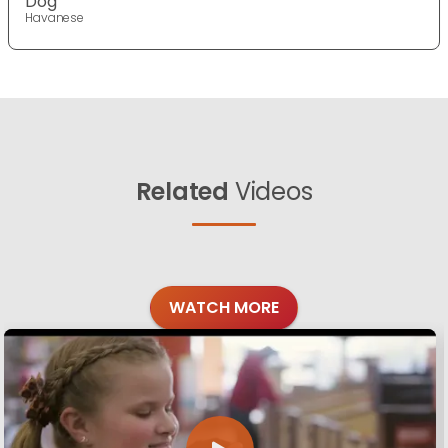
Dog
Havanese
Related
Videos
WATCH MORE