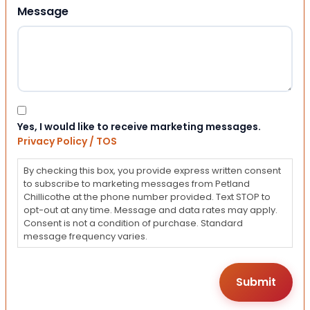
Message
Consent
Yes, I would like to receive marketing messages.
Privacy Policy / TOS
By checking this box, you provide express written consent
to subscribe to marketing messages from Petland
Chillicothe at the phone number provided. Text STOP to
opt-out at any time. Message and data rates may apply.
Consent is not a condition of purchase. Standard
message frequency varies.