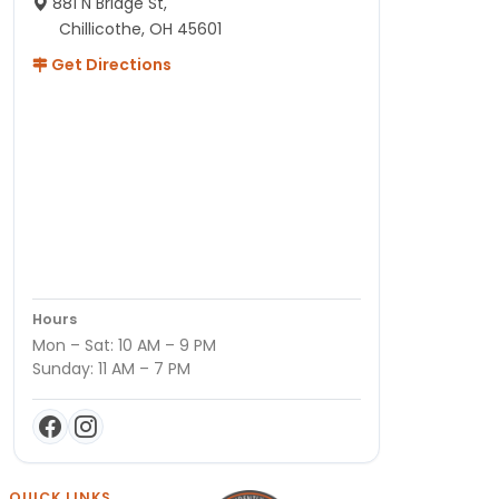
881 N Bridge St,
Chillicothe, OH 45601
Get Directions
Hours
Mon – Sat: 10 AM – 9 PM
Sunday: 11 AM – 7 PM
QUICK LINKS