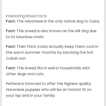
Interesting Breed Facts
Fact:
The Havanese is the only native dog to Cuba.
Fact:
This breed is also known as the silk dog due
to its luxurious coats.
Fact:
Their thick coats actually keep them cool in
the warm summer months by blocking the hot
Cuban sun.
Fact:
This breed fits in well in households with
other dogs and cats.
Petland is honored to offer the highest quality
Havanese puppies who will be an instant fit on
your lap and in your family.