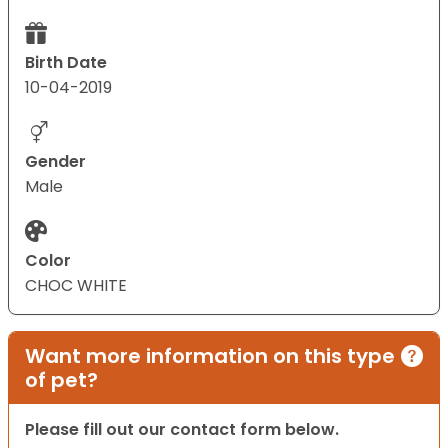
Birth Date
10-04-2019
Gender
Male
Color
CHOC WHITE
Want more information on this type
of pet?
Please fill out our contact form below.