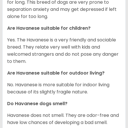
for long. This breed of dogs are very prone to
separation anxiety and may get depressed if left
alone for too long.
Are Havanese suitable for children?
Yes. The Havanese is a very friendly and sociable
breed. They relate very well with kids and
welcomed strangers and do not pose any danger
to them.
Are Havanese suitable for outdoor living?
No. Havanese is more suitable for indoor living
because of its slightly fragile nature.
Do Havanese dogs smell?
Havanese does not smell. They are odor-free and
have low chances of developing a bad smell.