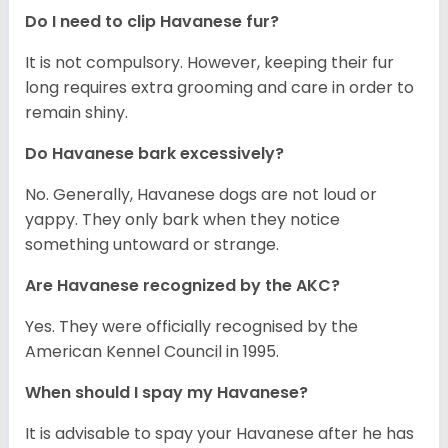
Do I need to clip Havanese fur?
It is not compulsory. However, keeping their fur
long requires extra grooming and care in order to
remain shiny.
Do Havanese bark excessively?
No. Generally, Havanese dogs are not loud or
yappy. They only bark when they notice
something untoward or strange.
Are Havanese recognized by the AKC?
Yes. They were officially recognised by the
American Kennel Council in 1995.
When should I spay my Havanese?
It is advisable to spay your Havanese after he has