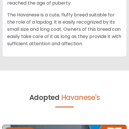
reached the age of puberty.
The Havanese is a cute, fluffy breed suitable for
the role of a lapdog. It is easily recognized by its
small size and long coat. Owners of this breed can
easily take care of it as long as they provide it with
sufficient attention and affection.
Adopted
Havanese's