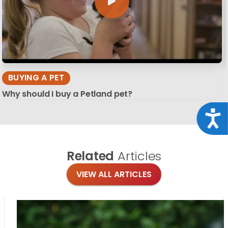
BUYING A PET
Why should I buy a Petland pet?
Acce
Related
Articles
VIEW ALL ARTICLES