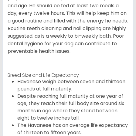
and age. He should be fed at least two meals a
day, every twelve hours. This will help keep him on
a good routine and filled with the energy he needs.
Routine teeth cleaning and nail clipping are highly
suggested, as is a weekly to bi-weekly bath. Poor
dental hygiene for your dog can contribute to
preventable health issues.
Breed Size and Life Expectancy
Havanese weigh between seven and thirteen
pounds at full maturity.
Despite reaching full maturity at one year of
age, they reach their full body size around six
months in age where they stand between
eight to twelve inches tall.
The Havanese has an average life expectancy
of thirteen to fifteen years.