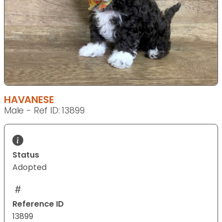
HAVANESE
Male - Ref ID: 13899
Status
Adopted
Reference ID
13899