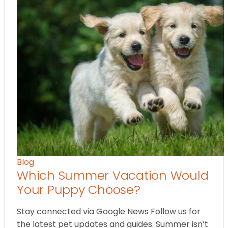
Blog
Which Summer Vacation Would
Your Puppy Choose?
Stay connected via Google News Follow us for
the latest pet updates and guides. Summer isn’t