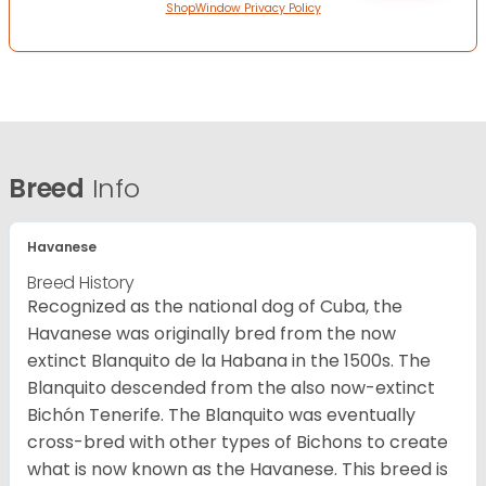
ShopWindow Privacy Policy
Breed
Info
Havanese
Breed History
Recognized as the national dog of Cuba, the
Havanese was originally bred from the now
extinct Blanquito de la Habana in the 1500s. The
Blanquito descended from the also now-extinct
Bichón Tenerife. The Blanquito was eventually
cross-bred with other types of Bichons to create
what is now known as the Havanese. This breed is