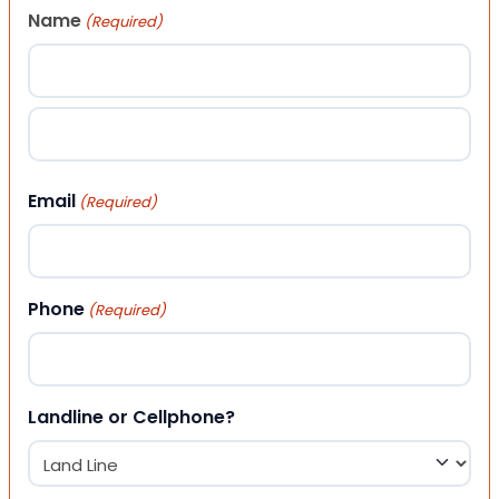
Name
(Required)
First
Last
Email
(Required)
Phone
(Required)
Landline or Cellphone?