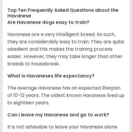
Top Ten Frequently Asked Questions about the
Havanese
Are Havanese dogs easy to train?
Havanese are a very intelligent breed. As such,
they are considerably easy to train. They are quite
obedient and this makes the training process
easier. However, they may take longer than other
breeds to housebreak.
What is Havaneses life expectancy?
The average Havanese has an expected lifespan
of 10-12 years. The oldest known Havanese lived up
to eighteen years.
Can I leave my Havanese and go to work?
It is not advisable to leave your Havanese alone