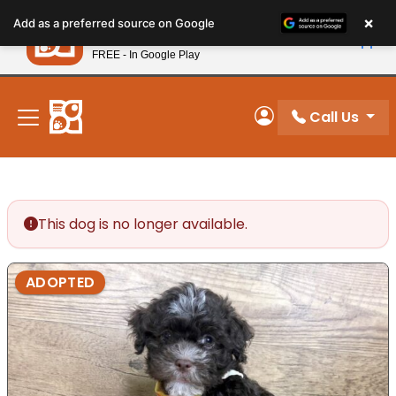
Please
×
Petland
Add as a preferred source on Google
note:
View App
Petland, Inc.
This
FREE - In Google Play
New! Subscribe and Save 10%
website
includes
an
Call Us
My Account
accessibility
system.
This dog is no longer available.
ADOPTED