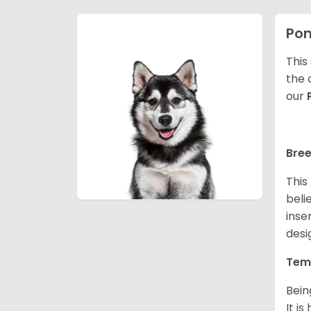
Po
This
the 
our
Bree
This
beli
inse
desi
Tem
Bein
It i