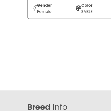
Gender
Color
Female
SABLE
Breed
Info