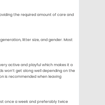
providing the required amount of care and
generation, litter size, and gender. Most
 very active and playful which makes it a
ds won’t get along well depending on the
ion is recommended when leaving
east once a week and preferably twice