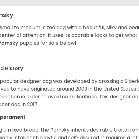
msky
 small to medium-sized dog with a beautiful, silky and beau
center of attention. It uses its adorable looks to get wha
Pomsky
puppies for sale below!
d History
 popular designer dog was developed by crossing a Siber
eved to have originated around 2009 in the United States an
mination in order to avoid complications. This designer d
gner dog in 2017.
perament
g a mixed breed, the Pomsky inherits desirable traits fr
s highly intelligent, playful and self-assured. It requires a l