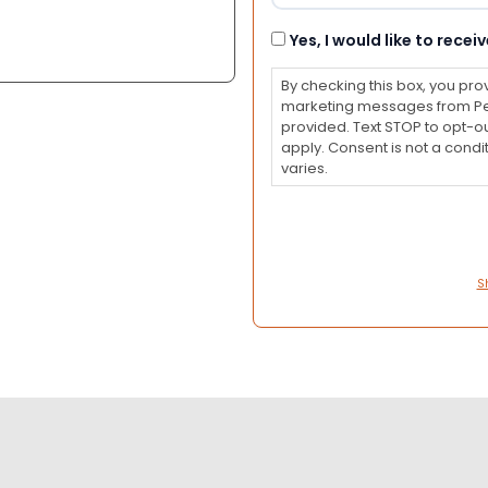
Consent
Yes, I would like to rec
By checking this box, you pro
marketing messages from Pet
provided. Text STOP to opt-o
apply. Consent is not a con
varies.
S