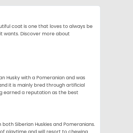
tiful coat is one that loves to always be
t it wants. Discover more about
ian Husky with a Pomeranian and was
d it is mainly bred through artificial
og earned a reputation as the best
om both Siberian Huskies and Pomeranians.
ot of playtime and will resort to chewing