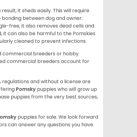
ult, it sheds easily. This will require
 to bonding between dog and owner.
le-free, it also removes dead cells and
, it can also be harmful to the Pomskies
gularly cleaned to prevent infections.
ed commercial breeders or hobby
sed commercial breeders account for
 regulations and without a license are
ffering
Pomsky
puppies who will grow up
ase puppies from the very best sources,
Pomsky
puppies for sale. We look forward
lors can answer any questions you have