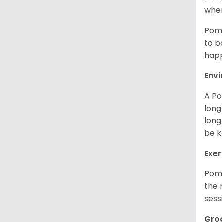
when
Poms
to b
happ
Env
A Po
long
long
be k
Exer
Poms
the 
sess
Gro