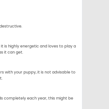
destructive.
It is highly energetic and loves to play a
s it can get.
 with your puppy, it is not advisable to
t.
ds completely each year, this might be