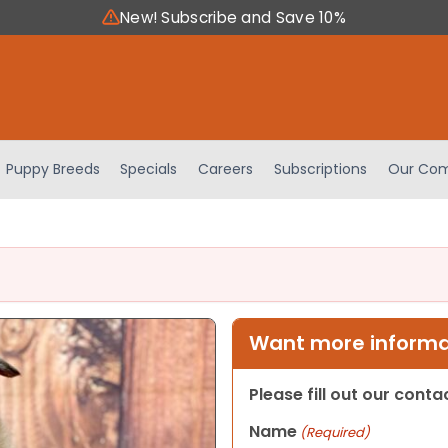
New! Subscribe and Save 10%
Puppy Breeds
Specials
Careers
Subscriptions
Our Com
Want more informat
Please fill out our cont
Name
(Required)