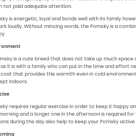
 not paid adequate attention.
ky is energetic, loyal and bonds well with its family howe
ark loudly. Without mincing words, the Pomsky is a combi
y.
ironment
msky is a cute breed that does not take up much space a
 as it is with a family who can put in the time and effort ne
 coat that provides this warmth even in cold environment
ept indoors.
cise
ky requires regular exercise in order to keep it happy and
morning and a longer one in the afternoon is required for 
ions during the day also help to keep your Pomsky active
oming