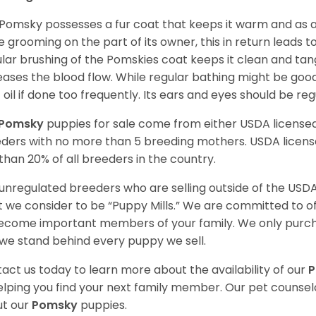
Pomsky possesses a fur coat that keeps it warm and as a res
 grooming on the part of its owner, this in return leads
lar brushing of the Pomskies coat keeps it clean and tang
eases the blood flow. While regular bathing might be good
 oil if done too frequently. Its ears and eyes should be re
Pomsky
puppies for sale come from either USDA licens
ders with no more than 5 breeding mothers. USDA licen
 than 20% of all breeders in the country.
unregulated breeders who are selling outside of the USDA
 we consider to be “Puppy Mills.” We are committed to o
ecome important members of your family. We only purch
we stand behind every puppy we sell.
act us today to learn more about the availability of our
elping you find your next family member. Our pet counse
t our
Pomsky
puppies.