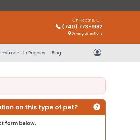
Chillicothe, OH
(740) 773-1982
Driving directions
mitment to Puppies
Blog
My Account
ion on this type of pet?
act form below.