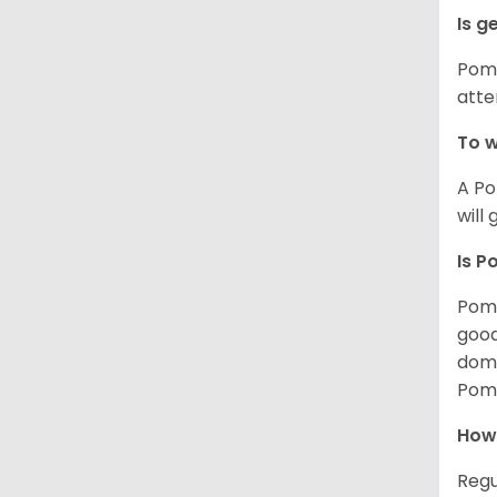
Is g
Poms
atte
To w
A Po
will
Is P
Poms
good
domi
Poms
How
Regu