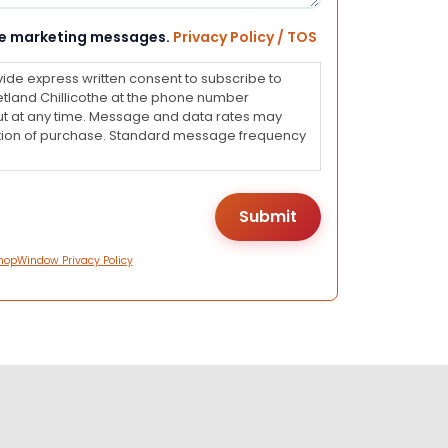
eive marketing messages.
Privacy Policy / TOS
vide express written consent to subscribe to
land Chillicothe at the phone number
ut at any time. Message and data rates may
dition of purchase. Standard message frequency
hopWindow Privacy Policy