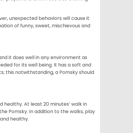
ver, unexpected behaviors will cause it
nation of funny, sweet, mischievous and
nd it does well in any environment as
eded for its well being. It has a soft and
s; this notwithstanding, a Pomsky should
 healthy. At least 20 minutes’ walk in
the Pomsky. In addition to the walks, play
 and healthy.