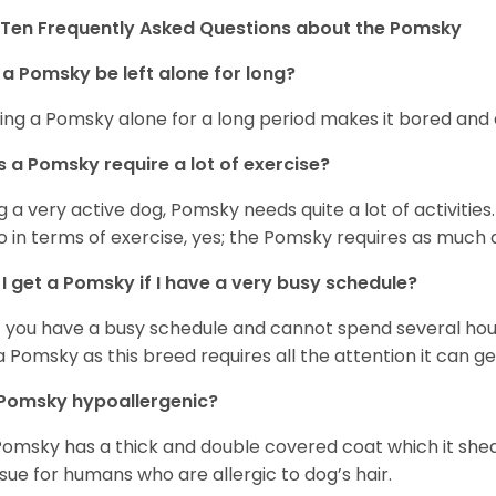
Ten Frequently Asked Questions about the Pomsky
a Pomsky be left alone for long?
ing a Pomsky alone for a long period makes it bored and 
 a Pomsky require a lot of exercise?
g a very active dog, Pomsky needs quite a lot of activities. 
so in terms of exercise, yes; the Pomsky requires as much a
I get a Pomsky if I have a very busy schedule?
if you have a busy schedule and cannot spend several hours
a Pomsky as this breed requires all the attention it can ge
 Pomsky hypoallergenic?
Pomsky has a thick and double covered coat which it she
ssue for humans who are allergic to dog’s hair.