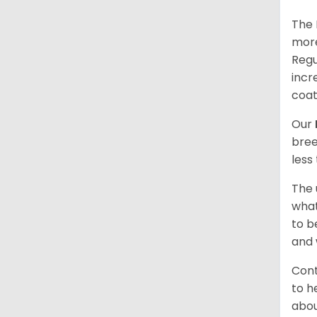
The 
more
Regu
incr
coat
Our
bree
less
The 
what
to b
and 
Cont
to h
abou