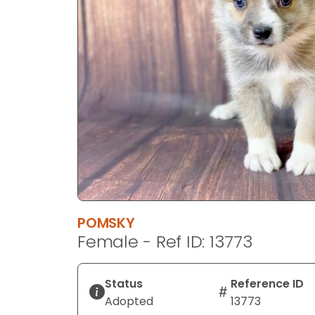
disabilities
who
are
using
a
screen
reader;
Press
Control-
F10
to
open
an
POMSKY
accessibility
Female - Ref ID: 13773
menu.
Status
Reference ID
Adopted
13773