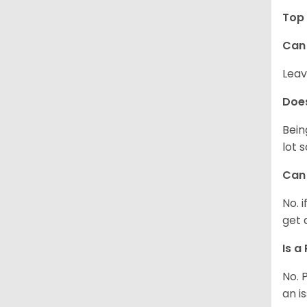
Top 
Can 
Leav
Does
Bein
lot 
Can 
No. 
get 
Is a
No. 
an i