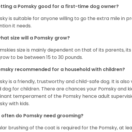
etting a Pomsky good for a first-time dog owner?
ky is suitable for anyone willing to go the extra mile in 
ntion it needs.
hat size will a Pomsky grow?
mskies size is mainly dependent on that of its parents, its 
 grow to be between 15 to 30 pounds.
omsky recommended for a household with children?
ky is a friendly, trustworthy and child-safe dog. It is also
 dog for children. There are chances your Pomsky and ki
nant temperament of the Pomsky hence adult supervis
ky with kids.
 often do Pomsky need grooming?
lar brushing of the coat is required for the Pomsky, at l