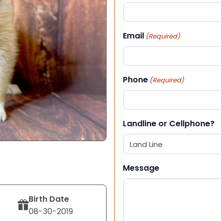
First
Email
(Required)
Phone
(Required)
Landline or Cellphone?
Message
Birth Date
08-30-2019