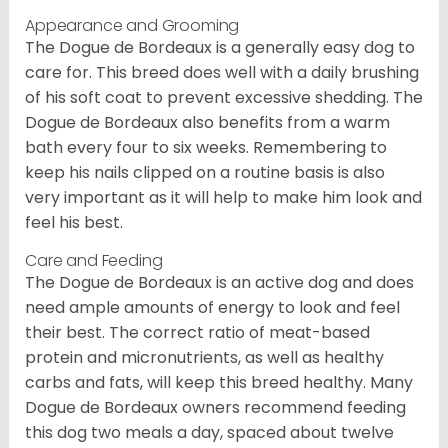
Appearance and Grooming
The Dogue de Bordeaux is a generally easy dog to
care for. This breed does well with a daily brushing
of his soft coat to prevent excessive shedding. The
Dogue de Bordeaux also benefits from a warm
bath every four to six weeks. Remembering to
keep his nails clipped on a routine basis is also
very important as it will help to make him look and
feel his best.
Care and Feeding
The Dogue de Bordeaux is an active dog and does
need ample amounts of energy to look and feel
their best. The correct ratio of meat-based
protein and micronutrients, as well as healthy
carbs and fats, will keep this breed healthy. Many
Dogue de Bordeaux owners recommend feeding
this dog two meals a day, spaced about twelve