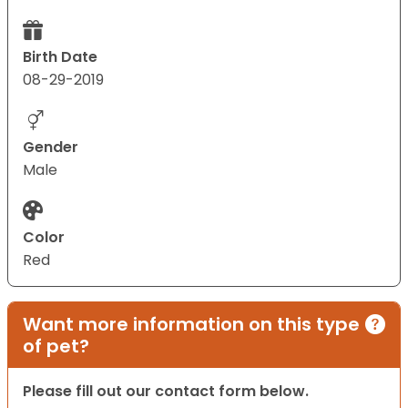
Birth Date
08-29-2019
Gender
Male
Color
Red
Want more information on this type
of pet?
Please fill out our contact form below.