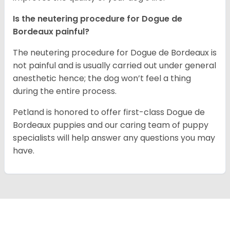
Is the neutering procedure for Dogue de
Bordeaux painful?
The neutering procedure for Dogue de Bordeaux is
not painful and is usually carried out under general
anesthetic hence; the dog won’t feel a thing
during the entire process.
Petland is honored to offer first-class Dogue de
Bordeaux puppies and our caring team of puppy
specialists will help answer any questions you may
have.