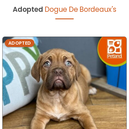
Adopted
Dogue De Bordeaux's
ADOPTED