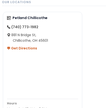
OUR LOCATIONS
Petland Chillicothe
(740) 773-1982
881 N Bridge St,
Chillicothe, OH 45601
Get Directions
Hours