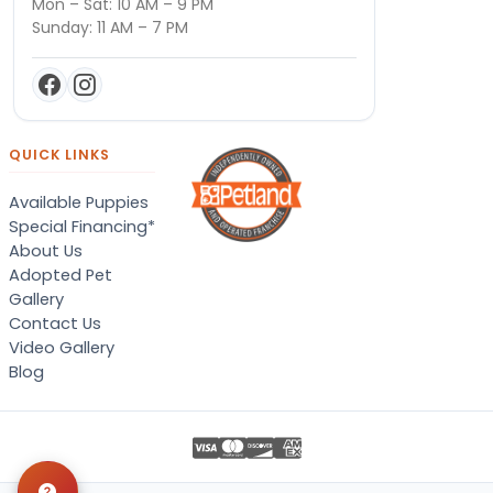
Mon – Sat: 10 AM – 9 PM
Sunday: 11 AM – 7 PM
QUICK LINKS
Available Puppies
Special Financing*
About Us
Adopted Pet
Gallery
Contact Us
Video Gallery
Blog