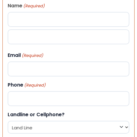
Name
(Required)
First
Last
Email
(Required)
Phone
(Required)
Landline or Cellphone?