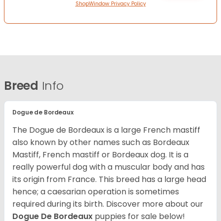
ShopWindow Privacy Policy
Breed
Info
Dogue de Bordeaux
The Dogue de Bordeaux is a large French mastiff
also known by other names such as Bordeaux
Mastiff, French mastiff or Bordeaux dog. It is a
really powerful dog with a muscular body and has
its origin from France. This breed has a large head
hence; a caesarian operation is sometimes
required during its birth. Discover more about our
Dogue De Bordeaux
puppies for sale below!