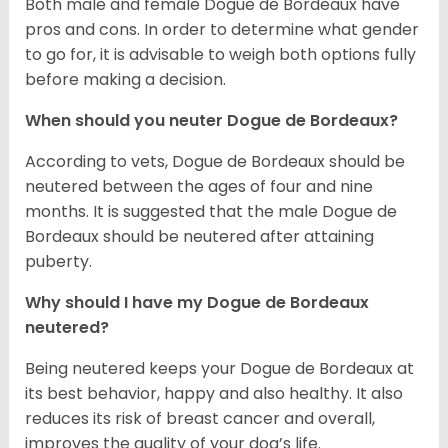
Both male and female Dogue de Bordeaux have
pros and cons. In order to determine what gender
to go for, it is advisable to weigh both options fully
before making a decision.
When should you neuter Dogue de Bordeaux?
According to vets, Dogue de Bordeaux should be
neutered between the ages of four and nine
months. It is suggested that the male Dogue de
Bordeaux should be neutered after attaining
puberty.
Why should I have my Dogue de Bordeaux
neutered?
Being neutered keeps your Dogue de Bordeaux at
its best behavior, happy and also healthy. It also
reduces its risk of breast cancer and overall,
improves the quality of your dog’s life.