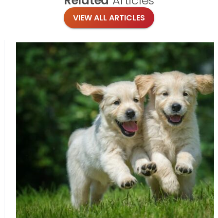
Related
Articles
VIEW ALL ARTICLES