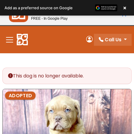
Please
×
Petland
Add as a preferred source on Google
note:
View App
Petland, Inc.
This
FREE - In Google Play
New! Subscribe and Save 10%
website
includes
an
Call Us
My Account
accessibility
system.
This dog is no longer available.
ADOPTED