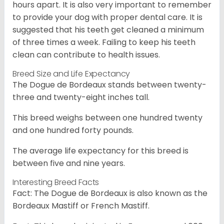
hours apart. It is also very important to remember
to provide your dog with proper dental care. It is
suggested that his teeth get cleaned a minimum
of three times a week. Failing to keep his teeth
clean can contribute to health issues.
Breed Size and Life Expectancy
The Dogue de Bordeaux stands between twenty-
three and twenty-eight inches tall.
This breed weighs between one hundred twenty
and one hundred forty pounds.
The average life expectancy for this breed is
between five and nine years.
Interesting Breed Facts
Fact: The Dogue de Bordeaux is also known as the
Bordeaux Mastiff or French Mastiff.