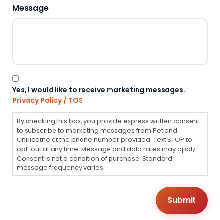
Message
Consent
Yes, I would like to receive marketing messages.
Privacy Policy / TOS
By checking this box, you provide express written consent
to subscribe to marketing messages from Petland
Chillicothe at the phone number provided. Text STOP to
opt-out at any time. Message and data rates may apply.
Consent is not a condition of purchase. Standard
message frequency varies.