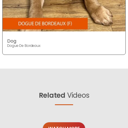
Dog
Dogue De Bordeaux
Related
Videos