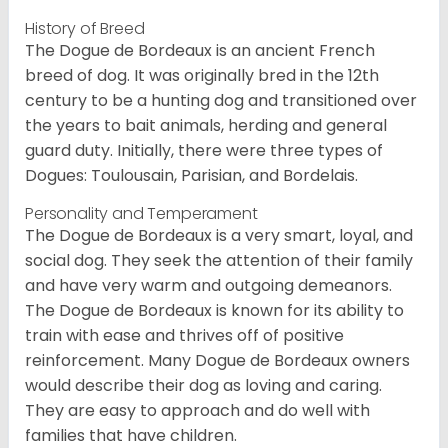
History of Breed
The Dogue de Bordeaux is an ancient French
breed of dog. It was originally bred in the 12th
century to be a hunting dog and transitioned over
the years to bait animals, herding and general
guard duty. Initially, there were three types of
Dogues: Toulousain, Parisian, and Bordelais.
Personality and Temperament
The Dogue de Bordeaux is a very smart, loyal, and
social dog. They seek the attention of their family
and have very warm and outgoing demeanors.
The Dogue de Bordeaux is known for its ability to
train with ease and thrives off of positive
reinforcement. Many Dogue de Bordeaux owners
would describe their dog as loving and caring.
They are easy to approach and do well with
families that have children.