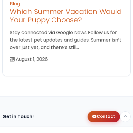
Blog
Which Summer Vacation Would
Your Puppy Choose?
Stay connected via Google News Follow us for
the latest pet updates and guides. Summer isn’t
over just yet, and there’s still…
August 1, 2026
Get in Touch!
Contact