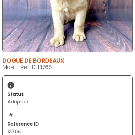
DOGUE DE BORDEAUX
Male - Ref ID: 13768
Status
Adopted
Reference ID
13768