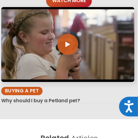
WATCH MORE
BUYING A PET
Why should I buy a Petland pet?
Acce