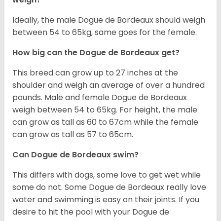
Ideally, the male Dogue de Bordeaux should weigh
between 54 to 65kg, same goes for the female.
How big can the Dogue de Bordeaux get?
This breed can grow up to 27 inches at the
shoulder and weigh an average of over a hundred
pounds. Male and female Dogue de Bordeaux
weigh between 54 to 65kg. For height, the male
can grow as tall as 60 to 67cm while the female
can grow as tall as 57 to 65cm.
Can Dogue de Bordeaux swim?
This differs with dogs, some love to get wet while
some do not. Some Dogue de Bordeaux really love
water and swimming is easy on their joints. If you
desire to hit the pool with your Dogue de