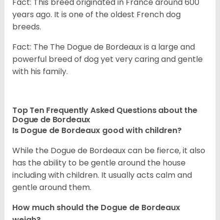
Fact: This breed originated in France around 600
years ago. It is one of the oldest French dog
breeds.
Fact: The The Dogue de Bordeaux is a large and
powerful breed of dog yet very caring and gentle
with his family.
Top Ten Frequently Asked Questions about the
Dogue de Bordeaux
Is Dogue de Bordeaux good with children?
While the Dogue de Bordeaux can be fierce, it also
has the ability to be gentle around the house
including with children. It usually acts calm and
gentle around them.
How much should the Dogue de Bordeaux
weigh?