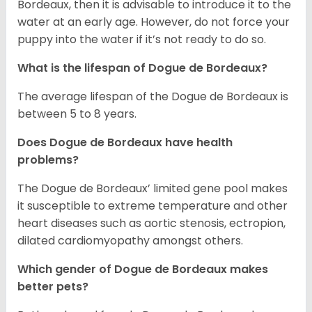
Bordeaux, then it is advisable to introduce it to the
water at an early age. However, do not force your
puppy into the water if it’s not ready to do so.
What is the lifespan of Dogue de Bordeaux?
The average lifespan of the Dogue de Bordeaux is
between 5 to 8 years.
Does Dogue de Bordeaux have health
problems?
The Dogue de Bordeaux’ limited gene pool makes
it susceptible to extreme temperature and other
heart diseases such as aortic stenosis, ectropion,
dilated cardiomyopathy amongst others.
Which gender of Dogue de Bordeaux makes
better pets?