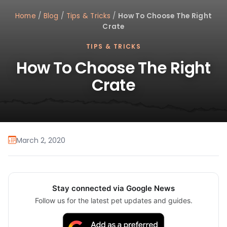
Home
/
Blog
/
Tips & Tricks
/
How To Choose The Right
Crate
TIPS & TRICKS
How To Choose The Right
Crate
March 2, 2020
Stay connected via Google News
Follow us for the latest pet updates and guides.