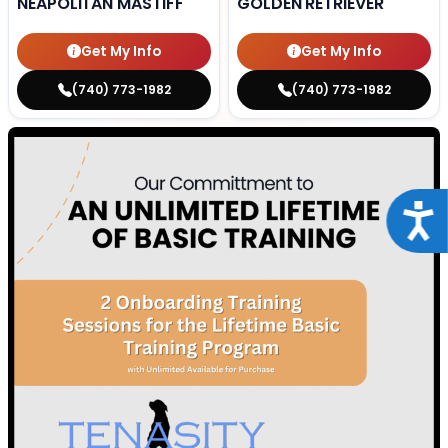
NEAPOLITAN MASTIFF
GOLDEN RETRIEVER
Get My Info
Get My Info
(740) 773-1982
(740) 773-1982
Acce