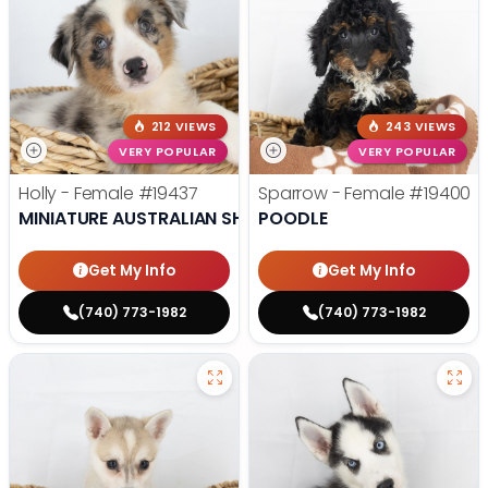
212 VIEWS
243 VIEWS
VERY POPULAR
VERY POPULAR
Holly - Female
#19437
Sparrow - Female
#19400
MINIATURE AUSTRALIAN SHEPHERD
POODLE
Get My Info
Get My Info
(740) 773-1982
(740) 773-1982