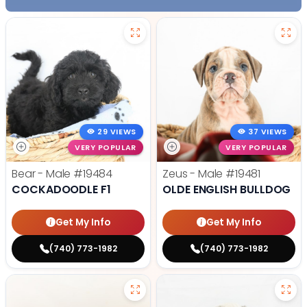
29 VIEWS
37 VIEWS
VERY POPULAR
VERY POPULAR
Bear - Male
#19484
Zeus - Male
#19481
COCKADOODLE F1
OLDE ENGLISH BULLDOG
Get My Info
Get My Info
(740) 773-1982
(740) 773-1982