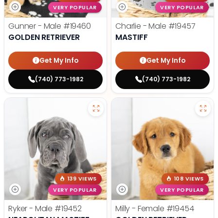
VERY POPULAR
VERY POPULAR
Gunner - Male
#19460
Charlie - Male
#19457
GOLDEN RETRIEVER
MASTIFF
Get My Info
Get My Info
(740) 773-1982
(740) 773-1982
139 VIEWS
108 VIEWS
VERY POPULAR
VERY POPULAR
Ryker - Male
#19452
Milly - Female
#19454