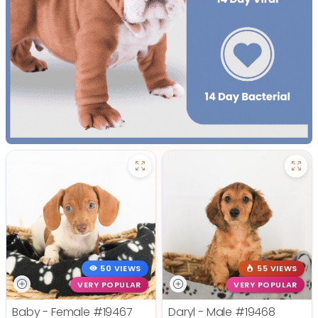
50 VIEWS
55 VIEWS
VERY POPULAR
VERY POPULAR
Baby - Female
#19467
Daryl - Male
#19468