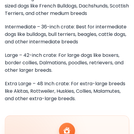
sized dogs like French Bulldogs, Dachshunds, Scottish
Terriers, and other medium breeds
Intermediate – 36-inch crate: Best for intermediate
dogs like bulldogs, bull terriers, beagles, cattle dogs,
and other intermediate breeds
Large – 42-inch crate: For large dogs like boxers,
border collies, Dalmatians, poodles, retrievers, and
other larger breeds.
Extra Large – 48 Inch crate: For extra-large breeds
like Akitas, Rottweiler, Huskies, Collies, Malamutes,
and other extra-large breeds.