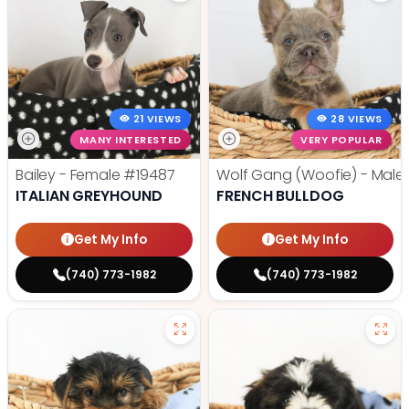
21 VIEWS
28 VIEWS
MANY INTERESTED
VERY POPULAR
Bailey - Female
#19487
Wolf Gang (Woofie) - Male
ITALIAN GREYHOUND
FRENCH BULLDOG
Get My Info
Get My Info
(740) 773-1982
(740) 773-1982