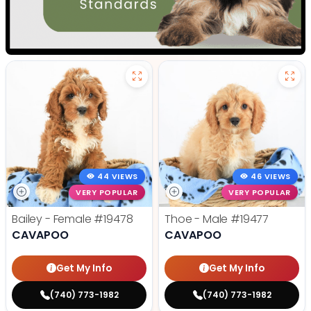
44 VIEWS
46 VIEWS
VERY POPULAR
VERY POPULAR
Bailey - Female
#19478
Thoe - Male
#19477
CAVAPOO
CAVAPOO
Get My Info
Get My Info
(740) 773-1982
(740) 773-1982