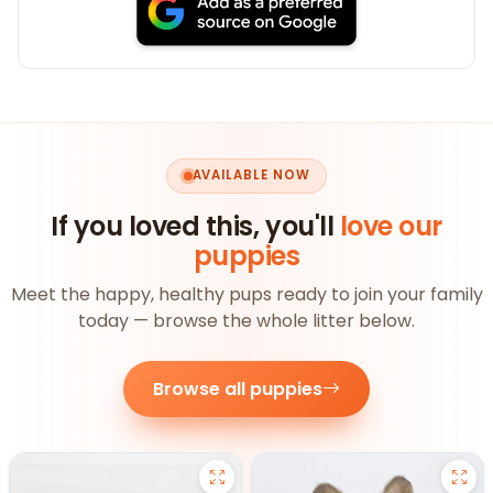
AVAILABLE NOW
If you loved this, you'll
love our
puppies
Meet the happy, healthy pups ready to join your family
today — browse the whole litter below.
Browse all puppies