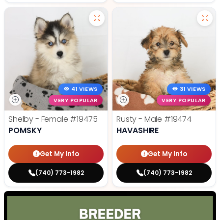
41 VIEWS
31 VIEWS
VERY POPULAR
VERY POPULAR
Shelby - Female
#19475
Rusty - Male
#19474
POMSKY
HAVASHIRE
Get My Info
Get My Info
(740) 773-1982
(740) 773-1982