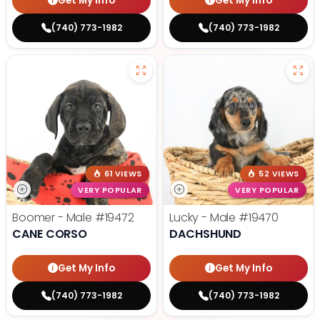
Get My Info
Get My Info
(740) 773-1982
(740) 773-1982
61 VIEWS
52 VIEWS
VERY POPULAR
VERY POPULAR
Boomer - Male
#19472
Lucky - Male
#19470
CANE CORSO
DACHSHUND
Get My Info
Get My Info
(740) 773-1982
(740) 773-1982