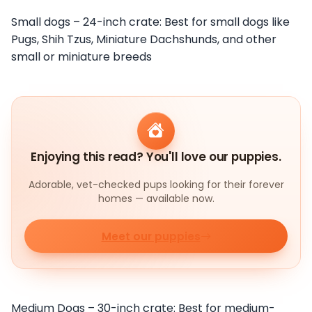
Small dogs – 24-inch crate: Best for small dogs like
Pugs, Shih Tzus, Miniature Dachshunds, and other
small or miniature breeds
Enjoying this read? You'll love our puppies.
Adorable, vet-checked pups looking for their forever
homes — available now.
Meet our puppies
Medium Dogs – 30-inch crate: Best for medium-