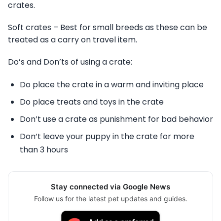
crates.
Soft crates – Best for small breeds as these can be
treated as a carry on travel item.
Do’s and Don’ts of using a crate:
Do place the crate in a warm and inviting place
Do place treats and toys in the crate
Don’t use a crate as punishment for bad behavior
Don’t leave your puppy in the crate for more
than 3 hours
Stay connected via Google News
Follow us for the latest pet updates and guides.