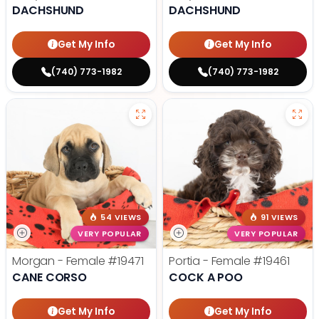
DACHSHUND
DACHSHUND
Get My Info
Get My Info
(740) 773-1982
(740) 773-1982
54 VIEWS
91 VIEWS
VERY POPULAR
VERY POPULAR
Morgan - Female
#19471
Portia - Female
#19461
CANE CORSO
COCK A POO
Get My Info
Get My Info