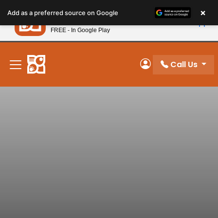
Please
×
Petland
Add as a preferred source on Google
note:
View App
Petland, Inc.
This
FREE - In Google Play
New! Subscribe and Save 10%
website
includes
an
Call Us
My Account
accessibility
system.