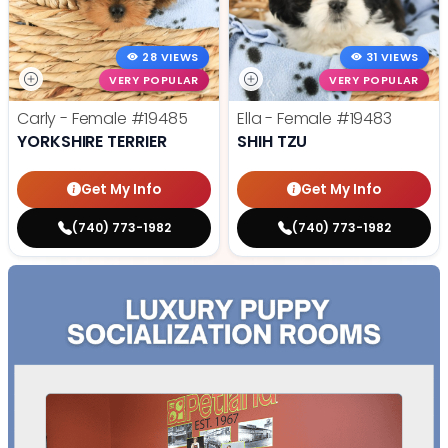
28 VIEWS
31 VIEWS
VERY POPULAR
VERY POPULAR
Carly - Female
#19485
Ella - Female
#19483
YORKSHIRE TERRIER
SHIH TZU
Get My Info
Get My Info
(740) 773-1982
(740) 773-1982