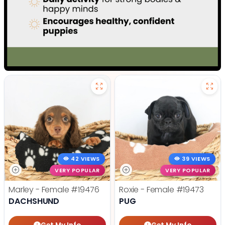
42 VIEWS
39 VIEWS
VERY POPULAR
VERY POPULAR
Marley - Female
#19476
Roxie - Female
#19473
DACHSHUND
PUG