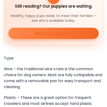
Still reading? Our puppies are waiting.
Healthy, happy pups ready to meet their families —
see who's available today.
Meet our puppies
Type:
Wire – the traditional wire crate is the common
choice for dog owners. Most are fully collapsible and
come with a removable pan for easy transport and
cleaning.
Plastic – These are a great option for frequent
travelers and most airlines accept hard plastic