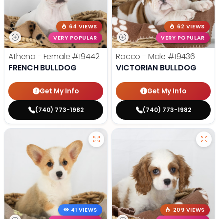
64 VIEWS
62 VIEWS
VERY POPULAR
VERY POPULAR
Athena - Female
#19442
Rocco - Male
#19436
FRENCH BULLDOG
VICTORIAN BULLDOG
Get My Info
Get My Info
(740) 773-1982
(740) 773-1982
41 VIEWS
209 VIEWS