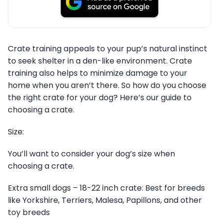
Crate training appeals to your pup’s natural instinct
to seek shelter in a den-like environment. Crate
training also helps to minimize damage to your
home when you aren’t there. So how do you choose
the right crate for your dog? Here’s our guide to
choosing a crate.
Size:
You’ll want to consider your dog’s size when
choosing a crate.
Extra small dogs – 18-22 inch crate: Best for breeds
like Yorkshire, Terriers, Malesa, Papillons, and other
toy breeds