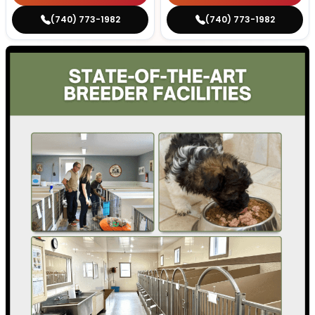
(740) 773-1982
(740) 773-1982