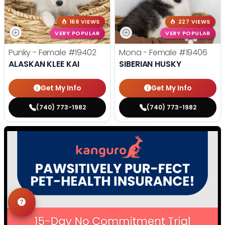
169 VIEWS
227 VIEWS
VERY POPULAR
VERY POPULAR
Punky - Female
#19402
Mona - Female
#19406
ALASKAN KLEE KAI
SIBERIAN HUSKY
Get My Info
Get My Info
(740) 773-1982
(740) 773-1982