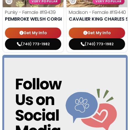
VERY POPULAR
VERY POPULAR
Punky - Female
#19439
Madison - Female
#19440
PEMBROKE WELSH CORGI
CAVALIER KING CHARLES S
Get My Info
Get My Info
(740) 773-1982
(740) 773-1982