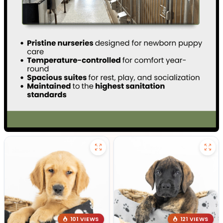
101 VIEWS
121 VIEWS