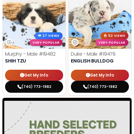
27 VIEWS
52 VIEWS
VERY POPULAR
VERY POPULAR
Murphy - Male
#19482
Duke - Male
#19479
SHIH TZU
ENGLISH BULLDOG
Get My Info
Get My Info
(740) 773-1982
(740) 773-1982