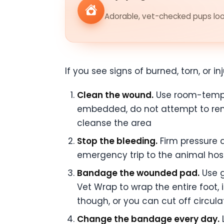
Adorable, vet-checked pups look
If you see signs of burned, torn, or 
Clean the wound.
Use room-temper
embedded, do not attempt to rem
cleanse the area
Stop the bleeding.
Firm pressure a
emergency trip to the animal hosp
Bandage the wounded pad.
Use g
Vet Wrap to wrap the entire foot, 
though, or you can cut off circul
Change the bandage every day.
L