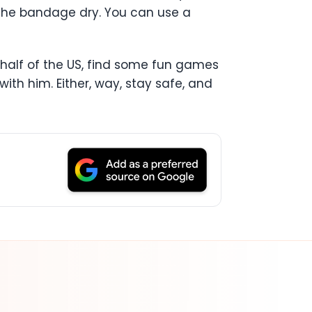
p the bandage dry. You can use a
ern half of the US, find some fun games
ith him. Either, way, stay safe, and