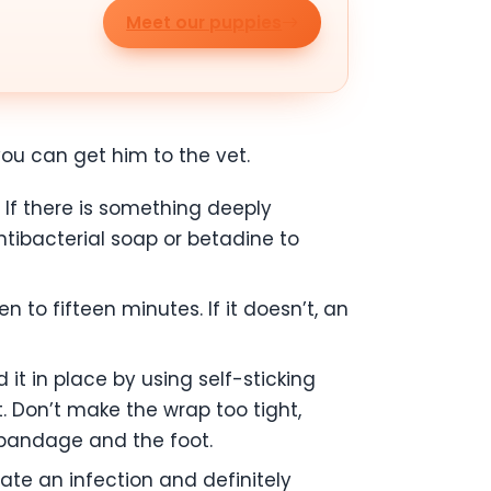
Meet our puppies
you can get him to the vet.
If there is something deeply
ibacterial soap or betadine to
 to fifteen minutes. If it doesn’t, an
it in place by using self-sticking
t. Don’t make the wrap too tight,
e bandage and the foot.
cate an infection and definitely