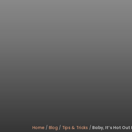
disabilities
who
are
using
a
screen
reader;
Press
Control-
F10
to
open
an
accessibility
menu.
Home
/
Blog
/
Tips & Tricks
/
Baby, It’s Hot Out 