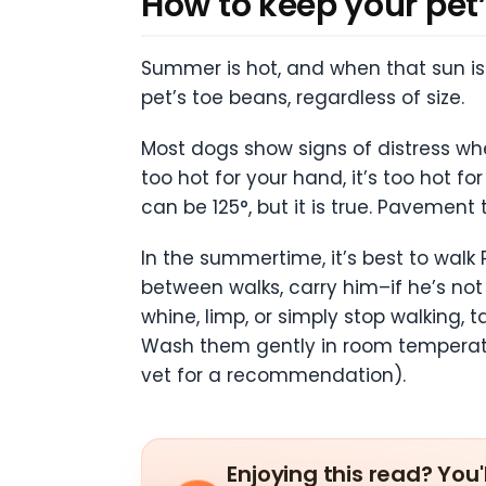
How to keep your pet’
Summer is hot, and when that sun is 
pet’s toe beans, regardless of size.
Most dogs show signs of distress wh
too hot for your hand, it’s too hot 
can be 125°, but it is true. Pavement
In the summertime, it’s best to walk 
between walks, carry him–if he’s not 
whine, limp, or simply stop walking
Wash them gently in room temperatu
vet for a recommendation).
Enjoying this read? You'