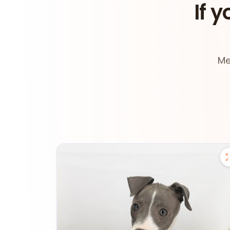
If y
Me