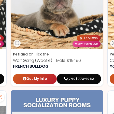
S
76 VIEWS
R
VERY POPULAR
Petland Chillicothe
Pe
Wolf Gang (Woofie) - Male
#19486
Ca
FRENCH BULLDOG
Y
Get My Info
(740) 773-1982