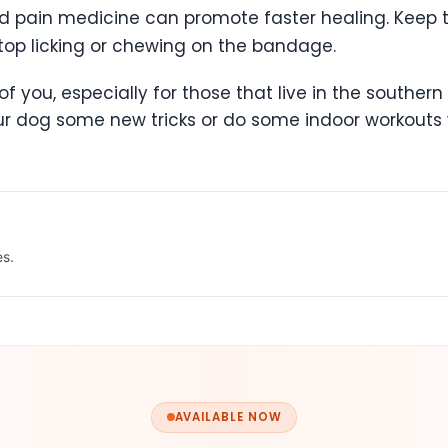
 and pain medicine can promote faster healing. Kee
top licking or chewing on the bandage.
two of you, especially for those that live in the south
our dog some new tricks or do some indoor workouts w
es.
AVAILABLE NOW