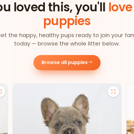
ou loved this, you'll
love
puppies
et the happy, healthy pups ready to join your fam
today — browse the whole litter below.
Browse all puppies