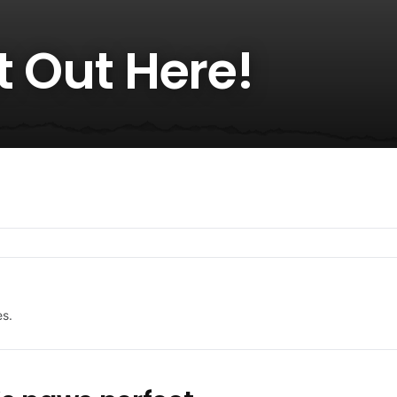
ot Out Here!
es.