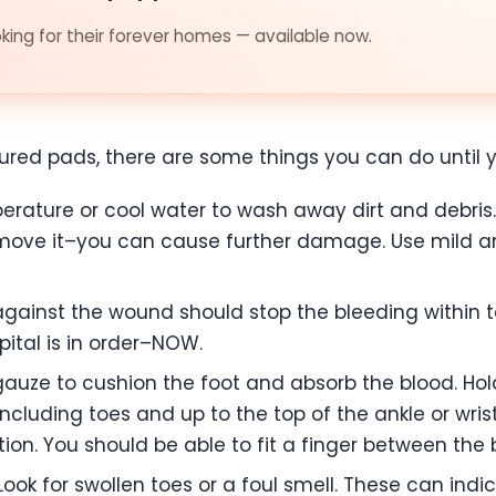
ing for their forever homes — available now.
injured pads, there are some things you can do until 
ature or cool water to wash away dirt and debris. 
ove it–you can cause further damage. Use mild ant
gainst the wound should stop the bleeding within ten
ital is in order–NOW.
auze to cushion the foot and absorb the blood. Hold 
including toes and up to the top of the ankle or wris
ation. You should be able to fit a finger between th
ook for swollen toes or a foul smell. These can indi