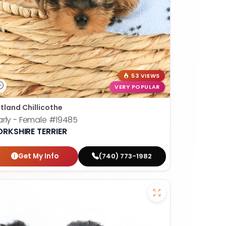
53 VIEWS
VERY POPULAR
tland Chillicothe
rly - Female
#19485
ORKSHIRE TERRIER
Get My Info
(740) 773-1982