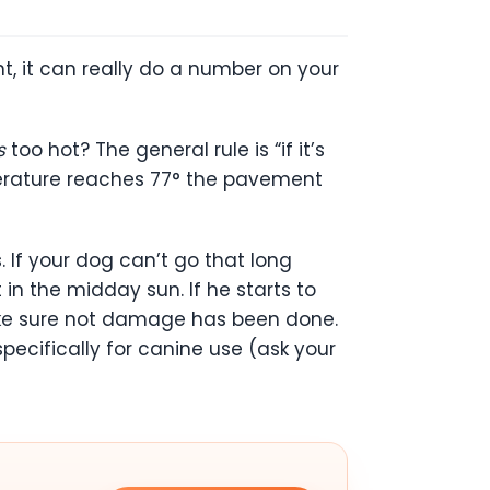
t, it can really do a number on your
s
too hot? The general rule is “if it’s
emperature reaches 77° the pavement
. If your dog can’t go that long
in the midday sun. If he starts to
make sure not damage has been done.
cifically for canine use (ask your