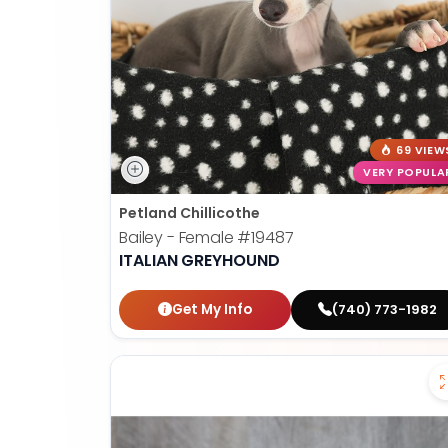
69 VIEW
VERY POPULA
Petland Chillicothe
Bailey - Female
#19487
ITALIAN GREYHOUND
Get My Info
(740) 773-1982