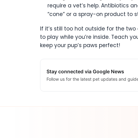
require a vet’s help. Antibiotics
“cone” or a spray-on product to s
If it’s still too hot outside for the 
to play while you’re inside. Teach y
keep your pup’s paws perfect!
Stay connected via Google News
Follow us for the latest pet updates and guid