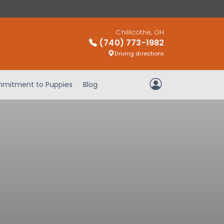
Chillicothe, OH
(740) 773-1982
Driving directions
mitment to Puppies
Blog
My Account