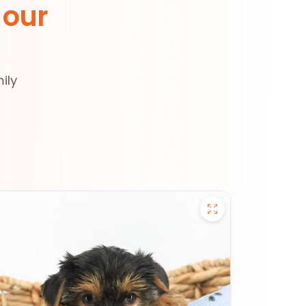
 our
ily