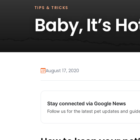
TIPS & TRICKS
Baby, It’s H
August 17, 2020
Stay connected via Google News
Follow us for the latest pet updates and guid