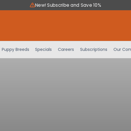
New! Subscribe and Save 10%
Puppy Breeds
Specials
Careers
Subscriptions
Our Com