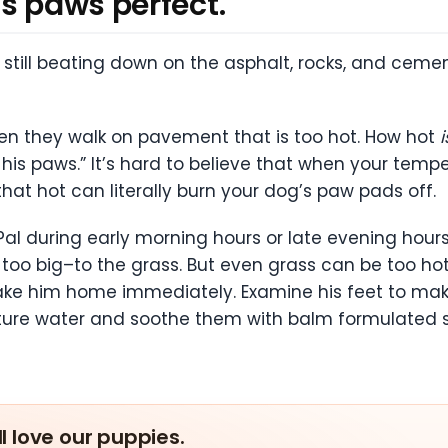
s paws perfect.
still beating down on the asphalt, rocks, and cemen
en they walk on pavement that is too hot. How hot
i
for his paws.” It’s hard to believe that when your t
 that hot can literally burn your dog’s paw pads off.
Pal during early morning hours or late evening hours
too big–to the grass. But even grass can be too hot 
, take him home immediately. Examine his feet to 
re water and soothe them with balm formulated spe
ll love our puppies.