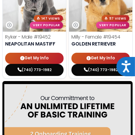
147 VIEWS
117 VIEWS
VERY POPULAR
VERY POPULAR
Ryker - Male
#19452
Milly - Female
#19454
NEAPOLITAN MASTIFF
GOLDEN RETRIEVER
Get My Info
Get My Info
Acce
(740) 773-1982
(740) 773-1982