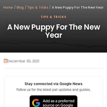
Home
/
Blog
/
Tips & Tricks
/
A New Puppy For The New Year
TIPS & TRICKS
A New Puppy For The New
Year
December 30, 2021
Stay connected via Google News
Follow us for the latest pet updates and guides.