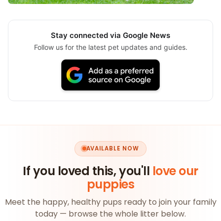
Stay connected via Google News
Follow us for the latest pet updates and guides.
AVAILABLE NOW
If you loved this, you'll
love our
puppies
Meet the happy, healthy pups ready to join your family
today — browse the whole litter below.