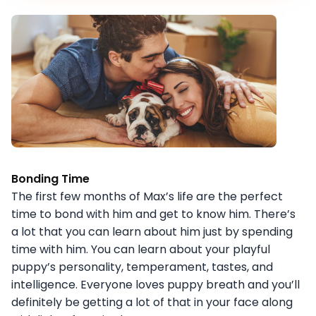
Bonding Time
The first few months of Max’s life are the perfect
time to bond with him and get to know him. There’s
a lot that you can learn about him just by spending
time with him. You can learn about your playful
puppy’s personality, temperament, tastes, and
intelligence. Everyone loves puppy breath and you’ll
definitely be getting a lot of that in your face along