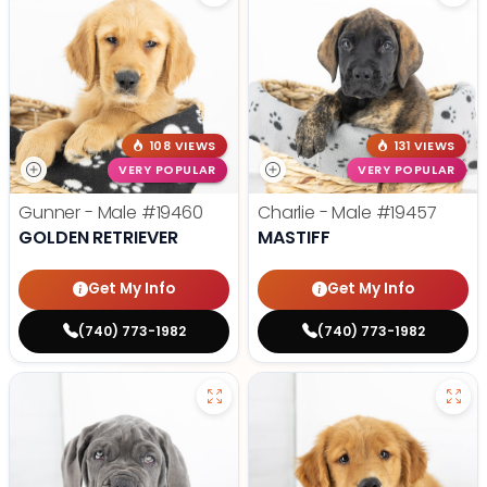
108 VIEWS
131 VIEWS
VERY POPULAR
VERY POPULAR
Gunner - Male
#19460
Charlie - Male
#19457
GOLDEN RETRIEVER
MASTIFF
Get My Info
Get My Info
(740) 773-1982
(740) 773-1982