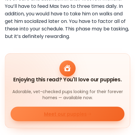
You’ll have to feed Max two to three times daily. In
addition, you would have to take him on walks and
get him socialized later on. You have to factor all of
these into your schedule. This phase may be tasking,
but it’s definitely rewarding.
Enjoying this read? You'll love our puppies.
Adorable, vet-checked pups looking for their forever
homes — available now.
Meet our puppies