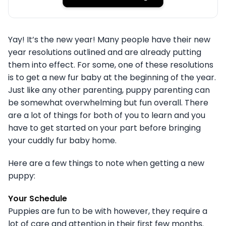
Yay! It’s the new year! Many people have their new
year resolutions outlined and are already putting
them into effect. For some, one of these resolutions
is to get a new fur baby at the beginning of the year.
Just like any other parenting, puppy parenting can
be somewhat overwhelming but fun overall. There
are a lot of things for both of you to learn and you
have to get started on your part before bringing
your cuddly fur baby home.
Here are a few things to note when getting a new
puppy:
Your Schedule
Puppies are fun to be with however, they require a
lot of care and attention in their first few months.