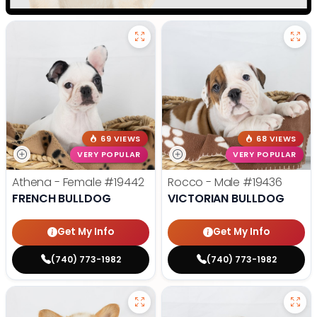
69 VIEWS
68 VIEWS
VERY POPULAR
VERY POPULAR
Athena - Female
#19442
Rocco - Male
#19436
FRENCH BULLDOG
VICTORIAN BULLDOG
Get My Info
Get My Info
(740) 773-1982
(740) 773-1982