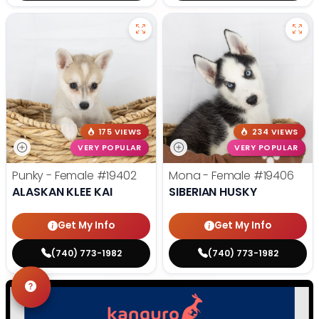
175 VIEWS
234 VIEWS
VERY POPULAR
VERY POPULAR
Punky - Female
#19402
Mona - Female
#19406
ALASKAN KLEE KAI
SIBERIAN HUSKY
Get My Info
Get My Info
(740) 773-1982
(740) 773-1982