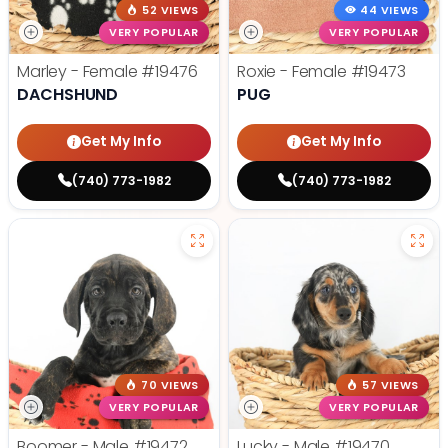
52 VIEWS
44 VIEWS
VERY POPULAR
VERY POPULAR
Marley - Female
#19476
Roxie - Female
#19473
DACHSHUND
PUG
Get My Info
Get My Info
(740) 773-1982
(740) 773-1982
70 VIEWS
57 VIEWS
VERY POPULAR
VERY POPULAR
Boomer - Male
#19472
Lucky - Male
#19470