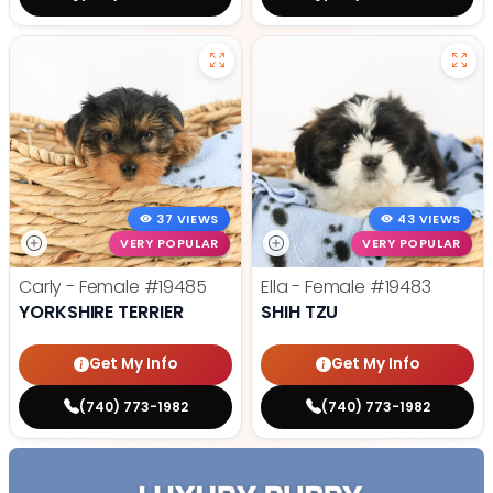
37 VIEWS
43 VIEWS
VERY POPULAR
VERY POPULAR
Carly - Female
#19485
Ella - Female
#19483
YORKSHIRE TERRIER
SHIH TZU
Get My Info
Get My Info
(740) 773-1982
(740) 773-1982