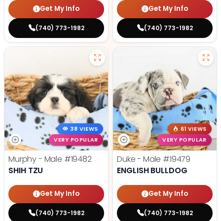
Get My Info
Get My Info
(740) 773-1982
(740) 773-1982
38 VIEWS
61 VIEWS
VERY POPULAR
VERY POPULAR
Murphy - Male
#19482
Duke - Male
#19479
SHIH TZU
ENGLISH BULLDOG
Get My Info
Get My Info
(740) 773-1982
(740) 773-1982