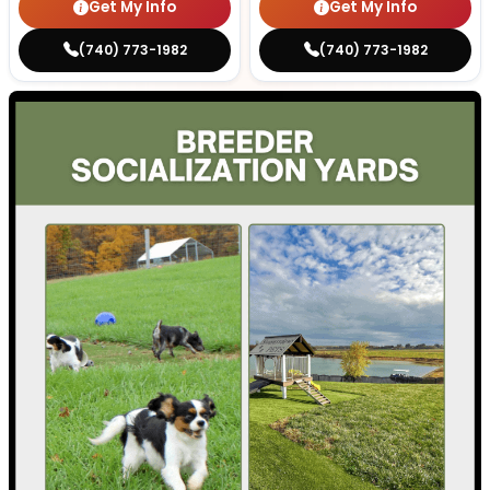
Get My Info
Get My Info
(740) 773-1982
(740) 773-1982