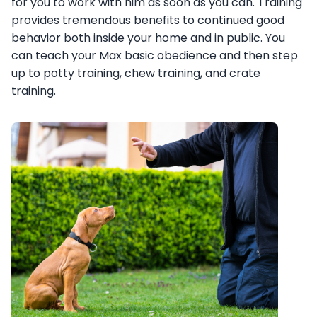
for you to work with him as soon as you can. Training
provides tremendous benefits to continued good
behavior both inside your home and in public. You
can teach your Max basic obedience and then step
up to potty training, chew training, and crate
training.