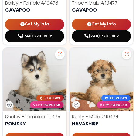
Bailey - Female
#19478
Thoe - Male
#19477
CAVAPOO
CAVAPOO
Get My Info
Get My Info
(740) 773-1982
(740) 773-1982
51 VIEWS
40 VIEWS
VERY POPULAR
VERY POPULAR
Shelby - Female
#19475
Rusty - Male
#19474
POMSKY
HAVASHIRE