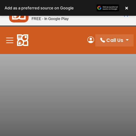
Please
×
Petland
Add as a preferred source on Google
note:
View App
Petland, Inc.
This
FREE - In Google Play
New! Subscribe and Save 10%
website
includes
an
Call Us
My Account
accessibility
system.