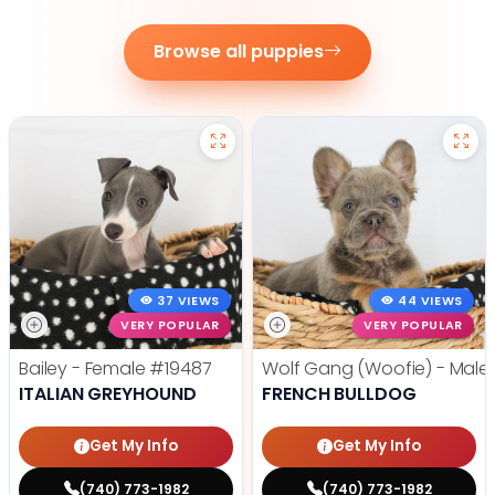
Browse all puppies
37 VIEWS
44 VIEWS
VERY POPULAR
VERY POPULAR
Bailey - Female
#19487
Wolf Gang (Woofie) - Male
ITALIAN GREYHOUND
FRENCH BULLDOG
Get My Info
Get My Info
(740) 773-1982
(740) 773-1982