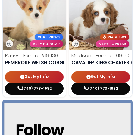
46 VIEWS
214 VIEWS
VERY POPULAR
VERY POPULAR
Punky - Female
#19439
Madison - Female
#19440
PEMBROKE WELSH CORGI
CAVALIER KING CHARLES S
Get My Info
Get My Info
(740) 773-1982
(740) 773-1982