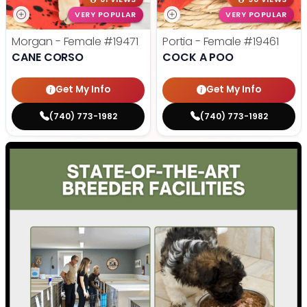
VERY POPULAR
VERY POPULAR
Morgan - Female
#19471
Portia - Female
#19461
CANE CORSO
COCK A POO
Get My Info
Get My Info
(740) 773-1982
(740) 773-1982