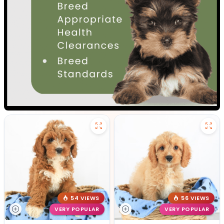
54 VIEWS
56 VIEWS
VERY POPULAR
VERY POPULAR