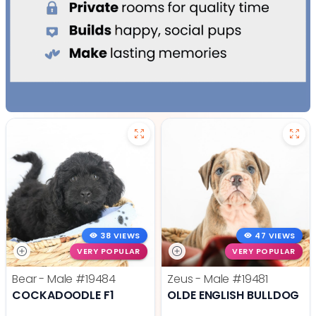
38 VIEWS
47 VIEWS
VERY POPULAR
VERY POPULAR
Bear - Male
#19484
Zeus - Male
#19481
COCKADOODLE F1
OLDE ENGLISH BULLDOG