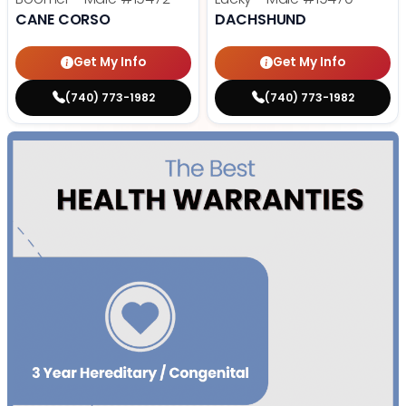
CANE CORSO
DACHSHUND
Get My Info
Get My Info
(740) 773-1982
(740) 773-1982