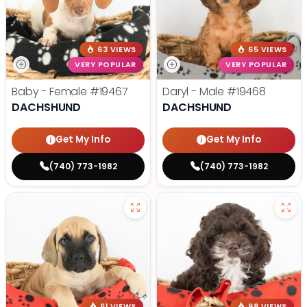
63 VIEWS
65 VIEWS
VERY POPULAR
VERY POPULAR
Baby - Female
#19467
Daryl - Male
#19468
DACHSHUND
DACHSHUND
Get My Info
Get My Info
(740) 773-1982
(740) 773-1982
61 VIEWS
98 VIEWS