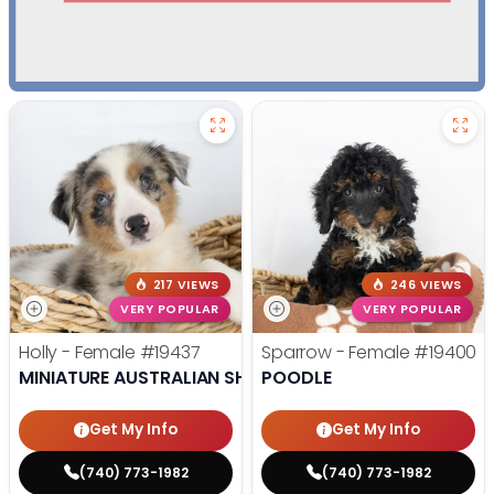
217 VIEWS
246 VIEWS
VERY POPULAR
VERY POPULAR
Holly - Female
#19437
Sparrow - Female
#19400
MINIATURE AUSTRALIAN SHEPHERD
POODLE
Get My Info
Get My Info
(740) 773-1982
(740) 773-1982