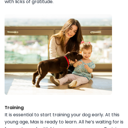
with licks of gratitude.
Training
It is essential to start training your dog early. At this
young age, Max is ready to learn. All he’s waiting for is