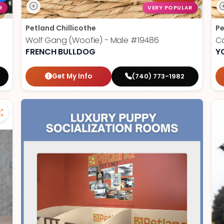
R
VERY POPULAR
Petland Chillicothe
Pe
Wolf Gang (Woofie) - Male
#19486
Ca
FRENCH BULLDOG
Y
Get My Info
(740) 773-1982