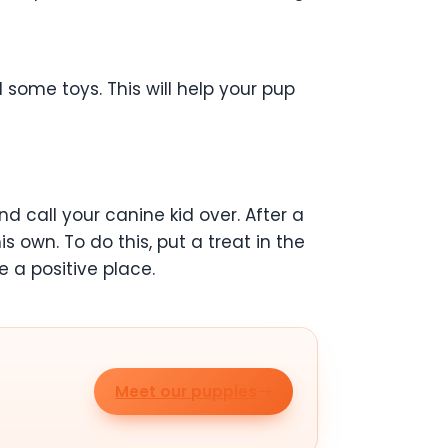
d some toys. This will help your pup
and call your canine kid over. After a
s own. To do this, put a treat in the
e a positive place.
Meet our puppies