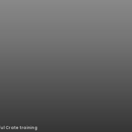
ful Crate training