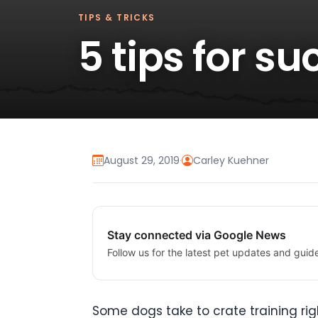
TIPS & TRICKS
5 tips for s
August 29, 2019
·
Carley Kuehner
Stay connected via Google News
Follow us for the latest pet updates and guid
Some dogs take to crate training righ