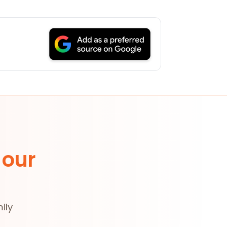
 our
ily