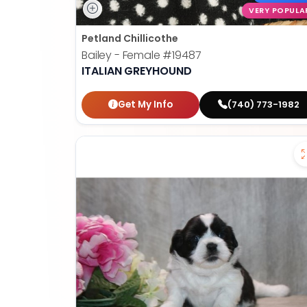
VERY POPULA
Petland Chillicothe
Bailey - Female
#19487
ITALIAN GREYHOUND
Get My Info
(740) 773-1982