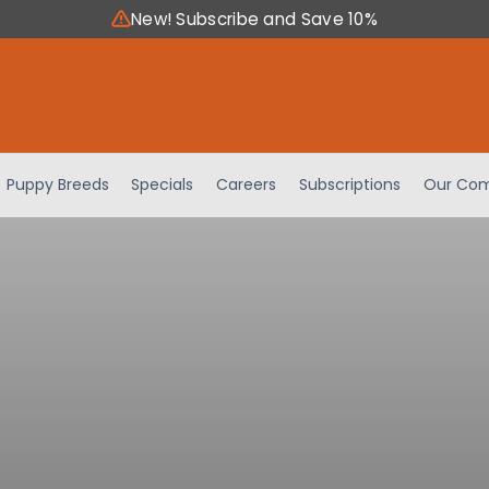
New! Subscribe and Save 10%
Puppy Breeds
Specials
Careers
Subscriptions
Our Com