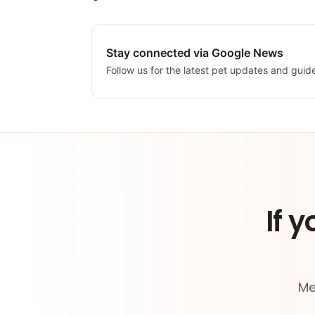
Stay connected via Google News
Follow us for the latest pet updates and guid
If y
Me