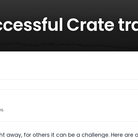
uccessful Crate tr
es.
t away, for others it can be a challenge. Here are ou