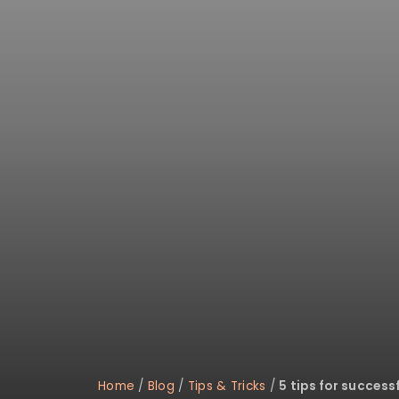
disabilities
who
are
using
a
screen
reader;
Press
Control-
F10
to
open
an
accessibility
menu.
Home
/
Blog
/
Tips & Tricks
/
5 tips for success