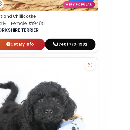
VERY POPULAR
tland Chillicothe
rly - Female
#19485
ORKSHIRE TERRIER
Get My Info
(740) 773-1982