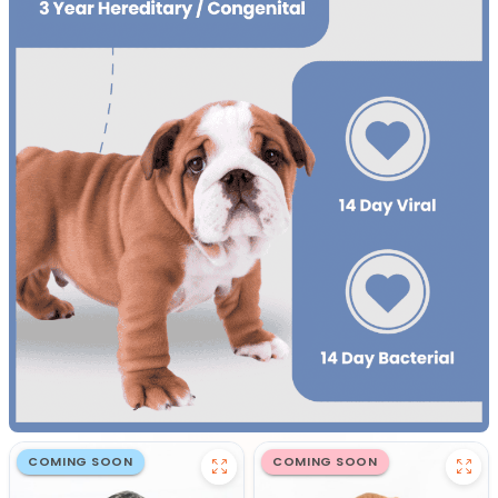
COMING SOON
COMING SOON