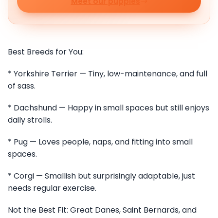
Meet our puppies
Best Breeds for You:
* Yorkshire Terrier — Tiny, low-maintenance, and full
of sass.
* Dachshund — Happy in small spaces but still enjoys
daily strolls.
* Pug — Loves people, naps, and fitting into small
spaces.
* Corgi — Smallish but surprisingly adaptable, just
needs regular exercise.
Not the Best Fit: Great Danes, Saint Bernards, and