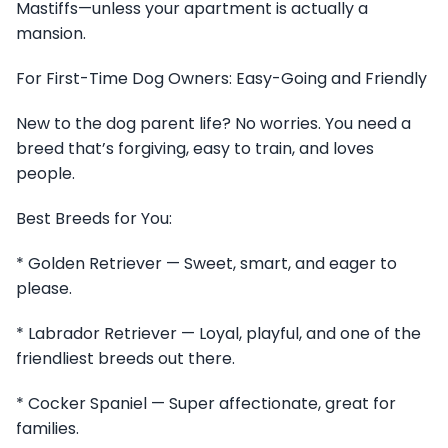
Mastiffs—unless your apartment is actually a
mansion.
For First-Time Dog Owners: Easy-Going and Friendly
New to the dog parent life? No worries. You need a
breed that’s forgiving, easy to train, and loves
people.
Best Breeds for You:
* Golden Retriever — Sweet, smart, and eager to
please.
* Labrador Retriever — Loyal, playful, and one of the
friendliest breeds out there.
* Cocker Spaniel — Super affectionate, great for
families.