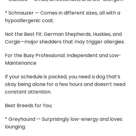
* Schnauzer — Comes in different sizes, all with a
hypoallergenic coat.
Not the Best Fit: German Shepherds, Huskies, and
Corgis—major shedders that may trigger allergies.
For the Busy Professional: Independent and Low-
Maintenance
If your schedule is packed, you need a dog that’s
okay being alone for a few hours and doesn’t need
constant attention.
Best Breeds for You:
* Greyhound — Surprisingly low-energy and loves
lounging.