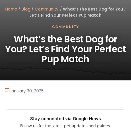
Home
/
Blog
/
Community
/
What’s the Best Dog for You?
Let’s Find Your Perfect Pup Match
COMMUNITY
What’s the Best Dog for
You? Let’s Find Your Perfect
Pup Match
January 30, 2025
Stay connected via Google News
Follow us for the latest pet updates and guides.