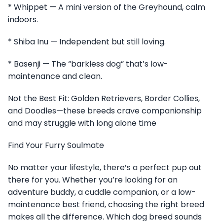
* Whippet — A mini version of the Greyhound, calm
indoors.
* Shiba Inu — Independent but still loving.
* Basenji — The “barkless dog” that’s low-
maintenance and clean.
Not the Best Fit: Golden Retrievers, Border Collies,
and Doodles—these breeds crave companionship
and may struggle with long alone time
Find Your Furry Soulmate
No matter your lifestyle, there’s a perfect pup out
there for you. Whether you’re looking for an
adventure buddy, a cuddle companion, or a low-
maintenance best friend, choosing the right breed
makes all the difference. Which dog breed sounds