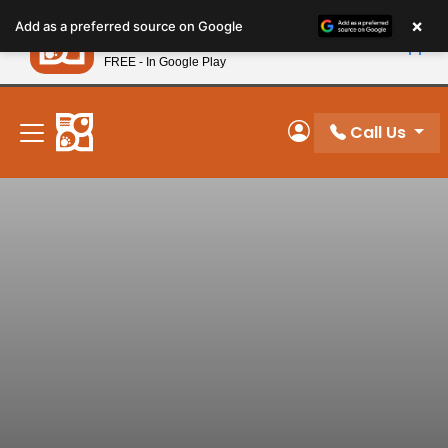
Please
×
Petland
Add as a preferred source on Google
note:
View App
Petland, Inc.
This
FREE - In Google Play
New! Subscribe and Save 10%
website
includes
an
Call Us
My Account
accessibility
system.