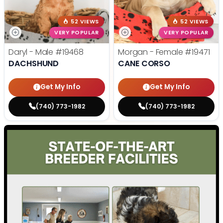
52 VIEWS
52 VIEWS
VERY POPULAR
VERY POPULAR
Daryl - Male
#19468
Morgan - Female
#19471
DACHSHUND
CANE CORSO
Get My Info
Get My Info
(740) 773-1982
(740) 773-1982