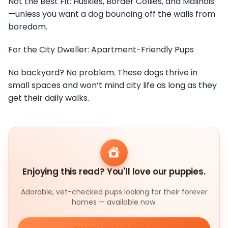
Not the Best Fit: Huskies, Border Collies, and Malinois
—unless you want a dog bouncing off the walls from
boredom.
For the City Dweller: Apartment-Friendly Pups
No backyard? No problem. These dogs thrive in
small spaces and won’t mind city life as long as they
get their daily walks.
Enjoying this read? You'll love our puppies.
Adorable, vet-checked pups looking for their forever
homes — available now.