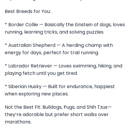
Best Breeds for You:
* Border Collie — Basically the Einstein of dogs, loves
running, learning tricks, and solving puzzles.
* Australian Shepherd — A herding champ with
energy for days, perfect for trail running.
* Labrador Retriever — Loves swimming, hiking, and
playing fetch until you get tired.
* Siberian Husky — Built for endurance, happiest
when exploring new places.
Not the Best Fit: Bulldogs, Pugs, and Shih Tzus—
they’re adorable but prefer short walks over
marathons.