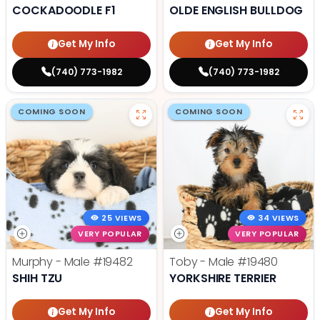
COCKADOODLE F1
OLDE ENGLISH BULLDOG
Get My Info
Get My Info
(740) 773-1982
(740) 773-1982
COMING SOON
COMING SOON
25 VIEWS
34 VIEWS
VERY POPULAR
VERY POPULAR
Murphy - Male
#19482
Toby - Male
#19480
SHIH TZU
YORKSHIRE TERRIER
Get My Info
Get My Info