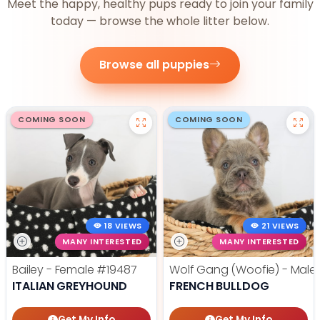
Meet the happy, healthy pups ready to join your family
today — browse the whole litter below.
Browse all puppies
COMING SOON
COMING SOON
18 VIEWS
21 VIEWS
MANY INTERESTED
MANY INTERESTED
Bailey - Female
#19487
Wolf Gang (Woofie) - Male
ITALIAN GREYHOUND
FRENCH BULLDOG
Get My Info
Get My Info