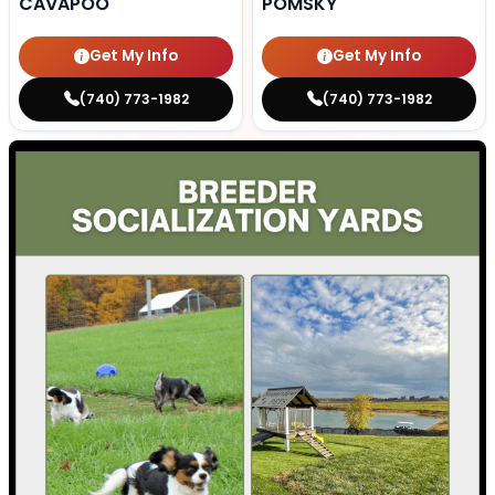
CAVAPOO
POMSKY
Get My Info
Get My Info
(740) 773-1982
(740) 773-1982