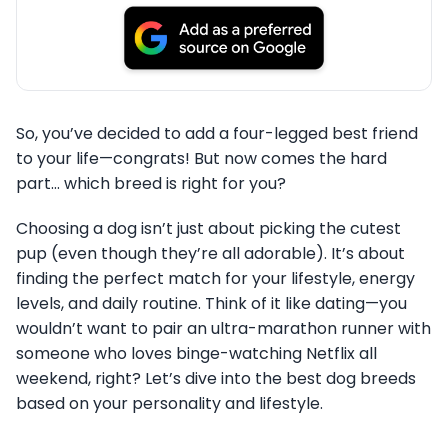
So, you’ve decided to add a four-legged best friend
to your life—congrats! But now comes the hard
part… which breed is right for you?
Choosing a dog isn’t just about picking the cutest
pup (even though they’re all adorable). It’s about
finding the perfect match for your lifestyle, energy
levels, and daily routine. Think of it like dating—you
wouldn’t want to pair an ultra-marathon runner with
someone who loves binge-watching Netflix all
weekend, right? Let’s dive into the best dog breeds
based on your personality and lifestyle.