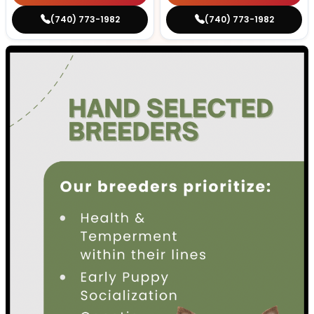
(740) 773-1982
(740) 773-1982