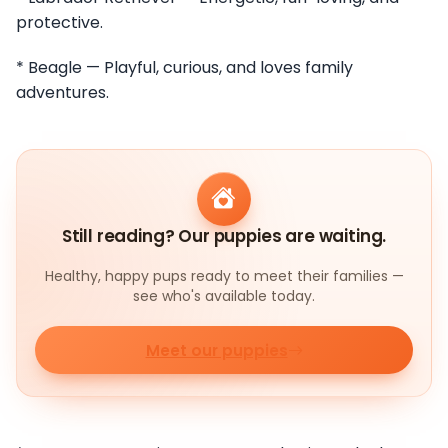
protective.
* Beagle — Playful, curious, and loves family
adventures.
Still reading? Our puppies are waiting.
Healthy, happy pups ready to meet their families —
see who's available today.
Meet our puppies