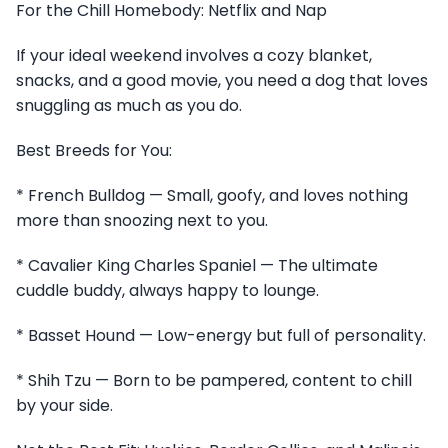
For the Chill Homebody: Netflix and Nap
If your ideal weekend involves a cozy blanket,
snacks, and a good movie, you need a dog that loves
snuggling as much as you do.
Best Breeds for You:
* French Bulldog — Small, goofy, and loves nothing
more than snoozing next to you.
* Cavalier King Charles Spaniel — The ultimate
cuddle buddy, always happy to lounge.
* Basset Hound — Low-energy but full of personality.
* Shih Tzu — Born to be pampered, content to chill
by your side.