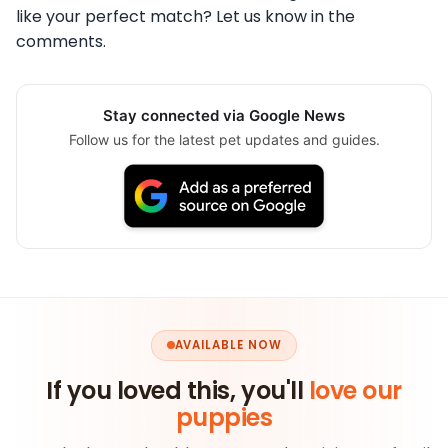
like your perfect match? Let us know in the
comments.
Stay connected via Google News
Follow us for the latest pet updates and guides.
AVAILABLE NOW
If you loved this, you'll
love our
puppies