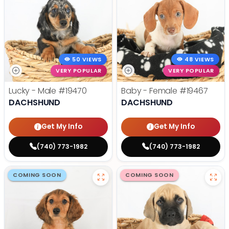
50 VIEWS
48 VIEWS
VERY POPULAR
VERY POPULAR
Lucky - Male
#19470
Baby - Female
#19467
DACHSHUND
DACHSHUND
Get My Info
Get My Info
(740) 773-1982
(740) 773-1982
COMING SOON
COMING SOON