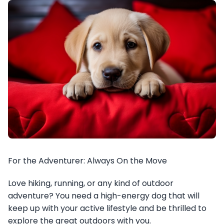
For the Adventurer: Always On the Move
Love hiking, running, or any kind of outdoor
adventure? You need a high-energy dog that will
keep up with your active lifestyle and be thrilled to
explore the great outdoors with you.