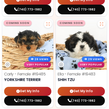
(740) 773-1982
(740) 773-1982
COMING SOON
COMING SOON
26 VIEWS
29 VIEWS
VERY POPULAR
VERY POPULAR
Carly - Female
#19485
Ella - Female
#19483
YORKSHIRE TERRIER
SHIH TZU
Get My Info
Get My Info
(740) 773-1982
(740) 773-1982