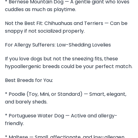
* Bernese Mountain Dog — A gentle giant who loves
cuddles as much as playtime.
Not the Best Fit: Chihuahuas and Terriers — Can be
snappy if not socialized properly.
For Allergy Sufferers: Low-Shedding Lovelies
If you love dogs but not the sneezing fits, these
hypoallergenic breeds could be your perfect match.
Best Breeds for You:
* Poodle (Toy, Mini, or Standard) — Smart, elegant,
and barely sheds.
* Portuguese Water Dog — Active and allergy-
friendly.
* Maltese — Small, affectionate, and low-allergen.