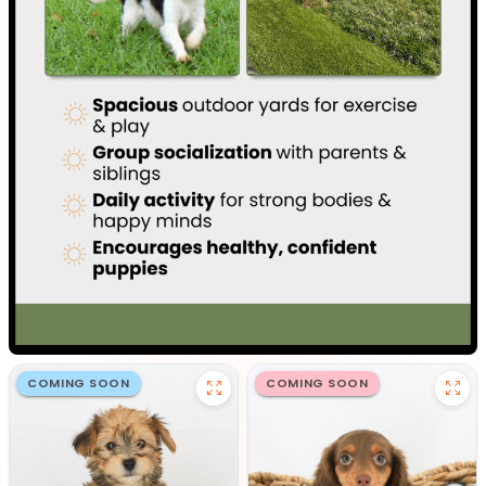
COMING SOON
COMING SOON