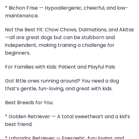
* Bichon Frise — Hypoallergenic, cheerful, and low-
maintenance.
Not the Best Fit: Chow Chows, Dalmatians, and Akitas
—all are great dogs but can be stubborn and
independent, making training a challenge for
beginners.
For Families with Kids: Patient and Playful Pals
Got little ones running around? You need a dog
that’s gentle, fun-loving, and great with kids.
Best Breeds for You:
* Golden Retriever — A total sweetheart and a kid’s
best friend.
* Labrador Retriever — Energetic, fun-loving, and