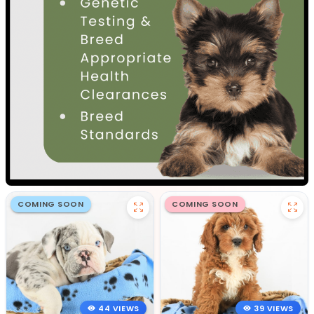
COMING SOON
COMING SOON
44 VIEWS
39 VIEWS