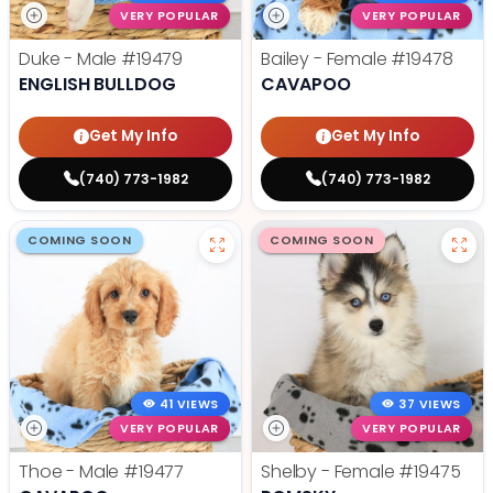
VERY POPULAR
VERY POPULAR
Duke - Male
#19479
Bailey - Female
#19478
ENGLISH BULLDOG
CAVAPOO
Get My Info
Get My Info
(740) 773-1982
(740) 773-1982
COMING SOON
COMING SOON
41 VIEWS
37 VIEWS
VERY POPULAR
VERY POPULAR
Thoe - Male
#19477
Shelby - Female
#19475