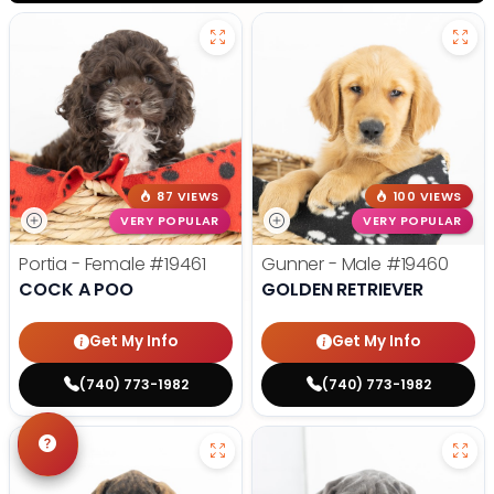
87 VIEWS
100 VIEWS
VERY POPULAR
VERY POPULAR
Portia - Female
#19461
Gunner - Male
#19460
COCK A POO
GOLDEN RETRIEVER
Get My Info
Get My Info
(740) 773-1982
(740) 773-1982