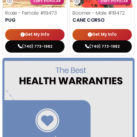
VERY POPULAR
VERY POPULAR
Roxie - Female
#19473
Boomer - Male
#19472
PUG
CANE CORSO
Get My Info
Get My Info
(740) 773-1982
(740) 773-1982