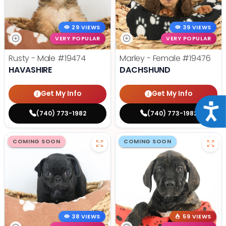
29 VIEWS
39 VIEWS
VERY POPULAR
VERY POPULAR
Rusty - Male
#19474
Marley - Female
#19476
HAVASHIRE
DACHSHUND
Get My Info
Get My Info
Acce
(740) 773-1982
(740) 773-1982
COMING SOON
COMING SOON
38 VIEWS
59 VIEWS