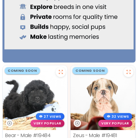
COMING SOON
COMING SOON
27 VIEWS
32 VIEWS
VERY POPULAR
VERY POPULAR
Bear - Male
#19484
Zeus - Male
#19481