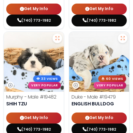
Get My Info
Get My Info
(740) 773-1982
(740) 773-1982
33 VIEWS
60 VIEWS
VERY POPULAR
VERY POPULAR
Murphy - Male
#19482
Duke - Male
#19479
SHIH TZU
ENGLISH BULLDOG
Get My Info
Get My Info
(740) 773-1982
(740) 773-1982