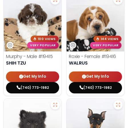
100 VIEWS
144 VIEWS
VERY POPULAR
VERY POPULAR
Murphy - Male
#19415
Roxie - Female
#19416
SHIH TZU
WALRUS
Get My Info
Get My Info
(740) 773-1982
(740) 773-1982