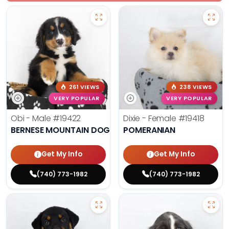
261 VIEWS
238 VIEWS
VERY POPULAR
VERY POPULAR
Obi - Male
#19422
Dixie - Female
#19418
BERNESE MOUNTAIN DOG
POMERANIAN
Get My Info
Get My Info
(740) 773-1982
(740) 773-1982