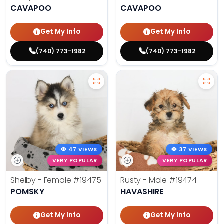
CAVAPOO
CAVAPOO
Get My Info
Get My Info
(740) 773-1982
(740) 773-1982
47 VIEWS
37 VIEWS
VERY POPULAR
VERY POPULAR
Shelby - Female
#19475
Rusty - Male
#19474
POMSKY
HAVASHIRE
Get My Info
Get My Info