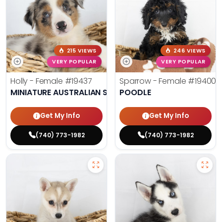
215 VIEWS
246 VIEWS
VERY POPULAR
VERY POPULAR
Holly - Female
#19437
Sparrow - Female
#19400
MINIATURE AUSTRALIAN SHEPHERD
POODLE
Get My Info
Get My Info
(740) 773-1982
(740) 773-1982