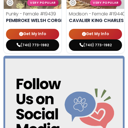
VERY POPULAR
VERY POPULAR
Punky - Female
#19439
Madison - Female
#19440
PEMBROKE WELSH CORGI
CAVALIER KING CHARLES S
Get My Info
Get My Info
(740) 773-1982
(740) 773-1982