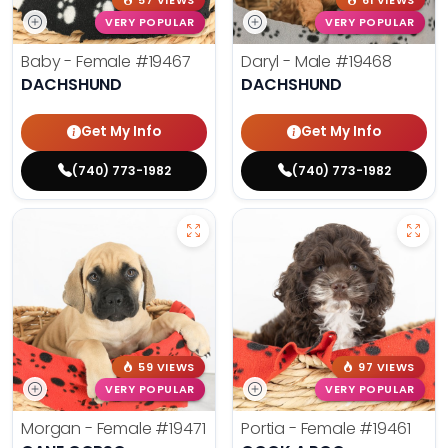
57 VIEWS
61 VIEWS
VERY POPULAR
VERY POPULAR
Baby - Female
#19467
Daryl - Male
#19468
DACHSHUND
DACHSHUND
Get My Info
Get My Info
(740) 773-1982
(740) 773-1982
59 VIEWS
97 VIEWS
VERY POPULAR
VERY POPULAR
Morgan - Female
#19471
Portia - Female
#19461