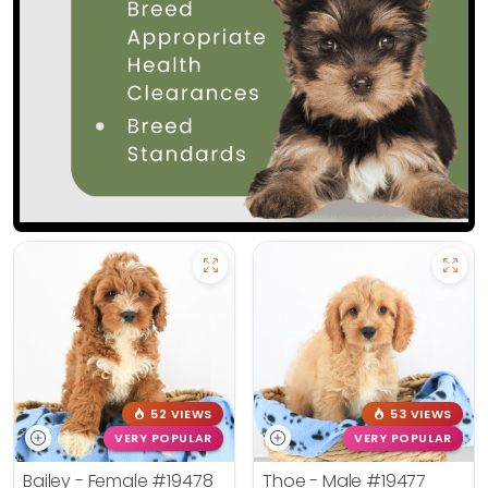
52 VIEWS
53 VIEWS
VERY POPULAR
VERY POPULAR
Bailey - Female
#19478
Thoe - Male
#19477