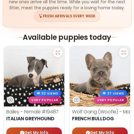
new ones arrive all the time. While you wait for the next
litter, meet the puppies ready for a loving home today.
FRESH ARRIVALS EVERY WEEK
Available puppies today
32 VIEWS
37 VIEWS
VERY POPULAR
VERY POPULAR
Bailey - Female
#19487
Wolf Gang (Woofie) - Mal
ITALIAN GREYHOUND
FRENCH BULLDOG
Get My Info
Get My Info