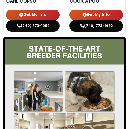
CANE CORSO
COCK A POO
Get My Info
Get My Info
(740) 773-1982
(740) 773-1982