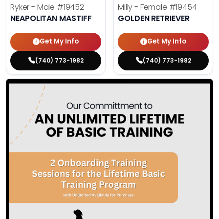
Ryker - Male
#19452
Milly - Female
#19454
NEAPOLITAN MASTIFF
GOLDEN RETRIEVER
Get My Info
Get My Info
(740) 773-1982
(740) 773-1982