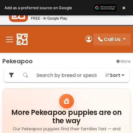
Please
×
Petland
Add as a preferred source on Google
note:
View App
Petland, Inc.
This
FREE - In Google Play
New! Subscribe and Save 10%
website
includes
an
Call Us
My Account
accessibility
system.
Pekeapoo
More
Sort
More Pekeapoo puppies are on
the way
Our Pekeapoo puppies find their families fast — and