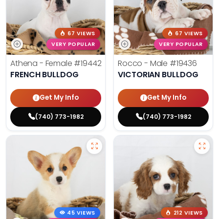
67 VIEWS
67 VIEWS
VERY POPULAR
VERY POPULAR
Athena - Female
#19442
Rocco - Male
#19436
FRENCH BULLDOG
VICTORIAN BULLDOG
Get My Info
Get My Info
(740) 773-1982
(740) 773-1982
45 VIEWS
212 VIEWS