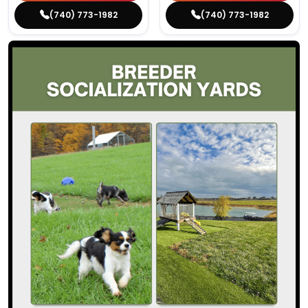
(740) 773-1982
(740) 773-1982