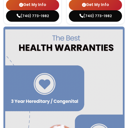
Get My Info
Get My Info
(740) 773-1982
(740) 773-1982