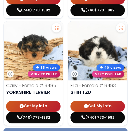
(740) 773-1982
(740) 773-1982
35 VIEWS
40 VIEWS
VERY POPULAR
VERY POPULAR
Carly - Female
#19485
Ella - Female
#19483
YORKSHIRE TERRIER
SHIH TZU
Get My Info
Get My Info
(740) 773-1982
(740) 773-1982