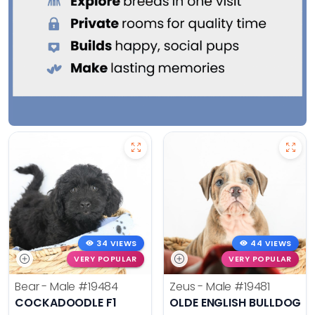
34 VIEWS
44 VIEWS
VERY POPULAR
VERY POPULAR
Bear - Male
#19484
Zeus - Male
#19481
COCKADOODLE F1
OLDE ENGLISH BULLDOG