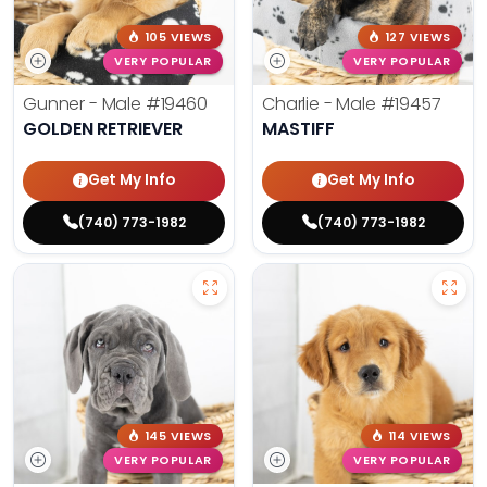
105 VIEWS
127 VIEWS
VERY POPULAR
VERY POPULAR
Gunner - Male
#19460
Charlie - Male
#19457
GOLDEN RETRIEVER
MASTIFF
Get My Info
Get My Info
(740) 773-1982
(740) 773-1982
145 VIEWS
114 VIEWS
VERY POPULAR
VERY POPULAR