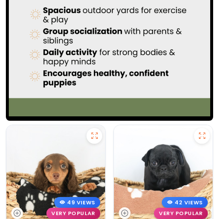
49 VIEWS
42 VIEWS
VERY POPULAR
VERY POPULAR