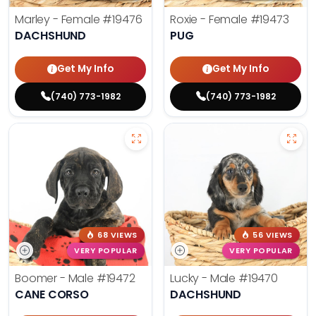
Marley - Female
#19476
Roxie - Female
#19473
DACHSHUND
PUG
Get My Info
Get My Info
(740) 773-1982
(740) 773-1982
68 VIEWS
56 VIEWS
VERY POPULAR
VERY POPULAR
Boomer - Male
#19472
Lucky - Male
#19470
CANE CORSO
DACHSHUND