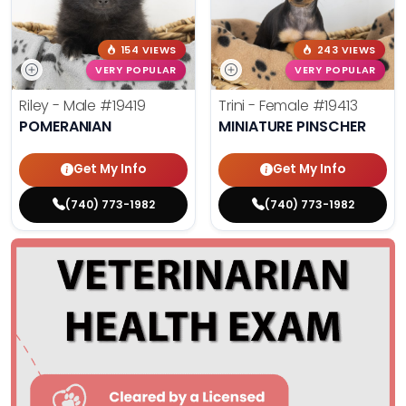
154 VIEWS
243 VIEWS
VERY POPULAR
VERY POPULAR
Riley - Male
#19419
Trini - Female
#19413
POMERANIAN
MINIATURE PINSCHER
Get My Info
Get My Info
(740) 773-1982
(740) 773-1982