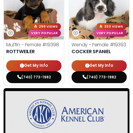
299 VIEWS
333 VIEWS
VERY POPULAR
VERY POPULAR
Muffin - Female
#19398
Wendy - Female
#19393
ROTTWEILER
COCKER SPANIEL
Get My Info
Get My Info
(740) 773-1982
(740) 773-1982