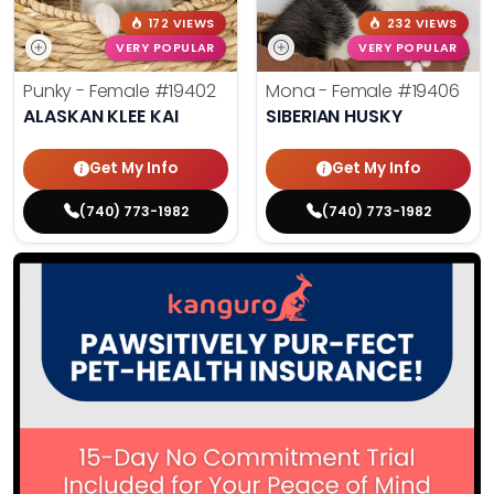
172 VIEWS
232 VIEWS
VERY POPULAR
VERY POPULAR
Punky - Female
#19402
Mona - Female
#19406
ALASKAN KLEE KAI
SIBERIAN HUSKY
Get My Info
Get My Info
(740) 773-1982
(740) 773-1982