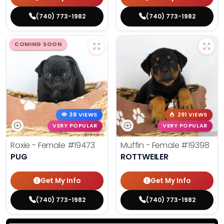
(740) 773-1982
(740) 773-1982
COMING SOON
38 VIEWS
291 VIEWS
VERY POPULAR
VERY POPULAR
Roxie - Female
#19473
Muffin - Female
#19398
PUG
ROTTWEILER
Get My Info
Get My Info
(740) 773-1982
(740) 773-1982