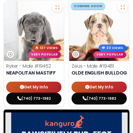
COMING SOON
137 VIEWS
33 VIEWS
VERY POPULAR
VERY POPULAR
Ryker - Male
#19452
Zeus - Male
#19481
NEAPOLITAN MASTIFF
OLDE ENGLISH BULLDOG
Get My Info
Get My Info
(740) 773-1982
(740) 773-1982