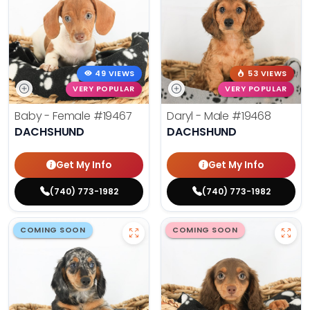
49 VIEWS
53 VIEWS
VERY POPULAR
VERY POPULAR
Baby - Female
#19467
Daryl - Male
#19468
DACHSHUND
DACHSHUND
Get My Info
Get My Info
(740) 773-1982
(740) 773-1982
COMING SOON
COMING SOON