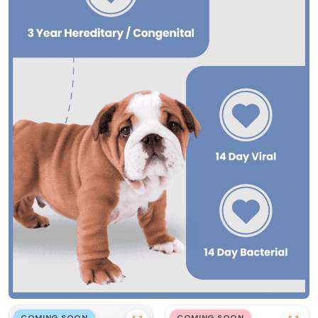
COMING SOON
COMING SOON