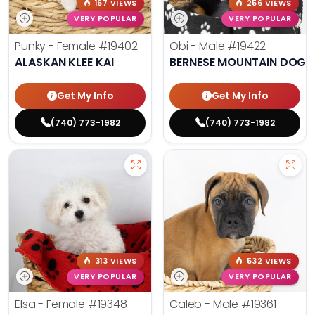
167 VIEWS
256 VIEWS
VERY POPULAR
VERY POPULAR
Punky - Female
#19402
Obi - Male
#19422
ALASKAN KLEE KAI
BERNESE MOUNTAIN DOG
Get My Info
Get My Info
(740) 773-1982
(740) 773-1982
313 VIEWS
532 VIEWS
VERY POPULAR
VERY POPULAR
Elsa - Female
#19348
Caleb - Male
#19361