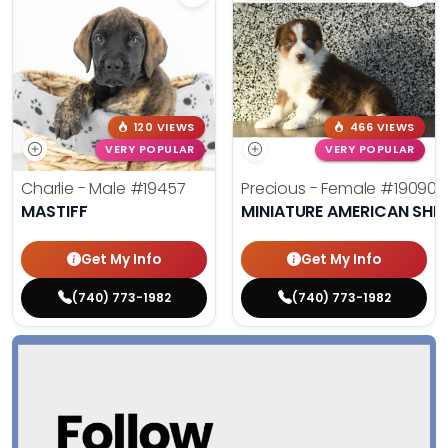
120 VIEWS
466 VIEWS
VERY POPULAR
VERY POPULAR
Charlie - Male
#19457
Precious - Female
#19090
MASTIFF
MINIATURE AMERICAN SHE
Get My Info
Get My Info
(740) 773-1982
(740) 773-1982