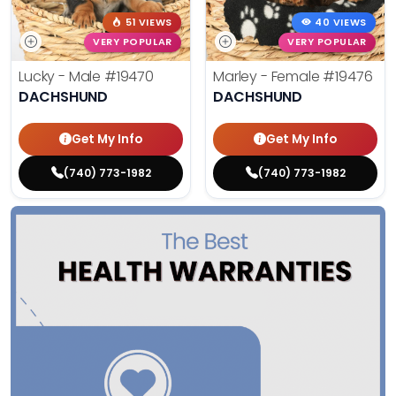
51 VIEWS
40 VIEWS
VERY POPULAR
VERY POPULAR
Lucky - Male
#19470
Marley - Female
#19476
DACHSHUND
DACHSHUND
Get My Info
Get My Info
(740) 773-1982
(740) 773-1982