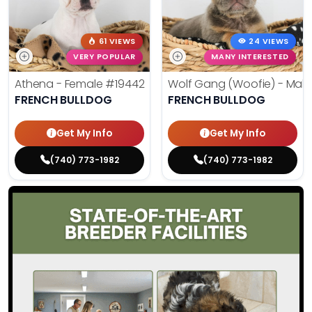
61 VIEWS
24 VIEWS
VERY POPULAR
MANY INTERESTED
Athena - Female
#19442
Wolf Gang (Woofie) - Mal
FRENCH BULLDOG
FRENCH BULLDOG
Get My Info
Get My Info
(740) 773-1982
(740) 773-1982