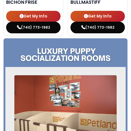
BICHON FRISE
BULLMASTIFF
Get My Info
Get My Info
(740) 773-1982
(740) 773-1982