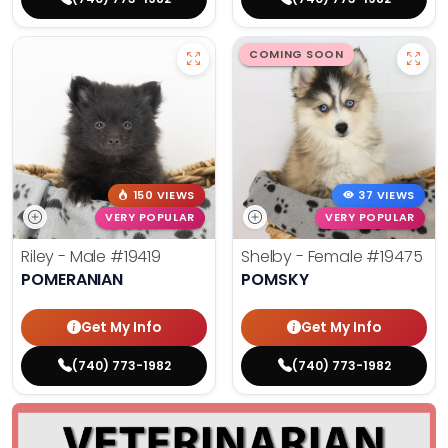
COMING SOON
150 VIEWS
37 VIEWS
VERY POPULAR
VERY POPULAR
Riley - Male
#19419
Shelby - Female
#19475
POMERANIAN
POMSKY
Get My Info
Get My Info
(740) 773-1982
(740) 773-1982