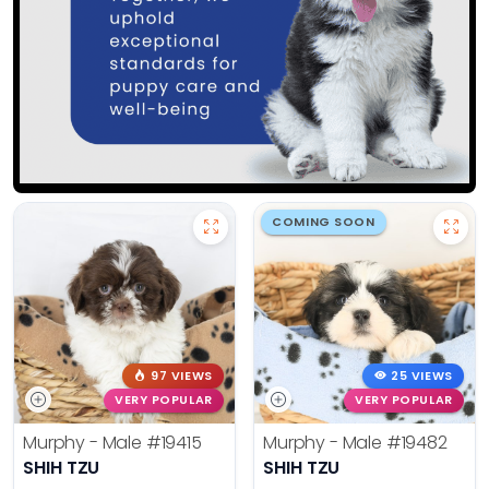
COMING SOON
97 VIEWS
25 VIEWS
VERY POPULAR
VERY POPULAR
Murphy - Male
#19415
Murphy - Male
#19482
SHIH TZU
SHIH TZU