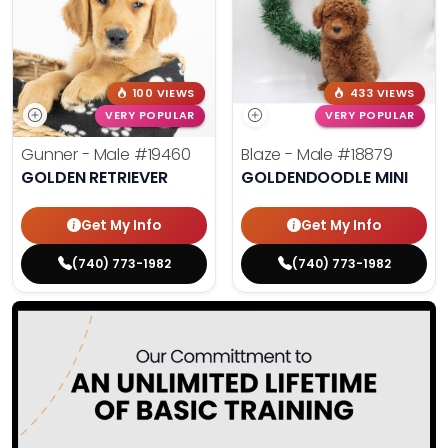
100 VIEWS
433 VIEWS
VERY POPULAR
VERY POPULAR
Gunner - Male
#19460
Blaze - Male
#18879
GOLDEN RETRIEVER
GOLDENDOODLE MINI
Get My Info
Get My Info
(740) 773-1982
(740) 773-1982