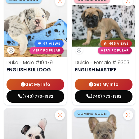
47 VIEWS
465 VIEWS
VERY POPULAR
VERY POPULAR
Duke - Male
#19479
Dulcie - Female
#19303
ENGLISH BULLDOG
ENGLISH MASTIFF
Get My Info
Get My Info
(740) 773-1982
(740) 773-1982
COMING SOON