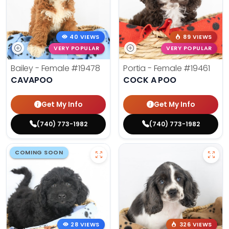
40 VIEWS
89 VIEWS
VERY POPULAR
VERY POPULAR
Bailey - Female
#19478
Portia - Female
#19461
CAVAPOO
COCK A POO
Get My Info
Get My Info
(740) 773-1982
(740) 773-1982
COMING SOON
28 VIEWS
326 VIEWS