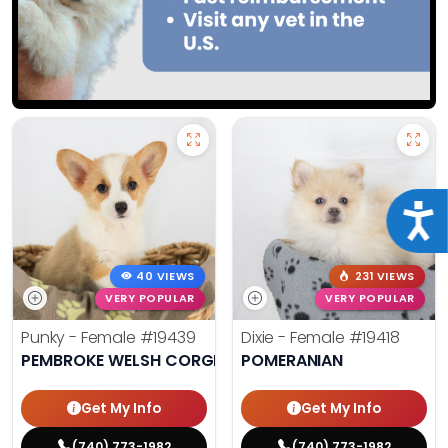
Acce
40 VIEWS
231 VIEWS
VERY POPULAR
VERY POPULAR
Punky - Female
#19439
Dixie - Female
#19418
PEMBROKE WELSH CORGI
POMERANIAN
Get My Info
Get My Info
(740) 773-1982
(740) 773-1982