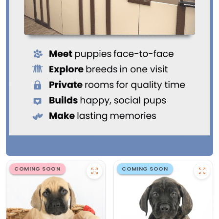
COMING SOON
COMING SOON