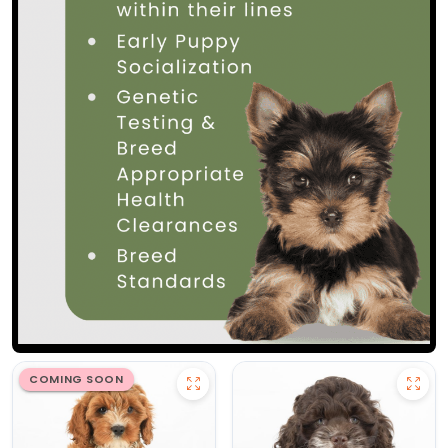
COMING SOON