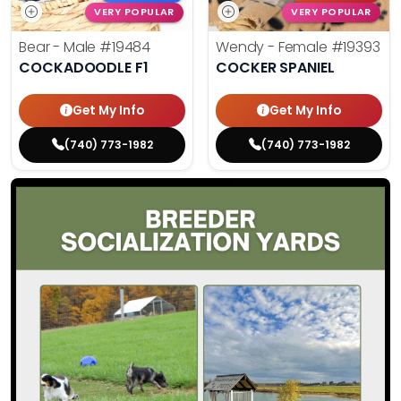
VERY POPULAR
VERY POPULAR
Bear - Male
#19484
Wendy - Female
#19393
COCKADOODLE F1
COCKER SPANIEL
Get My Info
Get My Info
(740) 773-1982
(740) 773-1982