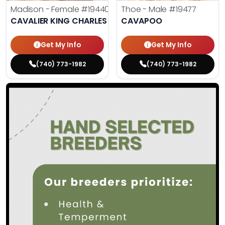
Madison - Female
#19440
Thoe - Male
#19477
CAVALIER KING CHARLES SPANIEL
CAVAPOO
Get My Info
Get My Info
(740) 773-1982
(740) 773-1982