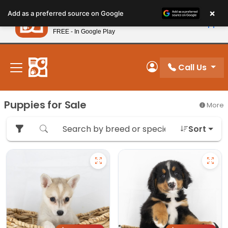
Please
×
Petland
Add as a preferred source on Google
note:
View App
Petland, Inc.
This
FREE - In Google Play
New! Subscribe and Save 10%
website
includes
an
Call Us
My Account
accessibility
system.
Puppies for Sale
More
Sort