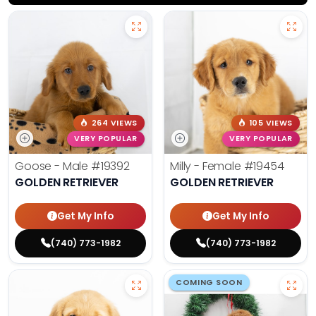
264 VIEWS
105 VIEWS
VERY POPULAR
VERY POPULAR
Goose - Male
#19392
Milly - Female
#19454
GOLDEN RETRIEVER
GOLDEN RETRIEVER
Get My Info
Get My Info
(740) 773-1982
(740) 773-1982
COMING SOON