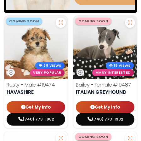
COMING SOON
COMING SOON
29 VIEWS
19 VIEWS
VERY POPULAR
MANY INTERESTED
Rusty - Male
#19474
Bailey - Female
#19487
HAVASHIRE
ITALIAN GREYHOUND
Get My Info
Get My Info
(740) 773-1982
(740) 773-1982
COMING SOON