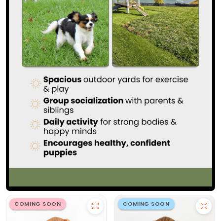
COMING SOON
COMING SOON