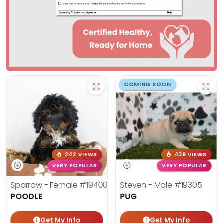
COMING SOON
242 VIEWS
439 VIEWS
VERY POPULAR
VERY POPULAR
Sparrow - Female
#19400
Steven - Male
#19305
POODLE
PUG
Get My Info
Get My Info