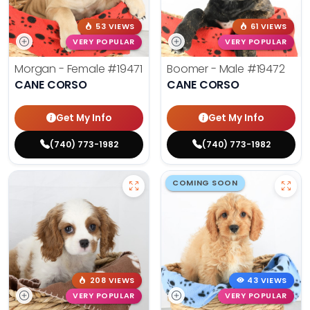
53 VIEWS
61 VIEWS
VERY POPULAR
VERY POPULAR
Morgan - Female
#19471
Boomer - Male
#19472
CANE CORSO
CANE CORSO
Get My Info
Get My Info
(740) 773-1982
(740) 773-1982
COMING SOON
208 VIEWS
43 VIEWS
VERY POPULAR
VERY POPULAR