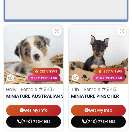
212 VIEWS
237 VIEWS
VERY POPULAR
VERY POPULAR
Holly - Female
#19437
Trini - Female
#19413
MINIATURE AUSTRALIAN SHEPHERD
MINIATURE PINSCHER
Get My Info
Get My Info
(740) 773-1982
(740) 773-1982