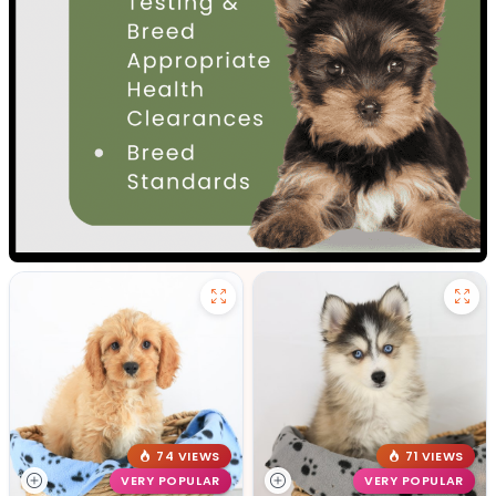
74 VIEWS
71 VIEWS
VERY POPULAR
VERY POPULAR