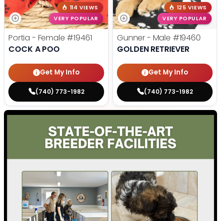
114 VIEWS
125 VIEWS
VERY POPULAR
VERY POPULAR
Portia - Female
#19461
Gunner - Male
#19460
COCK A POO
GOLDEN RETRIEVER
Get My Info
Get My Info
(740) 773-1982
(740) 773-1982