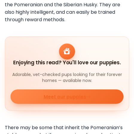
the Pomeranian and the Siberian Husky. They are
also highly intelligent, and can easily be trained
through reward methods.
Enjoying this read? You'll love our puppies.
Adorable, vet-checked pups looking for their forever
homes — available now.
Meet our puppies
There may be some that inherit the Pomeranian’s