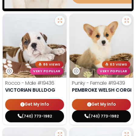
86 VIEWS
63 VIEWS
VERY POPULAR
VERY POPULAR
Rocco - Male
#19436
Punky - Female
#19439
VICTORIAN BULLDOG
PEMBROKE WELSH CORGI
Get My Info
Get My Info
(740) 773-1982
(740) 773-1982