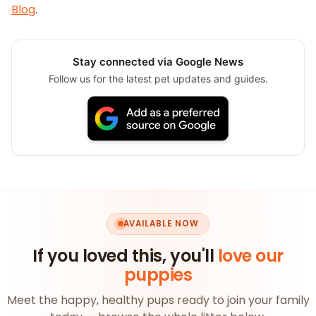
Blog
.
Stay connected via Google News
Follow us for the latest pet updates and guides.
AVAILABLE NOW
If you loved this, you'll
love our
puppies
Meet the happy, healthy pups ready to join your family