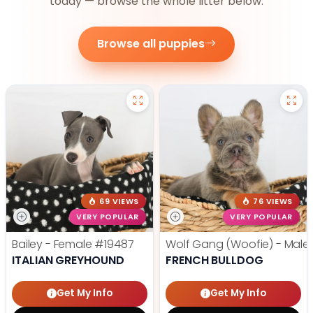
today — browse the whole litter below.
Browse all puppies
69 VIEWS
76 VIEWS
VERY POPULAR
VERY POPULAR
Bailey - Female
#19487
Wolf Gang (Woofie) - Male
ITALIAN GREYHOUND
FRENCH BULLDOG
Get My Info
Get My Info