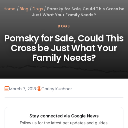
Home
/
Blog
/
Dogs
/
Pomsky for Sale, Could This Cross be
Just What Your Family Needs?
DOGS
Pomsky for Sale, Could This
Cross be Just What Your
Family Needs?
March 7, 2018
·
Carley Kuehner
Stay connected via Google News
Follow us for the latest pet updates and guides.