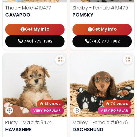
Thoe - Male
#19477
Shelby - Female
#19475
CAVAPOO
POMSKY
Get My Info
Get My Info
(740) 773-1982
(740) 773-1982
61 VIEWS
79 VIEWS
VERY POPULAR
VERY POPULAR
Rusty - Male
#19474
Marley - Female
#19476
HAVASHIRE
DACHSHUND