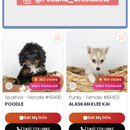
262 VIEWS
194 VIEWS
VERY POPULAR
VERY POPULAR
Sparrow - Female
#19400
Punky - Female
#19402
POODLE
ALASKAN KLEE KAI
Get My Info
Get My Info
(740) 773-1982
(740) 773-1982