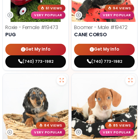
61 VIEWS
94 VIEWS
VERY POPULAR
VERY POPULAR
Roxie - Female
#19473
Boomer - Male
#19472
PUG
CANE CORSO
Get My Info
Get My Info
(740) 773-1982
(740) 773-1982
84 VIEWS
85 VIEWS
VERY POPULAR
VERY POPULAR