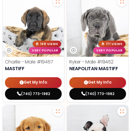
148 VIEWS
171 VIEWS
VERY POPULAR
VERY POPULAR
Charlie - Male
#19457
Ryker - Male
#19452
MASTIFF
NEAPOLITAN MASTIFF
Get My Info
Get My Info
(740) 773-1982
(740) 773-1982