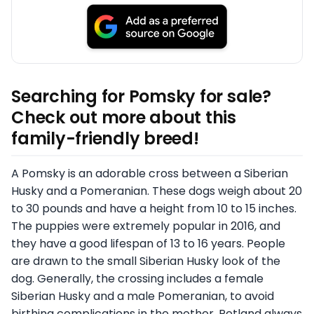
Searching for Pomsky for sale?
Check out more about this
family-friendly breed!
A Pomsky is an adorable cross between a Siberian
Husky and a Pomeranian. These dogs weigh about 20
to 30 pounds and have a height from 10 to 15 inches.
The puppies were extremely popular in 2016, and
they have a good lifespan of 13 to 16 years. People
are drawn to the small Siberian Husky look of the
dog. Generally, the crossing includes a female
Siberian Husky and a male Pomeranian, to avoid
birthing complications in the mother. Petland always