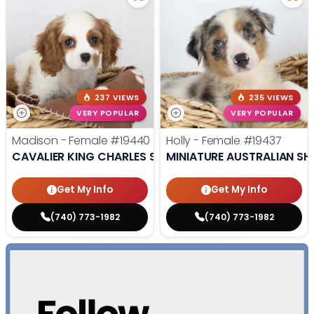
237 VIEWS
235 VIEWS
VERY POPULAR
VERY POPULAR
Madison - Female
#19440
Holly - Female
#19437
CAVALIER KING CHARLES SPANIEL
MINIATURE AUSTRALIAN SH
Get My Info
Get My Info
(740) 773-1982
(740) 773-1982