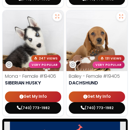
247 VIEWS
131 VIEWS
VERY POPULAR
VERY POPULAR
Mona - Female
#19406
Bailey - Female
#19405
SIBERIAN HUSKY
DACHSHUND
Get My Info
Get My Info
(740) 773-1982
(740) 773-1982