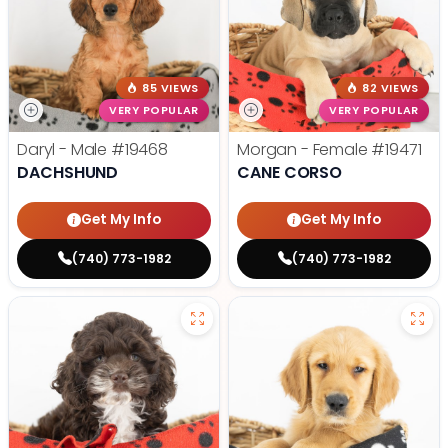
85 VIEWS
82 VIEWS
VERY POPULAR
VERY POPULAR
Daryl - Male
#19468
Morgan - Female
#19471
DACHSHUND
CANE CORSO
Get My Info
Get My Info
(740) 773-1982
(740) 773-1982