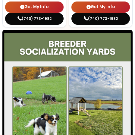
Get My Info
Get My Info
(740) 773-1982
(740) 773-1982