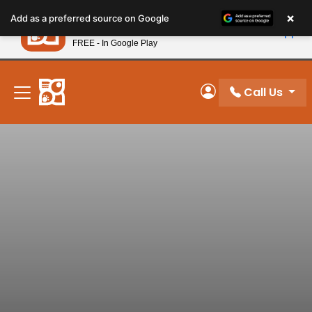
Please
×
Petland
Add as a preferred source on Google
note:
View App
Petland, Inc.
This
FREE - In Google Play
New! Subscribe and Save 10%
website
includes
an
Call Us
My Account
accessibility
system.