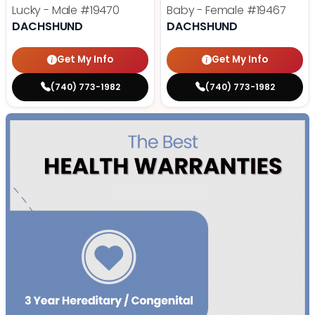
Lucky - Male
#19470
Baby - Female
#19467
DACHSHUND
DACHSHUND
Get My Info
Get My Info
(740) 773-1982
(740) 773-1982