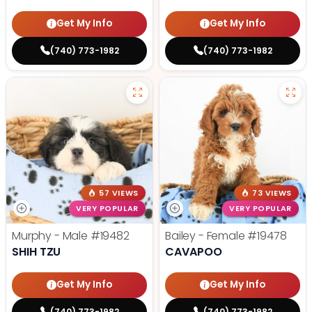
Get My Info
Get My Info
(740) 773-1982
(740) 773-1982
57 VIEWS
73 VIEWS
VERY POPULAR
VERY POPULAR
Murphy - Male
#19482
Bailey - Female
#19478
SHIH TZU
CAVAPOO
Get My Info
Get My Info
(740) 773-1982
(740) 773-1982