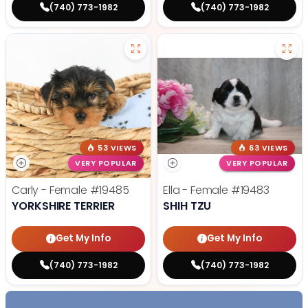
(740) 773-1982
(740) 773-1982
53 VIEWS
63 VIEWS
VERY POPULAR
VERY POPULAR
Carly - Female
#19485
Ella - Female
#19483
YORKSHIRE TERRIER
SHIH TZU
Get My Info
Get My Info
(740) 773-1982
(740) 773-1982