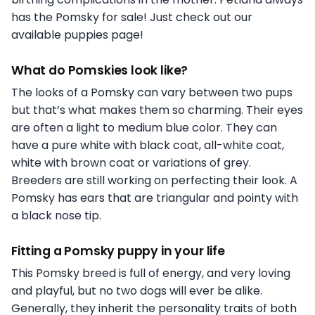
has the Pomsky for sale! Just check out our
available puppies page!
What do Pomskies look like?
The looks of a Pomsky can vary between two pups
but that’s what makes them so charming. Their eyes
are often a light to medium blue color. They can
have a pure white with black coat, all-white coat,
white with brown coat or variations of grey.
Breeders are still working on perfecting their look. A
Pomsky has ears that are triangular and pointy with
a black nose tip.
Fitting a Pomsky puppy in your life
This Pomsky breed is full of energy, and very loving
and playful, but no two dogs will ever be alike.
Generally, they inherit the personality traits of both