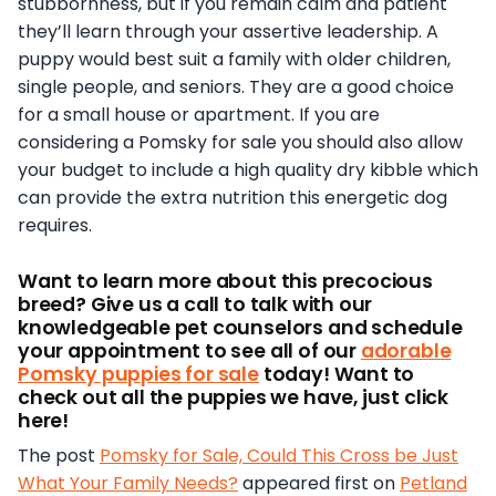
stubbornness, but if you remain calm and patient
they’ll learn through your assertive leadership. A
puppy would best suit a family with older children,
single people, and seniors. They are a good choice
for a small house or apartment. If you are
considering a Pomsky for sale you should also allow
your budget to include a high quality dry kibble which
can provide the extra nutrition this energetic dog
requires.
Want to learn more about this precocious
breed? Give us a call to talk with our
knowledgeable pet counselors and schedule
your appointment to see all of our
adorable
Pomsky puppies for sale
today! Want to
check out all the puppies we have, just click
here!
The post
Pomsky for Sale, Could This Cross be Just
What Your Family Needs?
appeared first on
Petland