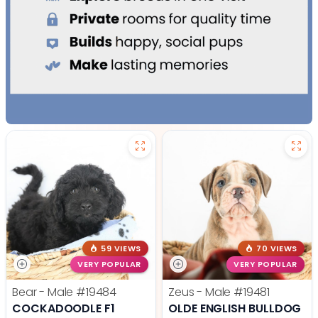
59 VIEWS
70 VIEWS
VERY POPULAR
VERY POPULAR
Bear - Male
#19484
Zeus - Male
#19481
COCKADOODLE F1
OLDE ENGLISH BULLDOG