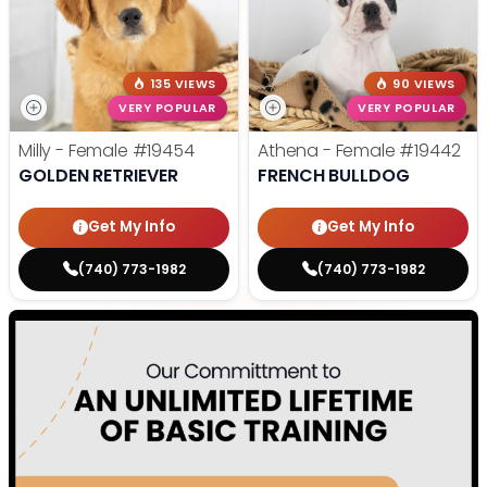
135 VIEWS
90 VIEWS
VERY POPULAR
VERY POPULAR
Milly - Female
#19454
Athena - Female
#19442
GOLDEN RETRIEVER
FRENCH BULLDOG
Get My Info
Get My Info
(740) 773-1982
(740) 773-1982