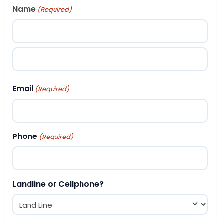
Name
(Required)
First
Last
Email
(Required)
Phone
(Required)
Landline or Cellphone?