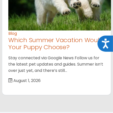
Blog
Which Summer Vacation Would
Acce
Your Puppy Choose?
Stay connected via Google News Follow us for
the latest pet updates and guides. Summer isn’t
over just yet, and there’s still…
August 1, 2026