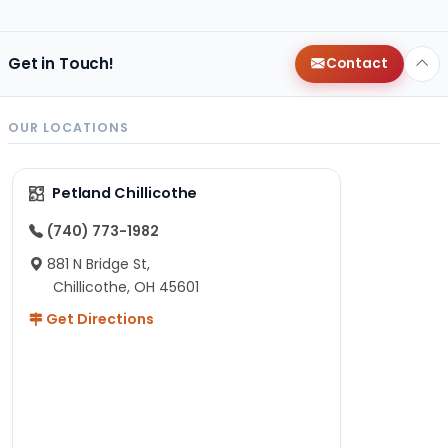
Get in Touch!
Contact
OUR LOCATIONS
Petland Chillicothe
(740) 773-1982
881 N Bridge St,
Chillicothe, OH 45601
Get Directions