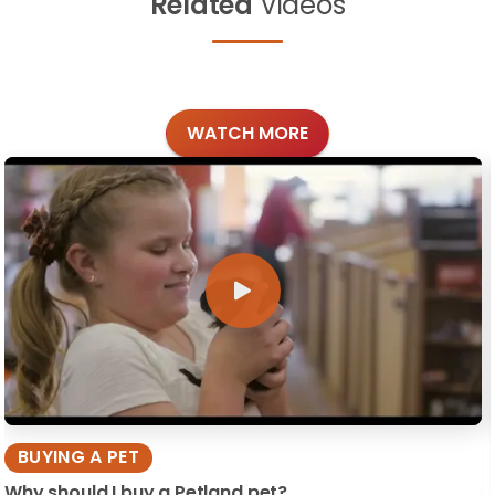
Related
Videos
WATCH MORE
BUYING A PET
Why should I buy a Petland pet?