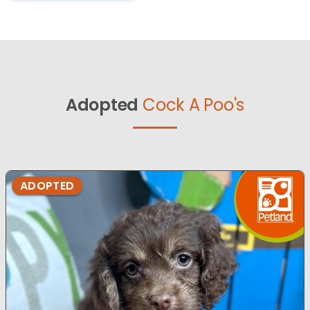
Adopted
Cock A Poo's
ADOPTED