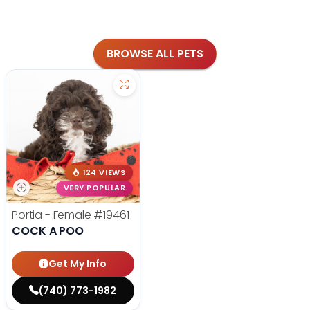
BROWSE ALL PETS
124 VIEWS
VERY POPULAR
Portia - Female
#19461
COCK A POO
Get My Info
(740) 773-1982