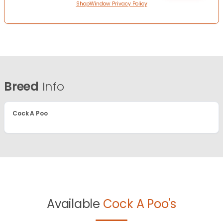
ShopWindow Privacy Policy
Breed
Info
Cock A Poo
Available
Cock A Poo's