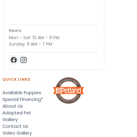
Hours
Mon – Sat: 10 AM – 9 PM
Sunday: 11 AM – 7 PM
QUICK LINKS
Available Puppies
Special Financing*
About Us
Adopted Pet
Gallery
Contact Us
Video Gallery