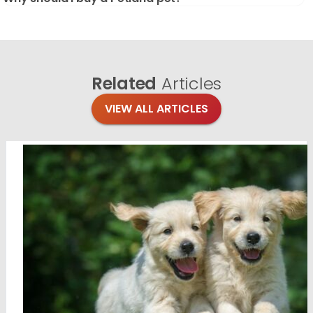
Related
Articles
VIEW ALL ARTICLES