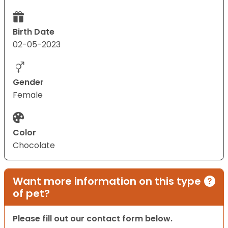
Birth Date
02-05-2023
Gender
Female
Color
Chocolate
Want more information on this type
of pet?
Please fill out our contact form below.