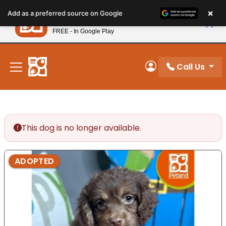
Please
×
Petland
Add as a preferred source on Google
note:
View App
Petland, Inc.
This
FREE - In Google Play
New! Subscribe and Save 10%
website
includes
an
Call Us
My Account
accessibility
system.
This dog is no longer available.
ADOPTED