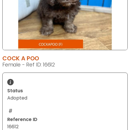
COCK A POO
Female - Ref ID: 16612
Status
Adopted
Reference ID
16612