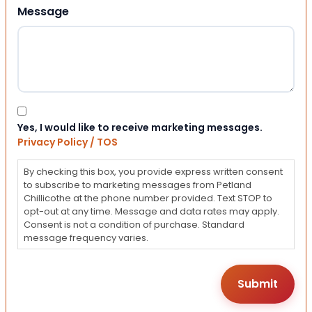
Message
Consent
Yes, I would like to receive marketing messages.
Privacy Policy / TOS
By checking this box, you provide express written consent
to subscribe to marketing messages from Petland
Chillicothe at the phone number provided. Text STOP to
opt-out at any time. Message and data rates may apply.
Consent is not a condition of purchase. Standard
message frequency varies.