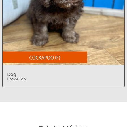
Dog
Cock A Poo