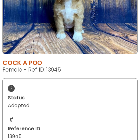
COCK A POO
Female - Ref ID: 13945
Status
Adopted
Reference ID
13945