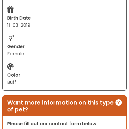
Birth Date
11-03-2019
Gender
Female
Color
Buff
Want more information on this type
of pet?
Please fill out our contact form below.