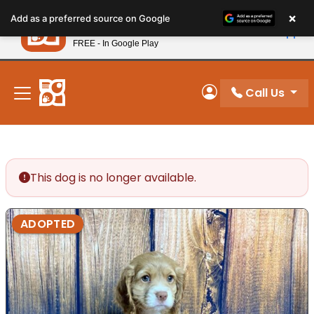
Please
×
Petland
Add as a preferred source on Google
note:
View App
Petland, Inc.
This
FREE - In Google Play
New! Subscribe and Save 10%
website
includes
an
Call Us
My Account
accessibility
system.
This dog is no longer available.
ADOPTED