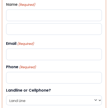
Name
(Required)
First
Last
Email
(Required)
Phone
(Required)
Landline or Cellphone?