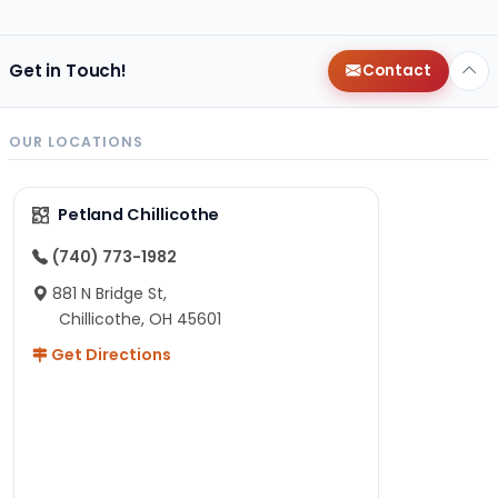
Get in Touch!
Contact
OUR LOCATIONS
Petland Chillicothe
(740) 773-1982
881 N Bridge St,
Chillicothe, OH 45601
Get Directions