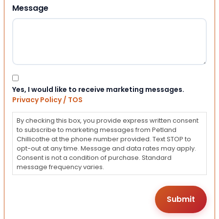
Message
Consent
Yes, I would like to receive marketing messages.
Privacy Policy / TOS
By checking this box, you provide express written consent
to subscribe to marketing messages from Petland
Chillicothe at the phone number provided. Text STOP to
opt-out at any time. Message and data rates may apply.
Consent is not a condition of purchase. Standard
message frequency varies.