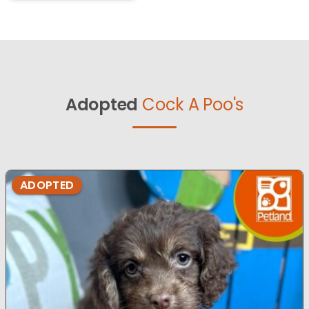
Adopted
Cock A Poo's
ADOPTED