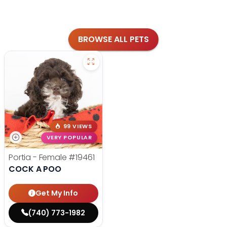
BROWSE ALL PETS
99 VIEWS
VERY POPULAR
Portia - Female
#19461
COCK A POO
Get My Info
(740) 773-1982