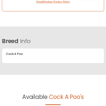
ShopWindow Privacy Policy
Breed
Info
Cock A Poo
Available
Cock A Poo's