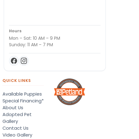
Hours
Mon – Sat: 10 AM – 9 PM
Sunday: 11 AM – 7 PM
QUICK LINKS
Available Puppies
Special Financing*
About Us
Adopted Pet
Gallery
Contact Us
Video Gallery