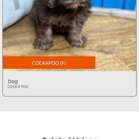
Dog
Cock A Poo