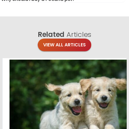
Related
Articles
VIEW ALL ARTICLES