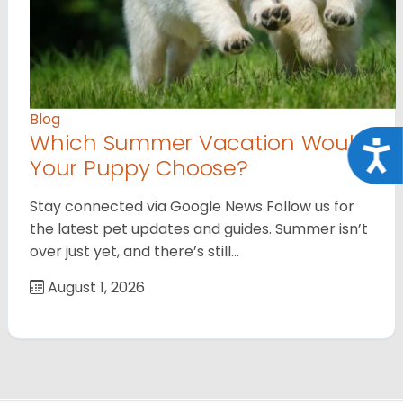
Blog
Which Summer Vacation Would
Acce
Your Puppy Choose?
Stay connected via Google News Follow us for
the latest pet updates and guides. Summer isn’t
over just yet, and there’s still…
August 1, 2026