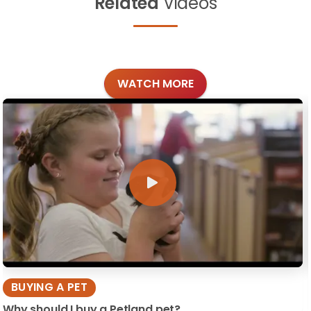
Related
Videos
WATCH MORE
BUYING A PET
Why should I buy a Petland pet?