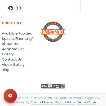
QUICK LINKS
Available Puppies
Special Financing*
About Us
Adopted Pet
Gallery
Contact Us
Video Gallery
Blog
© 2026 Petland Chillicothe, Ohio. All Rights Reserved. | Designed &
Developed by
Cosmick Media
|
Privacy Policy
|
Terms of Use