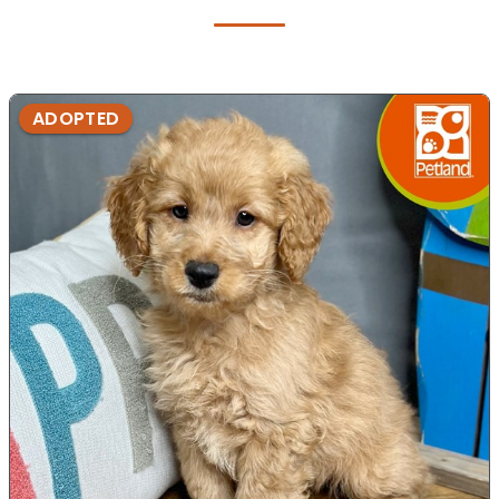
ADOPTED