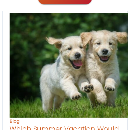
Blog
Which Summer Vacation Would