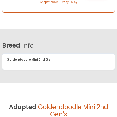
ShopWindow Privacy Policy
Breed
Info
Goldendoodle Mini 2nd Gen
Adopted
Goldendoodle Mini 2nd
Gen's