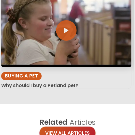
BUYING A PET
Why should I buy a Petland pet?
Related
Articles
VIEW ALL ARTICLES