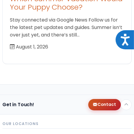
Your Puppy Choose?
Stay connected via Google News Follow us for
the latest pet updates and guides. Summer isn’t
over just yet, and there’s still…
Acce
August 1, 2026
Get in Touch!
Contact
OUR LOCATIONS