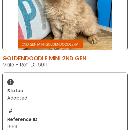
GOLDENDOODLE MINI 2ND GEN
Male - Ref ID: 16611
Status
Adopted
Reference ID
16611