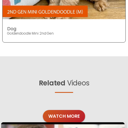
Dog
Goldendoodle Mini 2nd Gen
Related
Videos
WATCH MORE