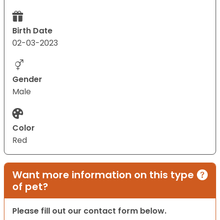
Birth Date
02-03-2023
Gender
Male
Color
Red
Want more information on this type
of pet?
Please fill out our contact form below.