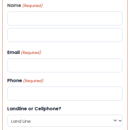
Name
(Required)
First
Last
Email
(Required)
Phone
(Required)
Landline or Cellphone?