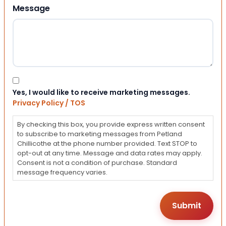
Message
Consent
Yes, I would like to receive marketing messages.
Privacy Policy / TOS
By checking this box, you provide express written consent
to subscribe to marketing messages from Petland
Chillicothe at the phone number provided. Text STOP to
opt-out at any time. Message and data rates may apply.
Consent is not a condition of purchase. Standard
message frequency varies.