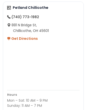
Petland Chillicothe
(740) 773-1982
881 N Bridge St,
Chillicothe, OH 45601
Get Directions
Hours
Mon – Sat: 10 AM – 9 PM
Sunday: 11 AM – 7 PM