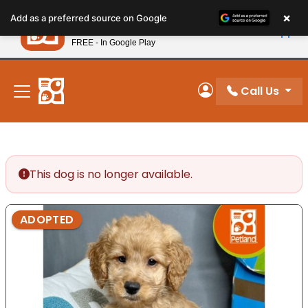
Please
×
Petland
Add as a preferred source on Google
note:
View App
Petland, Inc.
This
FREE - In Google Play
New! Subscribe and Save 10%
website
includes
an
Call Us
My Account
accessibility
system.
This dog is no longer available.
ADOPTED