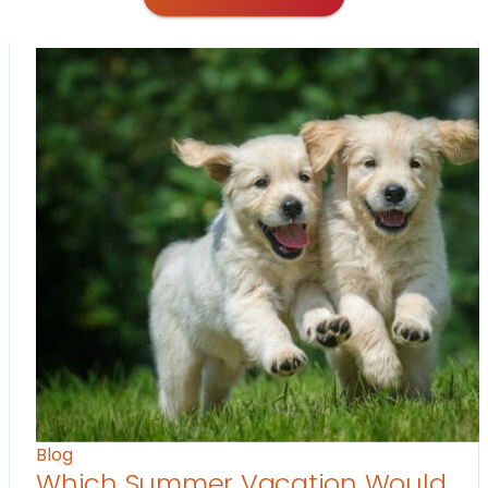
Blog
Which Summer Vacation Would