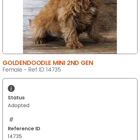
GOLDENDOODLE MINI 2ND GEN
Female - Ref ID: 14735
Status
Adopted
Reference ID
14735