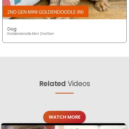
Dog
Goldendoodle Mini 2nd Gen
Related
Videos
WATCH MORE