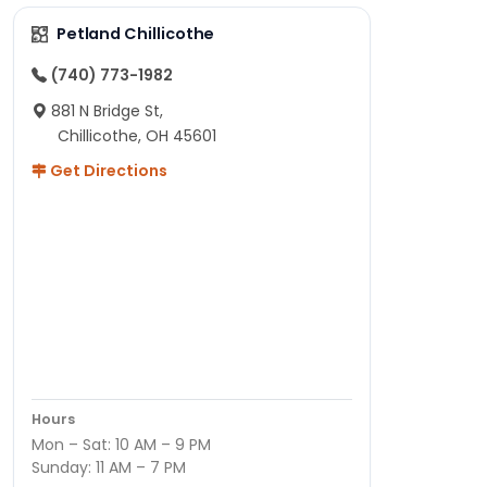
Petland Chillicothe
(740) 773-1982
881 N Bridge St,
Chillicothe, OH 45601
Get Directions
Hours
Mon – Sat: 10 AM – 9 PM
Sunday: 11 AM – 7 PM