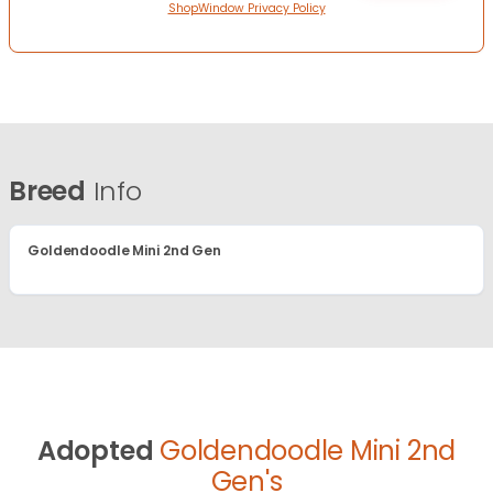
ShopWindow Privacy Policy
Breed
Info
Goldendoodle Mini 2nd Gen
Adopted
Goldendoodle Mini 2nd
Gen's