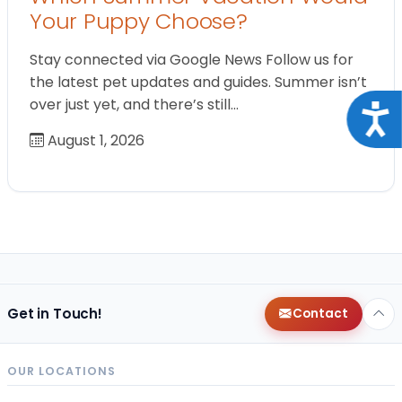
Your Puppy Choose?
Stay connected via Google News Follow us for
the latest pet updates and guides. Summer isn’t
over just yet, and there’s still…
Acce
August 1, 2026
Get in Touch!
Contact
OUR LOCATIONS