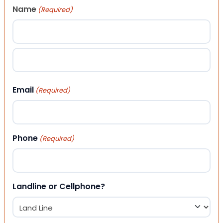
Name
(Required)
First
Last
Email
(Required)
Phone
(Required)
Landline or Cellphone?