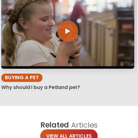
BUYING A PET
Why should I buy a Petland pet?
Related
Articles
VIEW ALL ARTICLES