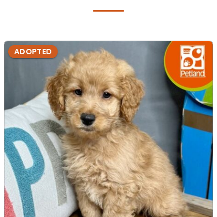
ADOPTED