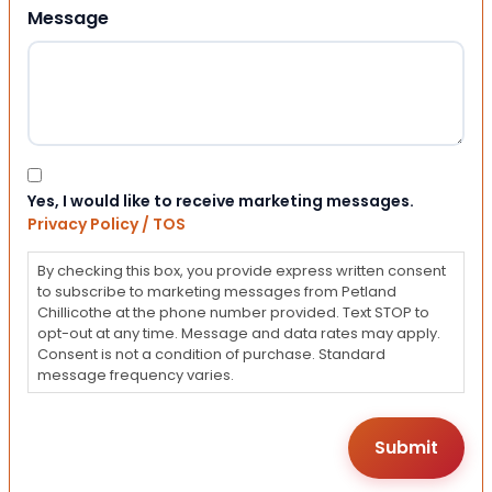
Message
Consent
Yes, I would like to receive marketing messages.
Privacy Policy / TOS
By checking this box, you provide express written consent
to subscribe to marketing messages from Petland
Chillicothe at the phone number provided. Text STOP to
opt-out at any time. Message and data rates may apply.
Consent is not a condition of purchase. Standard
message frequency varies.