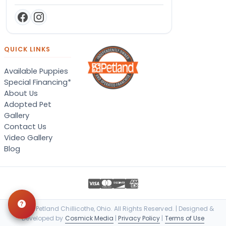
QUICK LINKS
Available Puppies
Special Financing*
About Us
Adopted Pet
Gallery
Contact Us
Video Gallery
Blog
© 2026 Petland Chillicothe, Ohio. All Rights Reserved. | Designed &
Developed by
Cosmick Media
|
Privacy Policy
|
Terms of Use