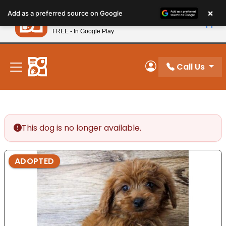
Please
×
Petland
Add as a preferred source on Google
note:
View App
Petland, Inc.
This
FREE - In Google Play
New! Subscribe and Save 10%
website
includes
an
Call Us
My Account
accessibility
system.
This dog is no longer available.
ADOPTED