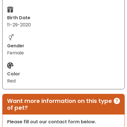
Birth Date
11-29-2020
Gender
Female
Color
Red
Want more information on this type
of pet?
Please fill out our contact form below.