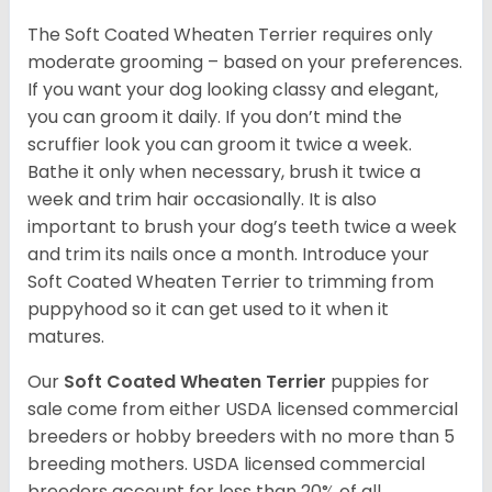
The Soft Coated Wheaten Terrier requires only
moderate grooming – based on your preferences.
If you want your dog looking classy and elegant,
you can groom it daily. If you don’t mind the
scruffier look you can groom it twice a week.
Bathe it only when necessary, brush it twice a
week and trim hair occasionally. It is also
important to brush your dog’s teeth twice a week
and trim its nails once a month. Introduce your
Soft Coated Wheaten Terrier to trimming from
puppyhood so it can get used to it when it
matures.
Our
Soft Coated Wheaten Terrier
puppies for
sale come from either USDA licensed commercial
breeders or hobby breeders with no more than 5
breeding mothers. USDA licensed commercial
breeders account for less than 20% of all