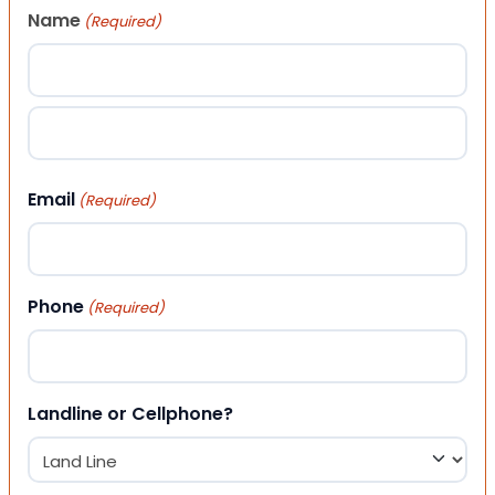
Name
(Required)
First
Last
Email
(Required)
Phone
(Required)
Landline or Cellphone?