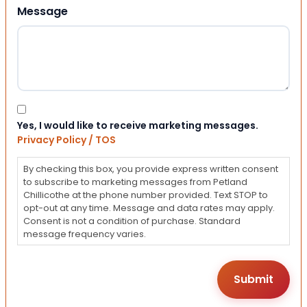
Message
Consent
Yes, I would like to receive marketing messages.
Privacy Policy / TOS
By checking this box, you provide express written consent
to subscribe to marketing messages from Petland
Chillicothe at the phone number provided. Text STOP to
opt-out at any time. Message and data rates may apply.
Consent is not a condition of purchase. Standard
message frequency varies.