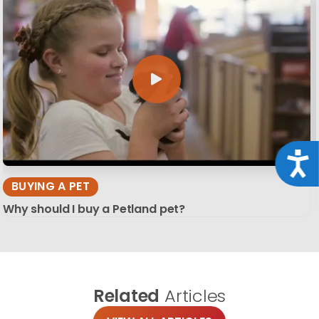
Acce
BUYING A PET
Why should I buy a Petland pet?
Related
Articles