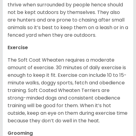
thrive when surrounded by people hence should
not be kept outdoors by themselves. They also
are hunters and are prone to chasing after small
animals so it’s best to keep them on a leash or in a
fenced yard when they are outdoors.
Exercise
The Soft Coat Wheaten requires a moderate
amount of exercise. 30 minutes of daily exercise is
enough to keep it fit. Exercise can include 10 to 15-
minute walks, doggy sports, fetch and obedience
training. Soft Coated Wheaten Terriers are
strong-minded dogs and consistent obedience
training will be good for them. When it’s hot
outside, keep an eye on them during exercise time
because they don’t do well in the heat.
Grooming