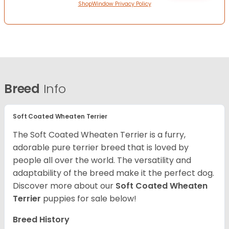
ShopWindow Privacy Policy
Breed
Info
Soft Coated Wheaten Terrier
The Soft Coated Wheaten Terrier is a furry,
adorable pure terrier breed that is loved by
people all over the world. The versatility and
adaptability of the breed make it the perfect dog.
Discover more about our
Soft Coated Wheaten
Terrier
puppies for sale below!
Breed History