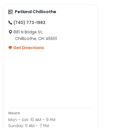
Petland Chillicothe
(740) 773-1982
881 N Bridge St,
Chillicothe, OH 45601
Get Directions
Hours
Mon – Sat: 10 AM – 9 PM
Sunday: 11 AM – 7 PM