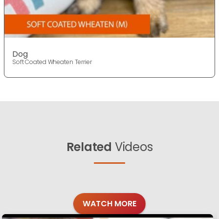
Dog
Soft Coated Wheaten Terrier
Related
Videos
WATCH MORE