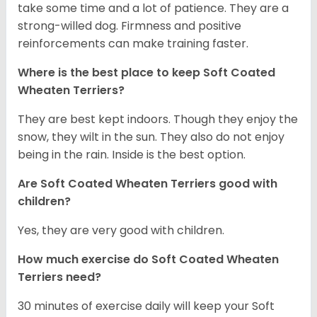
take some time and a lot of patience. They are a
strong-willed dog. Firmness and positive
reinforcements can make training faster.
Where is the best place to keep Soft Coated
Wheaten Terriers?
They are best kept indoors. Though they enjoy the
snow, they wilt in the sun. They also do not enjoy
being in the rain. Inside is the best option.
Are Soft Coated Wheaten Terriers good with
children?
Yes, they are very good with children.
How much exercise do Soft Coated Wheaten
Terriers
need?
30 minutes of exercise daily will keep your Soft