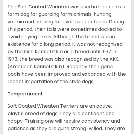
The Soft Coated Wheaten was used in Ireland as a
farm dog for guarding farm animals, hunting
vermin and herding for over two centuries. During
this period, their tails were sometimes docked to
avoid paying taxes. Although the breed was in
existence for a long period, it was not recognized
by the Irish Kennel Club as a breed until 1937. In
1973, the breed was also recognized by the AKC
(American Kennel Club). Recently their gene
pools have been improved and expanded with the
recent importation of the style dogs.
Temperament
Soft Coated Wheaten Terriers are an active,
playful breed of dogs. They are confident and
happy. Training one will require consistency and
patience as they are quite strong-willed. They are