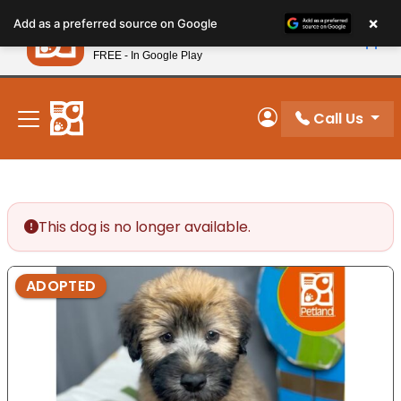
Please
×
Petland
Add as a preferred source on Google
note:
View App
Petland, Inc.
This
FREE - In Google Play
New! Subscribe and Save 10%
website
includes
an
Call Us
My Account
accessibility
system.
This dog is no longer available.
ADOPTED