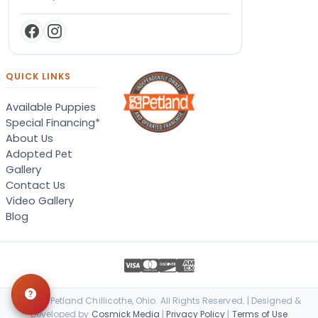
QUICK LINKS
Available Puppies
Special Financing*
About Us
Adopted Pet
Gallery
Contact Us
Video Gallery
Blog
© 2026 Petland Chillicothe, Ohio. All Rights Reserved. | Designed &
Developed by
Cosmick Media
|
Privacy Policy
|
Terms of Use