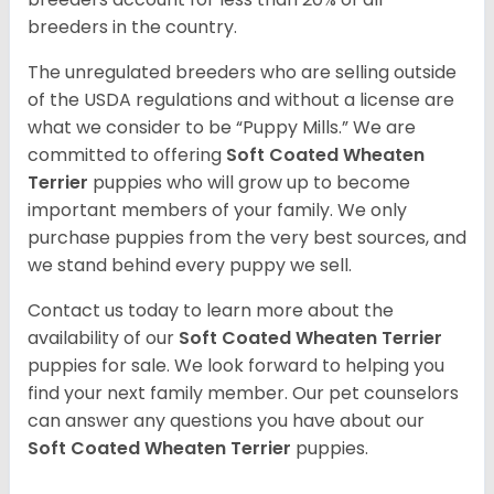
breeders in the country.
The unregulated breeders who are selling outside
of the USDA regulations and without a license are
what we consider to be “Puppy Mills.” We are
committed to offering
Soft Coated Wheaten
Terrier
puppies who will grow up to become
important members of your family. We only
purchase puppies from the very best sources, and
we stand behind every puppy we sell.
Contact us today to learn more about the
availability of our
Soft Coated Wheaten Terrier
puppies for sale. We look forward to helping you
find your next family member. Our pet counselors
can answer any questions you have about our
Soft Coated Wheaten Terrier
puppies.