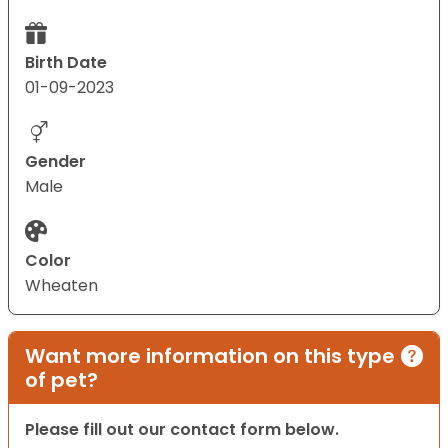
Birth Date
01-09-2023
Gender
Male
Color
Wheaten
Want more information on this type
of pet?
Please fill out our contact form below.