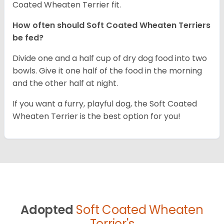
Coated Wheaten Terrier fit.
How often should Soft Coated Wheaten Terriers
be fed?
Divide one and a half cup of dry dog food into two
bowls. Give it one half of the food in the morning
and the other half at night.
If you want a furry, playful dog, the Soft Coated
Wheaten Terrier is the best option for you!
Adopted
Soft Coated Wheaten
Terrier's