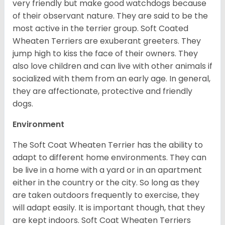
very friendly but make good watchdogs because
of their observant nature. They are said to be the
most active in the terrier group. Soft Coated
Wheaten Terriers are exuberant greeters. They
jump high to kiss the face of their owners. They
also love children and can live with other animals if
socialized with them from an early age. In general,
they are affectionate, protective and friendly
dogs.
Environment
The Soft Coat Wheaten Terrier has the ability to
adapt to different home environments. They can
be live in a home with a yard or in an apartment
either in the country or the city. So long as they
are taken outdoors frequently to exercise, they
will adapt easily. It is important though, that they
are kept indoors. Soft Coat Wheaten Terriers