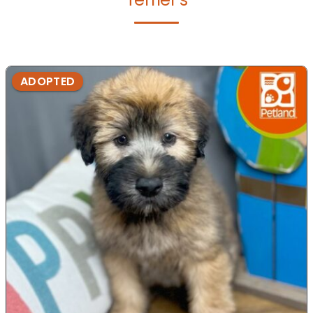
ADOPTED