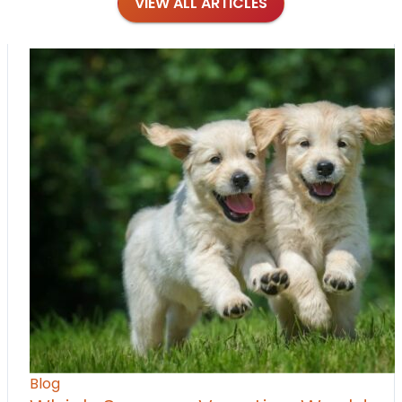
VIEW ALL ARTICLES
Blog