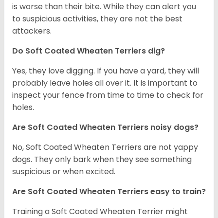
is worse than their bite. While they can alert you
to suspicious activities, they are not the best
attackers.
Do Soft Coated Wheaten Terriers dig?
Yes, they love digging. If you have a yard, they will
probably leave holes all over it. It is important to
inspect your fence from time to time to check for
holes.
Are Soft Coated Wheaten Terriers noisy dogs?
No, Soft Coated Wheaten Terriers are not yappy
dogs. They only bark when they see something
suspicious or when excited.
Are Soft Coated Wheaten Terriers easy to train?
Training a Soft Coated Wheaten Terrier might