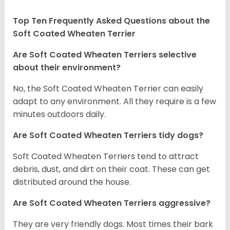
Top Ten Frequently Asked Questions about the
Soft Coated Wheaten Terrier
Are Soft Coated Wheaten Terriers selective
about their environment?
No, the Soft Coated Wheaten Terrier can easily
adapt to any environment. All they require is a few
minutes outdoors daily.
Are Soft Coated Wheaten Terriers tidy dogs?
Soft Coated Wheaten Terriers tend to attract
debris, dust, and dirt on their coat. These can get
distributed around the house.
Are Soft Coated Wheaten Terriers aggressive?
They are very friendly dogs. Most times their bark