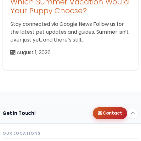
Which Summer Vacation Would
Your Puppy Choose?
Stay connected via Google News Follow us for
the latest pet updates and guides. Summer isn’t
over just yet, and there’s still…
August 1, 2026
Get in Touch!
Contact
OUR LOCATIONS