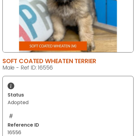
SOFT COATED WHEATEN TERRIER
Male - Ref ID: 16556
Status
Adopted
Reference ID
16556