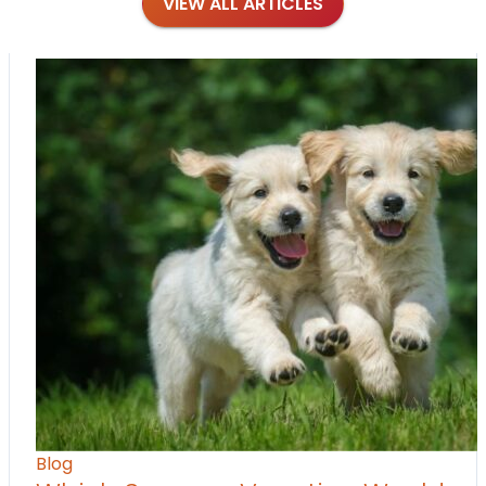
VIEW ALL ARTICLES
Blog