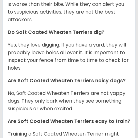
is worse than their bite. While they can alert you
to suspicious activities, they are not the best
attackers.
Do Soft Coated Wheaten Terriers dig?
Yes, they love digging. If you have a yard, they will
probably leave holes all over it. It is important to
inspect your fence from time to time to check for
holes.
Are Soft Coated Wheaten Terriers noisy dogs?
No, Soft Coated Wheaten Terriers are not yappy
dogs. They only bark when they see something
suspicious or when excited.
Are Soft Coated Wheaten Terriers easy to train?
Training a Soft Coated Wheaten Terrier might