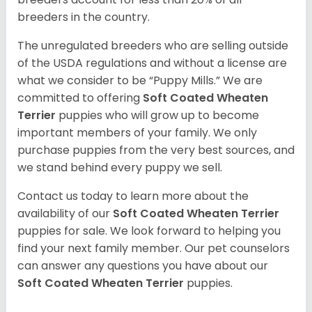
breeders in the country.
The unregulated breeders who are selling outside
of the USDA regulations and without a license are
what we consider to be “Puppy Mills.” We are
committed to offering
Soft Coated Wheaten
Terrier
puppies who will grow up to become
important members of your family. We only
purchase puppies from the very best sources, and
we stand behind every puppy we sell.
Contact us today to learn more about the
availability of our
Soft Coated Wheaten Terrier
puppies for sale. We look forward to helping you
find your next family member. Our pet counselors
can answer any questions you have about our
Soft Coated Wheaten Terrier
puppies.