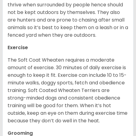
thrive when surrounded by people hence should
not be kept outdoors by themselves. They also
are hunters and are prone to chasing after small
animals so it’s best to keep them on a leash or in a
fenced yard when they are outdoors.
Exercise
The Soft Coat Wheaten requires a moderate
amount of exercise. 30 minutes of daily exercise is
enough to keep it fit. Exercise can include 10 to 15-
minute walks, doggy sports, fetch and obedience
training. Soft Coated Wheaten Terriers are
strong-minded dogs and consistent obedience
training will be good for them. When it’s hot
outside, keep an eye on them during exercise time
because they don’t do well in the heat.
Grooming