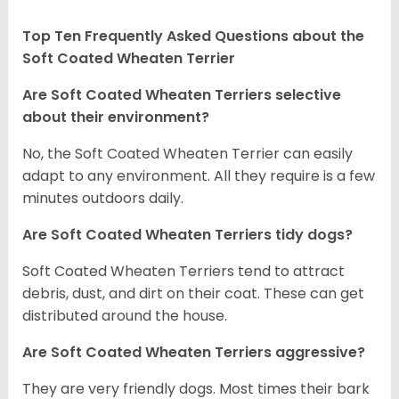
Top Ten Frequently Asked Questions about the
Soft Coated Wheaten Terrier
Are Soft Coated Wheaten Terriers selective
about their environment?
No, the Soft Coated Wheaten Terrier can easily
adapt to any environment. All they require is a few
minutes outdoors daily.
Are Soft Coated Wheaten Terriers tidy dogs?
Soft Coated Wheaten Terriers tend to attract
debris, dust, and dirt on their coat. These can get
distributed around the house.
Are Soft Coated Wheaten Terriers aggressive?
They are very friendly dogs. Most times their bark