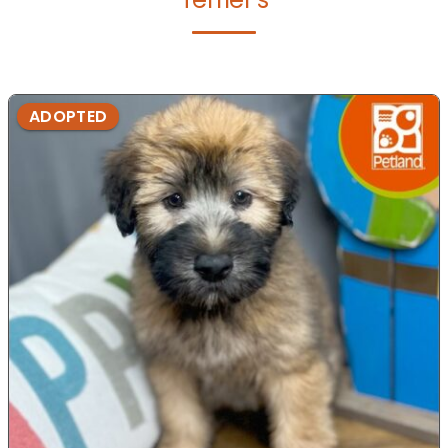
ADOPTED