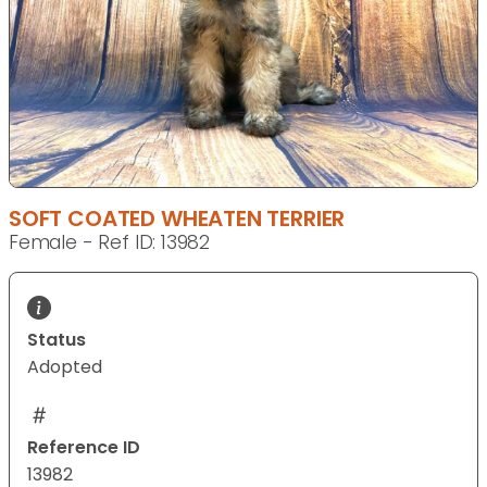
SOFT COATED WHEATEN TERRIER
Female - Ref ID: 13982
Status
Adopted
Reference ID
13982