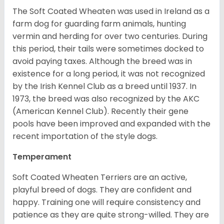
The Soft Coated Wheaten was used in Ireland as a
farm dog for guarding farm animals, hunting
vermin and herding for over two centuries. During
this period, their tails were sometimes docked to
avoid paying taxes. Although the breed was in
existence for a long period, it was not recognized
by the Irish Kennel Club as a breed until 1937. In
1973, the breed was also recognized by the AKC
(American Kennel Club). Recently their gene
pools have been improved and expanded with the
recent importation of the style dogs.
Temperament
Soft Coated Wheaten Terriers are an active,
playful breed of dogs. They are confident and
happy. Training one will require consistency and
patience as they are quite strong-willed. They are