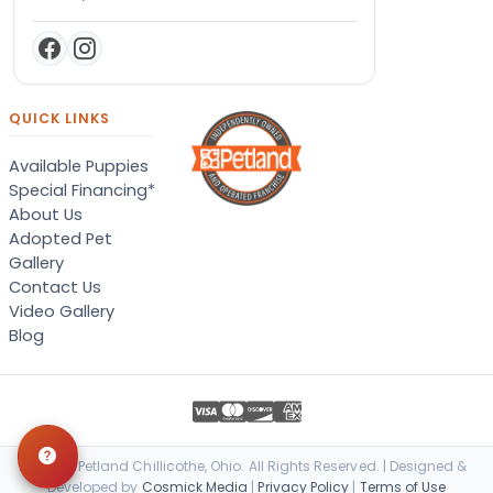
QUICK LINKS
Available Puppies
Special Financing*
About Us
Adopted Pet
Gallery
Contact Us
Video Gallery
Blog
© 2026 Petland Chillicothe, Ohio. All Rights Reserved. | Designed &
Developed by
Cosmick Media
|
Privacy Policy
|
Terms of Use