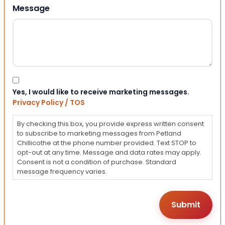
Message
Consent
Yes, I would like to receive marketing messages.
Privacy Policy / TOS
By checking this box, you provide express written consent
to subscribe to marketing messages from Petland
Chillicothe at the phone number provided. Text STOP to
opt-out at any time. Message and data rates may apply.
Consent is not a condition of purchase. Standard
message frequency varies.