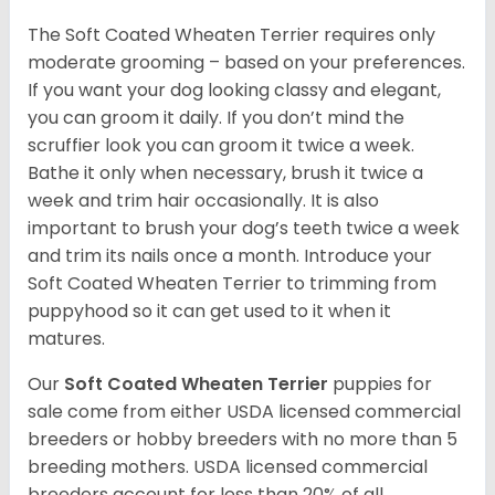
The Soft Coated Wheaten Terrier requires only
moderate grooming – based on your preferences.
If you want your dog looking classy and elegant,
you can groom it daily. If you don’t mind the
scruffier look you can groom it twice a week.
Bathe it only when necessary, brush it twice a
week and trim hair occasionally. It is also
important to brush your dog’s teeth twice a week
and trim its nails once a month. Introduce your
Soft Coated Wheaten Terrier to trimming from
puppyhood so it can get used to it when it
matures.
Our
Soft Coated Wheaten Terrier
puppies for
sale come from either USDA licensed commercial
breeders or hobby breeders with no more than 5
breeding mothers. USDA licensed commercial
breeders account for less than 20% of all