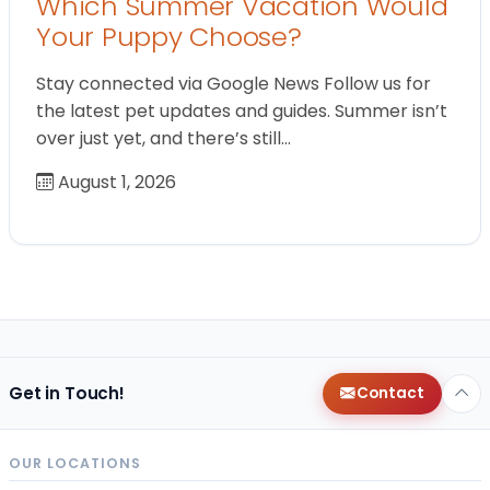
Which Summer Vacation Would
Your Puppy Choose?
Stay connected via Google News Follow us for
the latest pet updates and guides. Summer isn’t
over just yet, and there’s still…
August 1, 2026
Get in Touch!
Contact
OUR LOCATIONS