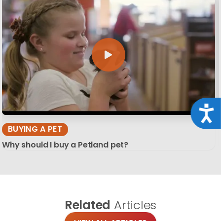
Acce
BUYING A PET
Why should I buy a Petland pet?
Related
Articles