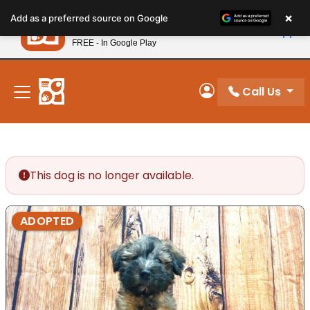
Please
×
Petland
Add as a preferred source on Google
note:
View App
Petland, Inc.
This
FREE - In Google Play
New! Subscribe and Save 10%
website
includes
an
Call Us
My Account
accessibility
system.
This dog is no longer available.
ADOPTED