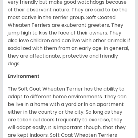
very friendly but make good watchdogs because
of their observant nature. They are said to be the
most active in the terrier group. Soft Coated
Wheaten Terriers are exuberant greeters. They
jump high to kiss the face of their owners. They
also love children and can live with other animals if
socialized with them from an early age. In general,
they are affectionate, protective and friendly
dogs.
Environment
The Soft Coat Wheaten Terrier has the ability to
adapt to different home environments. They can
be live in a home with a yard or in an apartment
either in the country or the city. So long as they
are taken outdoors frequently to exercise, they
will adapt easily. It is important though, that they
are kept indoors. Soft Coat Wheaten Terriers