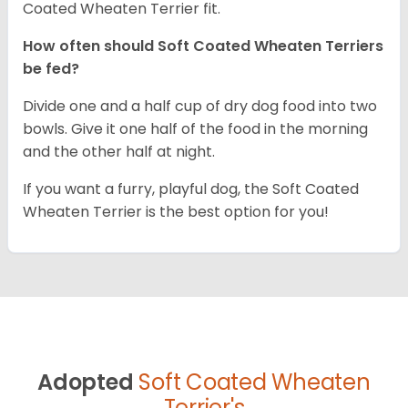
Coated Wheaten Terrier fit.
How often should Soft Coated Wheaten Terriers
be fed?
Divide one and a half cup of dry dog food into two
bowls. Give it one half of the food in the morning
and the other half at night.
If you want a furry, playful dog, the Soft Coated
Wheaten Terrier is the best option for you!
Adopted
Soft Coated Wheaten
Terrier's