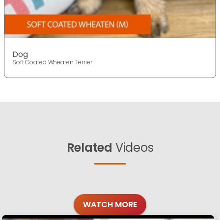
Dog
Soft Coated Wheaten Terrier
Related
Videos
WATCH MORE