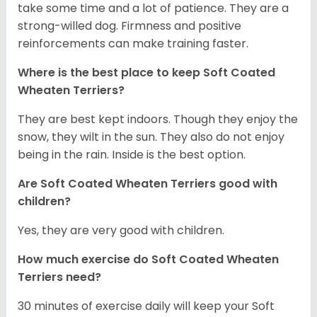
take some time and a lot of patience. They are a
strong-willed dog. Firmness and positive
reinforcements can make training faster.
Where is the best place to keep Soft Coated
Wheaten Terriers?
They are best kept indoors. Though they enjoy the
snow, they wilt in the sun. They also do not enjoy
being in the rain. Inside is the best option.
Are Soft Coated Wheaten Terriers good with
children?
Yes, they are very good with children.
How much exercise do Soft Coated Wheaten
Terriers
need?
30 minutes of exercise daily will keep your Soft