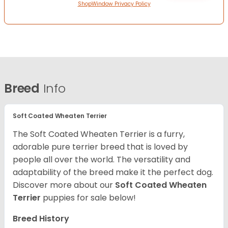
ShopWindow Privacy Policy
Breed
Info
Soft Coated Wheaten Terrier
The Soft Coated Wheaten Terrier is a furry,
adorable pure terrier breed that is loved by
people all over the world. The versatility and
adaptability of the breed make it the perfect dog.
Discover more about our
Soft Coated Wheaten
Terrier
puppies for sale below!
Breed History