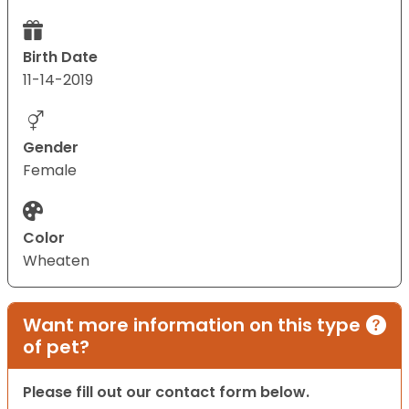
Birth Date
11-14-2019
Gender
Female
Color
Wheaten
Want more information on this type
of pet?
Please fill out our contact form below.