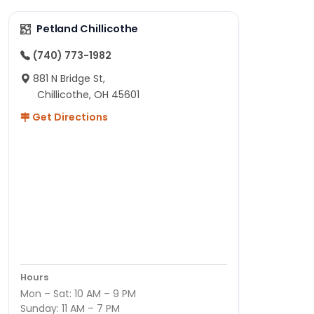
Petland Chillicothe
(740) 773-1982
881 N Bridge St,
Chillicothe, OH 45601
Get Directions
Hours
Mon – Sat: 10 AM – 9 PM
Sunday: 11 AM – 7 PM