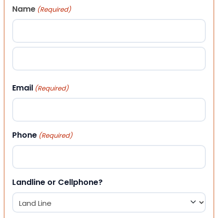
Name
(Required)
First
Last
Email
(Required)
Phone
(Required)
Landline or Cellphone?