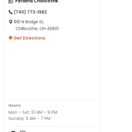
Petland Chillicothe
(740) 773-1982
881 N Bridge St,
Chillicothe, OH 45601
Get Directions
Hours
Mon – Sat: 10 AM – 9 PM
Sunday: 11 AM – 7 PM