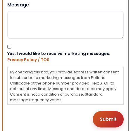
Message
Consent
Yes, I would like to receive marketing messages.
Privacy Policy / TOS
By checking this box, you provide express written consent
to subscribe to marketing messages from Petland
Chillicothe at the phone number provided. Text STOP to
opt-out at any time. Message and data rates may apply.
Consent is not a condition of purchase. Standard
message frequency varies.