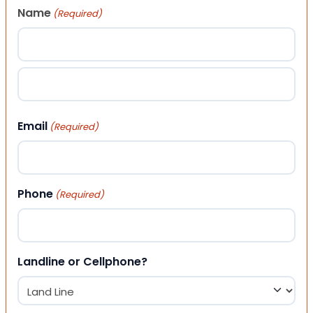
Name
(Required)
First
Last
Email
(Required)
Phone
(Required)
Landline or Cellphone?