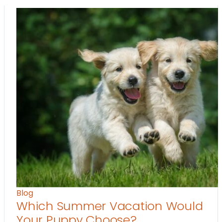
Blog
Which Summer Vacation Would
Your Puppy Choose?