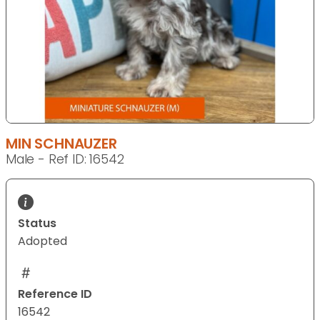
MIN SCHNAUZER
Male - Ref ID: 16542
Status
Adopted
Reference ID
16542