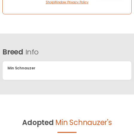
ShopWindow Privacy Policy
Breed
Info
Min Schnauzer
Adopted
Min Schnauzer's