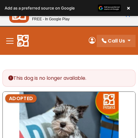
Please
×
Petland
Add as a preferred source on Google
note:
View App
Petland, Inc.
This
FREE - In Google Play
New! Subscribe and Save 10%
website
includes
an
Call Us
My Account
accessibility
system.
This dog is no longer available.
ADOPTED