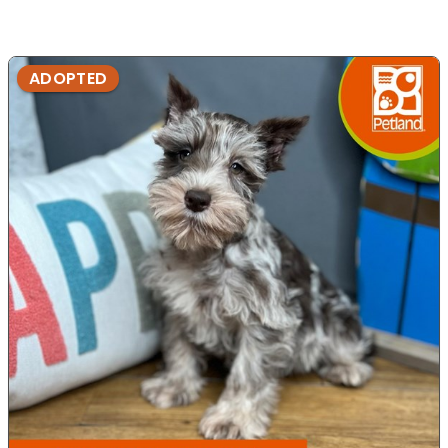
ADOPTED