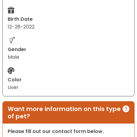
Birth Date
12-28-2022
Gender
Male
Color
Liver
Want more information on this type
of pet?
Please fill out our contact form below.