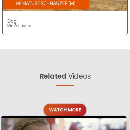
Dog
Min Schnauzer
Related
Videos
WATCH MORE