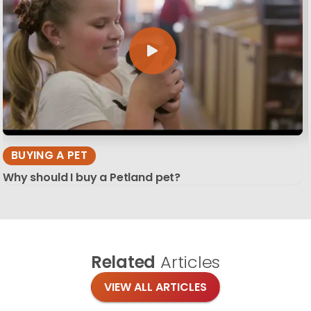
BUYING A PET
Why should I buy a Petland pet?
Related
Articles
VIEW ALL ARTICLES