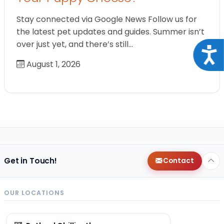
Stay connected via Google News Follow us for
the latest pet updates and guides. Summer isn’t
over just yet, and there’s still…
Acce
August 1, 2026
Get in Touch!
Contact
OUR LOCATIONS