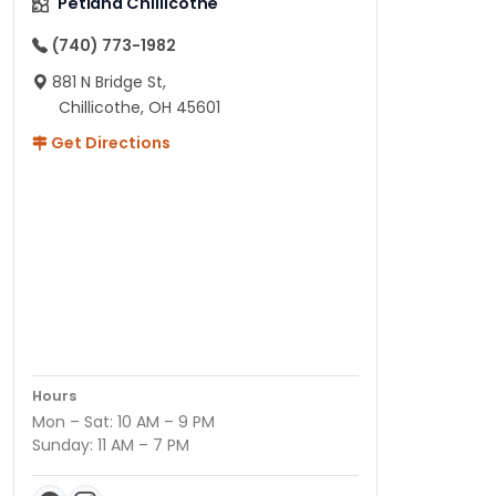
Petland Chillicothe
(740) 773-1982
881 N Bridge St,
Chillicothe, OH 45601
Get Directions
Hours
Mon – Sat: 10 AM – 9 PM
Sunday: 11 AM – 7 PM