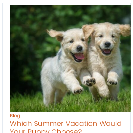
Blog
Which Summer Vacation Would
Your Puppy Choose?