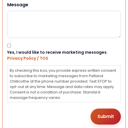
Message
Consent
Yes, I would like to receive marketing messages.
Privacy Policy / TOS
By checking this box, you provide express written consent
to subscribe to marketing messages from Petland
Chillicothe at the phone number provided. Text STOP to
opt-out at any time. Message and data rates may apply.
Consent is not a condition of purchase. Standard
message frequency varies.