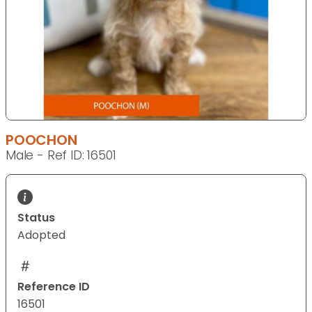
POOCHON
Male - Ref ID: 16501
Status
Adopted
Reference ID
16501