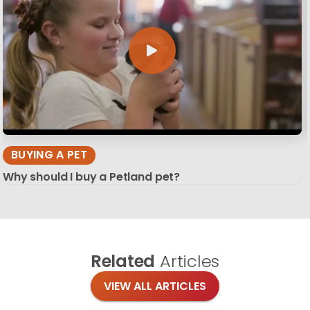
BUYING A PET
Why should I buy a Petland pet?
Related
Articles
VIEW ALL ARTICLES