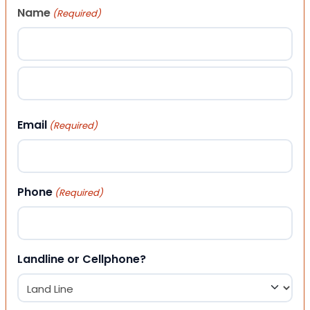
Name
(Required)
First
Last
Email
(Required)
Phone
(Required)
Landline or Cellphone?