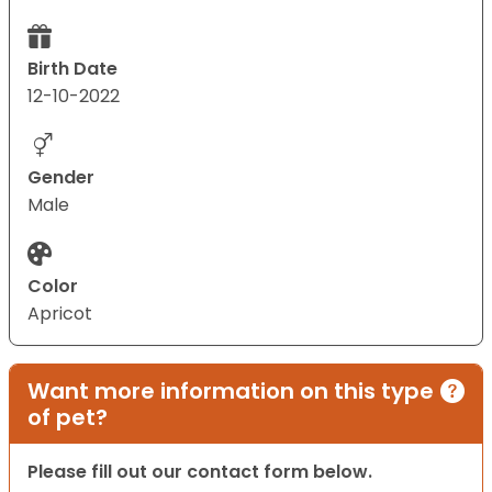
Birth Date
12-10-2022
Gender
Male
Color
Apricot
Want more information on this type
of pet?
Please fill out our contact form below.