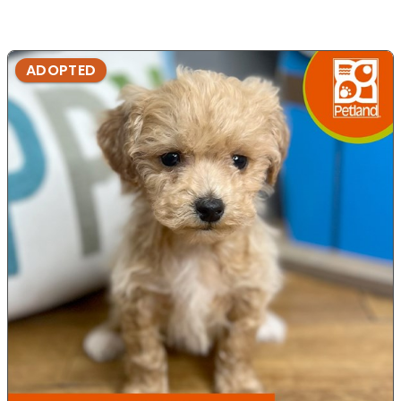
ADOPTED