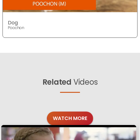
Dog
Poochon
Related
Videos
WATCH MORE