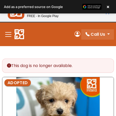
Please
×
Petland
Add as a preferred source on Google
note:
View App
Petland, Inc.
This
FREE - In Google Play
New! Subscribe and Save 10%
website
includes
an
Call Us
My Account
accessibility
system.
This dog is no longer available.
ADOPTED