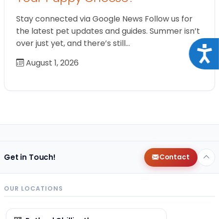
Stay connected via Google News Follow us for
the latest pet updates and guides. Summer isn’t
over just yet, and there’s still…
Acce
August 1, 2026
Get in Touch!
Contact
OUR LOCATIONS