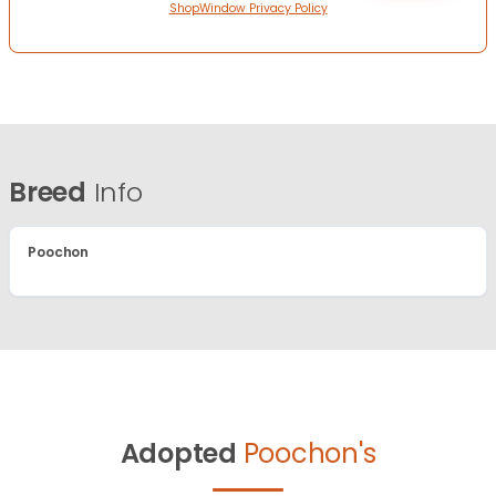
ShopWindow Privacy Policy
Breed
Info
Poochon
Adopted
Poochon's