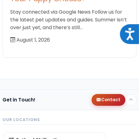
Stay connected via Google News Follow us for
the latest pet updates and guides. Summer isn’t
over just yet, and there’s still…
Acce
August 1, 2026
Get in Touch!
Contact
OUR LOCATIONS