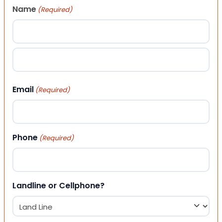
Name
(Required)
First
Last
Email
(Required)
Phone
(Required)
Landline or Cellphone?