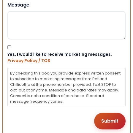
Message
Consent
Yes, I would like to receive marketing messages.
Privacy Policy / TOS
By checking this box, you provide express written consent
to subscribe to marketing messages from Petland
Chillicothe at the phone number provided. Text STOP to
opt-out at any time. Message and data rates may apply.
Consent is not a condition of purchase. Standard
message frequency varies.