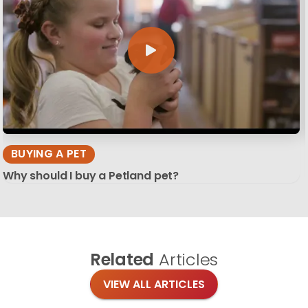
BUYING A PET
Why should I buy a Petland pet?
Related
Articles
VIEW ALL ARTICLES