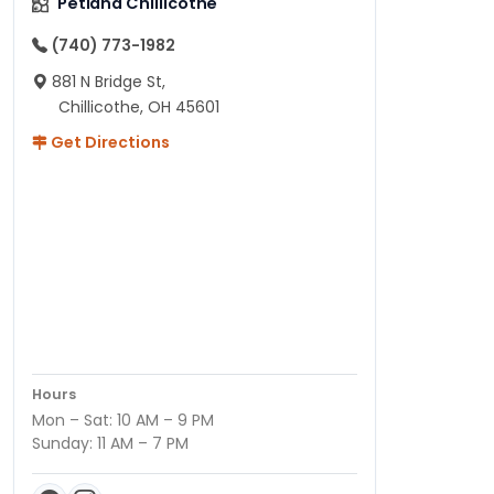
Petland Chillicothe
(740) 773-1982
881 N Bridge St,
Chillicothe, OH 45601
Get Directions
Hours
Mon – Sat: 10 AM – 9 PM
Sunday: 11 AM – 7 PM