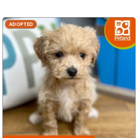
ADOPTED