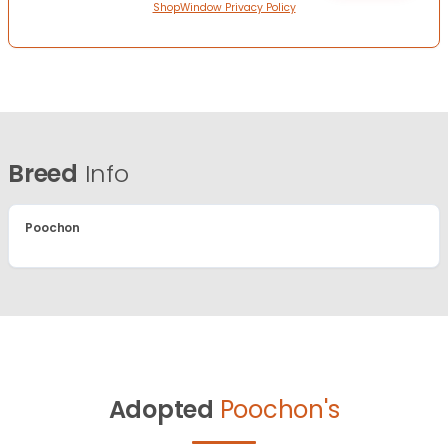
ShopWindow Privacy Policy
Breed
Info
Poochon
Adopted
Poochon's