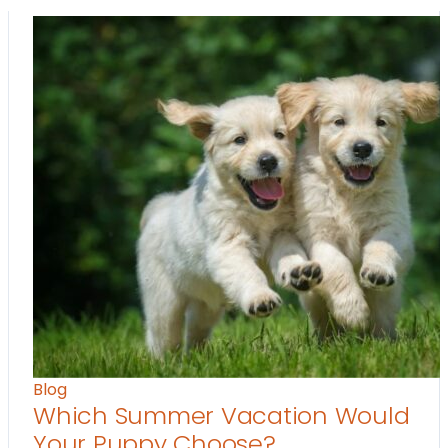
Blog
Which Summer Vacation Would
Your Puppy Choose?