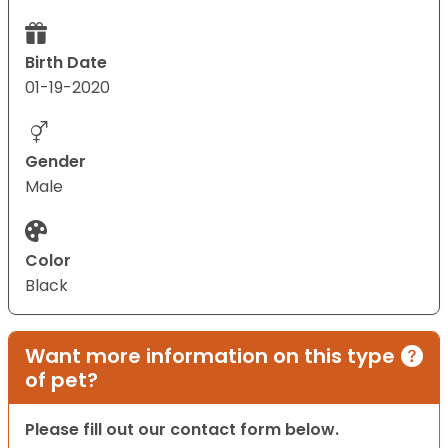
Birth Date
01-19-2020
Gender
Male
Color
Black
Want more information on this type
of pet?
Please fill out our contact form below.