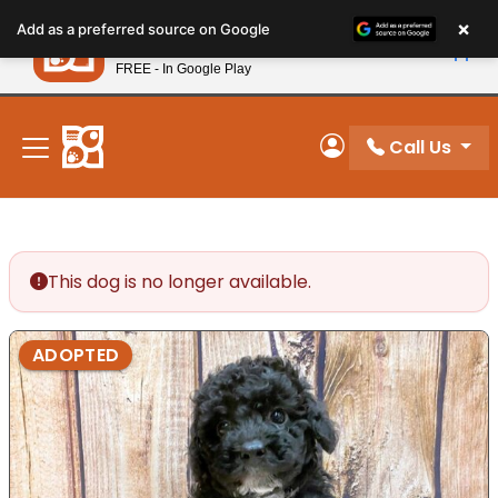
Please
×
Petland
Add as a preferred source on Google
note:
View App
Petland, Inc.
This
FREE - In Google Play
New! Subscribe and Save 10%
website
includes
an
Call Us
My Account
accessibility
system.
This dog is no longer available.
ADOPTED