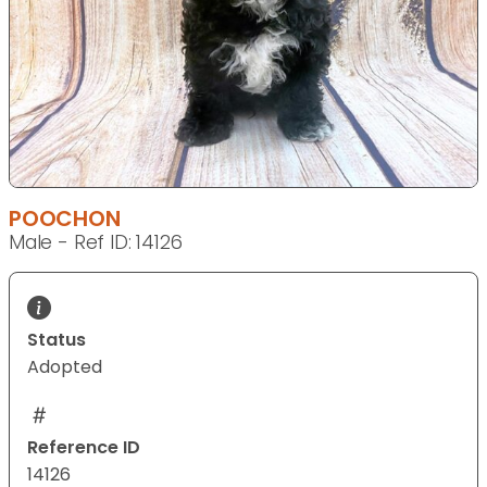
POOCHON
Male - Ref ID: 14126
Status
Adopted
Reference ID
14126