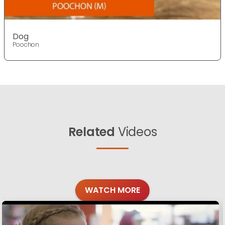
Dog
Poochon
Related
Videos
WATCH MORE