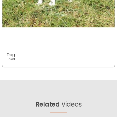
Dog
Boxer
Related
Videos