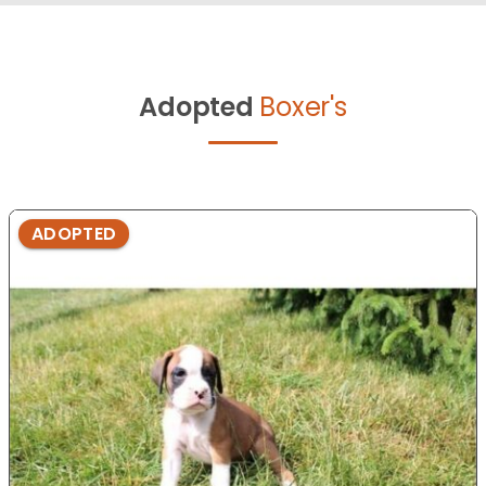
Adopted
Boxer's
ADOPTED