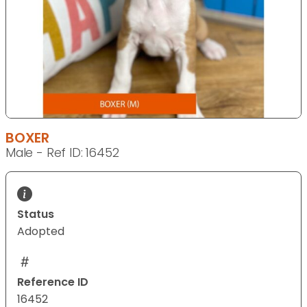
BOXER
Male - Ref ID: 16452
Status
Adopted
Reference ID
16452