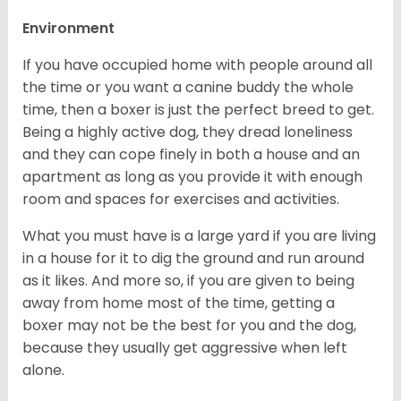
Environment
If you have occupied home with people around all
the time or you want a canine buddy the whole
time, then a boxer is just the perfect breed to get.
Being a highly active dog, they dread loneliness
and they can cope finely in both a house and an
apartment as long as you provide it with enough
room and spaces for exercises and activities.
What you must have is a large yard if you are living
in a house for it to dig the ground and run around
as it likes. And more so, if you are given to being
away from home most of the time, getting a
boxer may not be the best for you and the dog,
because they usually get aggressive when left
alone.