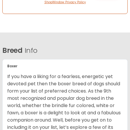
ShopWindow Privacy Policy
Breed
Info
Boxer
If you have a liking for a fearless, energetic yet
devoted pet then the boxer breed of dogs should
form your list of preferred choices. As the 9th
most recognized and popular dog breed in the
world, whether the brindle fur colored, white or
fawn, a boxer is a delight to look at and a fabulous
companion around. Well, before you get on to
including it on your list, let’s explore a few of its