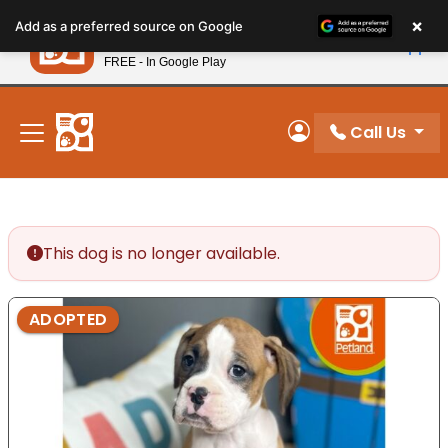
Please
×
Petland
Add as a preferred source on Google
note:
View App
Petland, Inc.
This
FREE - In Google Play
New! Subscribe and Save 10%
website
includes
an
Call Us
My Account
accessibility
system.
This dog is no longer available.
ADOPTED