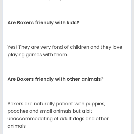
Are Boxers friendly with kids?
Yes! They are very fond of children and they love
playing games with them.
Are Boxers friendly with other animals?
Boxers are naturally patient with puppies,
pooches and small animals but a bit
unaccommodating of adult dogs and other
animals.