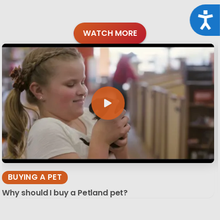
Acce
WATCH MORE
BUYING A PET
Why should I buy a Petland pet?