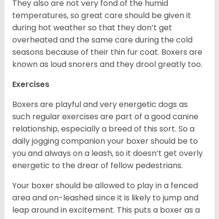
They also are not very fond of the humid
temperatures, so great care should be given it
during hot weather so that they don’t get
overheated and the same care during the cold
seasons because of their thin fur coat. Boxers are
known as loud snorers and they drool greatly too.
Exercises
Boxers are playful and very energetic dogs as
such regular exercises are part of a good canine
relationship, especially a breed of this sort. So a
daily jogging companion your boxer should be to
you and always on a leash, so it doesn’t get overly
energetic to the drear of fellow pedestrians.
Your boxer should be allowed to play in a fenced
area and on-leashed since it is likely to jump and
leap around in excitement. This puts a boxer as a