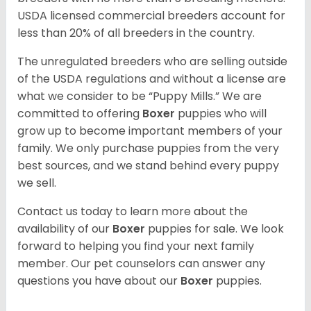
USDA licensed commercial breeders account for
less than 20% of all breeders in the country.
The unregulated breeders who are selling outside
of the USDA regulations and without a license are
what we consider to be “Puppy Mills.” We are
committed to offering
Boxer
puppies who will
grow up to become important members of your
family. We only purchase puppies from the very
best sources, and we stand behind every puppy
we sell.
Contact us today to learn more about the
availability of our
Boxer
puppies for sale. We look
forward to helping you find your next family
member. Our pet counselors can answer any
questions you have about our
Boxer
puppies.