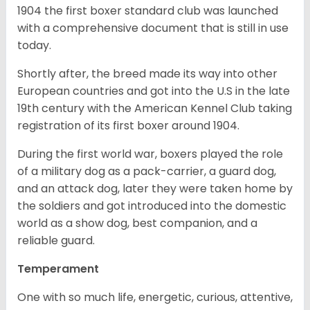
1904 the first boxer standard club was launched
with a comprehensive document that is still in use
today.
Shortly after, the breed made its way into other
European countries and got into the U.S in the late
19th century with the American Kennel Club taking
registration of its first boxer around 1904.
During the first world war, boxers played the role
of a military dog as a pack-carrier, a guard dog,
and an attack dog, later they were taken home by
the soldiers and got introduced into the domestic
world as a show dog, best companion, and a
reliable guard.
Temperament
One with so much life, energetic, curious, attentive,