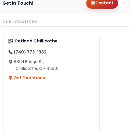
Get in Touch!
Contact
OUR LOCATIONS
Petland Chillicothe
(740) 773-1982
881 N Bridge St,
Chillicothe, OH 45601
Get Directions