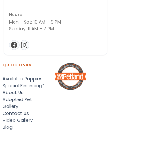
Hours
Mon – Sat: 10 AM – 9 PM
Sunday: 11 AM – 7 PM
QUICK LINKS
Available Puppies
Special Financing*
About Us
Adopted Pet
Gallery
Contact Us
Video Gallery
Blog