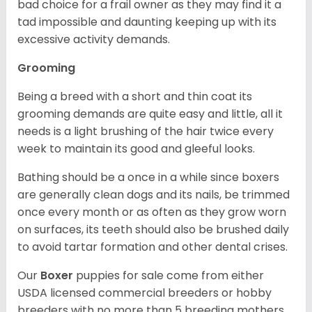
bad choice for a frail owner as they may find it a
tad impossible and daunting keeping up with its
excessive activity demands.
Grooming
Being a breed with a short and thin coat its
grooming demands are quite easy and little, all it
needs is a light brushing of the hair twice every
week to maintain its good and gleeful looks.
Bathing should be a once in a while since boxers
are generally clean dogs and its nails, be trimmed
once every month or as often as they grow worn
on surfaces, its teeth should also be brushed daily
to avoid tartar formation and other dental crises.
Our
Boxer
puppies for sale come from either
USDA licensed commercial breeders or hobby
breeders with no more than 5 breeding mothers.