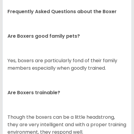
Frequently Asked Questions about the Boxer
Are Boxers good family pets?
Yes, boxers are particularly fond of their family
members especially when goodly trained.
Are Boxers trainable?
Though the boxers can be a little headstrong,
they are very intelligent and with a proper training
environment, they respond well.