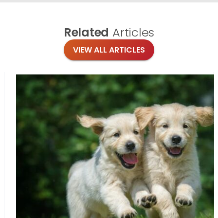
Related
Articles
VIEW ALL ARTICLES