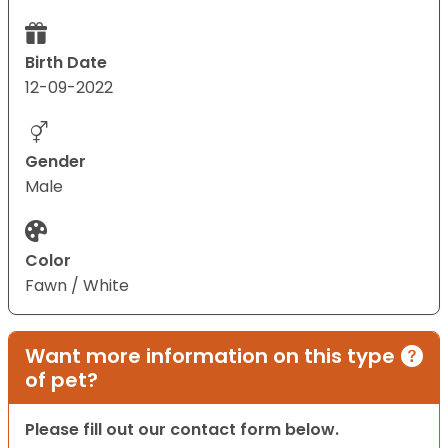
Birth Date
12-09-2022
Gender
Male
Color
Fawn / White
Want more information on this type
of pet?
Please fill out our contact form below.