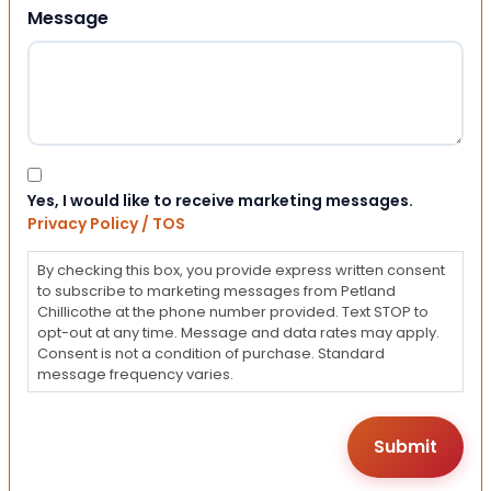
Message
Consent
Yes, I would like to receive marketing messages.
Privacy Policy / TOS
By checking this box, you provide express written consent
to subscribe to marketing messages from Petland
Chillicothe at the phone number provided. Text STOP to
opt-out at any time. Message and data rates may apply.
Consent is not a condition of purchase. Standard
message frequency varies.