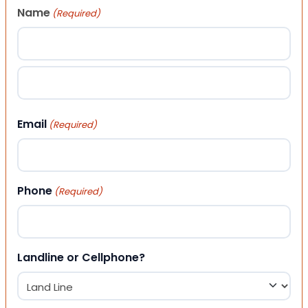
Name
(Required)
First
Last
Email
(Required)
Phone
(Required)
Landline or Cellphone?