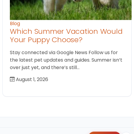
Blog
Which Summer Vacation Would
Your Puppy Choose?
Stay connected via Google News Follow us for
the latest pet updates and guides. Summer isn’t
over just yet, and there’s still…
August 1, 2026