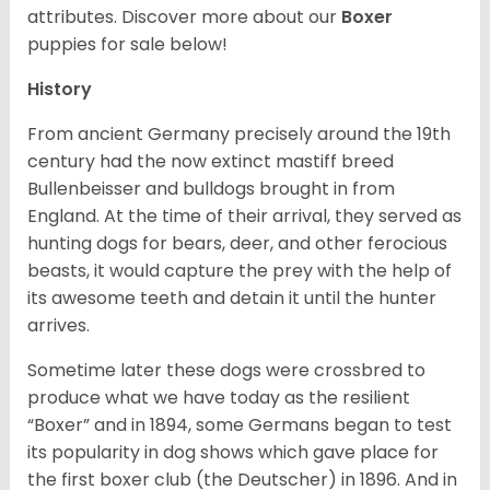
attributes. Discover more about our
Boxer
puppies for sale below!
History
From ancient Germany precisely around the 19th
century had the now extinct mastiff breed
Bullenbeisser and bulldogs brought in from
England. At the time of their arrival, they served as
hunting dogs for bears, deer, and other ferocious
beasts, it would capture the prey with the help of
its awesome teeth and detain it until the hunter
arrives.
Sometime later these dogs were crossbred to
produce what we have today as the resilient
“Boxer” and in 1894, some Germans began to test
its popularity in dog shows which gave place for
the first boxer club (the Deutscher) in 1896. And in