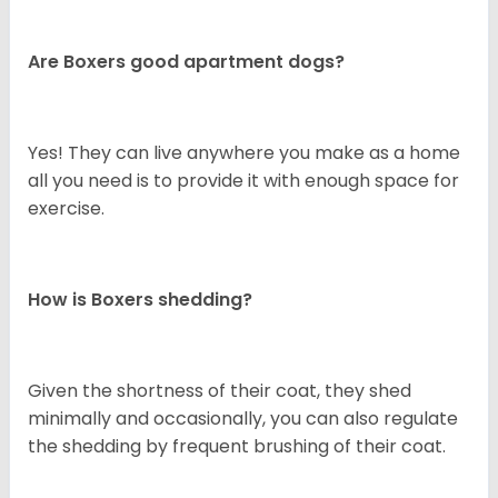
Are Boxers good apartment dogs?
Yes! They can live anywhere you make as a home
all you need is to provide it with enough space for
exercise.
How is Boxers shedding?
Given the shortness of their coat, they shed
minimally and occasionally, you can also regulate
the shedding by frequent brushing of their coat.