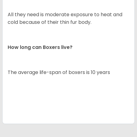
All they need is moderate exposure to heat and
cold because of their thin fur body.
How long can Boxers live?
The average life-span of boxers is 10 years