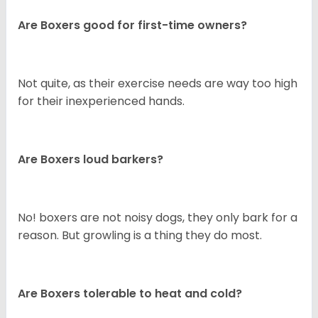
Are Boxers good for first-time owners?
Not quite, as their exercise needs are way too high
for their inexperienced hands.
Are Boxers loud barkers?
No! boxers are not noisy dogs, they only bark for a
reason. But growling is a thing they do most.
Are Boxers tolerable to heat and cold?