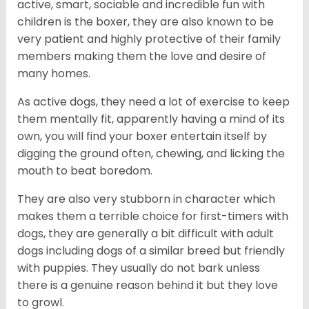
active, smart, sociable and incredible fun with
children is the boxer, they are also known to be
very patient and highly protective of their family
members making them the love and desire of
many homes.
As active dogs, they need a lot of exercise to keep
them mentally fit, apparently having a mind of its
own, you will find your boxer entertain itself by
digging the ground often, chewing, and licking the
mouth to beat boredom.
They are also very stubborn in character which
makes them a terrible choice for first-timers with
dogs, they are generally a bit difficult with adult
dogs including dogs of a similar breed but friendly
with puppies. They usually do not bark unless
there is a genuine reason behind it but they love
to growl.