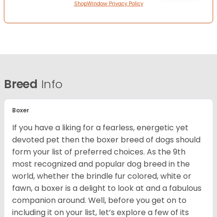
ShopWindow Privacy Policy
Breed
Info
Boxer
If you have a liking for a fearless, energetic yet
devoted pet then the boxer breed of dogs should
form your list of preferred choices. As the 9th
most recognized and popular dog breed in the
world, whether the brindle fur colored, white or
fawn, a boxer is a delight to look at and a fabulous
companion around. Well, before you get on to
including it on your list, let’s explore a few of its