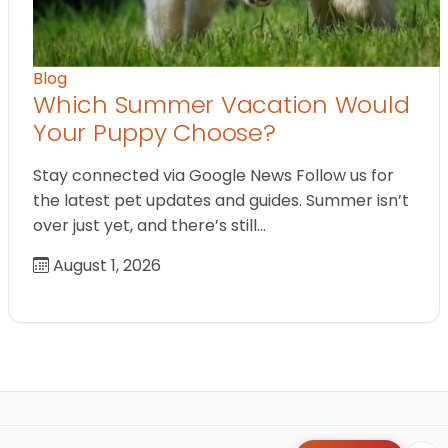
Blog
Which Summer Vacation Would
Your Puppy Choose?
Stay connected via Google News Follow us for
the latest pet updates and guides. Summer isn’t
over just yet, and there’s still…
August 1, 2026