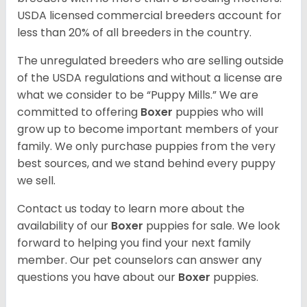
USDA licensed commercial breeders account for
less than 20% of all breeders in the country.
The unregulated breeders who are selling outside
of the USDA regulations and without a license are
what we consider to be “Puppy Mills.” We are
committed to offering
Boxer
puppies who will
grow up to become important members of your
family. We only purchase puppies from the very
best sources, and we stand behind every puppy
we sell.
Contact us today to learn more about the
availability of our
Boxer
puppies for sale. We look
forward to helping you find your next family
member. Our pet counselors can answer any
questions you have about our
Boxer
puppies.