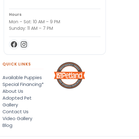
Hours
Mon – Sat: 10 AM – 9 PM
Sunday: 11 AM – 7 PM
QUICK LINKS
Available Puppies
Special Financing*
About Us
Adopted Pet
Gallery
Contact Us
Video Gallery
Blog