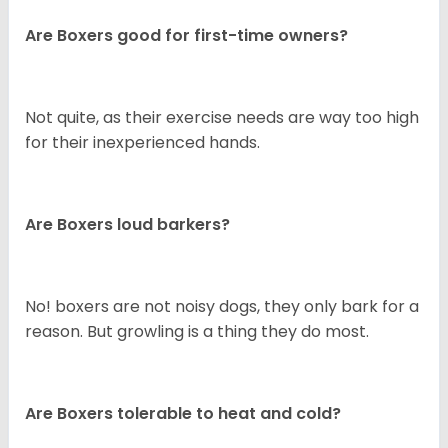
Are Boxers good for first-time owners?
Not quite, as their exercise needs are way too high
for their inexperienced hands.
Are Boxers loud barkers?
No! boxers are not noisy dogs, they only bark for a
reason. But growling is a thing they do most.
Are Boxers tolerable to heat and cold?