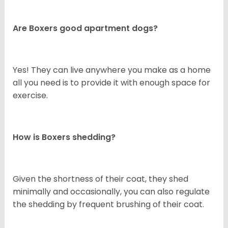
Are Boxers good apartment dogs?
Yes! They can live anywhere you make as a home
all you need is to provide it with enough space for
exercise.
How is Boxers shedding?
Given the shortness of their coat, they shed
minimally and occasionally, you can also regulate
the shedding by frequent brushing of their coat.