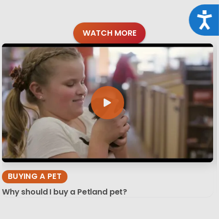
Acce
WATCH MORE
BUYING A PET
Why should I buy a Petland pet?