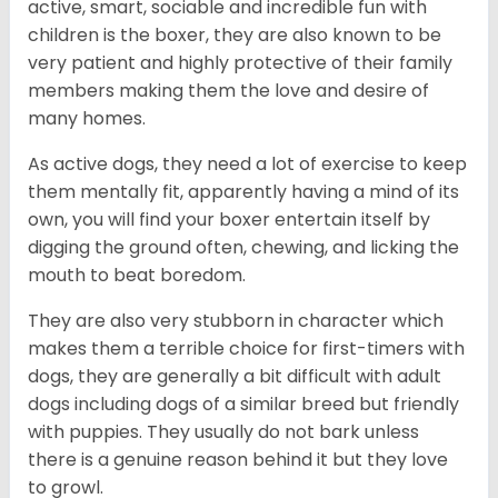
active, smart, sociable and incredible fun with
children is the boxer, they are also known to be
very patient and highly protective of their family
members making them the love and desire of
many homes.
As active dogs, they need a lot of exercise to keep
them mentally fit, apparently having a mind of its
own, you will find your boxer entertain itself by
digging the ground often, chewing, and licking the
mouth to beat boredom.
They are also very stubborn in character which
makes them a terrible choice for first-timers with
dogs, they are generally a bit difficult with adult
dogs including dogs of a similar breed but friendly
with puppies. They usually do not bark unless
there is a genuine reason behind it but they love
to growl.