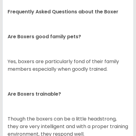
Frequently Asked Questions about the Boxer
Are Boxers good family pets?
Yes, boxers are particularly fond of their family
members especially when goodly trained.
Are Boxers trainable?
Though the boxers can be a little headstrong,
they are very intelligent and with a proper training
environment, they respond well.