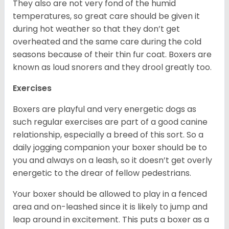
They also are not very fond of the humid
temperatures, so great care should be given it
during hot weather so that they don’t get
overheated and the same care during the cold
seasons because of their thin fur coat. Boxers are
known as loud snorers and they drool greatly too.
Exercises
Boxers are playful and very energetic dogs as
such regular exercises are part of a good canine
relationship, especially a breed of this sort. So a
daily jogging companion your boxer should be to
you and always on a leash, so it doesn’t get overly
energetic to the drear of fellow pedestrians.
Your boxer should be allowed to play in a fenced
area and on-leashed since it is likely to jump and
leap around in excitement. This puts a boxer as a