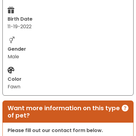
Birth Date
11-19-2022
Gender
Male
Color
Fawn
Want more information on this type
of pet?
Please fill out our contact form below.