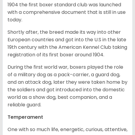
1904 the first boxer standard club was launched
with a comprehensive document that is still in use
today.
Shortly after, the breed made its way into other
European countries and got into the U.S in the late
19th century with the American Kennel Club taking
registration of its first boxer around 1904.
During the first world war, boxers played the role
of a military dog as a pack-carrier, a guard dog,
and an attack dog, later they were taken home by
the soldiers and got introduced into the domestic
world as a show dog, best companion, and a
reliable guard.
Temperament
One with so much life, energetic, curious, attentive,