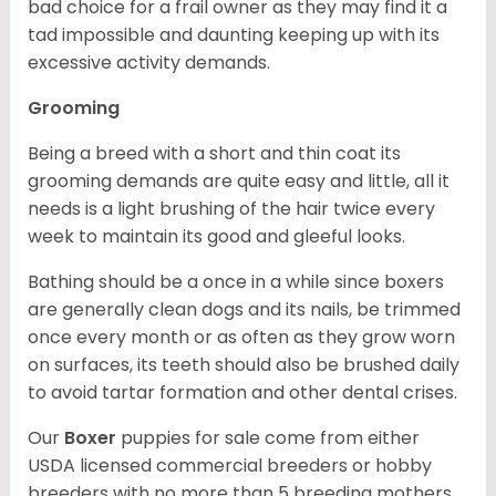
bad choice for a frail owner as they may find it a
tad impossible and daunting keeping up with its
excessive activity demands.
Grooming
Being a breed with a short and thin coat its
grooming demands are quite easy and little, all it
needs is a light brushing of the hair twice every
week to maintain its good and gleeful looks.
Bathing should be a once in a while since boxers
are generally clean dogs and its nails, be trimmed
once every month or as often as they grow worn
on surfaces, its teeth should also be brushed daily
to avoid tartar formation and other dental crises.
Our
Boxer
puppies for sale come from either
USDA licensed commercial breeders or hobby
breeders with no more than 5 breeding mothers.