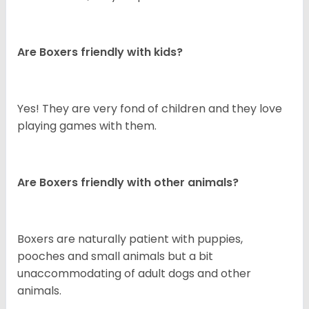
Are Boxers friendly with kids?
Yes! They are very fond of children and they love
playing games with them.
Are Boxers friendly with other animals?
Boxers are naturally patient with puppies,
pooches and small animals but a bit
unaccommodating of adult dogs and other
animals.