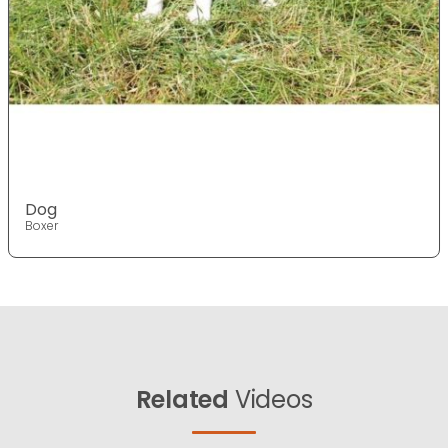
Dog
Boxer
Related
Videos