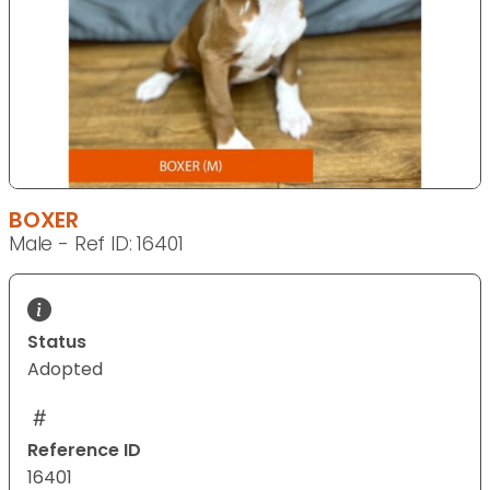
BOXER
Male - Ref ID: 16401
Status
Adopted
Reference ID
16401