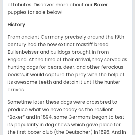
attributes. Discover more about our
Boxer
puppies for sale below!
History
From ancient Germany precisely around the 19th
century had the now extinct mastiff breed
Bullenbeisser and bulldogs brought in from
England. At the time of their arrival, they served as
hunting dogs for bears, deer, and other ferocious
beasts, it would capture the prey with the help of
its awesome teeth and detain it until the hunter
arrives.
Sometime later these dogs were crossbred to
produce what we have today as the resilient
“Boxer” and in 1894, some Germans began to test
its popularity in dog shows which gave place for
the first boxer club (the Deutscher) in 1896. And in