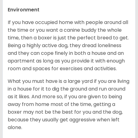
Environment
If you have occupied home with people around all
the time or you want a canine buddy the whole
time, then a boxer is just the perfect breed to get.
Being a highly active dog, they dread loneliness
and they can cope finely in both a house and an
apartment as long as you provide it with enough
room and spaces for exercises and activities.
What you must have is a large yard if you are living
in a house for it to dig the ground and run around
as it likes. And more so, if you are given to being
away from home most of the time, getting a
boxer may not be the best for you and the dog,
because they usually get aggressive when left
alone.