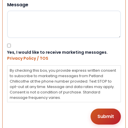
Message
Consent
Yes, I would like to receive marketing messages.
Privacy Policy / TOS
By checking this box, you provide express written consent
to subscribe to marketing messages from Petland
Chillicothe at the phone number provided. Text STOP to
opt-out at any time. Message and data rates may apply.
Consent is not a condition of purchase. Standard
message frequency varies.