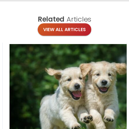
Related
Articles
VIEW ALL ARTICLES