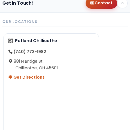
Get in Touch!
Contact
OUR LOCATIONS
Petland Chillicothe
(740) 773-1982
881 N Bridge St,
Chillicothe, OH 45601
Get Directions