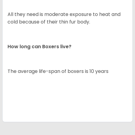
All they need is moderate exposure to heat and
cold because of their thin fur body.
How long can Boxers live?
The average life-span of boxers is 10 years