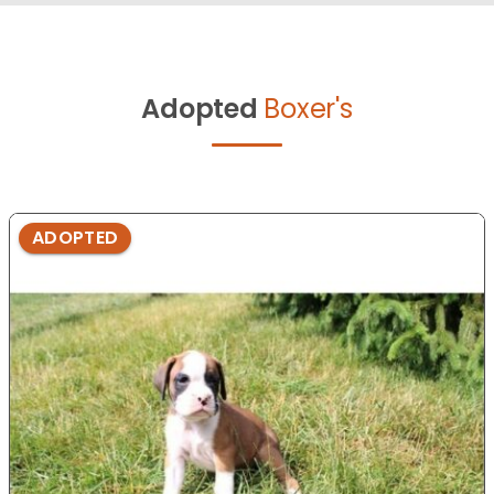
Adopted
Boxer's
ADOPTED