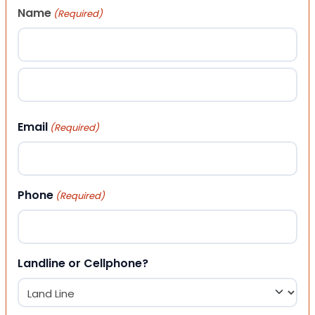
Name
(Required)
First
Last
Email
(Required)
Phone
(Required)
Landline or Cellphone?