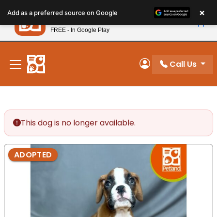
Please
×
Petland
Add as a preferred source on Google
note:
View App
Petland, Inc.
This
FREE - In Google Play
New! Subscribe and Save 10%
website
includes
an
Call Us
My Account
accessibility
system.
This dog is no longer available.
ADOPTED