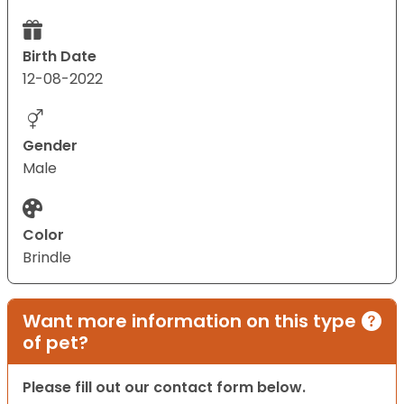
Birth Date
12-08-2022
Gender
Male
Color
Brindle
Want more information on this type
of pet?
Please fill out our contact form below.