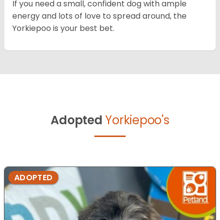
If you need a small, confident dog with ample
energy and lots of love to spread around, the
Yorkiepoo is your best bet.
Adopted
Yorkiepoo's
ADOPTED