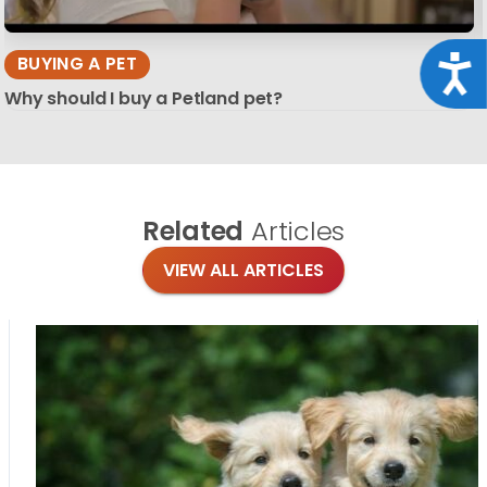
BUYING A PET
Acce
Why should I buy a Petland pet?
Related
Articles
VIEW ALL ARTICLES