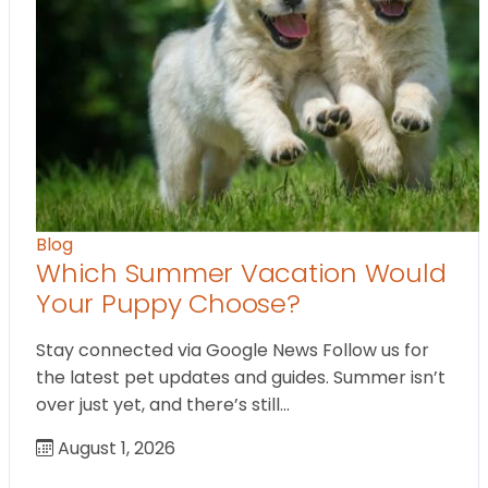
Blog
Which Summer Vacation Would
Your Puppy Choose?
Stay connected via Google News Follow us for
the latest pet updates and guides. Summer isn’t
over just yet, and there’s still…
August 1, 2026