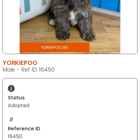
YORKIEPOO
Male - Ref ID: 16450
Status
Adopted
Reference ID
16450