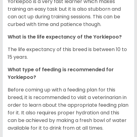
Yorkiepoo is a very fast learner which makes
training an easy task but it is also stubborn and
can act up during training sessions. This can be
curbed with time and patience though.
What is the life expectancy of the Yorkiepoo?
The life expectancy of this breed is between 10 to
15 years.
What type of feeding is recommended for
Yorkiepoo?
Before coming up with a feeding plan for this
breed, it is recommended to visit a veterinarian in
order to learn about the appropriate feeding plan
for it. It also requires proper hydration and this
can be achieved by making a fresh bowl of water
available for it to drink from at all times.