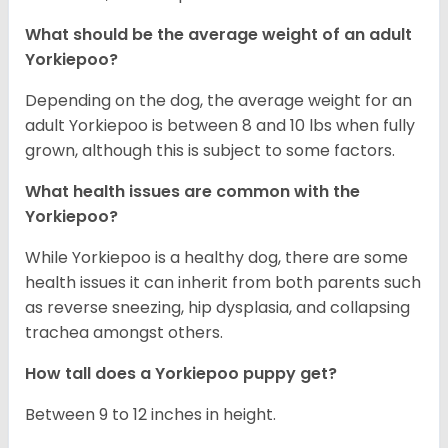
What should be the average weight of an adult
Yorkiepoo?
Depending on the dog, the average weight for an
adult Yorkiepoo is between 8 and 10 lbs when fully
grown, although this is subject to some factors.
What health issues are common with the
Yorkiepoo?
While Yorkiepoo is a healthy dog, there are some
health issues it can inherit from both parents such
as reverse sneezing, hip dysplasia, and collapsing
trachea amongst others.
How tall does a Yorkiepoo puppy get?
Between 9 to 12 inches in height.