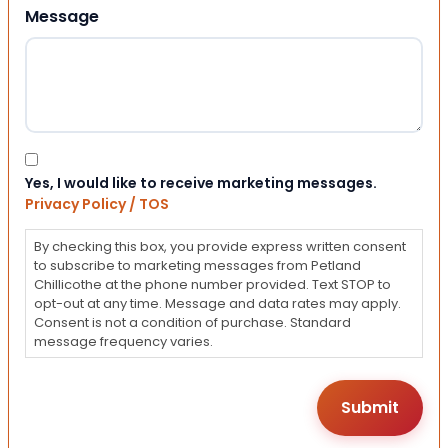
Message
Consent
Yes, I would like to receive marketing messages.
Privacy Policy / TOS
By checking this box, you provide express written consent
to subscribe to marketing messages from Petland
Chillicothe at the phone number provided. Text STOP to
opt-out at any time. Message and data rates may apply.
Consent is not a condition of purchase. Standard
message frequency varies.