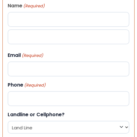
Name
(Required)
First
Last
Email
(Required)
Phone
(Required)
Landline or Cellphone?