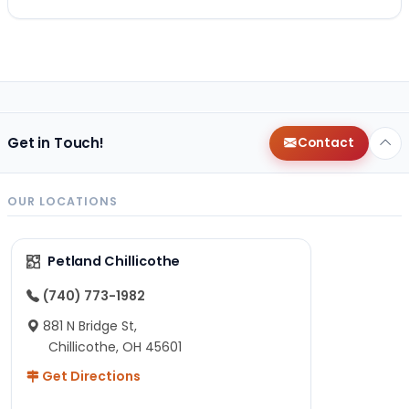
Get in Touch!
Contact
OUR LOCATIONS
Petland Chillicothe
(740) 773-1982
881 N Bridge St,
Chillicothe, OH 45601
Get Directions