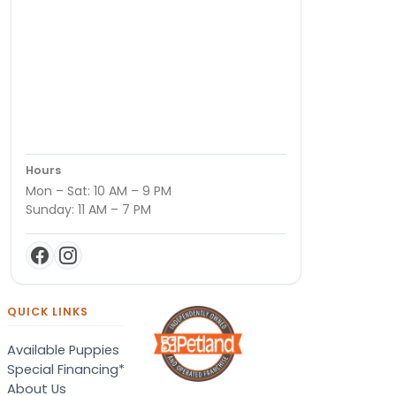
Hours
Mon – Sat: 10 AM – 9 PM
Sunday: 11 AM – 7 PM
QUICK LINKS
Available Puppies
Special Financing*
About Us