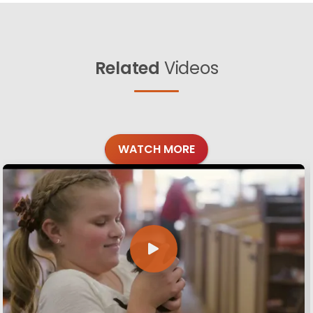
Related
Videos
WATCH MORE