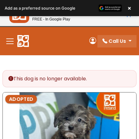
Please
×
Petland
Add as a preferred source on Google
note:
View App
Petland, Inc.
This
FREE - In Google Play
New! Subscribe and Save 10%
website
includes
an
Call Us
My Account
accessibility
system.
This dog is no longer available.
ADOPTED