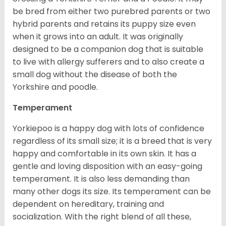
be bred from either two purebred parents or two
hybrid parents and retains its puppy size even
when it grows into an adult. It was originally
designed to be a companion dog that is suitable
to live with allergy sufferers and to also create a
small dog without the disease of both the
Yorkshire and poodle.
Temperament
Yorkiepoo is a happy dog with lots of confidence
regardless of its small size; it is a breed that is very
happy and comfortable in its own skin. It has a
gentle and loving disposition with an easy-going
temperament. It is also less demanding than
many other dogs its size. Its temperament can be
dependent on hereditary, training and
socialization. With the right blend of all these,