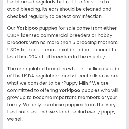
be trimmed regularly but not too far so as to
avoid bleeding. Its ears should be cleaned and
checked regularly to detect any infection.
Our
Yorkipoo
puppies for sale come from either
USDA licensed commercial breeders or hobby
breeders with no more than 5 breeding mothers.
USDA licensed commercial breeders account for
less than 20% of all breeders in the country.
The unregulated breeders who are selling outside
of the USDA regulations and without a license are
what we consider to be “Puppy Mills.” We are
committed to offering
Yorkipoo
puppies who will
grow up to become important members of your
family. We only purchase puppies from the very
best sources, and we stand behind every puppy
we sell.