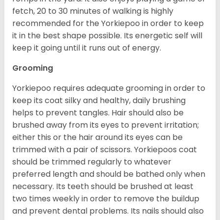
fetch, 20 to 30 minutes of walking is highly
recommended for the Yorkiepoo in order to keep
it in the best shape possible. Its energetic self will
keep it going until it runs out of energy.
Grooming
Yorkiepoo requires adequate grooming in order to
keep its coat silky and healthy, daily brushing
helps to prevent tangles. Hair should also be
brushed away from its eyes to prevent irritation;
either this or the hair around its eyes can be
trimmed with a pair of scissors. Yorkiepoos coat
should be trimmed regularly to whatever
preferred length and should be bathed only when
necessary. Its teeth should be brushed at least
two times weekly in order to remove the buildup
and prevent dental problems. Its nails should also