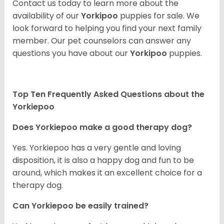
Contact us today to learn more about the
availability of our
Yorkipoo
puppies for sale. We
look forward to helping you find your next family
member. Our pet counselors can answer any
questions you have about our
Yorkipoo
puppies.
Top Ten Frequently Asked Questions about the
Yorkiepoo
Does Yorkiepoo make a good therapy dog?
Yes. Yorkiepoo has a very gentle and loving
disposition, it is also a happy dog and fun to be
around, which makes it an excellent choice for a
therapy dog.
Can Yorkiepoo be easily trained?