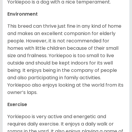
Yorkiepoo is a dog with a nice temperament.
Environment
This breed can thrive just fine in any kind of home
and makes an excellent companion for elderly
people. However, it is not recommended for
homes with little children because of their small
size and frailness. Yorkiepoo is too small to live
outside and should be kept indoors for its well
being. It enjoys being in the company of people
and also participating in family activities.
Yorkiepoo also enjoys looking at the world from its
owner’s laps.
Exercise
Yorkiepoo is very active and energetic and
requires daily exercise. It enjoys a daily walk or
romps in the yard. It also enjoys playing a game of