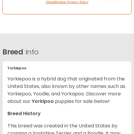
ShopWindow Privacy Policy
Breed
Info
Yorkiepoo
Yorkiepoo is a hybrid dog that originated from the
United States, also known by other names such as
Yorkiepoo, Yoodle, and Yorkapoo. Discover more
about our
Yorkipoo
puppies for sale below!
Breed History
This breed was created in the United States by
crossing a Yorkshire Terrier and a Poodle. It may