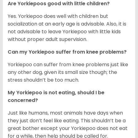
Are Yorkiepoos good with little children?
Yes. Yorkiepoo does well with children but
socialization at an early age is advisable. Also, it is
not advisable to leave Yorkiepoo with little kids
without proper adult supervision.
Can my Yorkiepoo suffer from knee problems?
Yorkiepoo can suffer from knee problems just like
any other dog, given its small size though; the
stress shouldn’t be too much.
My Yorkiepoo is not eating, should I be
concerned?
Just like humans, most animals have days when
they just don’t feel like eating. This shouldn’t be a
great bother except your Yorkiepoo does not eat
for a while, then help should be called for.