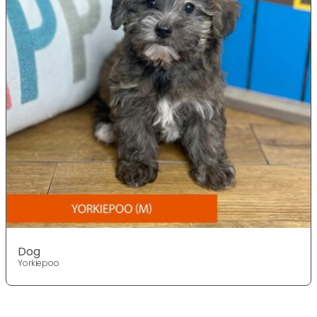
Dog
Yorkiepoo