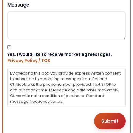
Message
Consent
Yes, I would like to receive marketing messages.
Privacy Policy / TOS
By checking this box, you provide express written consent
to subscribe to marketing messages from Petland
Chillicothe at the phone number provided. Text STOP to
opt-out at any time. Message and data rates may apply.
Consent is not a condition of purchase. Standard
message frequency varies.