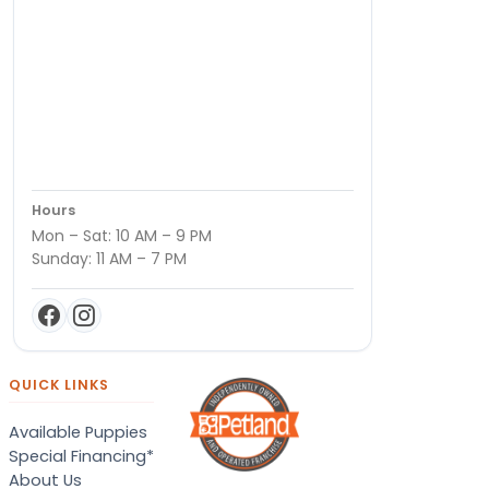
Hours
Mon – Sat: 10 AM – 9 PM
Sunday: 11 AM – 7 PM
QUICK LINKS
Available Puppies
Special Financing*
About Us