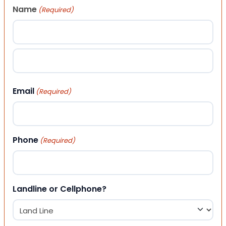
Name
(Required)
First
Last
Email
(Required)
Phone
(Required)
Landline or Cellphone?