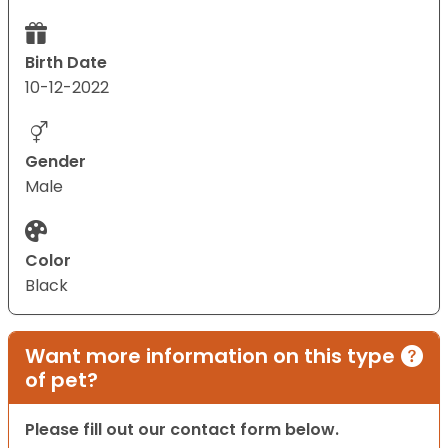
Birth Date
10-12-2022
Gender
Male
Color
Black
Want more information on this type
of pet?
Please fill out our contact form below.