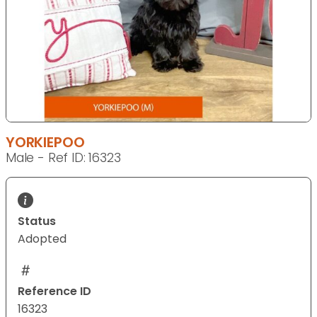
YORKIEPOO
Male - Ref ID: 16323
Status
Adopted
Reference ID
16323