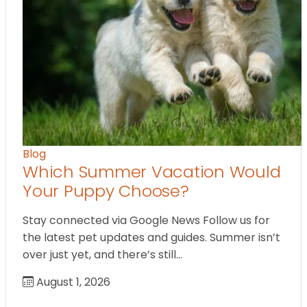
Blog
Which Summer Vacation Would
Your Puppy Choose?
Stay connected via Google News Follow us for
the latest pet updates and guides. Summer isn’t
over just yet, and there’s still…
August 1, 2026