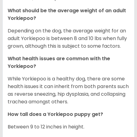
What should be the average weight of an adult
Yorkiepoo?
Depending on the dog, the average weight for an
adult Yorkiepoo is between 8 and 10 lbs when fully
grown, although this is subject to some factors.
What health issues are common with the
Yorkiepoo?
While Yorkiepoo is a healthy dog, there are some
health issues it can inherit from both parents such
as reverse sneezing, hip dysplasia, and collapsing
trachea amongst others.
How tall does a Yorkiepoo puppy get?
Between 9 to 12 inches in height.