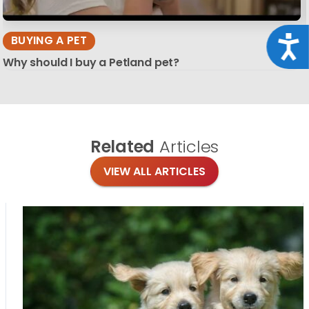
BUYING A PET
Acce
Why should I buy a Petland pet?
Related
Articles
VIEW ALL ARTICLES