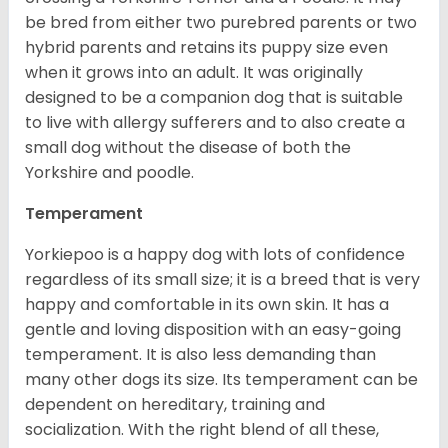
be bred from either two purebred parents or two
hybrid parents and retains its puppy size even
when it grows into an adult. It was originally
designed to be a companion dog that is suitable
to live with allergy sufferers and to also create a
small dog without the disease of both the
Yorkshire and poodle.
Temperament
Yorkiepoo is a happy dog with lots of confidence
regardless of its small size; it is a breed that is very
happy and comfortable in its own skin. It has a
gentle and loving disposition with an easy-going
temperament. It is also less demanding than
many other dogs its size. Its temperament can be
dependent on hereditary, training and
socialization. With the right blend of all these,