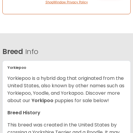
ShopWindow Privacy Policy
Breed
Info
Yorkiepoo
Yorkiepoo is a hybrid dog that originated from the
United States, also known by other names such as
Yorkiepoo, Yoodle, and Yorkapoo. Discover more
about our
Yorkipoo
puppies for sale below!
Breed History
This breed was created in the United States by
crossing a Yorkshire Terrier and a Poodle. It may