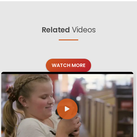
Related
Videos
WATCH MORE