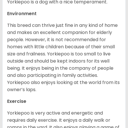
Yorkiepoo is a dog with a nice temperament.
Environment
This breed can thrive just fine in any kind of home
and makes an excellent companion for elderly
people. However, it is not recommended for
homes with little children because of their small
size and frailness. Yorkiepoo is too small to live
outside and should be kept indoors for its well
being. It enjoys being in the company of people
and also participating in family activities.
Yorkiepoo also enjoys looking at the world from its
owner’s laps.
Exercise
Yorkiepoo is very active and energetic and
requires daily exercise. It enjoys a daily walk or
romps in the yard. It also enjoys playing a game of