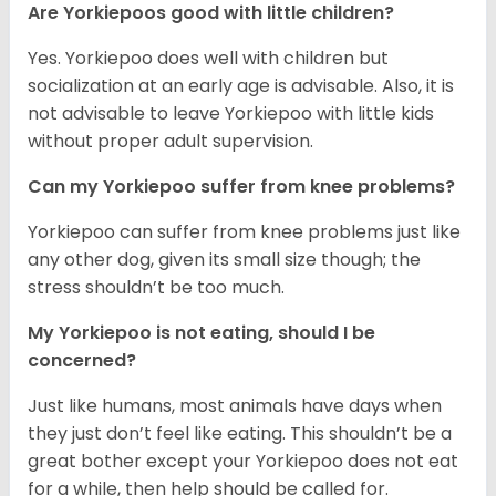
Are Yorkiepoos good with little children?
Yes. Yorkiepoo does well with children but
socialization at an early age is advisable. Also, it is
not advisable to leave Yorkiepoo with little kids
without proper adult supervision.
Can my Yorkiepoo suffer from knee problems?
Yorkiepoo can suffer from knee problems just like
any other dog, given its small size though; the
stress shouldn’t be too much.
My Yorkiepoo is not eating, should I be
concerned?
Just like humans, most animals have days when
they just don’t feel like eating. This shouldn’t be a
great bother except your Yorkiepoo does not eat
for a while, then help should be called for.