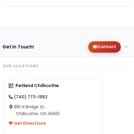
Get in Touch!
Contact
OUR LOCATIONS
Petland Chillicothe
(740) 773-1982
881 N Bridge St,
Chillicothe, OH 45601
Get Directions