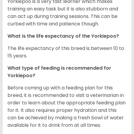
Yorkiepoo is a very fast learner which makes
training an easy task but it is also stubborn and
can act up during training sessions. This can be
curbed with time and patience though.
What is the life expectancy of the Yorkiepoo?
The life expectancy of this breed is between 10 to
15 years.
What type of feeding is recommended for
Yorkiepoo?
Before coming up with a feeding plan for this
breed, it is recommended to visit a veterinarian in
order to learn about the appropriate feeding plan
for it. It also requires proper hydration and this
can be achieved by making a fresh bowl of water
available for it to drink from at all times.