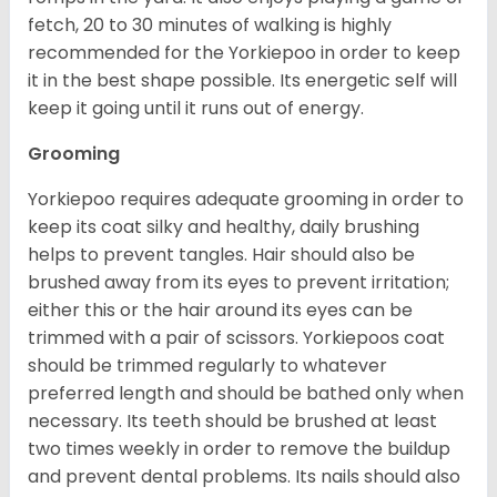
fetch, 20 to 30 minutes of walking is highly
recommended for the Yorkiepoo in order to keep
it in the best shape possible. Its energetic self will
keep it going until it runs out of energy.
Grooming
Yorkiepoo requires adequate grooming in order to
keep its coat silky and healthy, daily brushing
helps to prevent tangles. Hair should also be
brushed away from its eyes to prevent irritation;
either this or the hair around its eyes can be
trimmed with a pair of scissors. Yorkiepoos coat
should be trimmed regularly to whatever
preferred length and should be bathed only when
necessary. Its teeth should be brushed at least
two times weekly in order to remove the buildup
and prevent dental problems. Its nails should also