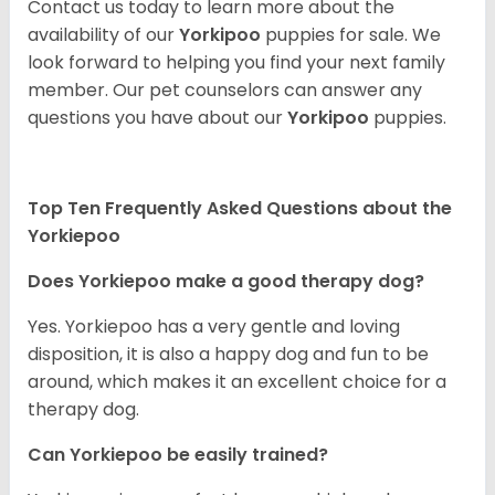
Contact us today to learn more about the
availability of our
Yorkipoo
puppies for sale. We
look forward to helping you find your next family
member. Our pet counselors can answer any
questions you have about our
Yorkipoo
puppies.
Top Ten Frequently Asked Questions about the
Yorkiepoo
Does Yorkiepoo make a good therapy dog?
Yes. Yorkiepoo has a very gentle and loving
disposition, it is also a happy dog and fun to be
around, which makes it an excellent choice for a
therapy dog.
Can Yorkiepoo be easily trained?