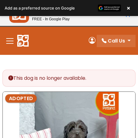
Please
×
Petland
Add as a preferred source on Google
note:
View App
Petland, Inc.
This
FREE - In Google Play
New! Subscribe and Save 10%
website
includes
an
Call Us
My Account
accessibility
system.
This dog is no longer available.
ADOPTED