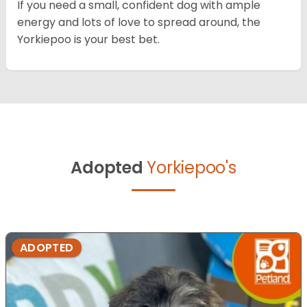
If you need a small, confident dog with ample
energy and lots of love to spread around, the
Yorkiepoo is your best bet.
Adopted
Yorkiepoo's
ADOPTED