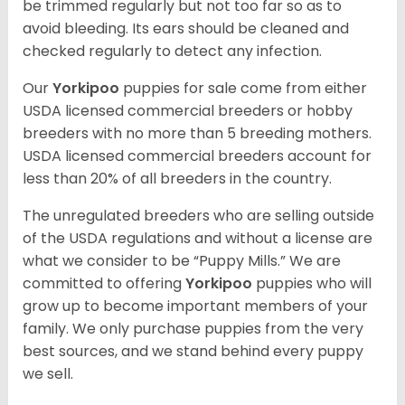
be trimmed regularly but not too far so as to
avoid bleeding. Its ears should be cleaned and
checked regularly to detect any infection.
Our
Yorkipoo
puppies for sale come from either
USDA licensed commercial breeders or hobby
breeders with no more than 5 breeding mothers.
USDA licensed commercial breeders account for
less than 20% of all breeders in the country.
The unregulated breeders who are selling outside
of the USDA regulations and without a license are
what we consider to be “Puppy Mills.” We are
committed to offering
Yorkipoo
puppies who will
grow up to become important members of your
family. We only purchase puppies from the very
best sources, and we stand behind every puppy
we sell.