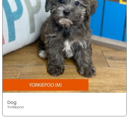
Dog
Yorkiepoo