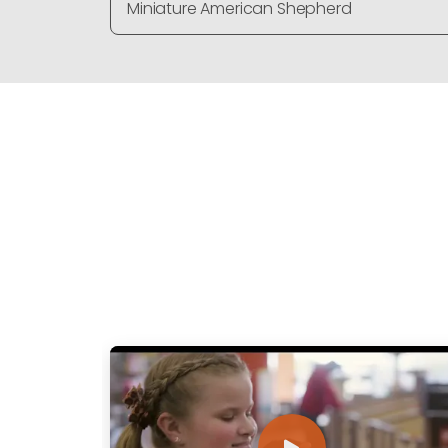
Miniature American Shepherd