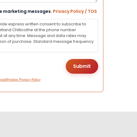
eive marketing messages.
Privacy Policy / TOS
vide express written consent to subscribe to
land Chillicothe at the phone number
ut at any time. Message and data rates may
dition of purchase. Standard message frequency
hopWindow Privacy Policy