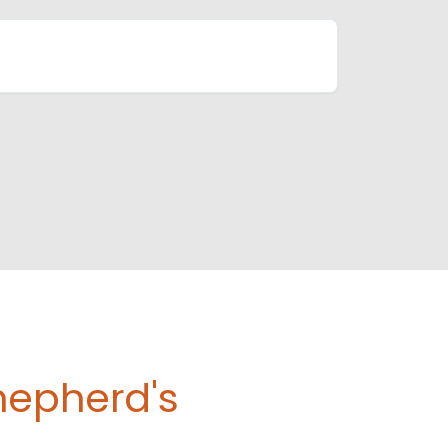
hepherd's