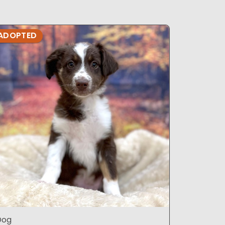
ADOPTED
ADOPTE
Dog
DOG