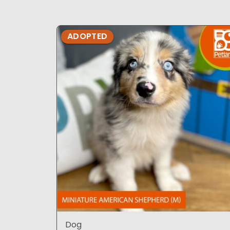
ADOPTED
Dog