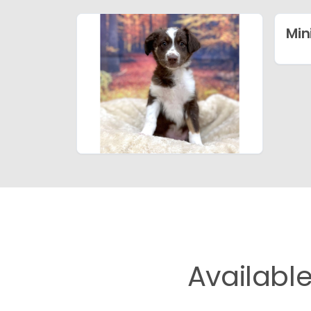
Min
Availabl