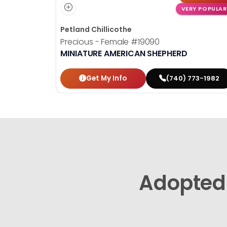
VERY POPULAR
Petland Chillicothe
Precious - Female
#19090
MINIATURE AMERICAN SHEPHERD
Get My Info
(740) 773-1982
Adopted