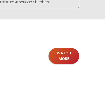
iniature American Shepherd
Miniature
WATCH
MORE