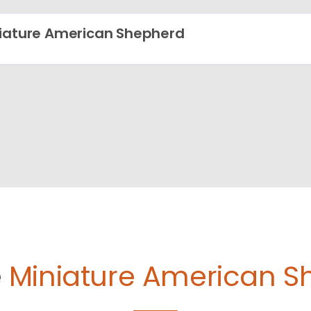
iature American Shepherd
e
Miniature American S