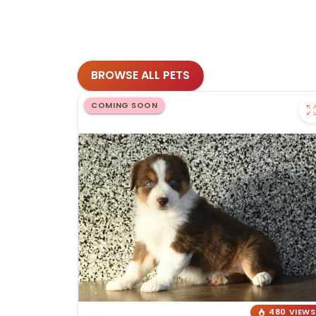
BROWSE ALL PETS
COMING SOON
480 VIEWS