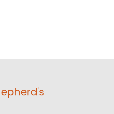
hepherd's