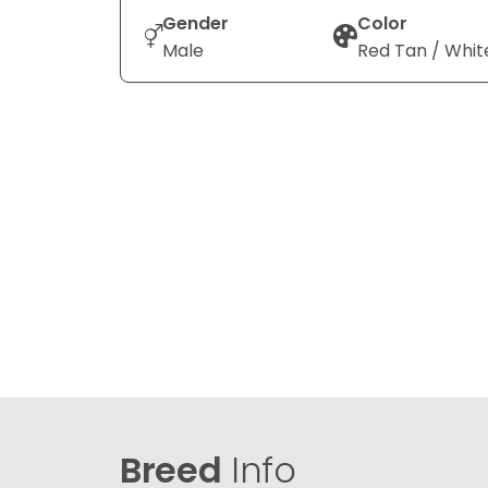
Gender
Color
Male
Red Tan / Whit
Breed
Info