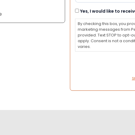
Consent
Yes, I would like to rec
e
By checking this box, you pro
marketing messages from Pet
provided. Text STOP to opt-o
apply. Consent is not a con
varies.
S