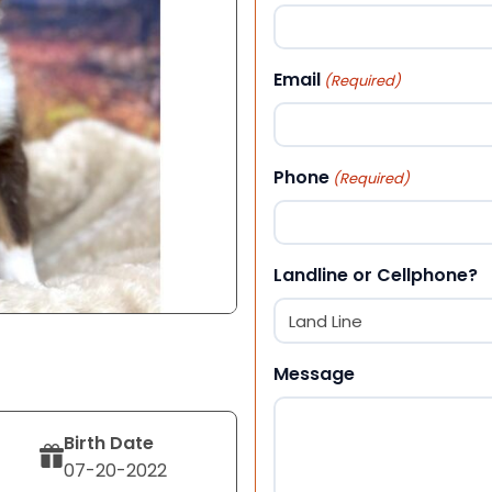
First
Email
(Required)
Phone
(Required)
Landline or Cellphone?
Message
Birth Date
07-20-2022