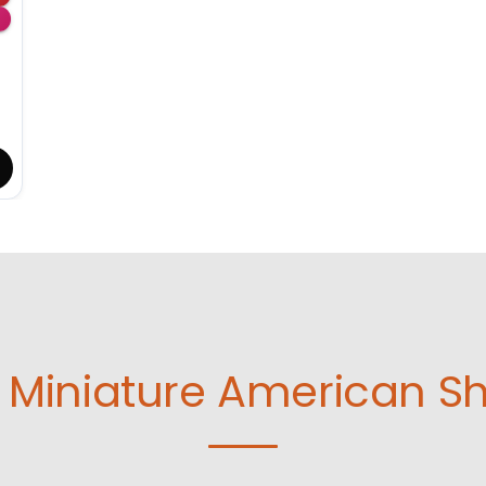
Miniature American S