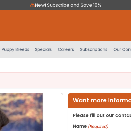
New! Subscribe and Save 10%
Puppy Breeds
Specials
Careers
Subscriptions
Our Com
Want more informat
Please fill out our cont
Name
(Required)