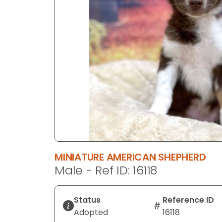
disabilities
who
are
using
a
screen
reader;
Press
Control-
F10
to
open
an
MINIATURE AMERICAN SHEPHERD
accessibility
Male - Ref ID: 16118
menu.
Status
Reference ID
Adopted
16118