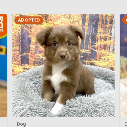
ADOPTED
Dog