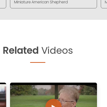
Miniature American Shepherd
M
Related
Videos