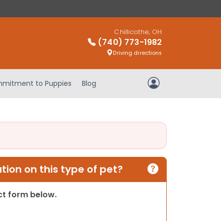
Chillicothe, OH
(740) 773-1982
Driving directions
mitment to Puppies
Blog
My Account
ion on this type of pet?
act form below.