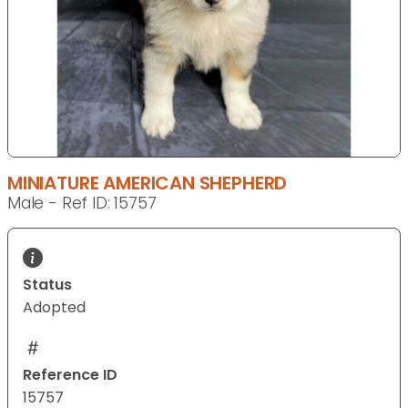
MINIATURE AMERICAN SHEPHERD
Male - Ref ID: 15757
Status
Adopted
Reference ID
15757