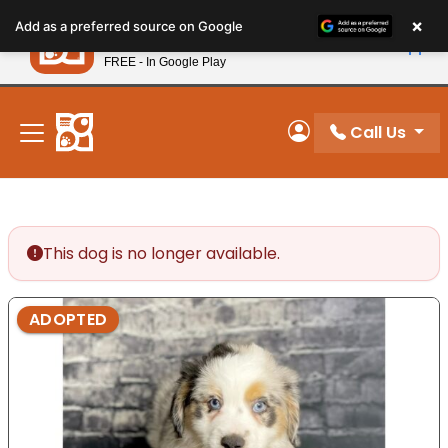
Please
×
Petland
Add as a preferred source on Google
note:
View App
Petland, Inc.
This
FREE - In Google Play
New! Subscribe and Save 10%
website
includes
an
Call Us
My Account
accessibility
system.
This dog is no longer available.
ADOPTED