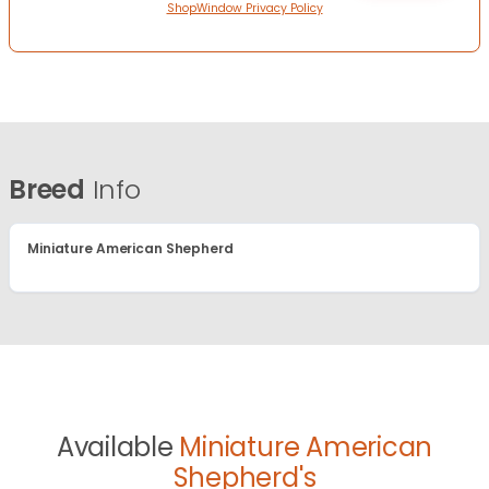
ShopWindow Privacy Policy
Breed
Info
Miniature American Shepherd
Available
Miniature American
Shepherd's