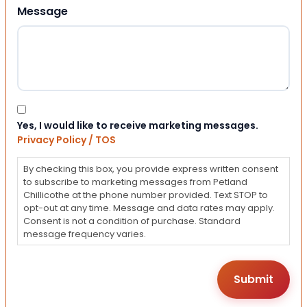
Message
Consent
Yes, I would like to receive marketing messages.
Privacy Policy / TOS
By checking this box, you provide express written consent
to subscribe to marketing messages from Petland
Chillicothe at the phone number provided. Text STOP to
opt-out at any time. Message and data rates may apply.
Consent is not a condition of purchase. Standard
message frequency varies.