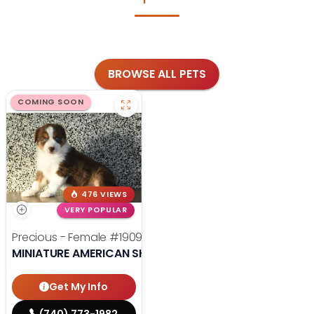
BROWSE ALL PETS
COMING SOON
476 VIEWS
VERY POPULAR
Precious - Female
#19090
MINIATURE AMERICAN SHEPHERD
Get My Info
(740) 773-1982