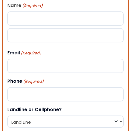
Name
(Required)
First
Last
Email
(Required)
Phone
(Required)
Landline or Cellphone?