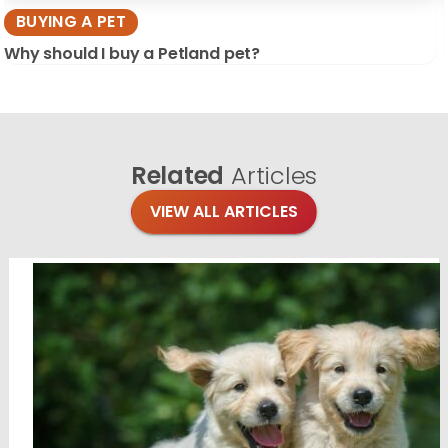
BUYING A PET
Why should I buy a Petland pet?
Related
Articles
VIEW ALL ARTICLES