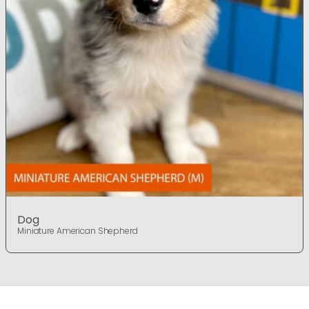
Dog
Miniature American Shepherd