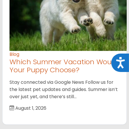
Blog
Which Summer Vacation Would
Acce
Your Puppy Choose?
Stay connected via Google News Follow us for
the latest pet updates and guides. Summer isn’t
over just yet, and there’s still…
August 1, 2026