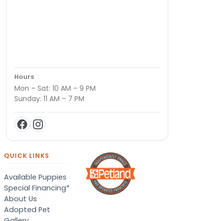
Hours
Mon – Sat: 10 AM – 9 PM
Sunday: 11 AM – 7 PM
QUICK LINKS
Available Puppies
Special Financing*
About Us
Adopted Pet
Gallery