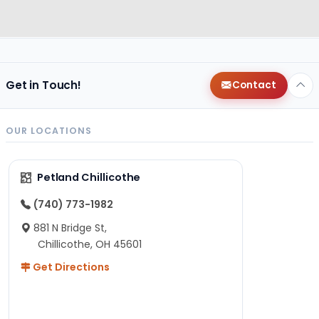
Get in Touch!
Contact
OUR LOCATIONS
Petland Chillicothe
(740) 773-1982
881 N Bridge St,
Chillicothe, OH 45601
Get Directions