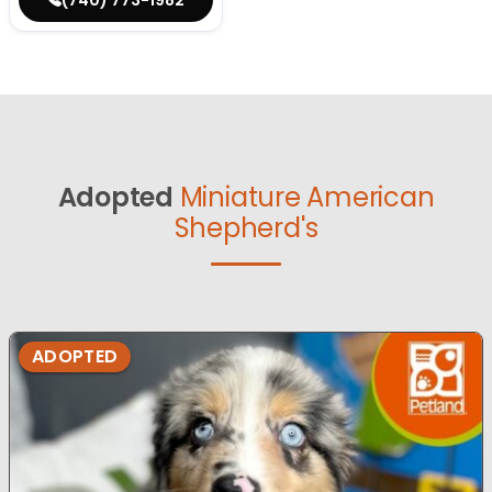
Adopted
Miniature American
Shepherd's
ADOPTED