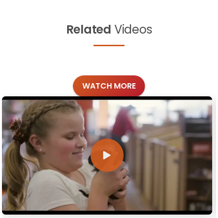
Related
Videos
WATCH MORE