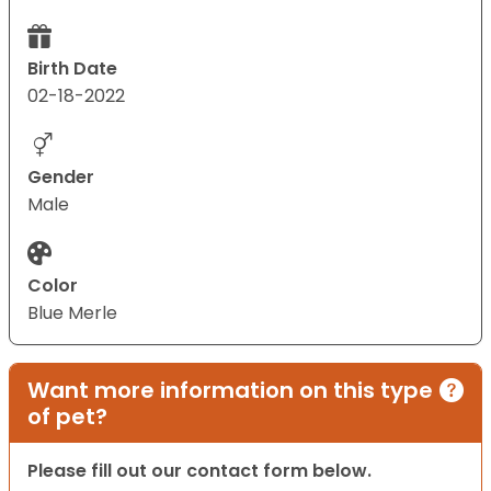
Birth Date
02-18-2022
Gender
Male
Color
Blue Merle
Want more information on this type
of pet?
Please fill out our contact form below.