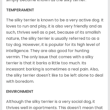
TEMPERAMENT
The silky terrier is known to be a very active dog. It
loves to run and play, it is also very friendly and as
such, thrives well as a pet, because of its smallish
nature, the silky terrier is usually referred to as a
toy dog. However, it is popular for its high level of
intelligence. They are also good for hunting
vermin. The only issue that comes with a silky
terrier is that it barks a little too much. Its
incessant barking is sometimes a real pain. Also,
the silky terrier doesn't like to be left alone to deal
with boredom.
ENVIRONMENT
Although the silky terrier is a very social dog, it
thrives well in apartments. This doesn't mean that