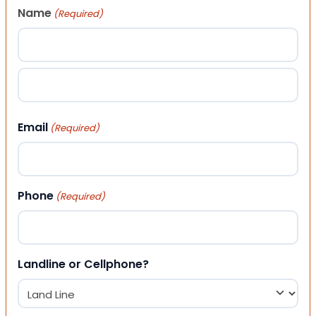
Name
(Required)
First
Last
Email
(Required)
Phone
(Required)
Landline or Cellphone?