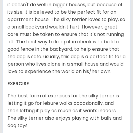
it doesn't do well in bigger houses, but because of
its size, it is believed to be the perfect fit for an
apartment house. The silky terrier loves to play, so
a small backyard wouldn't hurt. However, great
care must be taken to ensure that it's not running
off. The best way to keep it in check is to build a
good fence in the backyard, to help ensure that
the dog is safe. usually, this dog is a perfect fit for a
person who lives alone in a small house and would
love to experience the world on his/her own.
EXERCISE
The best form of exercises for the silky terrier is
letting it go for leisure walks occasionally, and
then letting it play as much as it wants indoors.
The silky terrier also enjoys playing with balls and
dog toys.