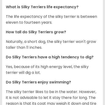
What is Silky Terriers life expectancy?
The life expectancy of the silky terrier is between
eleven to fourteen years.
How tall do Silky Terriers grow?
Naturally, a short dog, the silky terrier won't grow
taller than 11 inches.
Do Silky Terriers have a high tendency to dig?
Yes, because of its high energy level, the silky
terrier will dig a lot.
Do Silky Terriers enjoy swimming?
The silky terrier likes to be in the water. However,
it is not advisable to let it stay there for long. The
reason is that its coat may weigh it down and tire