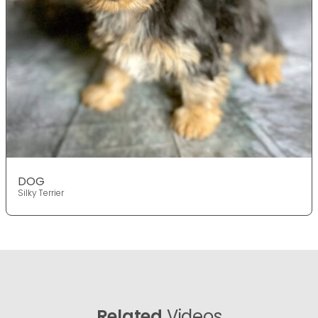
DOG
Silky Terrier
Related
Videos