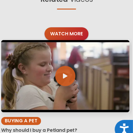
WATCH MORE
BUYING A PET
Acce
Why should I buy a Petland pet?