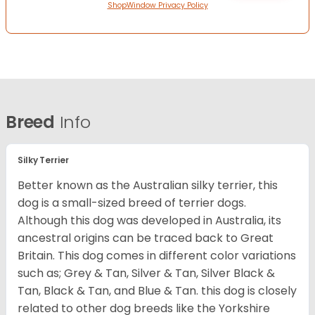
ShopWindow Privacy Policy
Breed
Info
Silky Terrier
Better known as the Australian silky terrier, this
dog is a small-sized breed of terrier dogs.
Although this dog was developed in Australia, its
ancestral origins can be traced back to Great
Britain. This dog comes in different color variations
such as; Grey & Tan, Silver & Tan, Silver Black &
Tan, Black & Tan, and Blue & Tan. this dog is closely
related to other dog breeds like the Yorkshire