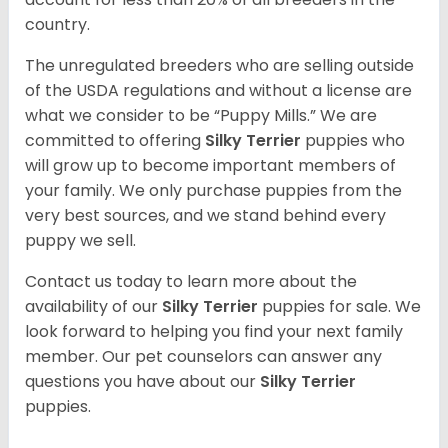
country.
The unregulated breeders who are selling outside
of the USDA regulations and without a license are
what we consider to be “Puppy Mills.” We are
committed to offering
Silky Terrier
puppies who
will grow up to become important members of
your family. We only purchase puppies from the
very best sources, and we stand behind every
puppy we sell.
Contact us today to learn more about the
availability of our
Silky Terrier
puppies for sale. We
look forward to helping you find your next family
member. Our pet counselors can answer any
questions you have about our
Silky Terrier
puppies.