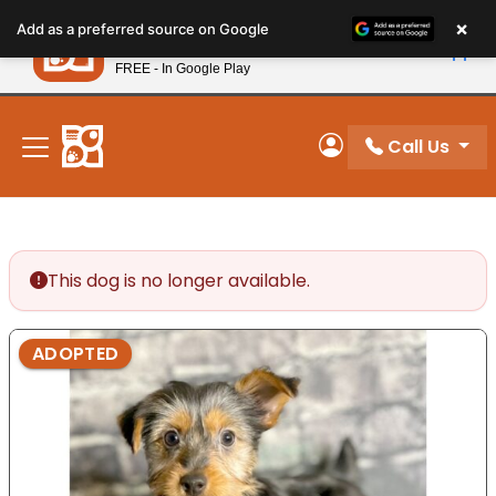
Please
×
Petland
Add as a preferred source on Google
note:
View App
Petland, Inc.
This
FREE - In Google Play
New! Subscribe and Save 10%
website
includes
an
Call Us
My Account
accessibility
system.
This dog is no longer available.
ADOPTED