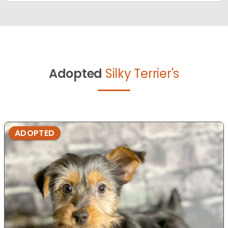
Adopted
Silky Terrier's
ADOPTED