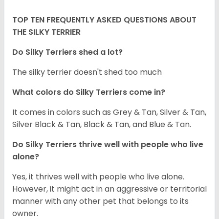
TOP TEN FREQUENTLY ASKED QUESTIONS ABOUT
THE SILKY TERRIER
Do Silky Terriers shed a lot?
The silky terrier doesn't shed too much
What colors do Silky Terriers come in?
It comes in colors such as Grey & Tan, Silver & Tan,
Silver Black & Tan, Black & Tan, and Blue & Tan.
Do Silky Terriers thrive well with people who live
alone?
Yes, it thrives well with people who live alone.
However, it might act in an aggressive or territorial
manner with any other pet that belongs to its
owner.