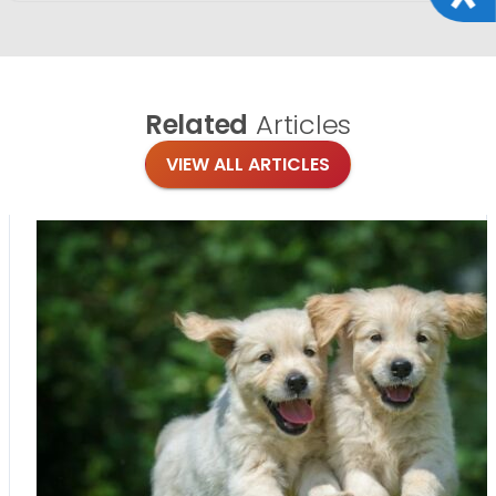
Related
Articles
VIEW ALL ARTICLES