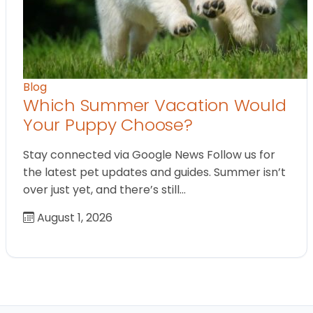
Blog
Which Summer Vacation Would
Your Puppy Choose?
Stay connected via Google News Follow us for
the latest pet updates and guides. Summer isn’t
over just yet, and there’s still…
August 1, 2026