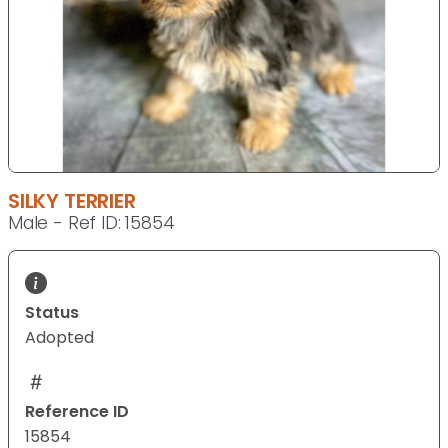
SILKY TERRIER
Male - Ref ID: 15854
Status
Adopted
Reference ID
15854