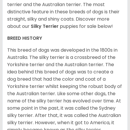
terrier and the Australian terrier. The most
distinctive feature in these breeds of dogs is their
straight, silky and shiny coats. Discover more
about our
Silky Terrier
puppies for sale below!
BREED HISTORY
This breed of dogs was developed in the 1800s in
Australia. The silky terrier is a crossbreed of the
Yorkshire terrier and the Australian terrier. The
idea behind this breed of dogs was to create a
dog breed that had the color and coat of a
Yorkshire terrier whilst keeping the robust body of
the Australian terrier. Like some other dogs, the
name of the silky terrier has evolved over time. At
some point in the past, it was called the Sydney
silky terrier. After that, it was called the Australian
silky terrier. However, when it got to America, it
simply became known as the silky terrier.