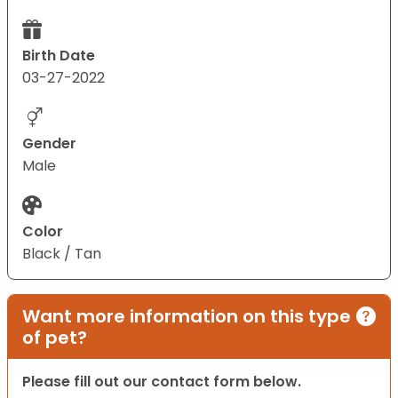
Birth Date
03-27-2022
Gender
Male
Color
Black / Tan
Want more information on this type
of pet?
Please fill out our contact form below.