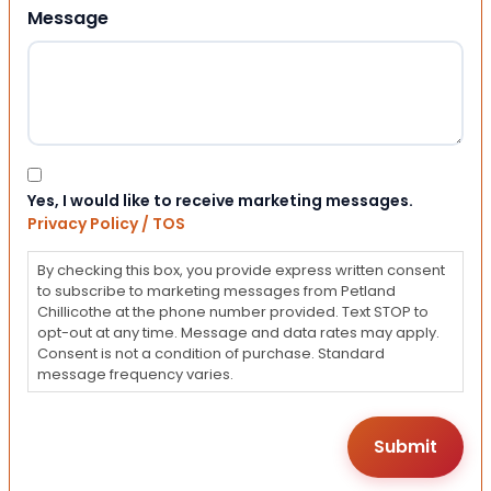
Message
Consent
Yes, I would like to receive marketing messages.
Privacy Policy / TOS
By checking this box, you provide express written consent
to subscribe to marketing messages from Petland
Chillicothe at the phone number provided. Text STOP to
opt-out at any time. Message and data rates may apply.
Consent is not a condition of purchase. Standard
message frequency varies.