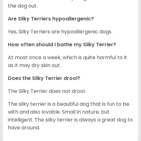
the dog out.
Are Silky Terriers hypoallergenic?
Yes, Silky Terriers are hypoallergenic dogs.
How often should I bathe my Silky Terrier?
At most once a week, which is quite harmful to it
as it may dry skin out.
Does the Silky Terrier drool?
The Silky Terrier does not drool.
The silky terrier is a beautiful dog that is fun to be
with and also lovable. Small in nature, but
intelligent. The silky terrier is always a great dog to
have around.