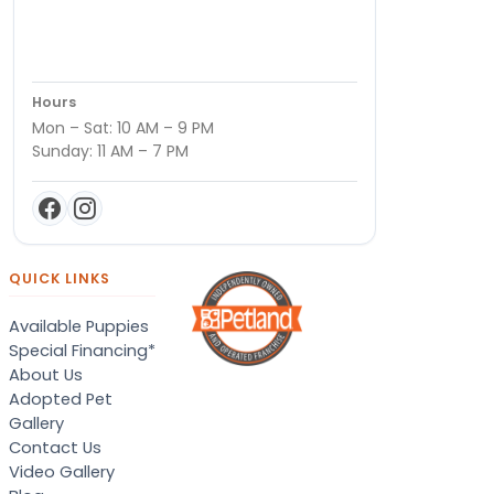
Hours
Mon – Sat: 10 AM – 9 PM
Sunday: 11 AM – 7 PM
QUICK LINKS
Available Puppies
Special Financing*
About Us
Adopted Pet
Gallery
Contact Us
Video Gallery