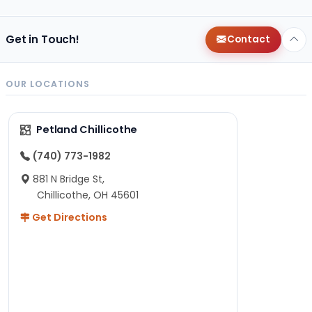
Get in Touch!
Contact
OUR LOCATIONS
Petland Chillicothe
(740) 773-1982
881 N Bridge St,
Chillicothe, OH 45601
Get Directions