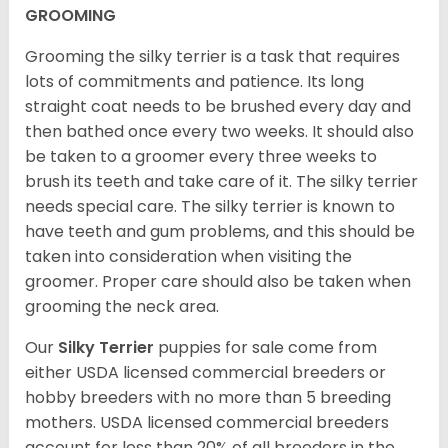
GROOMING
Grooming the silky terrier is a task that requires
lots of commitments and patience. Its long
straight coat needs to be brushed every day and
then bathed once every two weeks. It should also
be taken to a groomer every three weeks to
brush its teeth and take care of it. The silky terrier
needs special care. The silky terrier is known to
have teeth and gum problems, and this should be
taken into consideration when visiting the
groomer. Proper care should also be taken when
grooming the neck area.
Our
Silky Terrier
puppies for sale come from
either USDA licensed commercial breeders or
hobby breeders with no more than 5 breeding
mothers. USDA licensed commercial breeders
account for less than 20% of all breeders in the