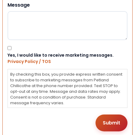
Message
Consent
Yes, I would like to receive marketing messages.
Privacy Policy / TOS
By checking this box, you provide express written consent
to subscribe to marketing messages from Petland
Chillicothe at the phone number provided. Text STOP to
opt-out at any time. Message and data rates may apply.
Consent is not a condition of purchase. Standard
message frequency varies.