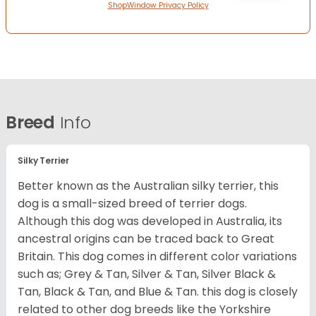
ShopWindow Privacy Policy
Breed
Info
Silky Terrier
Better known as the Australian silky terrier, this
dog is a small-sized breed of terrier dogs.
Although this dog was developed in Australia, its
ancestral origins can be traced back to Great
Britain. This dog comes in different color variations
such as; Grey & Tan, Silver & Tan, Silver Black &
Tan, Black & Tan, and Blue & Tan. this dog is closely
related to other dog breeds like the Yorkshire