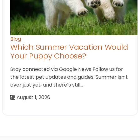
Blog
Which Summer Vacation Would
Your Puppy Choose?
Stay connected via Google News Follow us for
the latest pet updates and guides. Summer isn’t
over just yet, and there’s still…
August 1, 2026