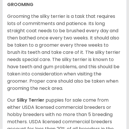
GROOMING
Grooming the silky terrier is a task that requires
lots of commitments and patience. Its long
straight coat needs to be brushed every day and
then bathed once every two weeks. It should also
be taken to a groomer every three weeks to
brush its teeth and take care of it. The silky terrier
needs special care. The silky terrier is known to
have teeth and gum problems, and this should be
taken into consideration when visiting the
groomer. Proper care should also be taken when
grooming the neck area.
Our
Silky Terrier
puppies for sale come from
either USDA licensed commercial breeders or
hobby breeders with no more than 5 breeding
mothers. USDA licensed commercial breeders
account for less than 20% of all breeders in the