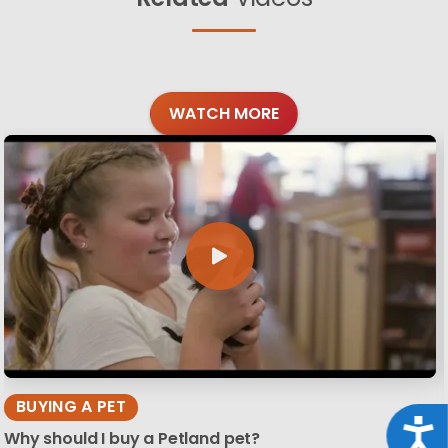
WATCH MORE
BUYING A PET
Acce
Why should I buy a Petland pet?