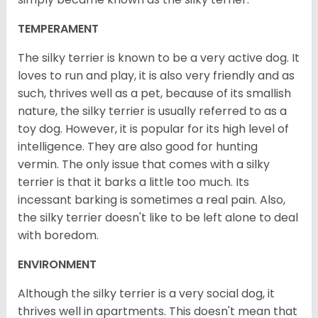
TEMPERAMENT
The silky terrier is known to be a very active dog. It
loves to run and play, it is also very friendly and as
such, thrives well as a pet, because of its smallish
nature, the silky terrier is usually referred to as a
toy dog. However, it is popular for its high level of
intelligence. They are also good for hunting
vermin. The only issue that comes with a silky
terrier is that it barks a little too much. Its
incessant barking is sometimes a real pain. Also,
the silky terrier doesn't like to be left alone to deal
with boredom.
ENVIRONMENT
Although the silky terrier is a very social dog, it
thrives well in apartments. This doesn't mean that