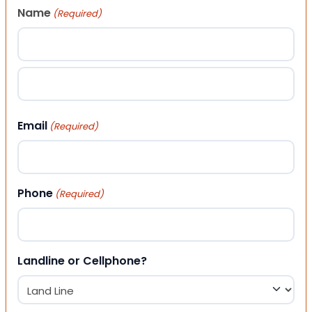
Name
(Required)
First
Last
Email
(Required)
Phone
(Required)
Landline or Cellphone?