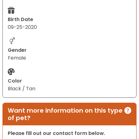
Birth Date
09-25-2020
Gender
Female
Color
Black / Tan
Want more information on this type
of pet?
Please fill out our contact form below.