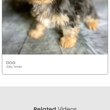
DOG
Silky Terrier
Related
Videos