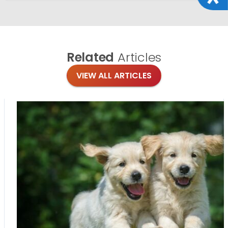
Related
Articles
VIEW ALL ARTICLES