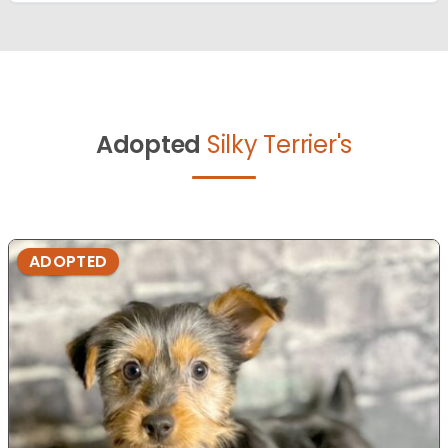
Adopted
Silky Terrier's
ADOPTED