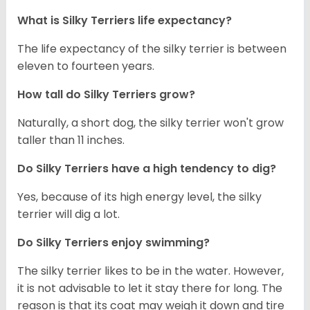
What is Silky Terriers life expectancy?
The life expectancy of the silky terrier is between
eleven to fourteen years.
How tall do Silky Terriers grow?
Naturally, a short dog, the silky terrier won't grow
taller than 11 inches.
Do Silky Terriers have a high tendency to dig?
Yes, because of its high energy level, the silky
terrier will dig a lot.
Do Silky Terriers enjoy swimming?
The silky terrier likes to be in the water. However,
it is not advisable to let it stay there for long. The
reason is that its coat may weigh it down and tire