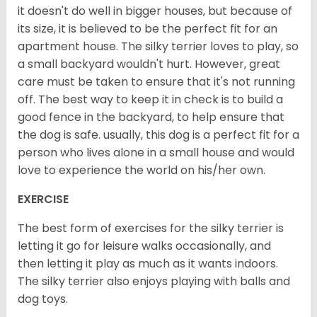
it doesn't do well in bigger houses, but because of
its size, it is believed to be the perfect fit for an
apartment house. The silky terrier loves to play, so
a small backyard wouldn't hurt. However, great
care must be taken to ensure that it's not running
off. The best way to keep it in check is to build a
good fence in the backyard, to help ensure that
the dog is safe. usually, this dog is a perfect fit for a
person who lives alone in a small house and would
love to experience the world on his/her own.
EXERCISE
The best form of exercises for the silky terrier is
letting it go for leisure walks occasionally, and
then letting it play as much as it wants indoors.
The silky terrier also enjoys playing with balls and
dog toys.