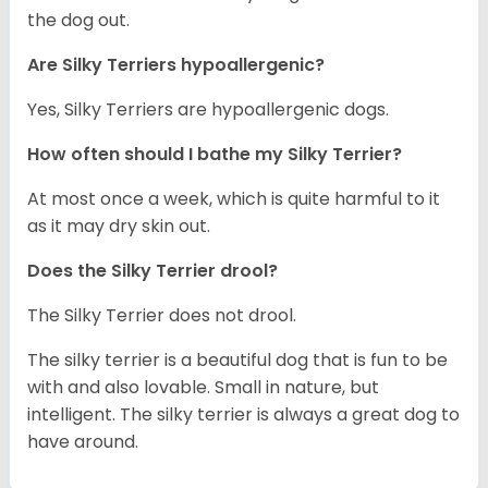
the dog out.
Are Silky Terriers hypoallergenic?
Yes, Silky Terriers are hypoallergenic dogs.
How often should I bathe my Silky Terrier?
At most once a week, which is quite harmful to it
as it may dry skin out.
Does the Silky Terrier drool?
The Silky Terrier does not drool.
The silky terrier is a beautiful dog that is fun to be
with and also lovable. Small in nature, but
intelligent. The silky terrier is always a great dog to
have around.