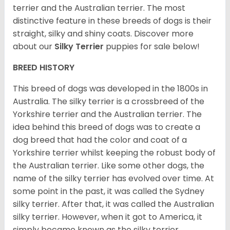
terrier and the Australian terrier. The most
distinctive feature in these breeds of dogs is their
straight, silky and shiny coats. Discover more
about our
Silky Terrier
puppies for sale below!
BREED HISTORY
This breed of dogs was developed in the 1800s in
Australia. The silky terrier is a crossbreed of the
Yorkshire terrier and the Australian terrier. The
idea behind this breed of dogs was to create a
dog breed that had the color and coat of a
Yorkshire terrier whilst keeping the robust body of
the Australian terrier. Like some other dogs, the
name of the silky terrier has evolved over time. At
some point in the past, it was called the Sydney
silky terrier. After that, it was called the Australian
silky terrier. However, when it got to America, it
simply became known as the silky terrier.