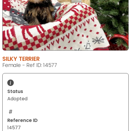
SILKY TERRIER
Female - Ref ID: 14577
Status
Adopted
Reference ID
14577