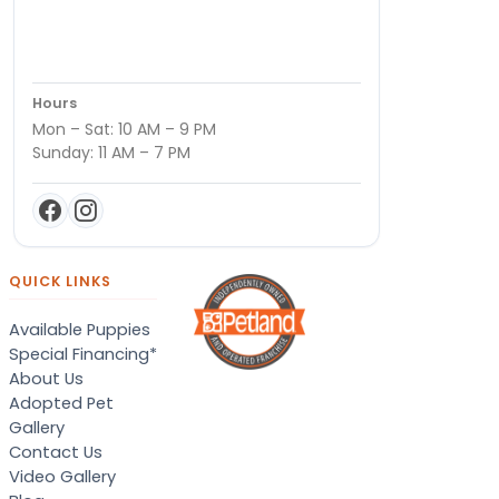
Hours
Mon – Sat: 10 AM – 9 PM
Sunday: 11 AM – 7 PM
QUICK LINKS
Available Puppies
Special Financing*
About Us
Adopted Pet
Gallery
Contact Us
Video Gallery