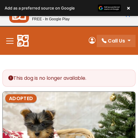
Please
×
Petland
Add as a preferred source on Google
note:
View App
Petland, Inc.
This
FREE - In Google Play
New! Subscribe and Save 10%
website
includes
an
Call Us
My Account
accessibility
system.
This dog is no longer available.
ADOPTED