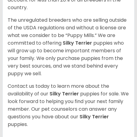
country.
The unregulated breeders who are selling outside
of the USDA regulations and without a license are
what we consider to be “Puppy Mills.” We are
committed to offering
Silky Terrier
puppies who
will grow up to become important members of
your family. We only purchase puppies from the
very best sources, and we stand behind every
puppy we sell.
Contact us today to learn more about the
availability of our
Silky Terrier
puppies for sale. We
look forward to helping you find your next family
member. Our pet counselors can answer any
questions you have about our
Silky Terrier
puppies.