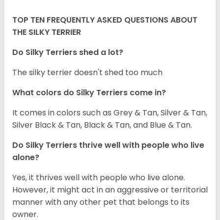
TOP TEN FREQUENTLY ASKED QUESTIONS ABOUT
THE SILKY TERRIER
Do Silky Terriers shed a lot?
The silky terrier doesn't shed too much
What colors do Silky Terriers come in?
It comes in colors such as Grey & Tan, Silver & Tan,
Silver Black & Tan, Black & Tan, and Blue & Tan.
Do Silky Terriers thrive well with people who live
alone?
Yes, it thrives well with people who live alone.
However, it might act in an aggressive or territorial
manner with any other pet that belongs to its
owner.