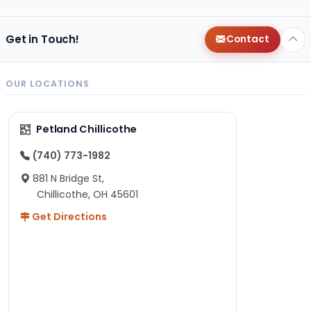
Get in Touch!
Contact
OUR LOCATIONS
Petland Chillicothe
(740) 773-1982
881 N Bridge St,
Chillicothe, OH 45601
Get Directions