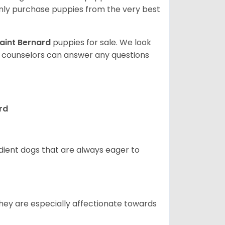
ly purchase puppies from the very best
aint Bernard
puppies for sale. We look
t counselors can answer any questions
rd
edient dogs that are always eager to
They are especially affectionate towards