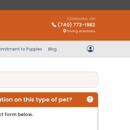
Chillicothe, OH
(740) 773-1982
Driving directions
mitment to Puppies
Blog
My Account
ion on this type of pet?
act form below.