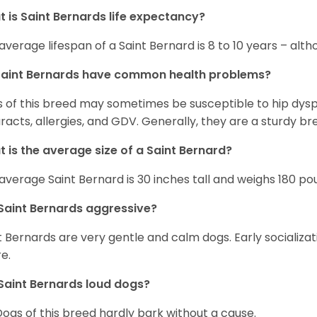
 is Saint Bernards life expectancy?
average lifespan of a Saint Bernard is 8 to 10 years – alt
Saint Bernards have common health problems?
 of this breed may sometimes be susceptible to hip dyspla
racts, allergies, and GDV. Generally, they are a sturdy bree
 is the average size of a Saint Bernard?
average Saint Bernard is 30 inches tall and weighs 180 po
Saint Bernards aggressive?
t Bernards are very gentle and calm dogs. Early socializa
re.
Saint Bernards loud dogs?
Dogs of this breed hardly bark without a cause.