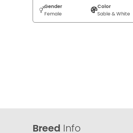
Gender
Color
Female
Sable & White
Breed
Info