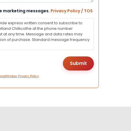
eive marketing messages.
Privacy Policy / TOS
vide express written consent to subscribe to
land Chillicothe at the phone number
ut at any time. Message and data rates may
dition of purchase. Standard message frequency
hopWindow Privacy Policy