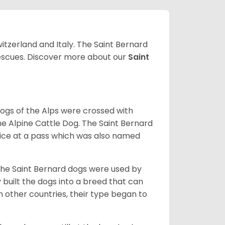
witzerland and Italy. The Saint Bernard
 rescues. Discover more about our
Saint
dogs of the Alps were crossed with
he Alpine Cattle Dog. The Saint Bernard
ce at a pass which was also named
the Saint Bernard dogs were used by
built the dogs into a breed that can
 other countries, their type began to