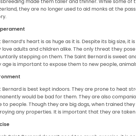
sbreeding made them taller and thinner. While some of the
zerland, they are no longer used to aid monks at the pas
ory.
perament
t Bernard’s heart is as huge as it is. Despite its big size, i
 love adults and children alike. The only threat they pose 
luntarily stepping on them. The Saint Bernard is sweet and
y age is important to expose them to new people, anima
ironment
t Bernard is best kept indoors. They are prone to heat s
anently would be bad for them. They are also companion
e to people. Though they are big dogs, when trained they 
roying any properties. It is important that they are taken
cise