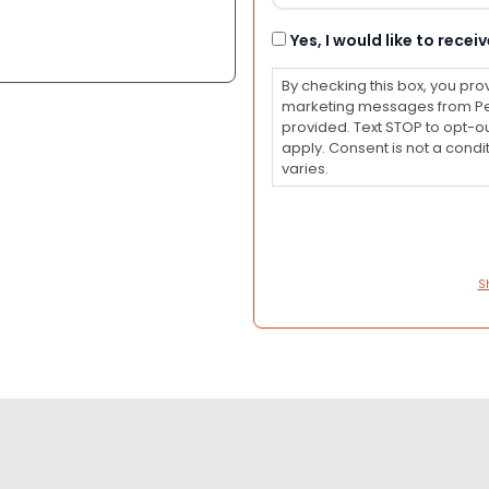
Consent
Yes, I would like to rec
By checking this box, you pro
marketing messages from Pet
provided. Text STOP to opt-o
apply. Consent is not a con
varies.
S