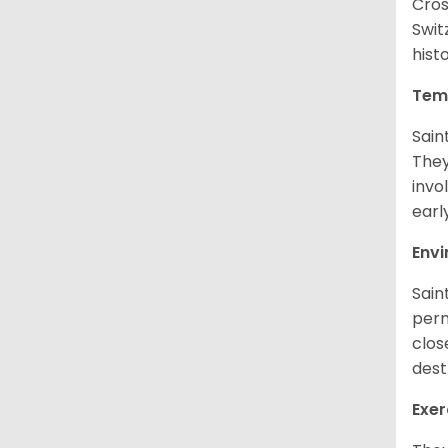
Cros
Swit
hist
Tem
Sain
They
invo
earl
Env
Sain
perm
clos
dest
Exer