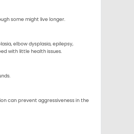
hough some might live longer.
sia, elbow dysplasia, epilepsy,
d with little health issues.
unds.
tion can prevent aggressiveness in the