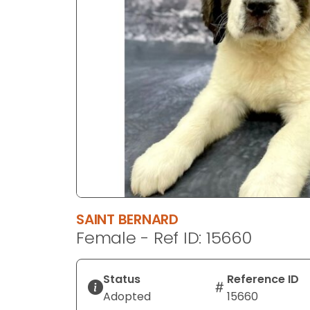
disabilities
who
are
using
a
screen
reader;
Press
Control-
F10
to
open
an
SAINT BERNARD
accessibility
Female - Ref ID: 15660
menu.
Status
Reference ID
Adopted
15660