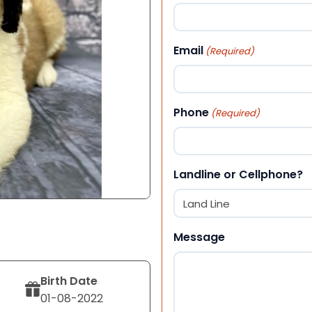
First
Email
(Required)
Phone
(Required)
Landline or Cellphone?
Message
Birth Date
01-08-2022