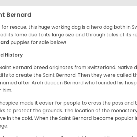
nt Bernard
 for rescue, this huge working dog is a hero dog both in S
ed its fame due to its large size and through tales of its
nard
puppies for sale below!
d History
Saint Bernard breed originates from Switzerland. Native 
iffs to create the Saint Bernard. Then they were called t
named after Arch deacon Bernard who founded his hospi
r him.
hospice made it easier for people to cross the pass and 
s to protect the grounds. The location of the monastery 
ive in the cold. When the Saint Bernard became popular in
nge.