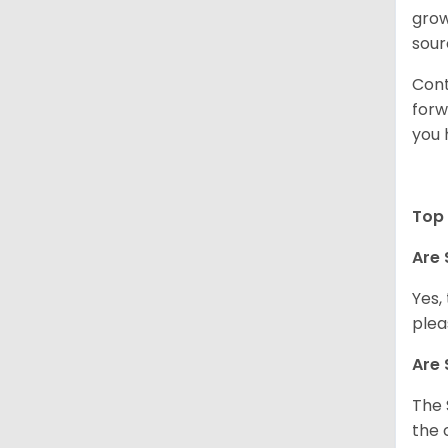
grow
sour
Cont
forw
you 
Top 
Are 
Yes,
plea
Are 
The 
the 