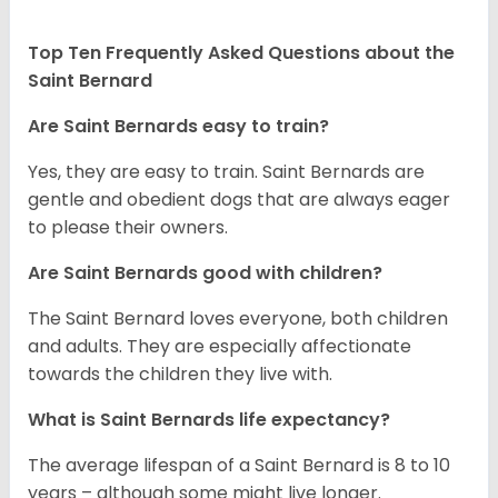
Top Ten Frequently Asked Questions about the
Saint Bernard
Are Saint Bernards easy to train?
Yes, they are easy to train. Saint Bernards are
gentle and obedient dogs that are always eager
to please their owners.
Are Saint Bernards good with children?
The Saint Bernard loves everyone, both children
and adults. They are especially affectionate
towards the children they live with.
What is Saint Bernards life expectancy?
The average lifespan of a Saint Bernard is 8 to 10
years – although some might live longer.