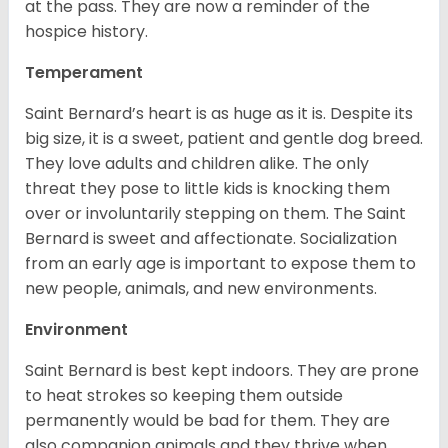
at the pass. They are now a reminder of the
hospice history.
Temperament
Saint Bernard’s heart is as huge as it is. Despite its
big size, it is a sweet, patient and gentle dog breed.
They love adults and children alike. The only
threat they pose to little kids is knocking them
over or involuntarily stepping on them. The Saint
Bernard is sweet and affectionate. Socialization
from an early age is important to expose them to
new people, animals, and new environments.
Environment
Saint Bernard is best kept indoors. They are prone
to heat strokes so keeping them outside
permanently would be bad for them. They are
also companion animals and they thrive when