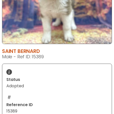
SAINT BERNARD
Male - Ref ID: 15389
Status
Adopted
Reference ID
15389