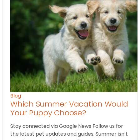
Blog
Which Summer Vacation Would
Your Puppy Choose?
Stay connected via Google News Follow us for
the latest pet updates and guides. Summer isn’t