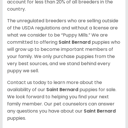
account for less than 20% of all breeders in the
country.
The unregulated breeders who are selling outside
of the USDA regulations and without a license are
what we consider to be “Puppy Mills.” We are
committed to offering
Saint Bernard
puppies who
will grow up to become important members of
your family. We only purchase puppies from the
very best sources, and we stand behind every
puppy we sell.
Contact us today to learn more about the
availability of our
Saint Bernard
puppies for sale.
We look forward to helping you find your next
family member. Our pet counselors can answer
any questions you have about our
Saint Bernard
puppies.