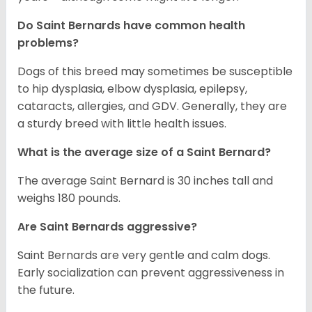
Do Saint Bernards have common health
problems?
Dogs of this breed may sometimes be susceptible
to hip dysplasia, elbow dysplasia, epilepsy,
cataracts, allergies, and GDV. Generally, they are
a sturdy breed with little health issues.
What is the average size of a Saint Bernard?
The average Saint Bernard is 30 inches tall and
weighs 180 pounds.
Are Saint Bernards aggressive?
Saint Bernards are very gentle and calm dogs.
Early socialization can prevent aggressiveness in
the future.