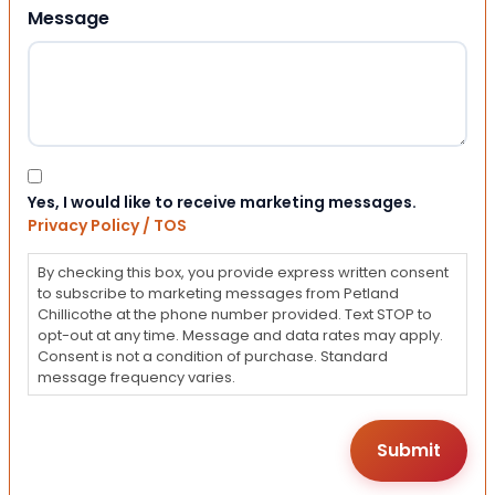
Message
Consent
Yes, I would like to receive marketing messages.
Privacy Policy / TOS
By checking this box, you provide express written consent
to subscribe to marketing messages from Petland
Chillicothe at the phone number provided. Text STOP to
opt-out at any time. Message and data rates may apply.
Consent is not a condition of purchase. Standard
message frequency varies.