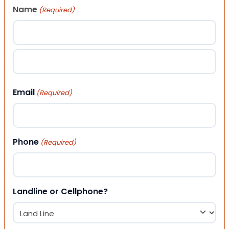
Name
(Required)
First
Last
Email
(Required)
Phone
(Required)
Landline or Cellphone?