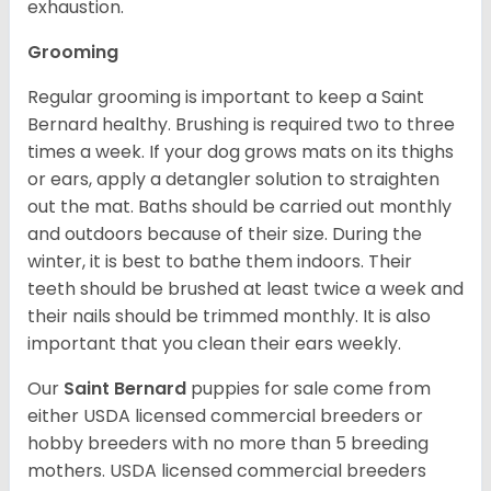
exhaustion.
Grooming
Regular grooming is important to keep a Saint
Bernard healthy. Brushing is required two to three
times a week. If your dog grows mats on its thighs
or ears, apply a detangler solution to straighten
out the mat. Baths should be carried out monthly
and outdoors because of their size. During the
winter, it is best to bathe them indoors. Their
teeth should be brushed at least twice a week and
their nails should be trimmed monthly. It is also
important that you clean their ears weekly.
Our
Saint Bernard
puppies for sale come from
either USDA licensed commercial breeders or
hobby breeders with no more than 5 breeding
mothers. USDA licensed commercial breeders