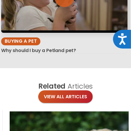
Acce
BUYING A PET
Why should I buy a Petland pet?
Related
Articles
VIEW ALL ARTICLES