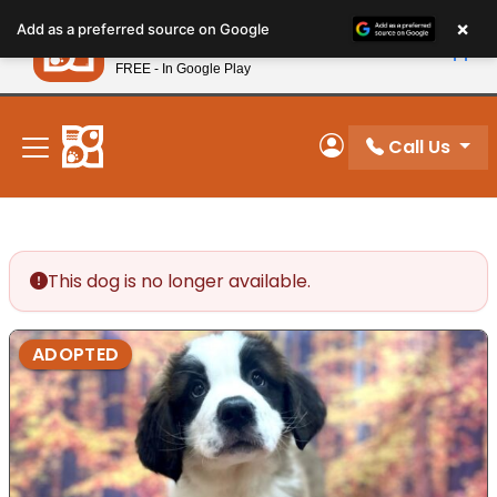
Please
×
Petland
Add as a preferred source on Google
note:
View App
Petland, Inc.
This
FREE - In Google Play
New! Subscribe and Save 10%
website
includes
an
Call Us
My Account
accessibility
system.
This dog is no longer available.
ADOPTED