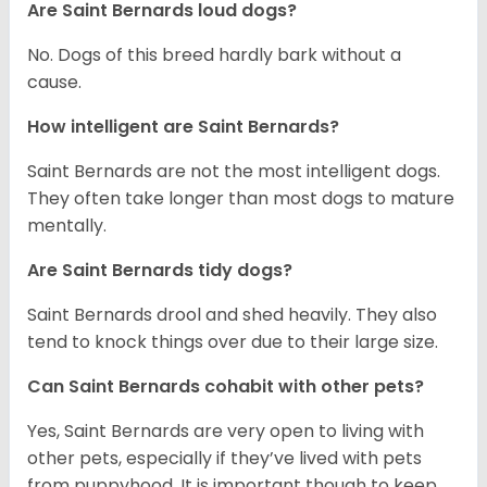
Are Saint Bernards loud dogs?
No. Dogs of this breed hardly bark without a
cause.
How intelligent are Saint Bernards?
Saint Bernards are not the most intelligent dogs.
They often take longer than most dogs to mature
mentally.
Are Saint Bernards tidy dogs?
Saint Bernards drool and shed heavily. They also
tend to knock things over due to their large size.
Can Saint Bernards cohabit with other pets?
Yes, Saint Bernards are very open to living with
other pets, especially if they’ve lived with pets
from puppyhood. It is important though to keep