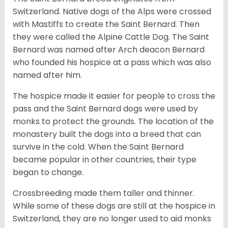
Switzerland. Native dogs of the Alps were crossed
with Mastiffs to create the Saint Bernard. Then
they were called the Alpine Cattle Dog. The Saint
Bernard was named after Arch deacon Bernard
who founded his hospice at a pass which was also
named after him.
The hospice made it easier for people to cross the
pass and the Saint Bernard dogs were used by
monks to protect the grounds. The location of the
monastery built the dogs into a breed that can
survive in the cold. When the Saint Bernard
became popular in other countries, their type
began to change.
Crossbreeding made them taller and thinner.
While some of these dogs are still at the hospice in
Switzerland, they are no longer used to aid monks