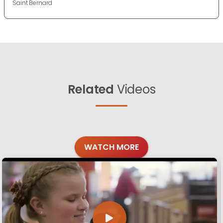
Saint Bernard
Related
Videos
WATCH MORE