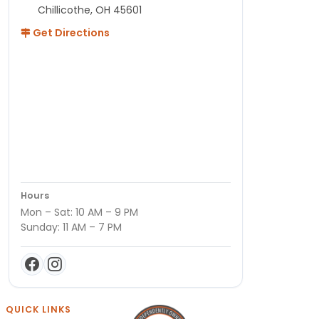
Chillicothe, OH 45601
Get Directions
Hours
Mon – Sat: 10 AM – 9 PM
Sunday: 11 AM – 7 PM
QUICK LINKS