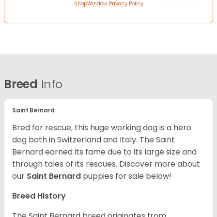
ShopWindow Privacy Policy
Breed
Info
Saint Bernard
Bred for rescue, this huge working dog is a hero
dog both in Switzerland and Italy. The Saint
Bernard earned its fame due to its large size and
through tales of its rescues. Discover more about
our
Saint Bernard
puppies for sale below!
Breed History
The Saint Bernard breed originates from