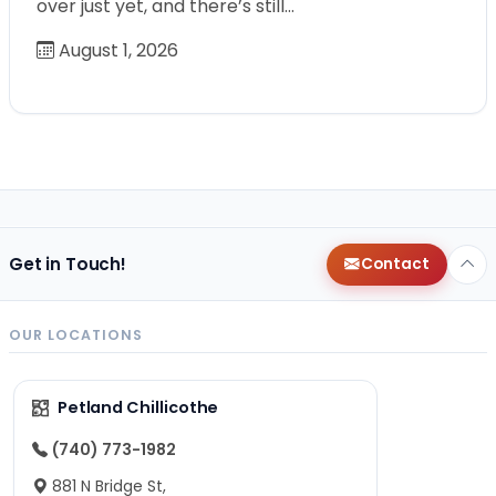
over just yet, and there’s still…
August 1, 2026
Get in Touch!
Contact
OUR LOCATIONS
Petland Chillicothe
(740) 773-1982
881 N Bridge St,