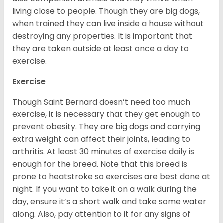
living close to people. Though they are big dogs,
when trained they can live inside a house without
destroying any properties. It is important that
they are taken outside at least once a day to
exercise.
Exercise
Though Saint Bernard doesn’t need too much
exercise, it is necessary that they get enough to
prevent obesity. They are big dogs and carrying
extra weight can affect their joints, leading to
arthritis. At least 30 minutes of exercise daily is
enough for the breed. Note that this breed is
prone to heatstroke so exercises are best done at
night. If you want to take it on a walk during the
day, ensure it’s a short walk and take some water
along. Also, pay attention to it for any signs of