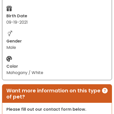
Birth Date
09-19-2021
Gender
Male
Color
Mahogany / White
Want more information on this type
of pet?
Please fill out our contact form below.