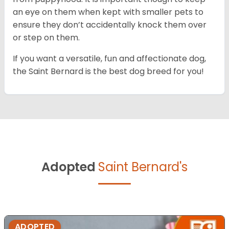
an eye on them when kept with smaller pets to
ensure they don’t accidentally knock them over
or step on them.
If you want a versatile, fun and affectionate dog,
the Saint Bernard is the best dog breed for you!
Adopted
Saint Bernard's
ADOPTED