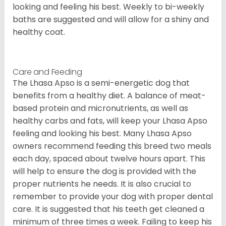
looking and feeling his best. Weekly to bi-weekly
baths are suggested and will allow for a shiny and
healthy coat.
Care and Feeding
The Lhasa Apso is a semi-energetic dog that
benefits from a healthy diet. A balance of meat-
based protein and micronutrients, as well as
healthy carbs and fats, will keep your Lhasa Apso
feeling and looking his best. Many Lhasa Apso
owners recommend feeding this breed two meals
each day, spaced about twelve hours apart. This
will help to ensure the dog is provided with the
proper nutrients he needs. It is also crucial to
remember to provide your dog with proper dental
care. It is suggested that his teeth get cleaned a
minimum of three times a week. Failing to keep his