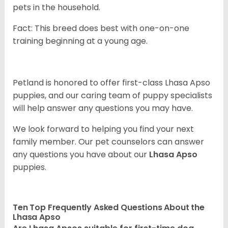
pets in the household.
Fact: This breed does best with one-on-one
training beginning at a young age.
Petland is honored to offer first-class Lhasa Apso
puppies, and our caring team of puppy specialists
will help answer any questions you may have.
We look forward to helping you find your next
family member. Our pet counselors can answer
any questions you have about our
Lhasa Apso
puppies.
Ten Top Frequently Asked Questions About the
Lhasa Apso