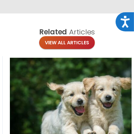
Acce
Related
Articles
VIEW ALL ARTICLES