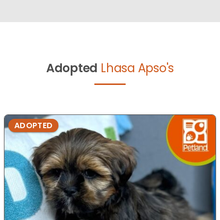
Adopted
Lhasa Apso's
ADOPTED