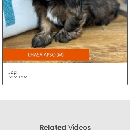
Dog
Lhasa Apso
Related
Videos