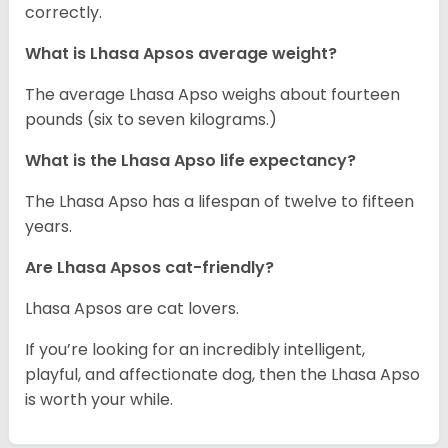
correctly.
What is Lhasa Apsos average weight?
The average Lhasa Apso weighs about fourteen
pounds (six to seven kilograms.)
What is the Lhasa Apso life expectancy?
The Lhasa Apso has a lifespan of twelve to fifteen
years.
Are Lhasa Apsos cat-friendly?
Lhasa Apsos are cat lovers.
If you’re looking for an incredibly intelligent,
playful, and affectionate dog, then the Lhasa Apso
is worth your while.