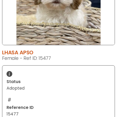
LHASA APSO
Female - Ref ID: 15477
Status
Adopted
Reference ID
15477