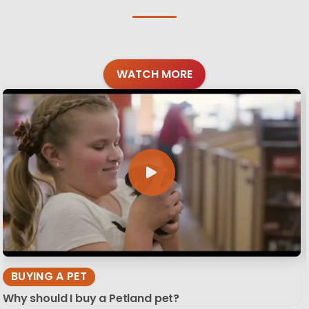
WATCH MORE
BUYING A PET
Why should I buy a Petland pet?