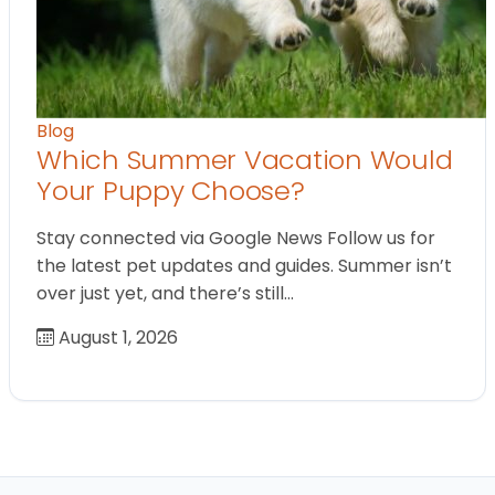
Blog
Which Summer Vacation Would
Your Puppy Choose?
Stay connected via Google News Follow us for
the latest pet updates and guides. Summer isn’t
over just yet, and there’s still…
August 1, 2026