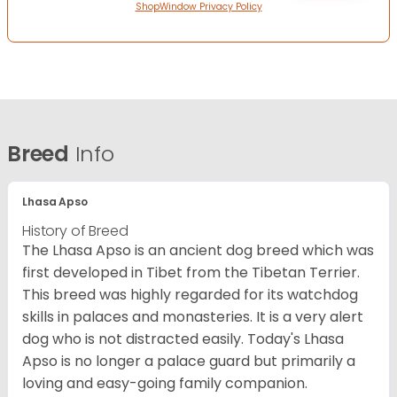
ShopWindow Privacy Policy
Breed
Info
Lhasa Apso
History of Breed
The Lhasa Apso is an ancient dog breed which was
first developed in Tibet from the Tibetan Terrier.
This breed was highly regarded for its watchdog
skills in palaces and monasteries. It is a very alert
dog who is not distracted easily. Today's Lhasa
Apso is no longer a palace guard but primarily a
loving and easy-going family companion.