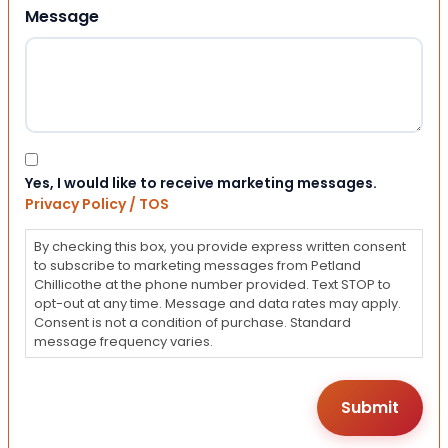
Message
Consent
Yes, I would like to receive marketing messages.
Privacy Policy / TOS
By checking this box, you provide express written consent
to subscribe to marketing messages from Petland
Chillicothe at the phone number provided. Text STOP to
opt-out at any time. Message and data rates may apply.
Consent is not a condition of purchase. Standard
message frequency varies.