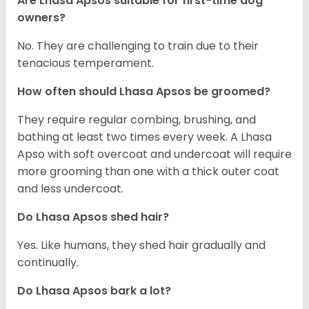
Are Lhasa Apsos suitable for first-time dog
owners?
No. They are challenging to train due to their
tenacious temperament.
How often should Lhasa Apsos be groomed?
They require regular combing, brushing, and
bathing at least two times every week. A Lhasa
Apso with soft overcoat and undercoat will require
more grooming than one with a thick outer coat
and less undercoat.
Do Lhasa Apsos shed hair?
Yes. Like humans, they shed hair gradually and
continually.
Do Lhasa Apsos bark a lot?