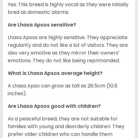
Yes. This breed is highly vocal as they were initially
bred as domestic alarms.
Are Lhasa Apsos sensitive?
Lhasa Apsos are highly sensitive. They appreciate
regularity and do not like a lot of visitors. They are
also very emotive as they mirror their owners’
emotions. They do not like being reprimanded.
What is Lhasa Apsos average height?
A Lhasa Apso can grow as tall as 26.5cm (10.5
inches).
Are Lhasa Apsos good with children?
As a peaceful breed, they are not suitable for
families with young and disorderly children. They
prefer older children who can handle them