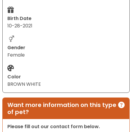
Birth Date
10-28-2021
Gender
Female
Color
BROWN WHITE
Want more information on this type
of pet?
Please fill out our contact form below.