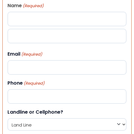
Name
(Required)
First
Last
Email
(Required)
Phone
(Required)
Landline or Cellphone?