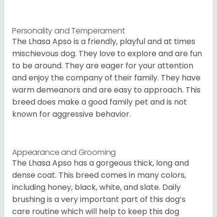
Personality and Temperament
The Lhasa Apso is a friendly, playful and at times
mischievous dog. They love to explore and are fun
to be around. They are eager for your attention
and enjoy the company of their family. They have
warm demeanors and are easy to approach. This
breed does make a good family pet and is not
known for aggressive behavior.
Appearance and Grooming
The Lhasa Apso has a gorgeous thick, long and
dense coat. This breed comes in many colors,
including honey, black, white, and slate. Daily
brushing is a very important part of this dog’s
care routine which will help to keep this dog