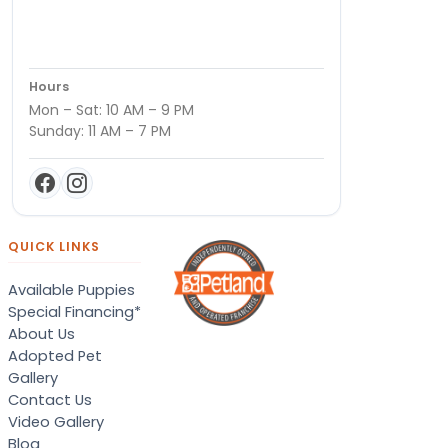
Hours
Mon – Sat: 10 AM – 9 PM
Sunday: 11 AM – 7 PM
QUICK LINKS
Available Puppies
Special Financing*
About Us
Adopted Pet
Gallery
Contact Us
Video Gallery
Blog