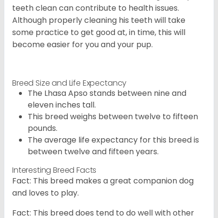
teeth clean can contribute to health issues.
Although properly cleaning his teeth will take
some practice to get good at, in time, this will
become easier for you and your pup.
Breed Size and Life Expectancy
The Lhasa Apso stands between nine and
eleven inches tall.
This breed weighs between twelve to fifteen
pounds.
The average life expectancy for this breed is
between twelve and fifteen years.
Interesting Breed Facts
Fact: This breed makes a great companion dog
and loves to play.
Fact: This breed does tend to do well with other