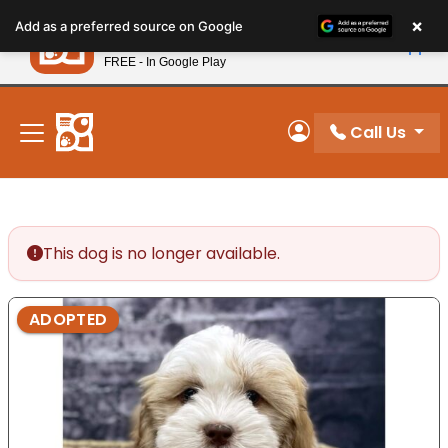
Please
×
Petland
Add as a preferred source on Google
note:
View App
Petland, Inc.
This
FREE - In Google Play
New! Subscribe and Save 10%
website
includes
an
Call Us
My Account
accessibility
system.
This dog is no longer available.
ADOPTED