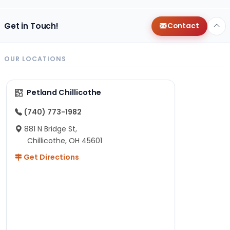
Get in Touch!
Contact
OUR LOCATIONS
Petland Chillicothe
(740) 773-1982
881 N Bridge St,
Chillicothe, OH 45601
Get Directions