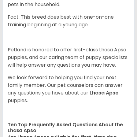
pets in the household.
Fact: This breed does best with one-on-one
training beginning at a young age.
Petland is honored to offer first-class Lhasa Apso
puppies, and our caring team of puppy specialists
will help answer any questions you may have.
We look forward to helping you find your next
family member. Our pet counselors can answer
any questions you have about our
Lhasa Apso
puppies.
Ten Top Frequently Asked Questions About the
Lhasa Apso