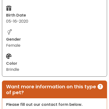
Birth Date
05-16-2020
Gender
Female
Color
Brindle
Want more information on this type
of pet?
Please fill out our contact form below.