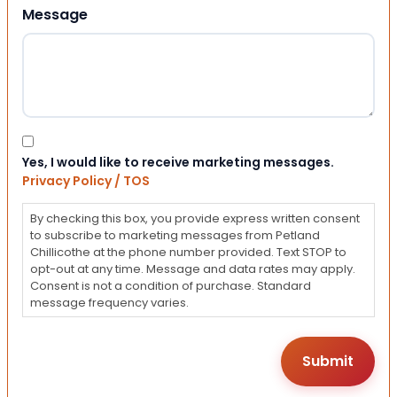
Message
Consent
Yes, I would like to receive marketing messages.
Privacy Policy / TOS
By checking this box, you provide express written consent
to subscribe to marketing messages from Petland
Chillicothe at the phone number provided. Text STOP to
opt-out at any time. Message and data rates may apply.
Consent is not a condition of purchase. Standard
message frequency varies.