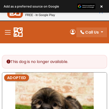
Please
×
Petland
Add as a preferred source on Google
note:
View App
Petland, Inc.
This
FREE - In Google Play
New! Subscribe and Save 10%
website
includes
an
Call Us
My Account
accessibility
system.
This dog is no longer available.
ADOPTED