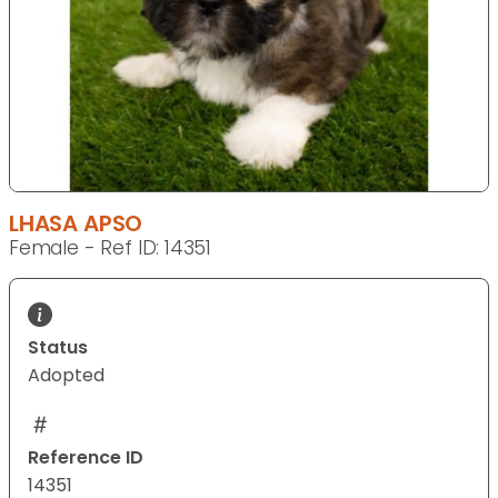
LHASA APSO
Female - Ref ID: 14351
Status
Adopted
Reference ID
14351