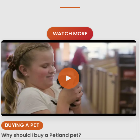
WATCH MORE
BUYING A PET
Why should I buy a Petland pet?