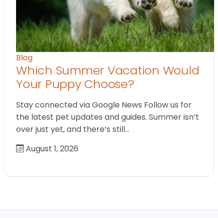
Blog
Which Summer Vacation Would
Your Puppy Choose?
Stay connected via Google News Follow us for
the latest pet updates and guides. Summer isn’t
over just yet, and there’s still…
August 1, 2026