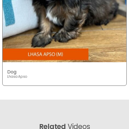
Dog
Lhasa Apso
Related
Videos