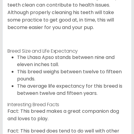
teeth clean can contribute to health issues.
Although properly cleaning his teeth will take
some practice to get good at, in time, this will
become easier for you and your pup.
Breed Size and Life Expectancy
The Lhasa Apso stands between nine and
eleven inches tall.
This breed weighs between twelve to fifteen
pounds.
The average life expectancy for this breed is
between twelve and fifteen years.
Interesting Breed Facts
Fact: This breed makes a great companion dog
and loves to play.
Fact: This breed does tend to do well with other