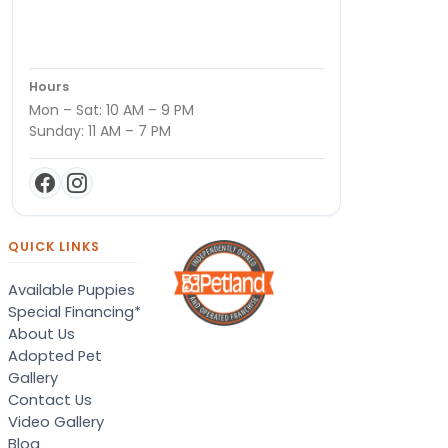
Hours
Mon – Sat: 10 AM – 9 PM
Sunday: 11 AM – 7 PM
QUICK LINKS
Available Puppies
Special Financing*
About Us
Adopted Pet
Gallery
Contact Us
Video Gallery
Blog