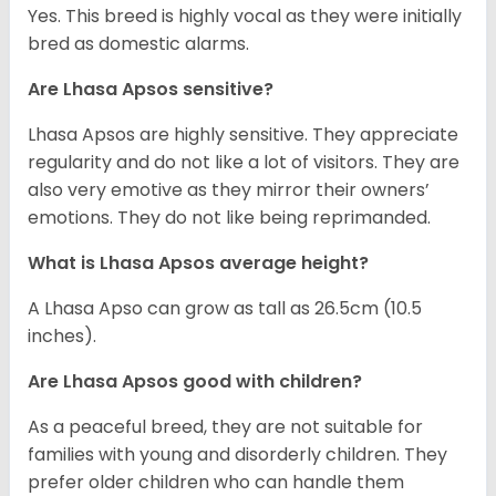
Yes. This breed is highly vocal as they were initially
bred as domestic alarms.
Are Lhasa Apsos sensitive?
Lhasa Apsos are highly sensitive. They appreciate
regularity and do not like a lot of visitors. They are
also very emotive as they mirror their owners’
emotions. They do not like being reprimanded.
What is Lhasa Apsos average height?
A Lhasa Apso can grow as tall as 26.5cm (10.5
inches).
Are Lhasa Apsos good with children?
As a peaceful breed, they are not suitable for
families with young and disorderly children. They
prefer older children who can handle them