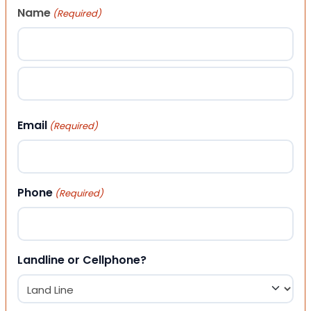
Name
(Required)
First
Last
Email
(Required)
Phone
(Required)
Landline or Cellphone?