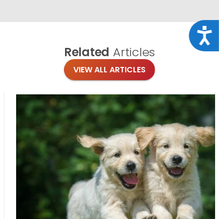
Acce
Related
Articles
VIEW ALL ARTICLES