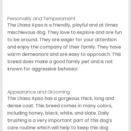
Personality and Temperament
The Lhasa Apso is a friendly, playful and at times
mischievous dog. They love to explore and are fun
to be around. They are eager for your attention
and enjoy the company of their family. They have
warm demeanors and are easy to approach. This
breed does make a good family pet and is not
known for aggressive behavior.
Appearance and Grooming
The Lhasa Apso has a gorgeous thick, long and
dense coat. This breed comes in many colors,
including honey, black, white, and slate. Daily
brushing is a very important part of this dog’s
care routine which will help to keep this dog