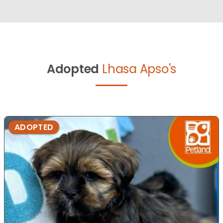
Adopted
Lhasa Apso's
ADOPTED