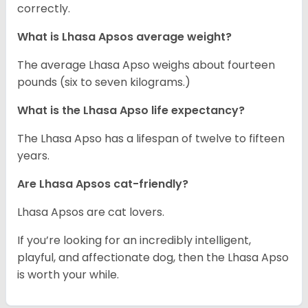
correctly.
What is Lhasa Apsos average weight?
The average Lhasa Apso weighs about fourteen
pounds (six to seven kilograms.)
What is the Lhasa Apso life expectancy?
The Lhasa Apso has a lifespan of twelve to fifteen
years.
Are Lhasa Apsos cat-friendly?
Lhasa Apsos are cat lovers.
If you’re looking for an incredibly intelligent,
playful, and affectionate dog, then the Lhasa Apso
is worth your while.