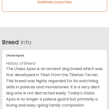
ShopWindow Privacy Policy
Breed
Info
Lhasa Apso
History of Breed
The Lhasa Apso is an ancient dog breed which was
first developed in Tibet from the Tibetan Terrier.
This breed was highly regarded for its watchdog
skills in palaces and monasteries. It is a very alert
dog who is not distracted easily. Today's Lhasa
Apso is no longer a palace guard but primarily a
loving and easy-going family companion.