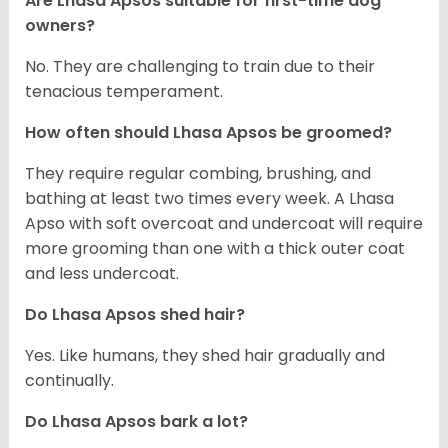
Are Lhasa Apsos suitable for first-time dog
owners?
No. They are challenging to train due to their
tenacious temperament.
How often should Lhasa Apsos be groomed?
They require regular combing, brushing, and
bathing at least two times every week. A Lhasa
Apso with soft overcoat and undercoat will require
more grooming than one with a thick outer coat
and less undercoat.
Do Lhasa Apsos shed hair?
Yes. Like humans, they shed hair gradually and
continually.
Do Lhasa Apsos bark a lot?