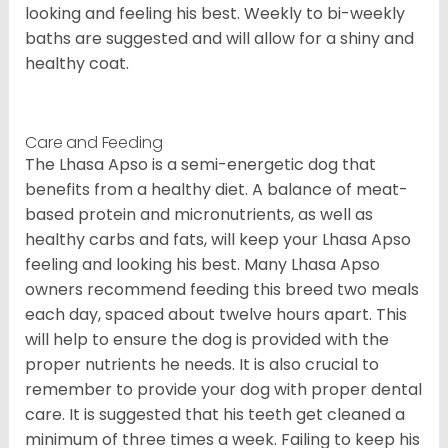
looking and feeling his best. Weekly to bi-weekly
baths are suggested and will allow for a shiny and
healthy coat.
Care and Feeding
The Lhasa Apso is a semi-energetic dog that
benefits from a healthy diet. A balance of meat-
based protein and micronutrients, as well as
healthy carbs and fats, will keep your Lhasa Apso
feeling and looking his best. Many Lhasa Apso
owners recommend feeding this breed two meals
each day, spaced about twelve hours apart. This
will help to ensure the dog is provided with the
proper nutrients he needs. It is also crucial to
remember to provide your dog with proper dental
care. It is suggested that his teeth get cleaned a
minimum of three times a week. Failing to keep his