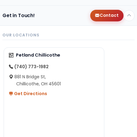
Get in Touch!
Contact
OUR LOCATIONS
Petland Chillicothe
(740) 773-1982
881 N Bridge St,
Chillicothe, OH 45601
Get Directions