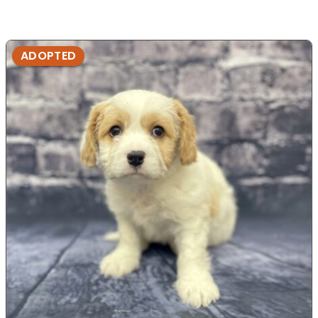
ADOPTED