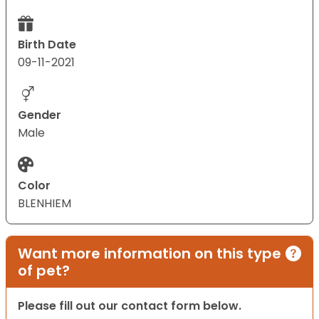
Birth Date
09-11-2021
Gender
Male
Color
BLENHIEM
Want more information on this type
of pet?
Please fill out our contact form below.