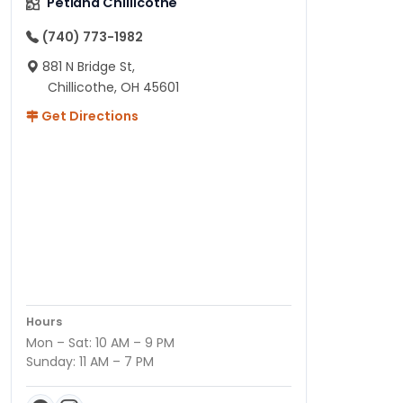
Petland Chillicothe
(740) 773-1982
881 N Bridge St,
Chillicothe, OH 45601
Get Directions
Hours
Mon – Sat: 10 AM – 9 PM
Sunday: 11 AM – 7 PM