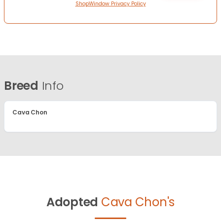
ShopWindow Privacy Policy
Breed
Info
Cava Chon
Adopted
Cava Chon's