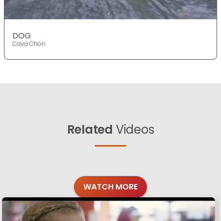
DOG
Cava Chon
Related
Videos
WATCH MORE