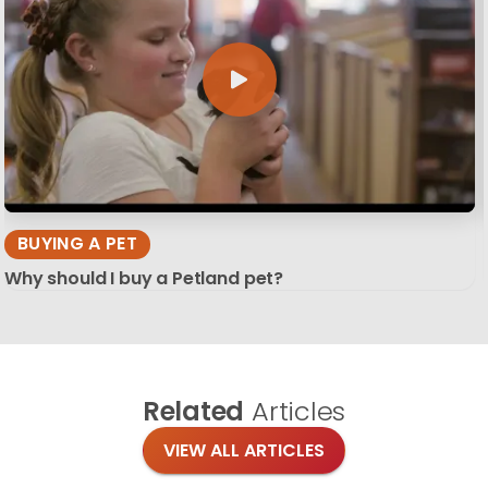
BUYING A PET
Why should I buy a Petland pet?
Related
Articles
VIEW ALL ARTICLES