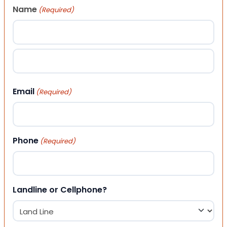
Name
(Required)
First
Last
Email
(Required)
Phone
(Required)
Landline or Cellphone?