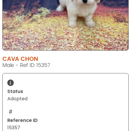
CAVA CHON
Male - Ref ID: 15357
Status
Adopted
Reference ID
15357