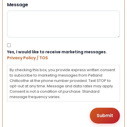
Message
Consent
Yes, I would like to receive marketing messages.
Privacy Policy / TOS
By checking this box, you provide express written consent
to subscribe to marketing messages from Petland
Chillicothe at the phone number provided. Text STOP to
opt-out at any time. Message and data rates may apply.
Consent is not a condition of purchase. Standard
message frequency varies.