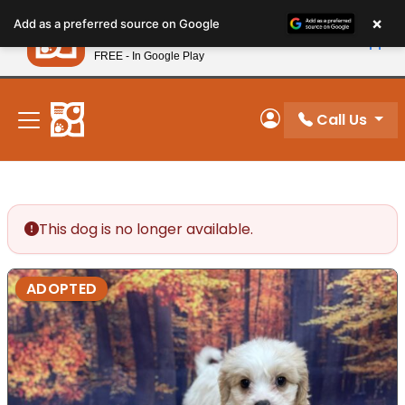
Please
×
Petland
Add as a preferred source on Google
note:
View App
Petland, Inc.
This
FREE - In Google Play
New! Subscribe and Save 10%
website
includes
an
Call Us
My Account
accessibility
system.
This dog is no longer available.
ADOPTED