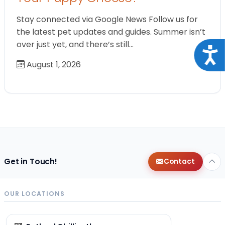
Stay connected via Google News Follow us for
the latest pet updates and guides. Summer isn’t
over just yet, and there’s still…
Acce
August 1, 2026
Get in Touch!
Contact
OUR LOCATIONS