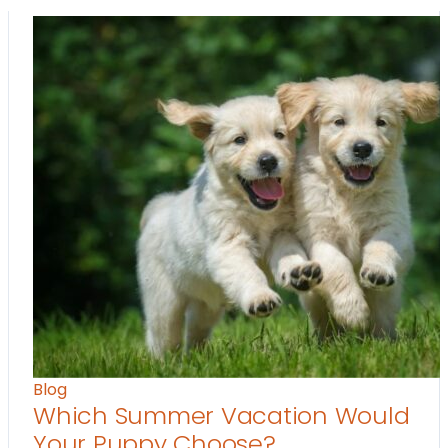
Blog
Which Summer Vacation Would
Your Puppy Choose?