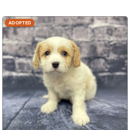
ADOPTED