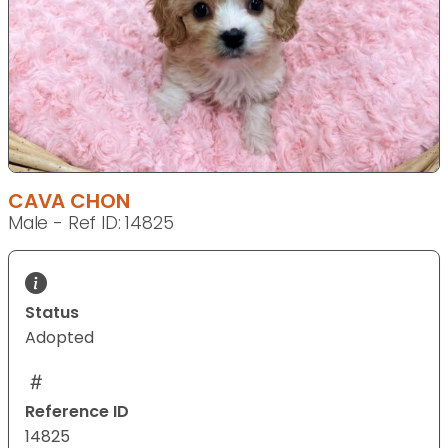
CAVA CHON
Male - Ref ID: 14825
Status
Adopted
Reference ID
14825