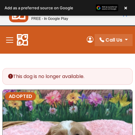
Please
×
Petland
Add as a preferred source on Google
note:
View App
Petland, Inc.
This
FREE - In Google Play
New! Subscribe and Save 10%
website
includes
an
Call Us
My Account
accessibility
system.
This dog is no longer available.
ADOPTED