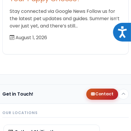
Stay connected via Google News Follow us for
the latest pet updates and guides. Summer isn’t
over just yet, and there’s still…
Acce
August 1, 2026
Get in Touch!
Contact
OUR LOCATIONS