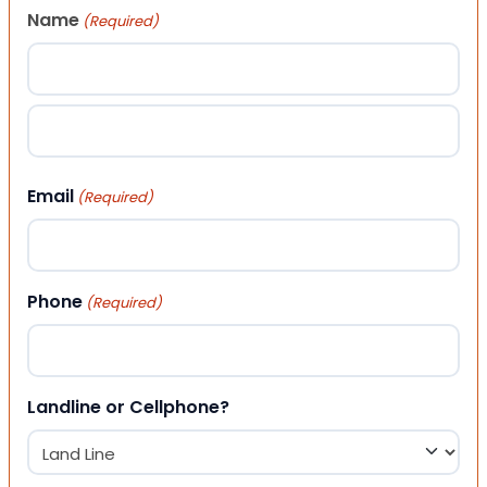
Name
(Required)
First
Last
Email
(Required)
Phone
(Required)
Landline or Cellphone?