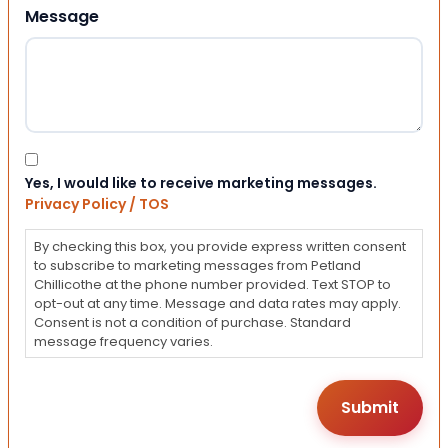
Message
Consent
Yes, I would like to receive marketing messages.
Privacy Policy / TOS
By checking this box, you provide express written consent
to subscribe to marketing messages from Petland
Chillicothe at the phone number provided. Text STOP to
opt-out at any time. Message and data rates may apply.
Consent is not a condition of purchase. Standard
message frequency varies.