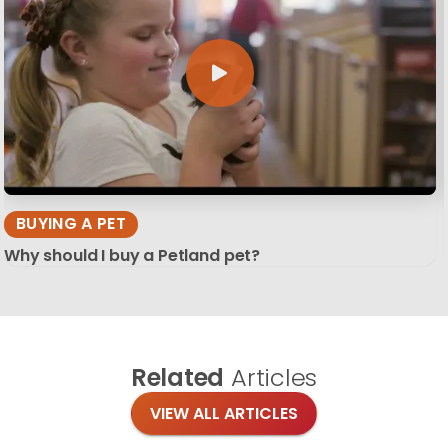
BUYING A PET
Why should I buy a Petland pet?
Related
Articles
VIEW ALL ARTICLES