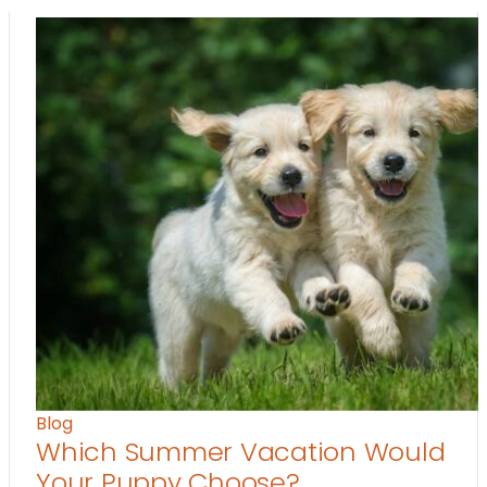
Blog
Which Summer Vacation Would
Your Puppy Choose?