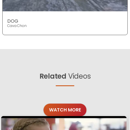
DOG
Cava Chon
Related
Videos
WATCH MORE