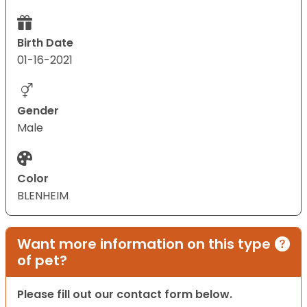
Birth Date
01-16-2021
Gender
Male
Color
BLENHEIM
Want more information on this type
of pet?
Please fill out our contact form below.