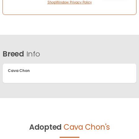
ShopWindow Privacy Policy
Breed
Info
Cava Chon
Adopted
Cava Chon's