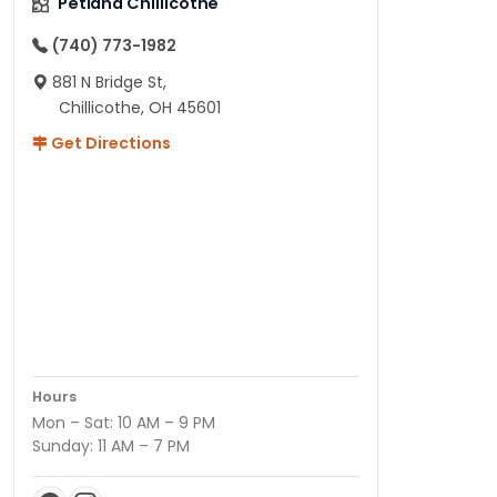
Petland Chillicothe
(740) 773-1982
881 N Bridge St,
Chillicothe, OH 45601
Get Directions
Hours
Mon – Sat: 10 AM – 9 PM
Sunday: 11 AM – 7 PM