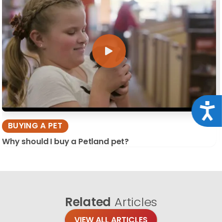
Acce
BUYING A PET
Why should I buy a Petland pet?
Related
Articles
VIEW ALL ARTICLES