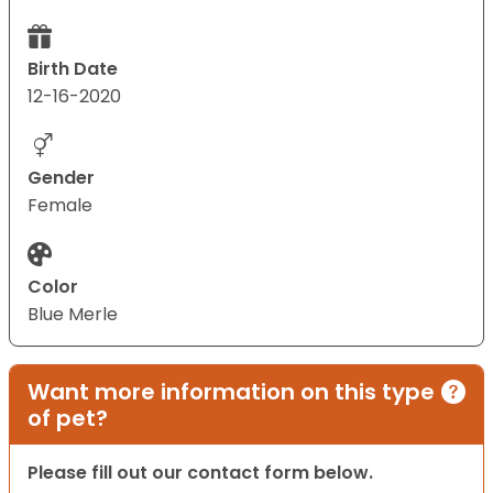
Birth Date
12-16-2020
Gender
Female
Color
Blue Merle
Want more information on this type
of pet?
Please fill out our contact form below.