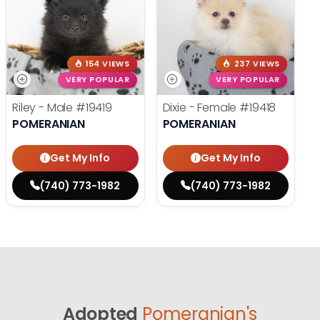
154 VIEWS
237 VIEWS
VERY POPULAR
VERY POPULAR
Riley - Male
#19419
Dixie - Female
#19418
POMERANIAN
POMERANIAN
Get My Info
Get My Info
(740) 773-1982
(740) 773-1982
Adopted
Pomeranian's