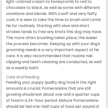
light-colored cream to honeycomb to red to
chocolate to black, as well as some with different
variations and blends. With a soft and very fluffy
coat, it is wise to take the time to brush and comb
his fur routinely. Starting with slow and short
strokes tends to free any knots this dog may have.
The more often brushing takes place, the easier
the process becomes. Keeping up with your dog's
grooming needs is a very important aspect of his
care. It is also recommended that routine nail
clipping and teeth cleaning are conducted, as well
as a weekly bath.
Care and Feeding
Feeding your puppy quality dog food in the right
amounts is crucial. Pomeranians that are still
growing should eat about one and a quarter cups
of food in a 24-hour period. Mature Pomeranians
should be fed one-half cups of food per pound of