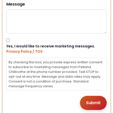
Message
Consent
Yes, I would like to receive marketing messages.
Privacy Policy / TOS
By checking this box, you provide express written consent
to subscribe to marketing messages from Petland
Chillicothe at the phone number provided. Text STOP to
opt-out at any time. Message and data rates may apply.
Consent is not a condition of purchase. Standard
message frequency varies.