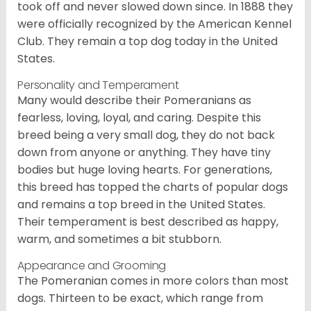
took off and never slowed down since. In 1888 they
were officially recognized by the American Kennel
Club. They remain a top dog today in the United
States.
Personality and Temperament
Many would describe their Pomeranians as
fearless, loving, loyal, and caring. Despite this
breed being a very small dog, they do not back
down from anyone or anything. They have tiny
bodies but huge loving hearts. For generations,
this breed has topped the charts of popular dogs
and remains a top breed in the United States.
Their temperament is best described as happy,
warm, and sometimes a bit stubborn.
Appearance and Grooming
The Pomeranian comes in more colors than most
dogs. Thirteen to be exact, which range from