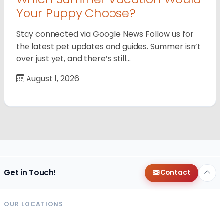
Your Puppy Choose?
Stay connected via Google News Follow us for
the latest pet updates and guides. Summer isn’t
over just yet, and there’s still…
August 1, 2026
Get in Touch!
Contact
OUR LOCATIONS