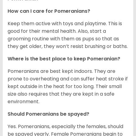
How can I care for Pomeranians?
Keep them active with toys and playtime. This is
good for their mental health. Also, start a
grooming routine with them as pups so that as
they get older, they won’t resist brushing or baths.
Where is the best place to keep Pomeranian?
Pomeranians are best kept indoors. They are
prone to overheating and can suffer heat stroke if
kept outside in the heat for too long. Their small
size also requires that they are kept in a safe
environment.
Should Pomeranians be spayed?
Yes. Pomeranians, especially the females, should
be spayed yearly. Female Pomeranians begin to