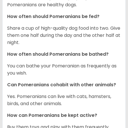
Pomeranians are healthy dogs.
How often should Pomeranians be fed?
Share a cup of high-quality dog food into two. Give
them one half during the day and the other half at
night.
How often should Pomeranians be bathed?
You can bathe your Pomeranian as frequently as
you wish.
Can Pomeranians cohabit with other animals?
Yes. Pomeranians can live with cats, hamsters,
birds, and other animals.
How can Pomeranians be kept active?
Buy them toys and play with them frequently.