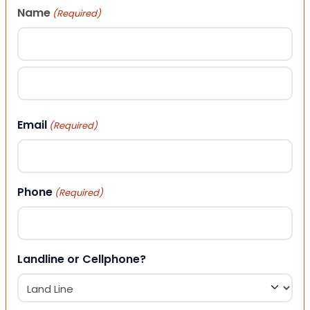
Name
(Required)
First
Last
Email
(Required)
Phone
(Required)
Landline or Cellphone?