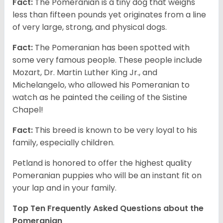
Fact:
The Pomeranian is a tiny dog that weighs
less than fifteen pounds yet originates from a line
of very large, strong, and physical dogs.
Fact:
The Pomeranian has been spotted with
some very famous people. These people include
Mozart, Dr. Martin Luther King Jr., and
Michelangelo, who allowed his Pomeranian to
watch as he painted the ceiling of the Sistine
Chapel!
Fact:
This breed is known to be very loyal to his
family, especially children.
Petland is honored to offer the highest quality
Pomeranian puppies who will be an instant fit on
your lap and in your family.
Top Ten Frequently Asked Questions about the
Pomeranian