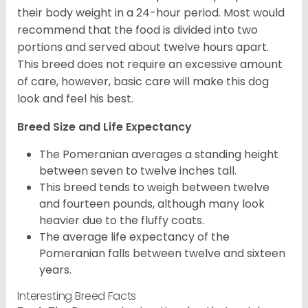
their body weight in a 24-hour period. Most would
recommend that the food is divided into two
portions and served about twelve hours apart.
This breed does not require an excessive amount
of care, however, basic care will make this dog
look and feel his best.
Breed Size and Life Expectancy
The Pomeranian averages a standing height
between seven to twelve inches tall.
This breed tends to weigh between twelve
and fourteen pounds, although many look
heavier due to the fluffy coats.
The average life expectancy of the
Pomeranian falls between twelve and sixteen
years.
Interesting Breed Facts