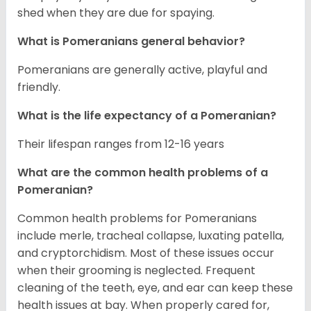
shed when they are due for spaying.
What is Pomeranians general behavior?
Pomeranians are generally active, playful and
friendly.
What is the life expectancy of a Pomeranian?
Their lifespan ranges from 12-16 years
What are the common health problems of a
Pomeranian?
Common health problems for Pomeranians
include merle, tracheal collapse, luxating patella,
and cryptorchidism. Most of these issues occur
when their grooming is neglected. Frequent
cleaning of the teeth, eye, and ear can keep these
health issues at bay. When properly cared for,