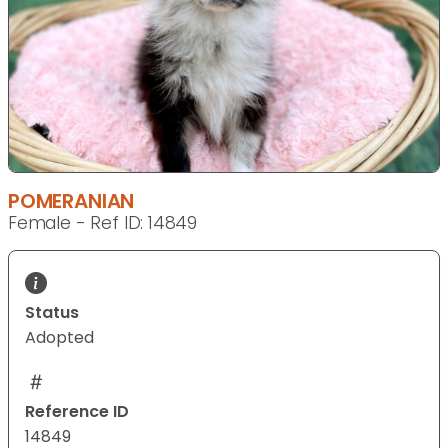
POMERANIAN
Female - Ref ID: 14849
Status
Adopted
Reference ID
14849