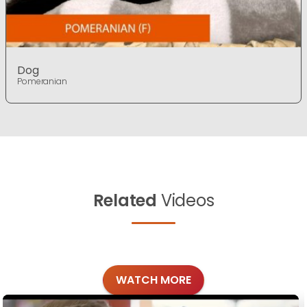
Dog
Pomeranian
Related
Videos
WATCH MORE