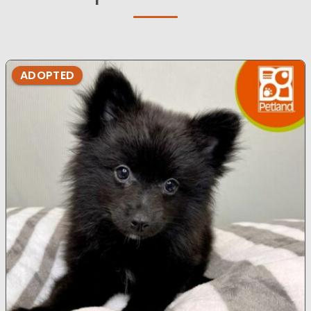
ADOPTED