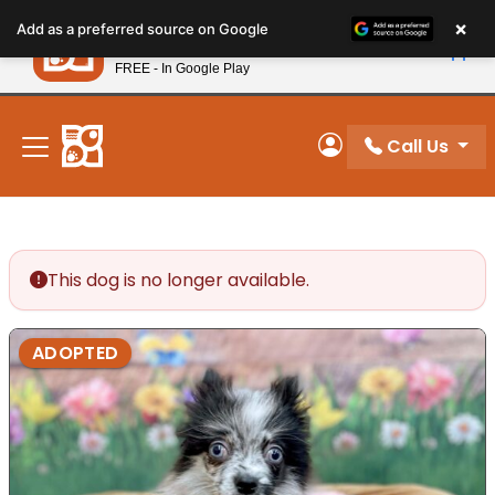
Please
×
Petland
Add as a preferred source on Google
note:
View App
Petland, Inc.
This
FREE - In Google Play
New! Subscribe and Save 10%
website
includes
an
Call Us
My Account
accessibility
system.
This dog is no longer available.
ADOPTED