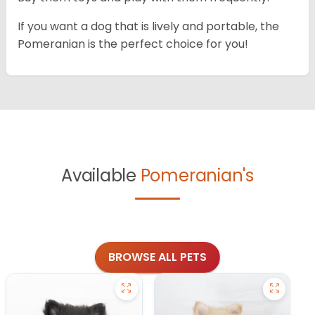
If you want a dog that is lively and portable, the
Pomeranian is the perfect choice for you!
Available
Pomeranian's
BROWSE ALL PETS