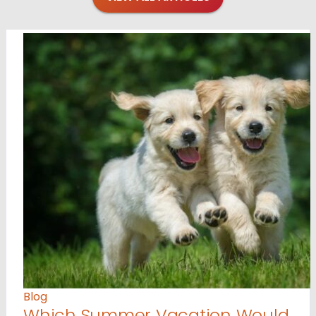
Blog
Which Summer Vacation Would