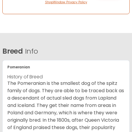
ShopWindow Privacy Policy
Breed
Info
Pomeranian
History of Breed
The Pomeranian is the smallest dog of the spitz
family of dogs. They are able to be traced back as
a descendant of actual sled dogs from Lapland
and Iceland. They get their name from areas in
Poland and Germany, which is where they were
originally bred. In the 1800s, after Queen Victoria
of England praised these dogs, their popularity