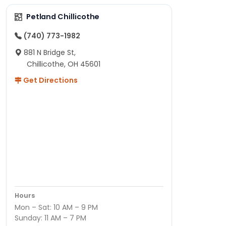
Petland Chillicothe
(740) 773-1982
881 N Bridge St,
Chillicothe, OH 45601
Get Directions
Hours
Mon – Sat: 10 AM – 9 PM
Sunday: 11 AM – 7 PM