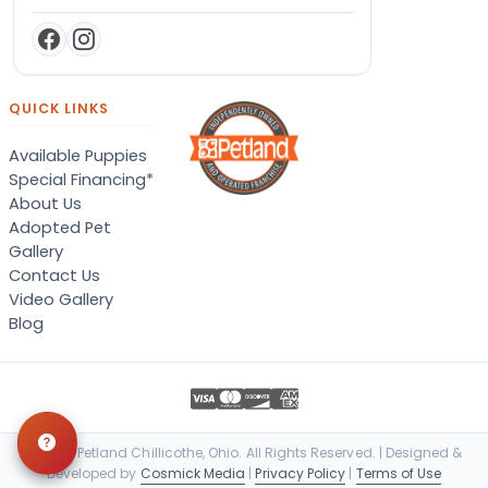
QUICK LINKS
Available Puppies
Special Financing*
About Us
Adopted Pet
Gallery
Contact Us
Video Gallery
Blog
© 2026 Petland Chillicothe, Ohio. All Rights Reserved. | Designed &
Developed by
Cosmick Media
|
Privacy Policy
|
Terms of Use