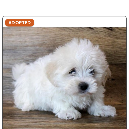
ADOPTED