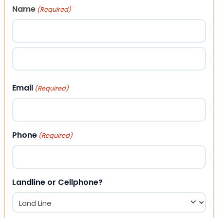
Name
(Required)
First
Last
Email
(Required)
Phone
(Required)
Landline or Cellphone?