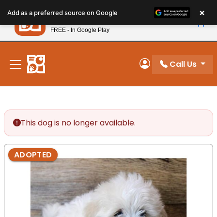
Please
×
Petland
Add as a preferred source on Google
note:
View App
Petland, Inc.
This
FREE - In Google Play
New! Subscribe and Save 10%
website
includes
an
Call Us
My Account
accessibility
system.
This dog is no longer available.
ADOPTED