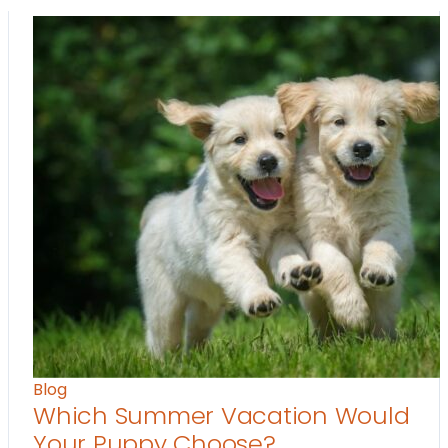
Blog
Which Summer Vacation Would
Your Puppy Choose?