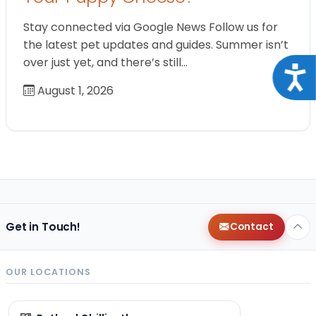
Stay connected via Google News Follow us for
the latest pet updates and guides. Summer isn’t
over just yet, and there’s still…
Acce
August 1, 2026
Get in Touch!
Contact
OUR LOCATIONS