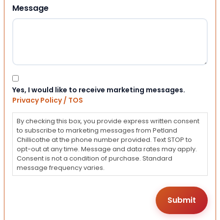
Message
Consent
Yes, I would like to receive marketing messages.
Privacy Policy / TOS
By checking this box, you provide express written consent
to subscribe to marketing messages from Petland
Chillicothe at the phone number provided. Text STOP to
opt-out at any time. Message and data rates may apply.
Consent is not a condition of purchase. Standard
message frequency varies.