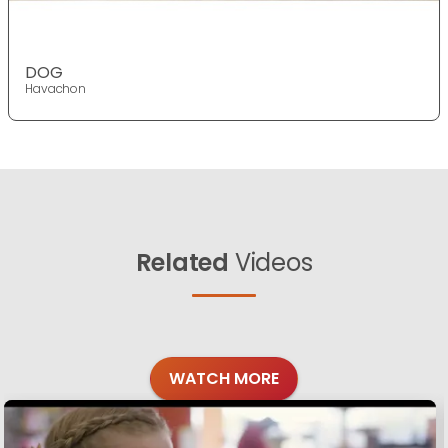
DOG
Havachon
Related
Videos
WATCH MORE