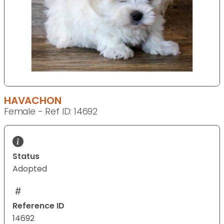
HAVACHON
Female - Ref ID: 14692
Status
Adopted
Reference ID
14692