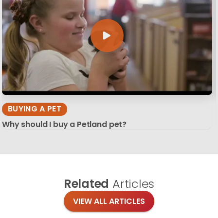
BUYING A PET
Why should I buy a Petland pet?
Related
Articles
VIEW ALL ARTICLES