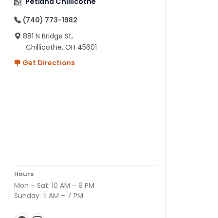
Petland Chillicothe
(740) 773-1982
881 N Bridge St,
Chillicothe, OH 45601
Get Directions
Hours
Mon – Sat: 10 AM – 9 PM
Sunday: 11 AM – 7 PM