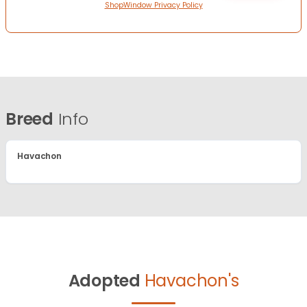
ShopWindow Privacy Policy
Breed
Info
Havachon
Adopted
Havachon's