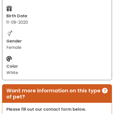
Birth Date
11-09-2020
Gender
Female
Color
White
Want more information on this type
of pet?
Please fill out our contact form below.