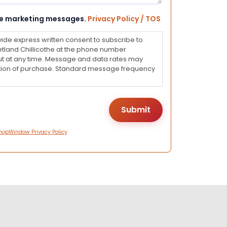
eive marketing messages.
Privacy Policy / TOS
vide express written consent to subscribe to
land Chillicothe at the phone number
ut at any time. Message and data rates may
dition of purchase. Standard message frequency
hopWindow Privacy Policy