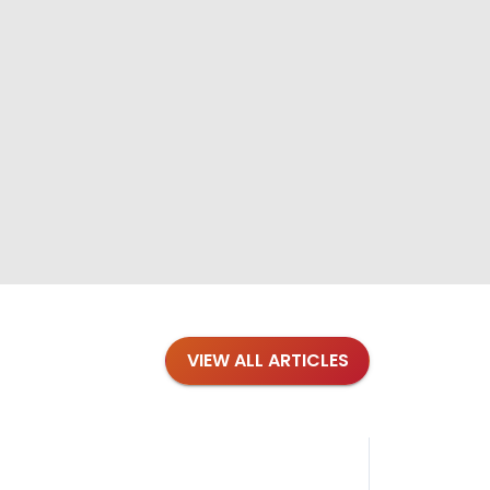
VIEW ALL ARTICLES
Blog
·
Tips 