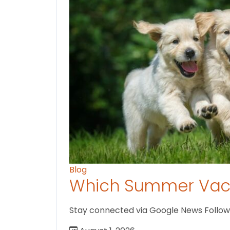
Blog
Which Summer Vaca
Stay connected via Google News Follow us