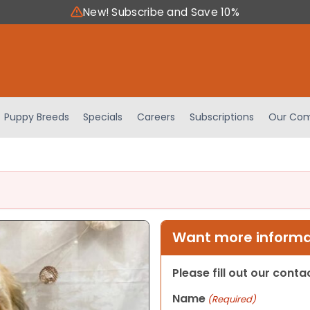
New! Subscribe and Save 10%
Puppy Breeds
Specials
Careers
Subscriptions
Our Com
Want more informat
Please fill out our cont
Name
(Required)