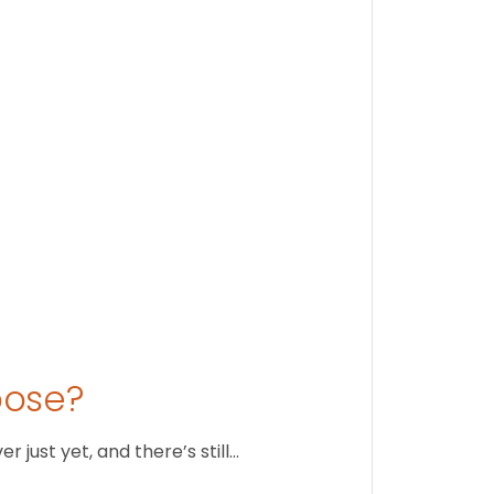
Findi
Stay conne
August 1
oose?
just yet, and there’s still…