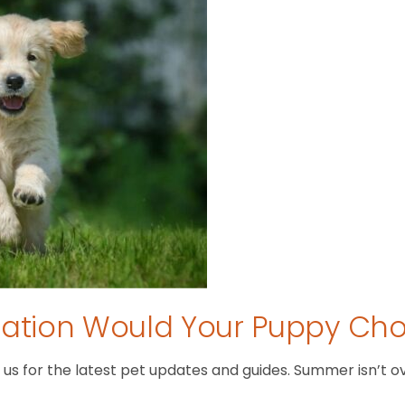
tion Would Your Puppy Ch
 for the latest pet updates and guides. Summer isn’t over 