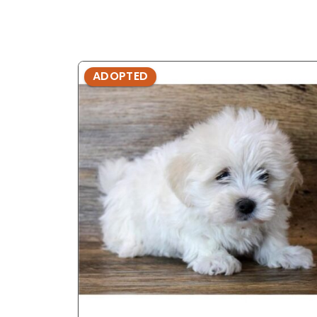
ADOPTED