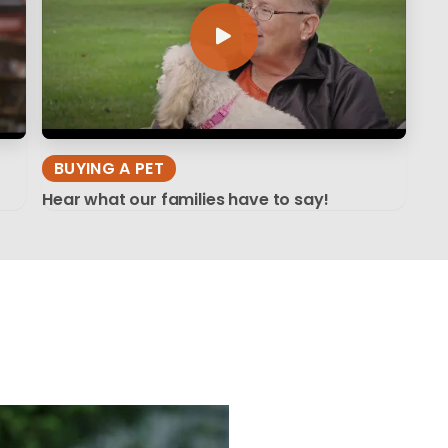
BUYING A PET
Hear what our families have to say!