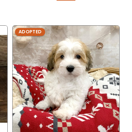
ADOPTED