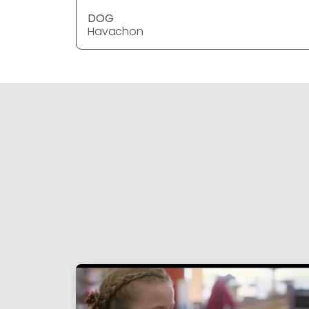
DOG
Havachon