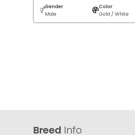
Gender
Color
Male
Gold / White
Breed
Info