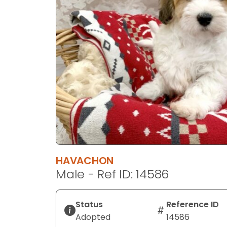
disabilities
who
are
using
a
screen
reader;
Press
Control-
F10
to
open
an
HAVACHON
accessibility
Male - Ref ID: 14586
menu.
Status
Reference ID
Adopted
14586