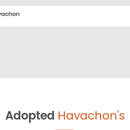
vachon
Adopted
Havachon's