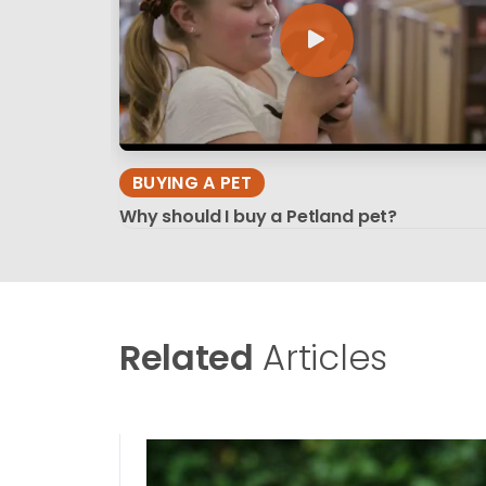
BUYING A PET
Why should I buy a Petland pet?
Related
Articles