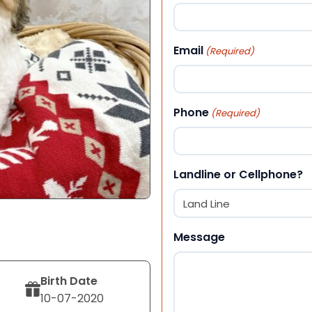
First
Email
(Required)
Phone
(Required)
Landline or Cellphone?
Message
Birth Date
10-07-2020