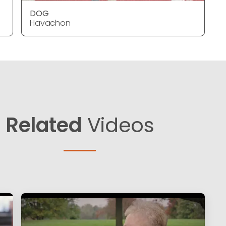
DOG
Havachon
Related
Videos