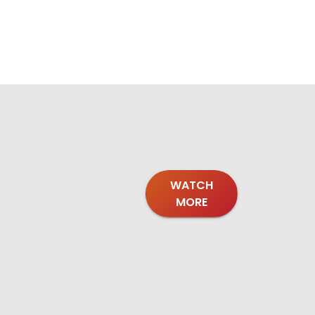
WATCH
MORE