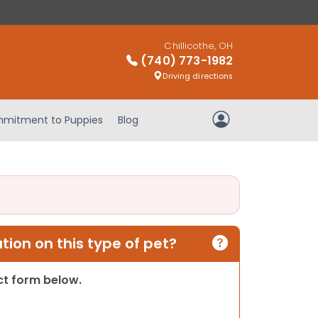
Chillicothe, OH
(740) 773-1982
Driving directions
mitment to Puppies
Blog
My Account
ion on this type of pet?
act form below.