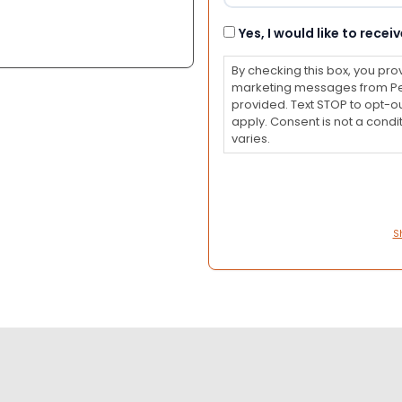
Consent
Yes, I would like to rec
By checking this box, you pro
marketing messages from Pet
provided. Text STOP to opt-o
apply. Consent is not a con
varies.
S