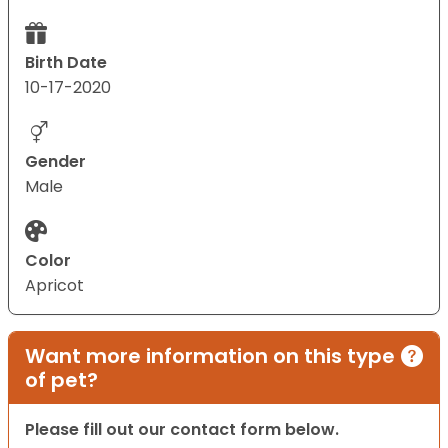
Birth Date
10-17-2020
Gender
Male
Color
Apricot
Want more information on this type
of pet?
Please fill out our contact form below.