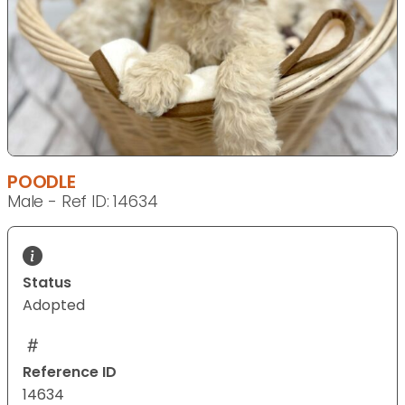
POODLE
Male - Ref ID: 14634
Status
Adopted
Reference ID
14634