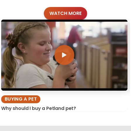
WATCH MORE
BUYING A PET
Why should I buy a Petland pet?