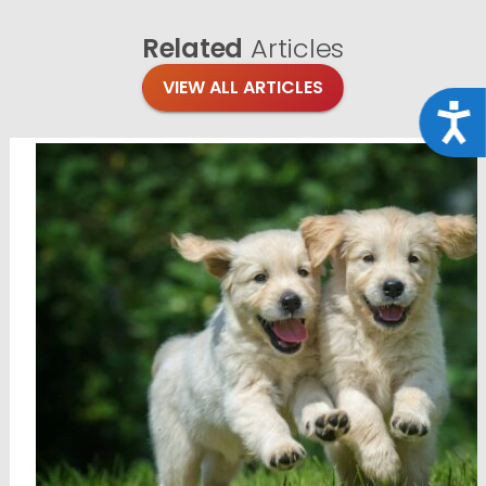
Related
Articles
VIEW ALL ARTICLES
Acce