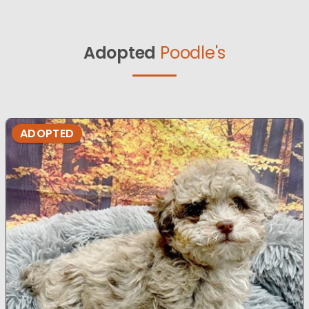
Adopted
Poodle's
ADOPTED