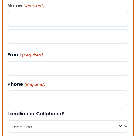
Name
(Required)
First
Last
Email
(Required)
Phone
(Required)
Landline or Cellphone?