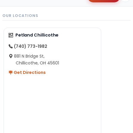
OUR LOCATIONS
Petland Chillicothe
(740) 773-1982
881 N Bridge St,
Chillicothe, OH 45601
Get Directions