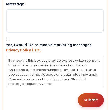
Message
Consent
Yes, I would like to receive marketing messages.
Privacy Policy / TOS
By checking this box, you provide express written consent
to subscribe to marketing messages from Petland
Chillicothe at the phone number provided. Text STOP to
opt-out at any time. Message and data rates may apply.
Consent is not a condition of purchase. Standard
message frequency varies.