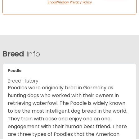
ShopWindow Privacy Policy
Breed
Info
Poodle
Breed History
Poodles were originally bred in Germany as
hunting dogs who worked with their owners in
retrieving waterfowl. The Poodle is widely known
to be the most intelligent dog breed in the world.
They train with ease and enjoy one on one
engagement with their human best friend. There
are three types of Poodles that the American