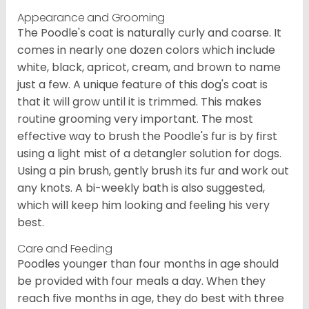
Appearance and Grooming
The Poodle's coat is naturally curly and coarse. It
comes in nearly one dozen colors which include
white, black, apricot, cream, and brown to name
just a few. A unique feature of this dog's coat is
that it will grow until it is trimmed. This makes
routine grooming very important. The most
effective way to brush the Poodle's fur is by first
using a light mist of a detangler solution for dogs.
Using a pin brush, gently brush its fur and work out
any knots. A bi-weekly bath is also suggested,
which will keep him looking and feeling his very
best.
Care and Feeding
Poodles younger than four months in age should
be provided with four meals a day. When they
reach five months in age, they do best with three