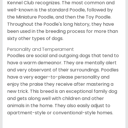
Kennel Club recognizes. The most common and
well-known is the standard Poodle, followed by
the Miniature Poodle, and then the Toy Poodle.
Throughout the Poodle's long history, they have
been used in the breeding process for more than
sixty other types of dogs.
Personality and Temperament
Poodles are social and outgoing dogs that tend to
have a warm demeanor. They are mentally alert
and very observant of their surroundings. Poodles
have a very eager-to-please personality and
enjoy the praise they receive after mastering a
new trick. This breed is an exceptional family dog
and gets along well with children and other
animals in the home. They also easily adjust to
apartment-style or conventional-style homes.