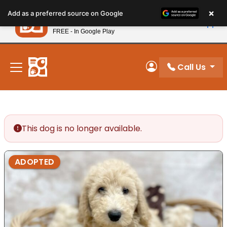
Please
×
Petland
Add as a preferred source on Google
note:
View App
Petland, Inc.
This
FREE - In Google Play
New! Subscribe and Save 10%
website
includes
an
Call Us
My Account
accessibility
system.
This dog is no longer available.
ADOPTED