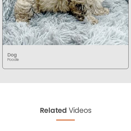
Dog
Poodle
Related
Videos