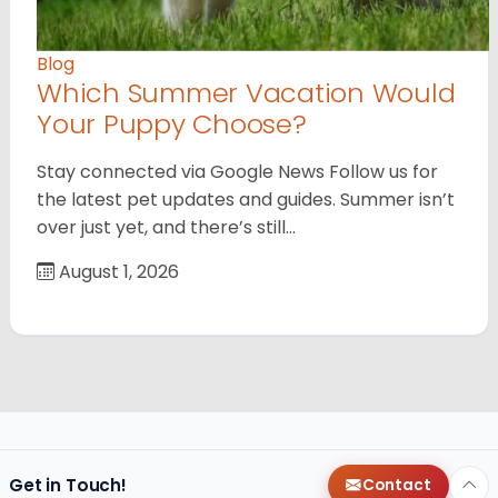
Blog
Which Summer Vacation Would
Your Puppy Choose?
Stay connected via Google News Follow us for
the latest pet updates and guides. Summer isn’t
over just yet, and there’s still…
August 1, 2026
Get in Touch!
Contact