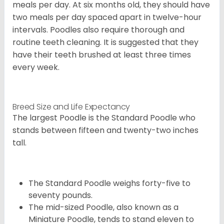
meals per day. At six months old, they should have
two meals per day spaced apart in twelve-hour
intervals. Poodles also require thorough and
routine teeth cleaning. It is suggested that they
have their teeth brushed at least three times
every week.
Breed Size and Life Expectancy
The largest Poodle is the Standard Poodle who
stands between fifteen and twenty-two inches
tall.
The Standard Poodle weighs forty-five to
seventy pounds.
The mid-sized Poodle, also known as a
Miniature Poodle, tends to stand eleven to