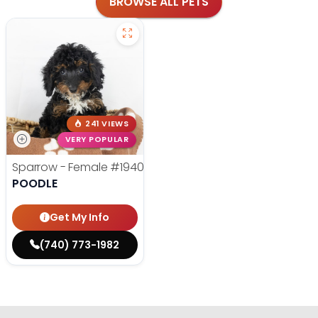
BROWSE ALL PETS
241 VIEWS
VERY POPULAR
Sparrow - Female
#19400
POODLE
Get My Info
(740) 773-1982