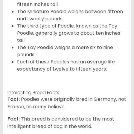
fifteen inches tall.
The Miniature Poodle weighs between fifteen
and twenty pounds.
The third type of Poodle, known as the Toy
Poodle, generally grows to about ten inches
tall.
The Toy Poodle weighs a mere six to nine
pounds.
Each of these Poodles has an average life
expectancy of twelve to fifteen years.
Interesting Breed Facts
Fact:
Poodles were originally bred in Germany, not
France, as many believe.
Fact:
This breed is considered to be the most
intelligent breed of dog in the world.