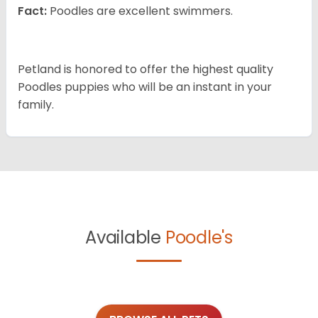
Fact:
Poodles are excellent swimmers.
Petland is honored to offer the highest quality
Poodles puppies who will be an instant in your
family.
Available
Poodle's