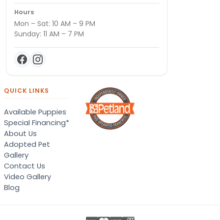
Hours
Mon – Sat: 10 AM – 9 PM
Sunday: 11 AM – 7 PM
QUICK LINKS
Available Puppies
Special Financing*
About Us
Adopted Pet
Gallery
Contact Us
Video Gallery
Blog