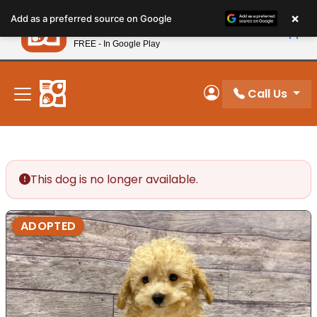
Please
×
Petland
Add as a preferred source on Google
note:
View App
Petland, Inc.
This
FREE - In Google Play
New! Subscribe and Save 10%
website
includes
an
Call Us
My Account
accessibility
system.
This dog is no longer available.
ADOPTED