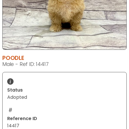
POODLE
Male - Ref ID: 14417
Status
Adopted
Reference ID
14417