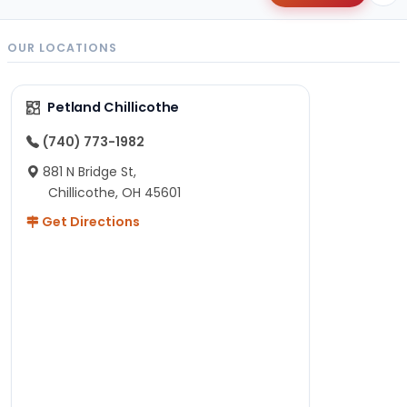
OUR LOCATIONS
Petland Chillicothe
(740) 773-1982
881 N Bridge St,
Chillicothe, OH 45601
Get Directions