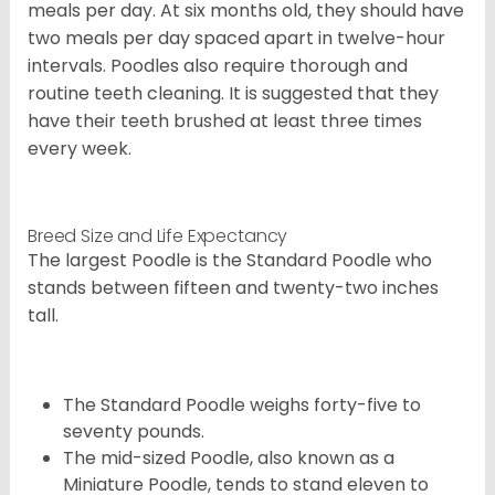
meals per day. At six months old, they should have
two meals per day spaced apart in twelve-hour
intervals. Poodles also require thorough and
routine teeth cleaning. It is suggested that they
have their teeth brushed at least three times
every week.
Breed Size and Life Expectancy
The largest Poodle is the Standard Poodle who
stands between fifteen and twenty-two inches
tall.
The Standard Poodle weighs forty-five to
seventy pounds.
The mid-sized Poodle, also known as a
Miniature Poodle, tends to stand eleven to