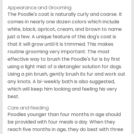
Appearance and Grooming
The Poodle's coat is naturally curly and coarse. It
comes in nearly one dozen colors which include
white, black, apricot, cream, and brown to name
just a few. A unique feature of this dog's coat is
that it will grow until it is trimmed. This makes
routine grooming very important. The most
effective way to brush the Poodle's fur is by first
using a light mist of a detangler solution for dogs.
Using a pin brush, gently brush its fur and work out
any knots. A bi-weekly bath is also suggested,
which will keep him looking and feeling his very
best.
Care and Feeding
Poodles younger than four months in age should
be provided with four meals a day. When they
reach five months in age, they do best with three