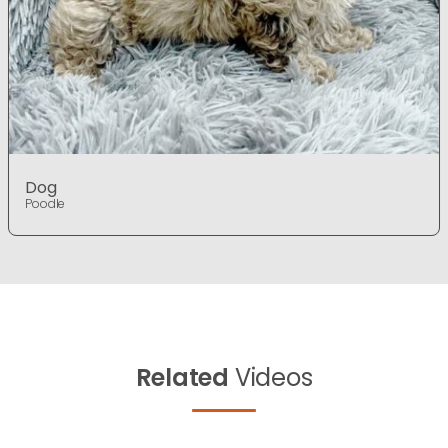
Dog
Poodle
Related
Videos