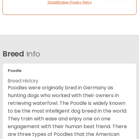
ShopWindow Privacy Policy
Breed
Info
Poodle
Breed History
Poodles were originally bred in Germany as
hunting dogs who worked with their owners in
retrieving waterfowl. The Poodle is widely known
to be the most intelligent dog breed in the world.
They train with ease and enjoy one on one
engagement with their human best friend. There
are three types of Poodles that the American