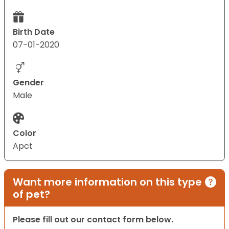
Birth Date
07-01-2020
Gender
Male
Color
Apct
Want more information on this type
of pet?
Please fill out our contact form below.