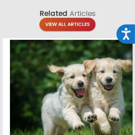
Related
Articles
VIEW ALL ARTICLES
Acce