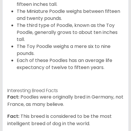
fifteen inches tall.
The Miniature Poodle weighs between fifteen
and twenty pounds.
The third type of Poodle, known as the Toy
Poodle, generally grows to about ten inches
tall.
The Toy Poodle weighs a mere six to nine
pounds.
Each of these Poodles has an average life
expectancy of twelve to fifteen years.
Interesting Breed Facts
Fact:
Poodles were originally bred in Germany, not
France, as many believe.
Fact:
This breed is considered to be the most
intelligent breed of dog in the world.