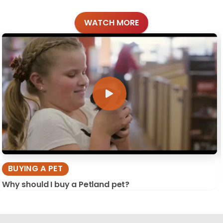
WATCH MORE
BUYING A PET
Why should I buy a Petland pet?