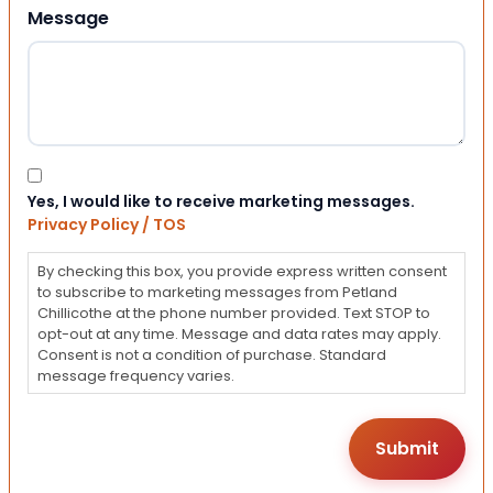
Message
Consent
Yes, I would like to receive marketing messages.
Privacy Policy / TOS
By checking this box, you provide express written consent
to subscribe to marketing messages from Petland
Chillicothe at the phone number provided. Text STOP to
opt-out at any time. Message and data rates may apply.
Consent is not a condition of purchase. Standard
message frequency varies.