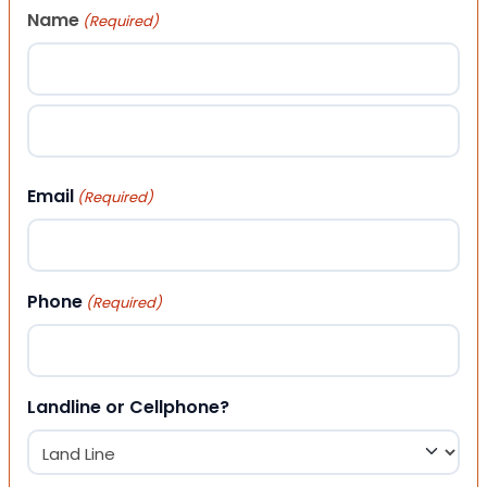
Name
(Required)
First
Last
Email
(Required)
Phone
(Required)
Landline or Cellphone?