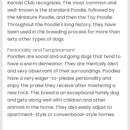
Kennel Club recognizes. The most common and
well-known is the standard Poodle, followed by
the Miniature Poodle, and then the Toy Poodle.
Throughout the Poodle's long history, they have
been used in the breeding process for more than
sixty other types of dogs.
Personality and Temperament
Poodles are social and outgoing dogs that tend to
have a warm demeanor. They are mentally alert
and very observant of their surroundings. Poodles
have a very eager-to-please personality and
enjoy the praise they receive after mastering a
new trick. This breed is an exceptional family dog
and gets along well with children and other
animals in the home. They also easily adjust to
apartment-style or conventional-style homes.