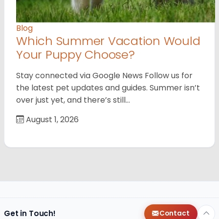
Blog
Which Summer Vacation Would
Your Puppy Choose?
Stay connected via Google News Follow us for
the latest pet updates and guides. Summer isn’t
over just yet, and there’s still…
August 1, 2026
Get in Touch!
Contact