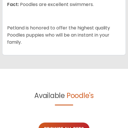
Fact:
Poodles are excellent swimmers.
Petland is honored to offer the highest quality
Poodles puppies who will be an instant in your
family.
Available
Poodle's