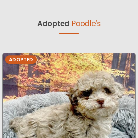
Adopted
Poodle's
ADOPTED