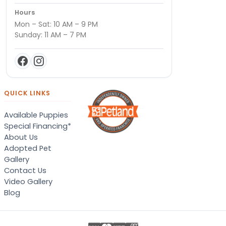
Hours
Mon – Sat: 10 AM – 9 PM
Sunday: 11 AM – 7 PM
QUICK LINKS
Available Puppies
Special Financing*
About Us
Adopted Pet
Gallery
Contact Us
Video Gallery
Blog