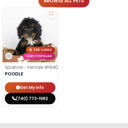
BROWSE ALL PETS
255 VIEWS
VERY POPULAR
Sparrow - Female
#19400
POODLE
Get My Info
(740) 773-1982