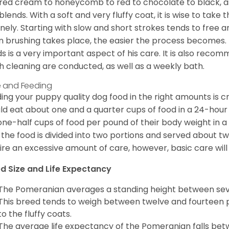
red cream to honeycomb to red to chocolate to black, as 
blends. With a soft and very fluffy coat, it is wise to take
inely. Starting with slow and short strokes tends to free
n brushing takes place, the easier the process becomes.
s is a very important aspect of his care. It is also recom
h cleaning are conducted, as well as a weekly bath.
 and Feeding
ing your puppy quality dog food in the right amounts is cr
ld eat about one and a quarter cups of food in a 24-hou
one-half cups of food per pound of their body weight in
 the food is divided into two portions and served about t
ire an excessive amount of care, however, basic care will 
d Size and Life Expectancy
The Pomeranian averages a standing height between seven
This breed tends to weigh between twelve and fourteen 
to the fluffy coats.
The average life expectancy of the Pomeranian falls bet