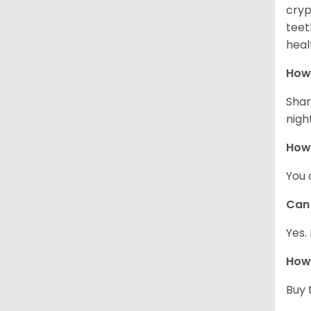
cryp
teet
heal
How 
Shar
night
How
You 
Can 
Yes.
How 
Buy 