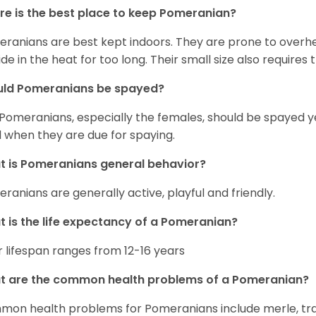
e is the best place to keep Pomeranian?
ranians are best kept indoors. They are prone to overhea
ide in the heat for too long. Their small size also requires
uld Pomeranians be spayed?
 Pomeranians, especially the females, should be spayed 
 when they are due for spaying.
 is Pomeranians general behavior?
ranians are generally active, playful and friendly.
 is the life expectancy of a Pomeranian?
r lifespan ranges from 12-16 years
t are the common health problems of a Pomeranian?
on health problems for Pomeranians include merle, trach