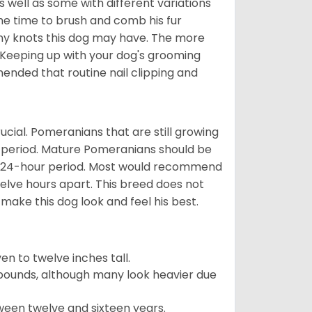
well as some with different variations
 the time to brush and comb his fur
 any knots this dog may have. The more
 Keeping up with your dog's grooming
mended that routine nail clipping and
ucial. Pomeranians that are still growing
r period. Mature Pomeranians should be
 a 24-hour period. Most would recommend
welve hours apart. This breed does not
make this dog look and feel his best.
 to twelve inches tall.
pounds, although many look heavier due
ween twelve and sixteen years.