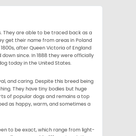
s. They are able to be traced back as a
ey get their name from areas in Poland
 1800s, after Queen Victoria of England
 down since. In 1888 they were officially
og today in the United States.
al, and caring. Despite this breed being
hing. They have tiny bodies but huge
arts of popular dogs and remains a top
ribed as happy, warm, and sometimes a
en to be exact, which range from light-