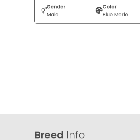
Gender
Color
Male
Blue Merle
Breed
Info