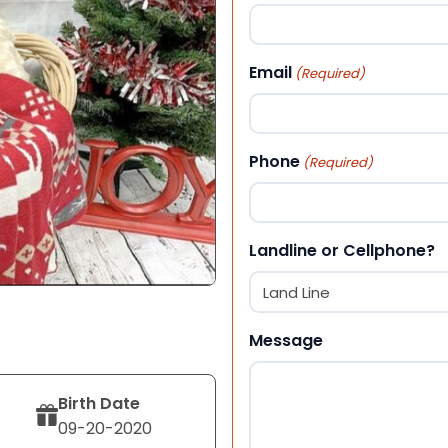
First
Email
(Required)
Phone
(Required)
Landline or Cellphone?
Message
Birth Date
09-20-2020