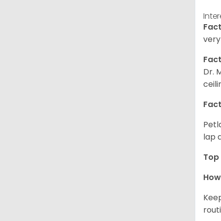
Inte
Fact
very
Fact
Dr. 
ceil
Fact
Petl
lap 
Top 
How 
Keep
rout