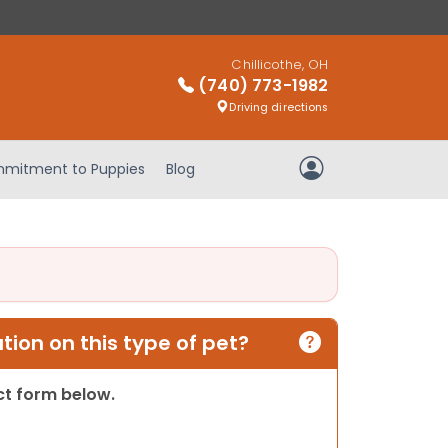
Chillicothe, OH
(740) 773-1982
Driving directions
mitment to Puppies
Blog
My Account
ion on this type of pet?
act form below.