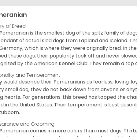
meranian
ory of Breed
Pomeranian is the smallest dog of the spitz family of dog
endant of actual sled dogs from Lapland and Iceland. Th
Germany, which is where they were originally bred. In the
sed these dogs, their popularity took off and never slowed
gnized by the American Kennel Club. They remain a top d
onality and Temperament
 would describe their Pomeranians as fearless, loving, loy
ry small dog, they do not back down from anyone or anyt
ng hearts. For generations, this breed has topped the ch
d in the United States. Their temperament is best desc
stubborn.
earance and Grooming
Pomeranian comes in more colors than most dogs. Thirte