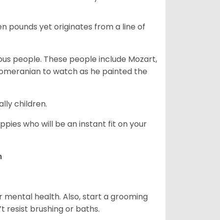
en pounds yet originates from a line of
s people. These people include Mozart,
 Pomeranian to watch as he painted the
lly children.
pies who will be an instant fit on your
n
r mental health. Also, start a grooming
t resist brushing or baths.