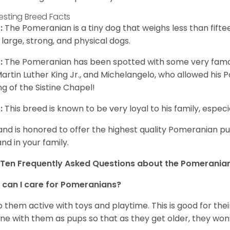
resting Breed Facts
:
The Pomeranian is a tiny dog that weighs less than fifte
 large, strong, and physical dogs.
:
The Pomeranian has been spotted with some very famou
Martin Luther King Jr., and Michelangelo, who allowed his
ing of the Sistine Chapel!
:
This breed is known to be very loyal to his family, especia
and is honored to offer the highest quality Pomeranian pup
and in your family.
Ten Frequently Asked Questions about the Pomerania
can I care for Pomeranians?
 them active with toys and playtime. This is good for thei
ine with them as pups so that as they get older, they won’