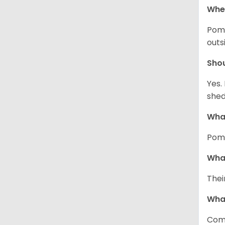
Wher
Pome
outs
Sho
Yes.
shed
What
Pome
What
Thei
Wha
Comm