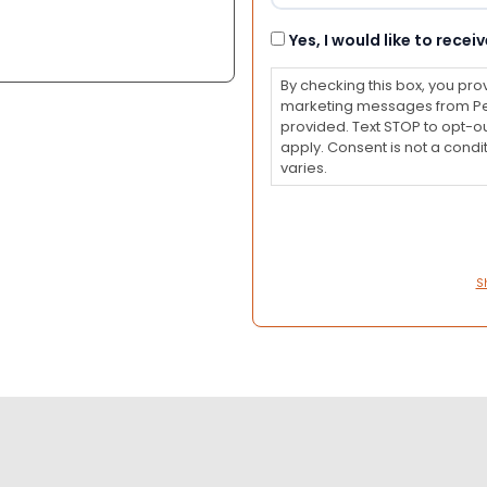
Consent
Yes, I would like to rec
By checking this box, you pro
marketing messages from Pet
provided. Text STOP to opt-o
apply. Consent is not a con
varies.
S