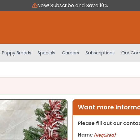
New! Subscribe and Save 10%
Puppy Breeds
Specials
Careers
Subscriptions
Our Com
Want more informat
Please fill out our cont
Name
(Required)