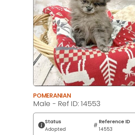
disabilities
who
are
using
a
screen
reader;
Press
Control-
F10
to
open
an
POMERANIAN
accessibility
Male - Ref ID: 14553
menu.
Status
Reference ID
Adopted
14553