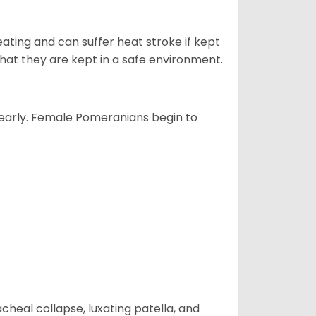
ting and can suffer heat stroke if kept
 that they are kept in a safe environment.
yearly. Female Pomeranians begin to
eal collapse, luxating patella, and