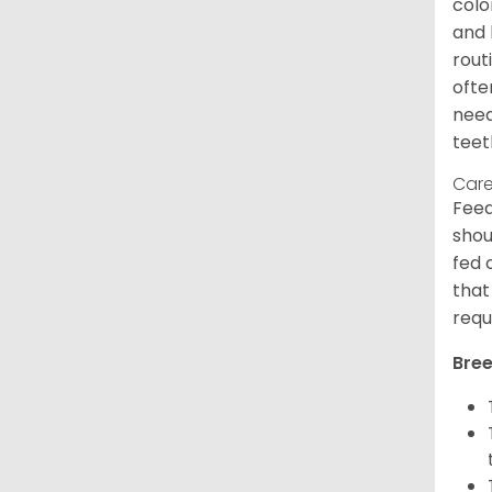
colo
and 
rout
ofte
need
teet
Care
Feed
shou
fed 
that
requ
Bree