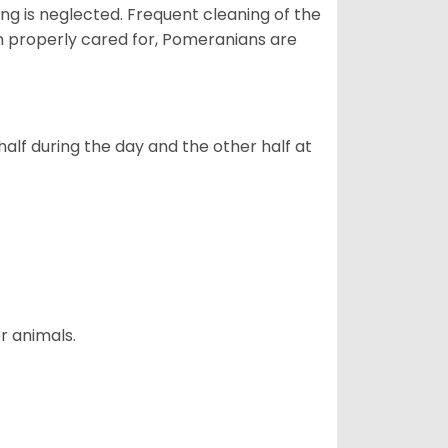
ng is neglected. Frequent cleaning of the
n properly cared for, Pomeranians are
alf during the day and the other half at
r animals.