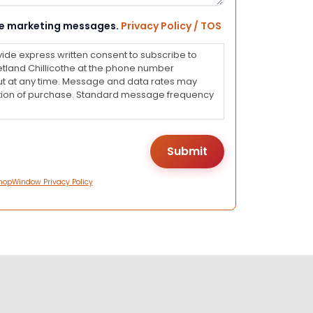
eive marketing messages.
Privacy Policy / TOS
vide express written consent to subscribe to
land Chillicothe at the phone number
ut at any time. Message and data rates may
dition of purchase. Standard message frequency
hopWindow Privacy Policy