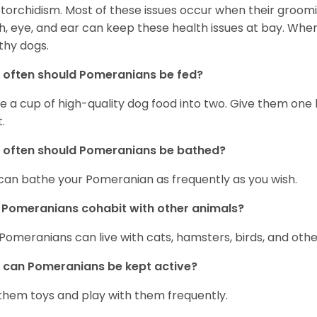
torchidism. Most of these issues occur when their groomi
h, eye, and ear can keep these health issues at bay. Whe
thy dogs.
often should Pomeranians be fed?
e a cup of high-quality dog food into two. Give them one h
.
 often should Pomeranians be bathed?
can bathe your Pomeranian as frequently as you wish.
Pomeranians cohabit with other animals?
 Pomeranians can live with cats, hamsters, birds, and othe
can Pomeranians be kept active?
them toys and play with them frequently.