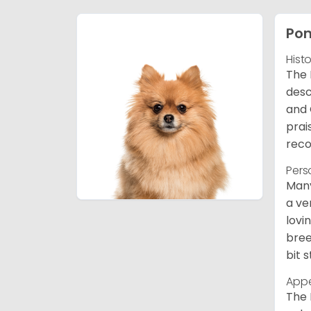
Po
Hist
The 
desc
and 
prai
reco
Pers
Many
a ve
lovi
bree
bit 
App
The 