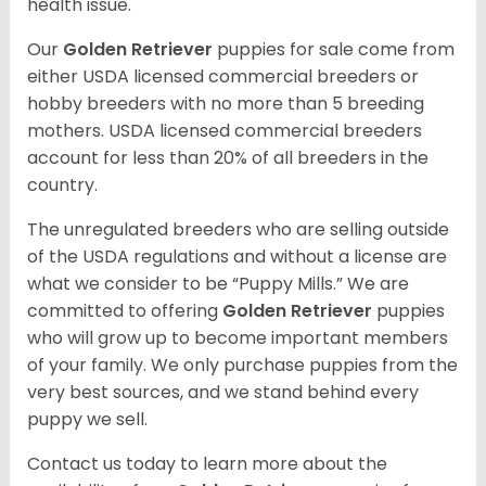
health issue.
Our
Golden Retriever
puppies for sale come from
either USDA licensed commercial breeders or
hobby breeders with no more than 5 breeding
mothers. USDA licensed commercial breeders
account for less than 20% of all breeders in the
country.
The unregulated breeders who are selling outside
of the USDA regulations and without a license are
what we consider to be “Puppy Mills.” We are
committed to offering
Golden Retriever
puppies
who will grow up to become important members
of your family. We only purchase puppies from the
very best sources, and we stand behind every
puppy we sell.
Contact us today to learn more about the