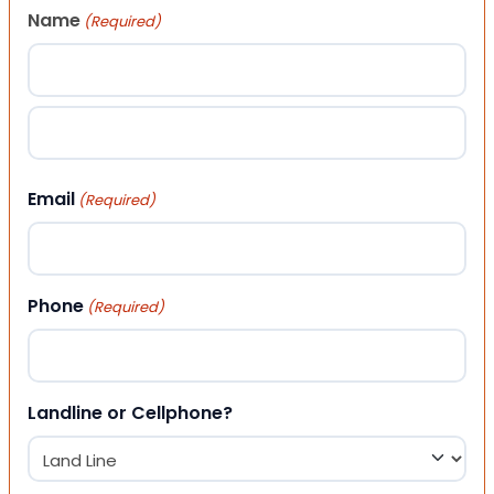
Name
(Required)
First
Last
Email
(Required)
Phone
(Required)
Landline or Cellphone?