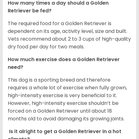
How many times a day should a Golden
Retriever be fed?
The required food for a Golden Retriever is
dependent on its age, activity level, size and built.
Vets recommend about 2 to 3 cups of high-quality
dry food per day for two meals.
How much exercise does a Golden Retriever
need?
This dog is a sporting breed and therefore
requires a whole lot of exercise when fully grown,
high-intensity exercise is very beneficial to it.
However, high-intensity exercise shouldn’t be
forced on a Golden Retriever until about 18
months old to avoid damaging its growing joints.
Is it alright to get a Golden Retriever in a hot