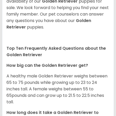
availability of our
Golden Retriever
puppies for
sale. We look forward to helping you find your next
family member. Our pet counselors can answer
any questions you have about our
Golden
Retriever
puppies.
Top Ten Frequently Asked Questions about the
Golden Retriever
How big can the Golden Retriever get?
A healthy male Golden Retriever weighs between
65 to 75 pounds while growing up to 23 to 24
inches tall. A female weighs between 55 to
65pounds and can grow up to 21.5 to 22.5 inches
tall.
How long does it take a Golden Retriever to