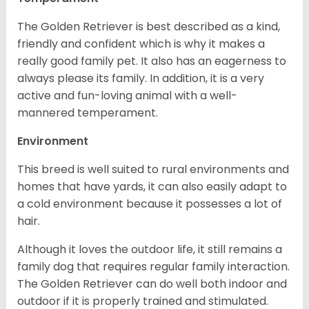
The Golden Retriever is best described as a kind,
friendly and confident which is why it makes a
really good family pet. It also has an eagerness to
always please its family. In addition, it is a very
active and fun-loving animal with a well-
mannered temperament.
Environment
This breed is well suited to rural environments and
homes that have yards, it can also easily adapt to
a cold environment because it possesses a lot of
hair.
Although it loves the outdoor life, it still remains a
family dog that requires regular family interaction.
The Golden Retriever can do well both indoor and
outdoor if it is properly trained and stimulated.