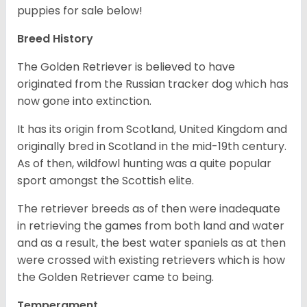
puppies for sale below!
Breed History
The Golden Retriever is believed to have
originated from the Russian tracker dog which has
now gone into extinction.
It has its origin from Scotland, United Kingdom and
originally bred in Scotland in the mid-19th century.
As of then, wildfowl hunting was a quite popular
sport amongst the Scottish elite.
The retriever breeds as of then were inadequate
in retrieving the games from both land and water
and as a result, the best water spaniels as at then
were crossed with existing retrievers which is how
the Golden Retriever came to being.
Temperament