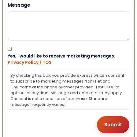
Message
Consent
Yes, I would like to receive marketing messages.
Privacy Policy / TOS
By checking this box, you provide express written consent
to subscribe to marketing messages from Petland
Chillicothe at the phone number provided. Text STOP to
opt-out at any time. Message and data rates may apply.
Consent is not a condition of purchase. Standard
message frequency varies.