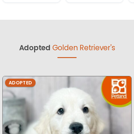
Adopted
Golden Retriever's
ADOPTED