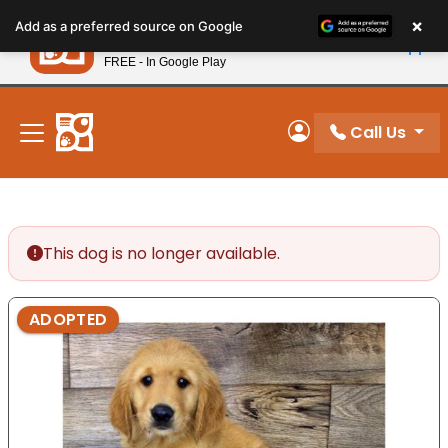
Please
×
Petland
Add as a preferred source on Google
note:
View App
Petland, Inc.
This
FREE - In Google Play
New! Subscribe and Save 10%
website
includes
an
Call Us
My Account
accessibility
system.
This dog is no longer available.
ADOPTED