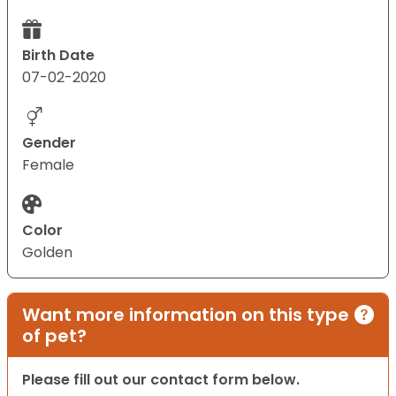
Birth Date
07-02-2020
Gender
Female
Color
Golden
Want more information on this type
of pet?
Please fill out our contact form below.