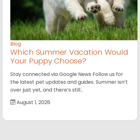
Blog
Which Summer Vacation Would
Your Puppy Choose?
Stay connected via Google News Follow us for
the latest pet updates and guides. Summer isn’t
over just yet, and there’s still…
August 1, 2026