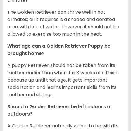
climate?
The Golden Retriever can thrive well in hot
climates; all it requires is a shaded and aerated
area with lots of water. However, it should not be
allowed to exercise too much in the heat.
What age can a Golden Retriever Puppy be
brought home?
A puppy Retriever should not be taken from its
mother earlier than when it is 8 weeks old. This is
because up until that age, it gets important
socialization and learns important skills from its
mother and siblings.
Should a Golden Retriever be left indoors or
outdoors?
A Golden Retriever naturally wants to be with its