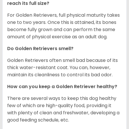
reach its full size?
For Golden Retrievers, full physical maturity takes
one to two years. Once this is attained, its bones
become fully grown and can perform the same
amount of physical exercise as an adult dog.
Do Golden Retrievers smell?
Golden Retrievers often smell bad because of its
thick water-resistant coat. You can, however,
maintain its cleanliness to control its bad odor.
How can you keep a Golden Retriever healthy?
There are several ways to keep this dog healthy
few of which are high-quality food, providing it
with plenty of clean and freshwater, developing a
good feeding schedule, etc.