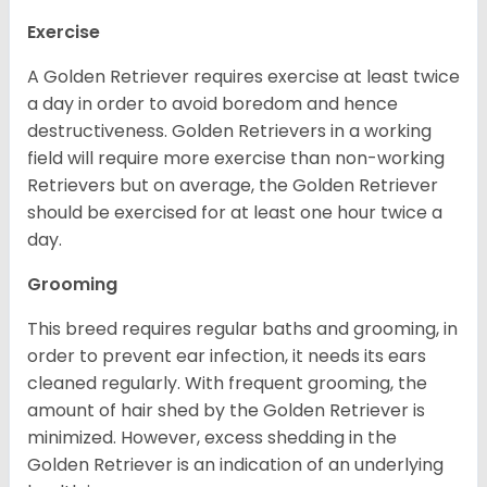
Exercise
A Golden Retriever requires exercise at least twice
a day in order to avoid boredom and hence
destructiveness. Golden Retrievers in a working
field will require more exercise than non-working
Retrievers but on average, the Golden Retriever
should be exercised for at least one hour twice a
day.
Grooming
This breed requires regular baths and grooming, in
order to prevent ear infection, it needs its ears
cleaned regularly. With frequent grooming, the
amount of hair shed by the Golden Retriever is
minimized. However, excess shedding in the
Golden Retriever is an indication of an underlying