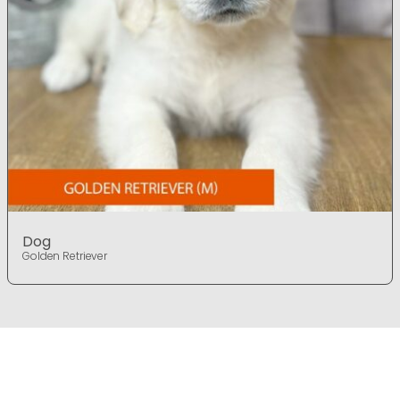
Dog
Golden Retriever