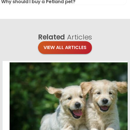
Why should I buy a Petland pet?
Related
Articles
VIEW ALL ARTICLES