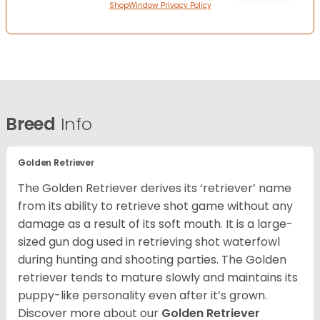
ShopWindow Privacy Policy
Breed
Info
Golden Retriever
The Golden Retriever derives its ‘retriever’ name
from its ability to retrieve shot game without any
damage as a result of its soft mouth. It is a large-
sized gun dog used in retrieving shot waterfowl
during hunting and shooting parties. The Golden
retriever tends to mature slowly and maintains its
puppy-like personality even after it’s grown.
Discover more about our
Golden Retriever