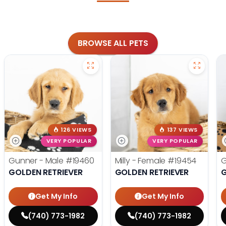
BROWSE ALL PETS
126 VIEWS
137 VIEWS
VERY POPULAR
VERY POPULAR
Gunner - Male
#19460
Milly - Female
#19454
G
GOLDEN RETRIEVER
GOLDEN RETRIEVER
G
Get My Info
Get My Info
(740) 773-1982
(740) 773-1982