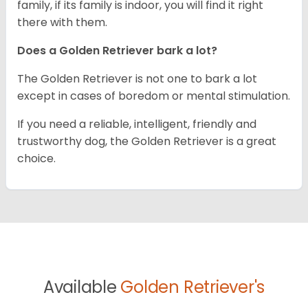
family, if its family is indoor, you will find it right
there with them.
Does a Golden Retriever bark a lot?
The Golden Retriever is not one to bark a lot
except in cases of boredom or mental stimulation.
If you need a reliable, intelligent, friendly and
trustworthy dog, the Golden Retriever is a great
choice.
Available
Golden Retriever's