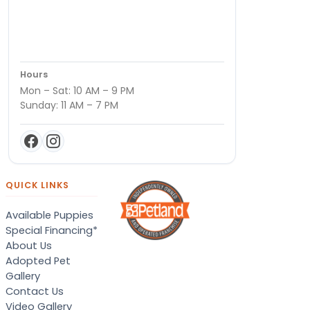
Hours
Mon – Sat: 10 AM – 9 PM
Sunday: 11 AM – 7 PM
QUICK LINKS
Available Puppies
Special Financing*
About Us
Adopted Pet
Gallery
Contact Us
Video Gallery