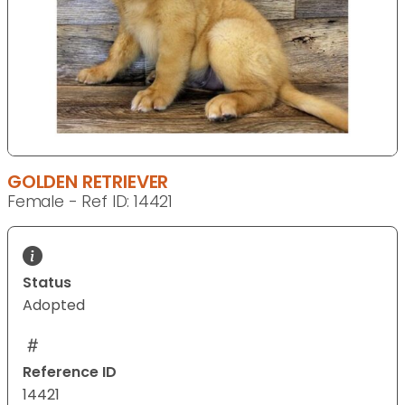
GOLDEN RETRIEVER
Female - Ref ID: 14421
Status
Adopted
Reference ID
14421