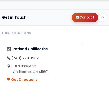
Get in Touch!
Contact
OUR LOCATIONS
Petland Chillicothe
(740) 773-1982
881 N Bridge St,
Chillicothe, OH 45601
Get Directions