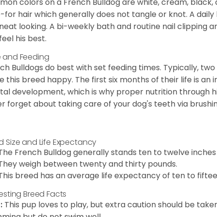
on colors on a French Bulldog are white, cream, black,
-for hair which generally does not tangle or knot. A daily 
neat looking. A bi-weekly bath and routine nail clipping a
feel his best.
 and Feeding
ch Bulldogs do best with set feeding times. Typically, tw
 this breed happy. The first six months of their life is an
al development, which is why proper nutrition through hi
r forget about taking care of your dog's teeth via brushin
d Size and Life Expectancy
The French Bulldog generally stands ten to twelve inches t
They weigh between twenty and thirty pounds.
This breed has an average life expectancy of ten to fiftee
resting Breed Facts
:
This pup loves to play, but extra caution should be tak
ming but do not swim well.