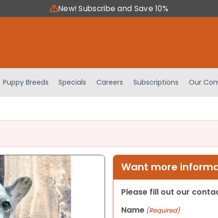
New! Subscribe and Save 10%
Puppy Breeds
Specials
Careers
Subscriptions
Our Com
Want more informat
Please fill out our cont
Name
(Required)