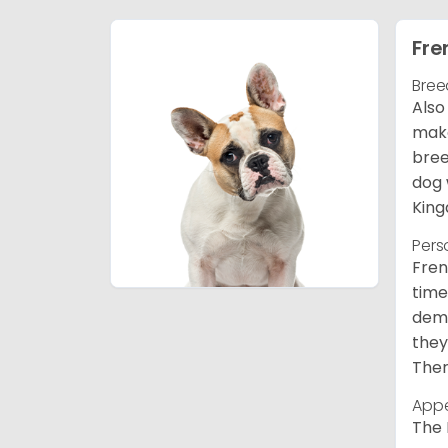
Fre
Bree
Also
make
bree
dog 
King
Pers
Fren
time
deme
they
Ther
App
The 