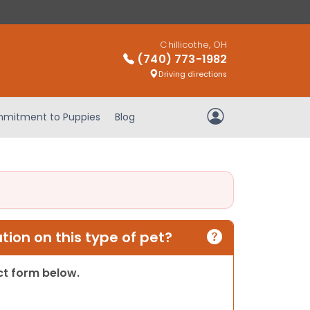
Chillicothe, OH
(740) 773-1982
Driving directions
mitment to Puppies
Blog
My Account
ion on this type of pet?
act form below.