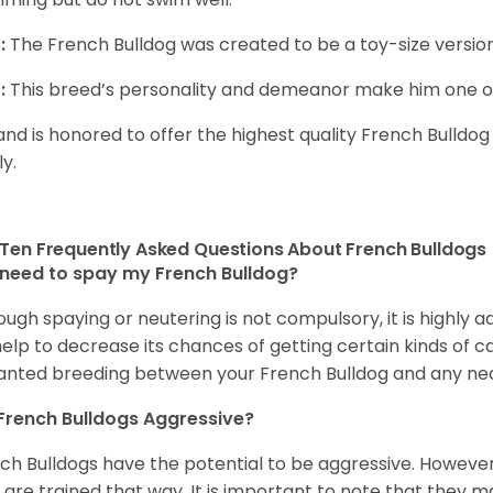
:
The French Bulldog was created to be a toy-size version
:
This breed’s personality and demeanor make him one of
and is honored to offer the highest quality French Bulldog
ly.
Ten Frequently Asked Questions About French Bulldogs
 need to spay my French Bulldog?
ough spaying or neutering is not compulsory, it is highly a
 help to decrease its chances of getting certain kinds of ca
nted breeding between your French Bulldog and any ne
French Bulldogs Aggressive?
ch Bulldogs have the potential to be aggressive. However,
 are trained that way. It is important to note that they