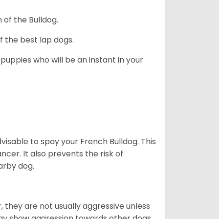
 of the Bulldog.
 the best lap dogs.
 puppies who will be an instant in your
dvisable to spay your French Bulldog. This
ncer. It also prevents the risk of
arby dog.
 they are not usually aggressive unless
 may show aggression towards other dogs