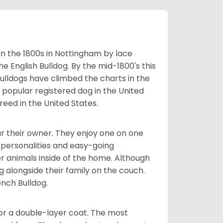
 in the 1800s in Nottingham by lace
e English Bulldog. By the mid-1800's this
ulldogs have climbed the charts in the
popular registered dog in the United
eed in the United States.
r their owner. They enjoy one on one
e personalities and easy-going
r animals inside of the home. Although
g alongside their family on the couch.
nch Bulldog.
or a double-layer coat. The most