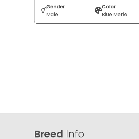
Gender
Color
Male
Blue Merle
Breed
Info