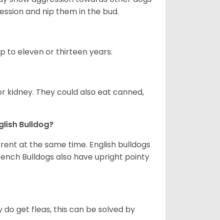
ession and nip them in the bud.
up to eleven or thirteen years.
or kidney. They could also eat canned,
glish Bulldog?
erent at the same time. English bulldogs
rench Bulldogs also have upright pointy
y do get fleas, this can be solved by