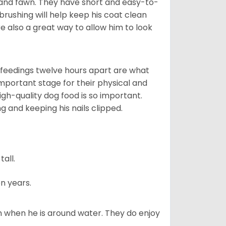
 and fawn. They have short and easy-to-
brushing will help keep his coat clean
re also a great way to allow him to look
o feedings twelve hours apart are what
 important stage for their physical and
gh-quality dog food is so important.
g and keeping his nails clipped.
all.
n years.
en when he is around water. They do enjoy