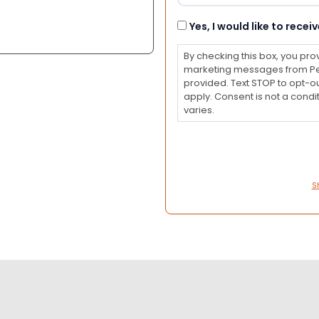
Consent
Yes, I would like to rec
By checking this box, you pro
marketing messages from Pet
provided. Text STOP to opt-o
apply. Consent is not a con
varies.
S