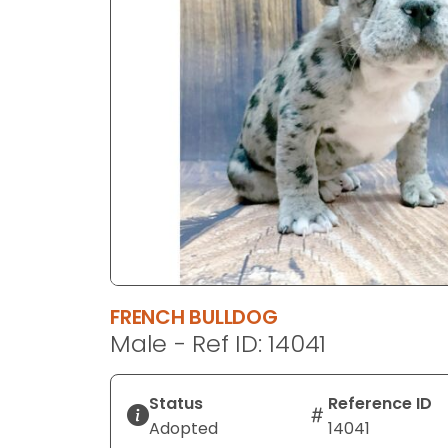
disabilities
who
are
using
a
screen
reader;
Press
Control-
F10
to
open
an
FRENCH BULLDOG
accessibility
Male - Ref ID: 14041
menu.
Status
Reference ID
Adopted
14041