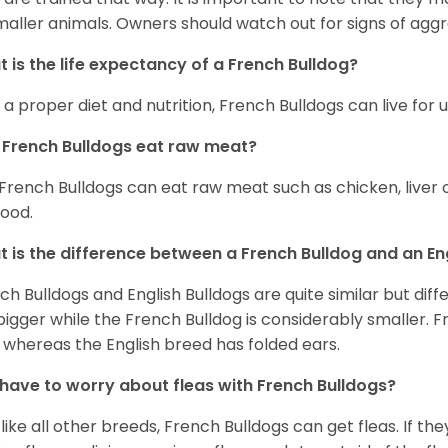
maller animals. Owners should watch out for signs of aggr
 is the life expectancy of a French Bulldog?
 a proper diet and nutrition, French Bulldogs can live for 
French Bulldogs eat raw meat?
 French Bulldogs can eat raw meat such as chicken, liver 
food.
 is the difference between a French Bulldog and an En
ch Bulldogs and English Bulldogs are quite similar but diff
bigger while the French Bulldog is considerably smaller. F
 whereas the English breed has folded ears.
 have to worry about fleas with French Bulldogs?
 like all other breeds, French Bulldogs can get fleas. If the