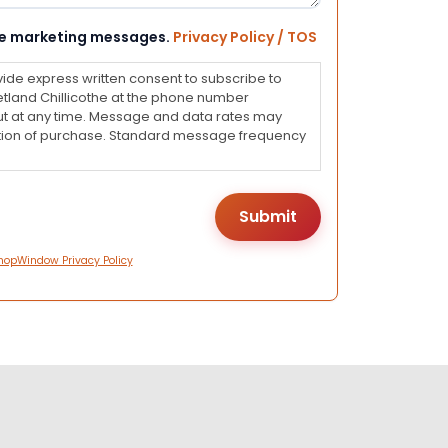
eive marketing messages.
Privacy Policy / TOS
vide express written consent to subscribe to
land Chillicothe at the phone number
ut at any time. Message and data rates may
dition of purchase. Standard message frequency
hopWindow Privacy Policy