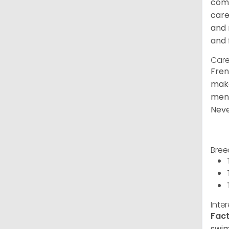
comm
care
and 
and 
Care
Fren
make
ment
Neve
Bree
Inte
Fact
swim