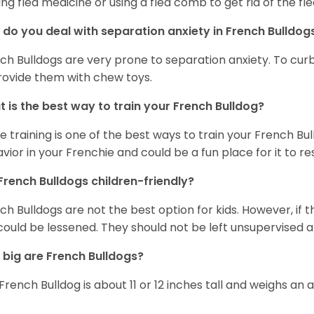
ing flea medicine or using a flea comb to get rid of the fle
do you deal with separation anxiety in French Bulldo
ch Bulldogs are very prone to separation anxiety. To curb
rovide them with chew toys.
 is the best way to train your French Bulldog?
e training is one of the best ways to train your French Bul
vior in your Frenchie and could be a fun place for it to res
French Bulldogs children-friendly?
ch Bulldogs are not the best option for kids. However, if 
 could be lessened. They should not be left unsupervised a
big are French Bulldogs?
French Bulldog is about 11 or 12 inches tall and weighs an