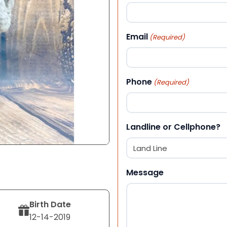
First
Email
(Required)
Phone
(Required)
Landline or Cellphone?
Message
Birth Date
12-14-2019