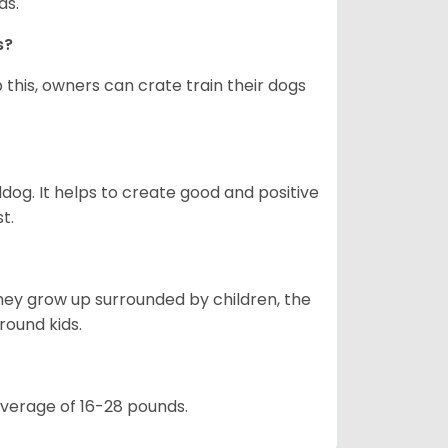
as.
gs?
 this, owners can crate train their dogs
ldog. It helps to create good and positive
t.
they grow up surrounded by children, the
round kids.
 average of 16-28 pounds.