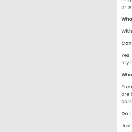
or s
What
With
Can 
Yes.
dry 
What
Fren
are 
ears
Do I
Just