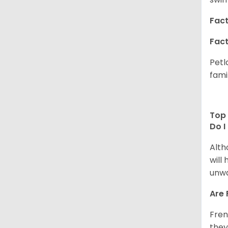
Fact
Fact
Petl
fami
Top 
Do I
Alth
will
unwa
Are 
Fren
they