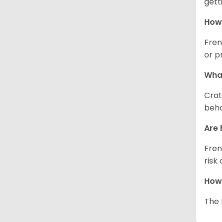
gett
How 
Fren
or p
What
Crat
beha
Are 
Fren
risk
How 
The 