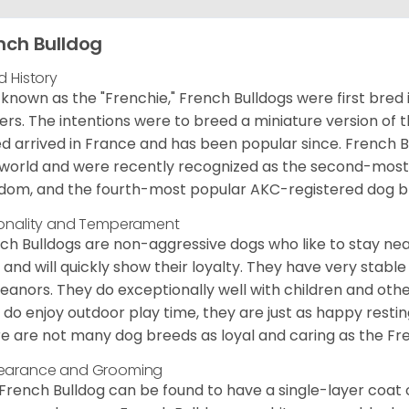
nch Bulldog
d History
 known as the "Frenchie," French Bulldogs were first bred
rs. The intentions were to breed a miniature version of th
d arrived in France and has been popular since. French B
world and were recently recognized as the second-most 
dom, and the fourth-most popular AKC-registered dog br
onality and Temperament
ch Bulldogs are non-aggressive dogs who like to stay nea
 and will quickly show their loyalty. They have very stabl
anors. They do exceptionally well with children and othe
 do enjoy outdoor play time, they are just as happy restin
e are not many dog breeds as loyal and caring as the Fre
earance and Grooming
French Bulldog can be found to have a single-layer coat 