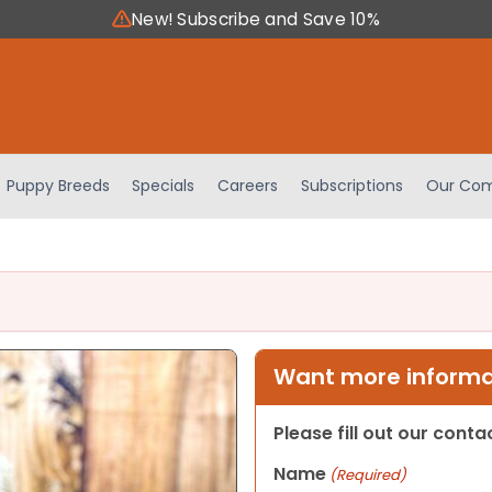
New! Subscribe and Save 10%
Puppy Breeds
Specials
Careers
Subscriptions
Our Com
Want more informat
Please fill out our cont
Name
(Required)