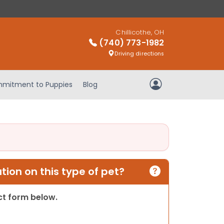
Chillicothe, OH
(740) 773-1982
Driving directions
mitment to Puppies
Blog
My Account
ion on this type of pet?
act form below.