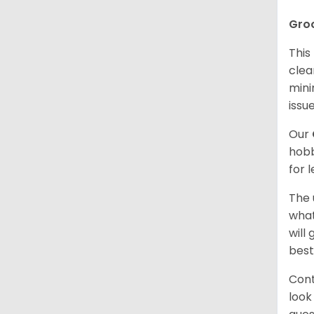
Gro
This
clea
mini
issue
Our
hobb
for 
The 
what
will
best
Cont
look