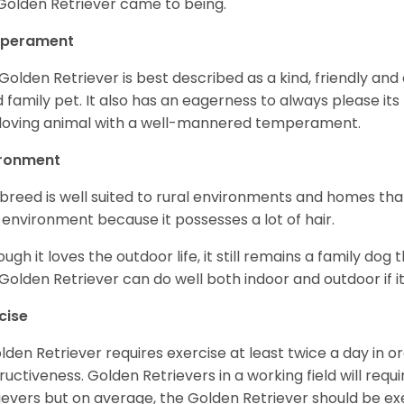
Golden Retriever came to being.
perament
Golden Retriever is best described as a kind, friendly and
 family pet. It also has an eagerness to always please its fa
loving animal with a well-mannered temperament.
ironment
 breed is well suited to rural environments and homes that
 environment because it possesses a lot of hair.
ough it loves the outdoor life, it still remains a family dog 
Golden Retriever can do well both indoor and outdoor if it
cise
lden Retriever requires exercise at least twice a day in
ructiveness. Golden Retrievers in a working field will re
ievers but on average, the Golden Retriever should be exe