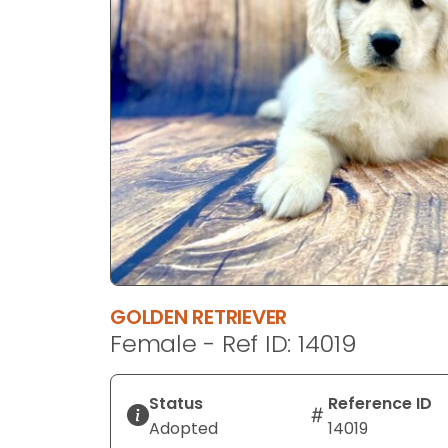
disabilities
who
are
using
a
screen
reader;
Press
Control-
F10
to
open
an
GOLDEN RETRIEVER
accessibility
Female - Ref ID: 14019
menu.
Status
Reference ID
Adopted
14019