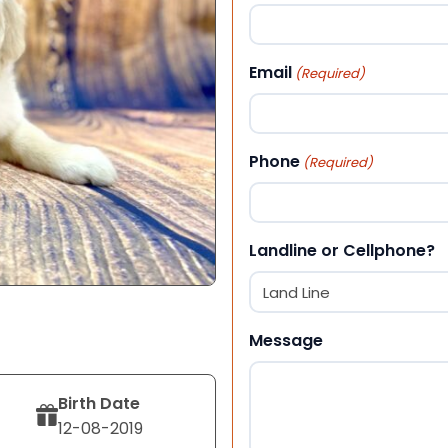
First
Email
(Required)
Phone
(Required)
Landline or Cellphone?
Message
Birth Date
12-08-2019