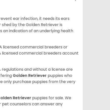
vent ear infection, it needs its ears
r shed by the Golden Retriever is
s an indication of an underlying health
A licensed commercial breeders or
A licensed commercial breeders account
 regulations and without a license are
ffering
Golden Retriever
puppies who
e only purchase puppies from the very
olden Retriever
puppies for sale. We
ur pet counselors can answer any