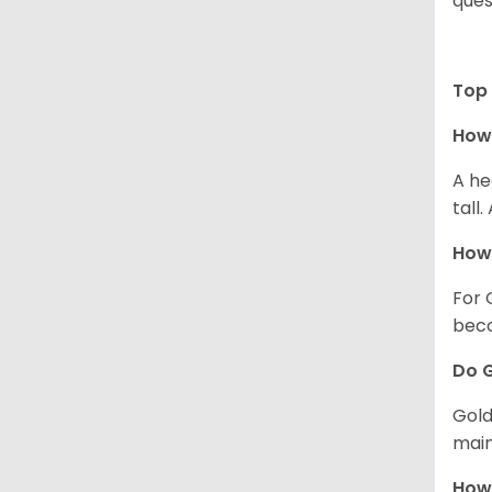
ques
Top 
How 
A he
tall
How 
For 
beco
Do G
Gold
main
How 