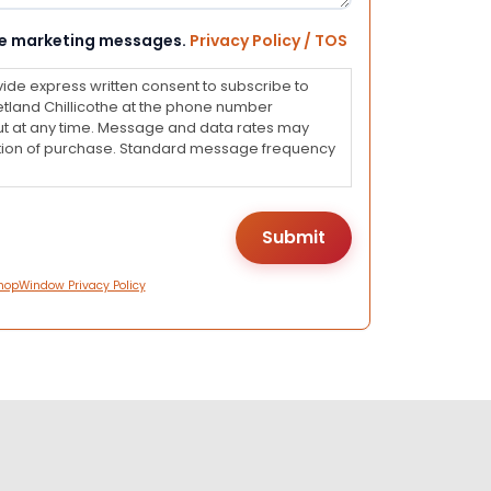
eive marketing messages.
Privacy Policy / TOS
vide express written consent to subscribe to
land Chillicothe at the phone number
ut at any time. Message and data rates may
dition of purchase. Standard message frequency
hopWindow Privacy Policy