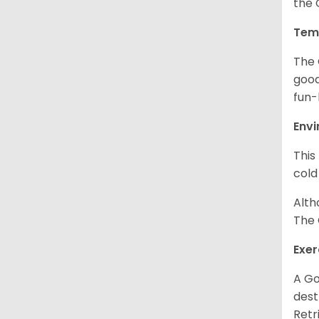
the 
Tem
The 
good
fun-
Env
This
cold
Alth
The 
Exer
A Go
dest
Retr