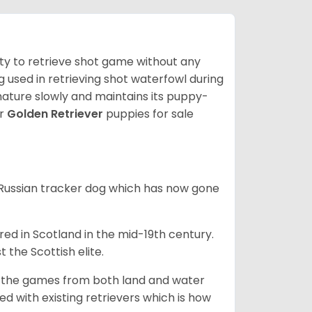
lity to retrieve shot game without any
og used in retrieving shot waterfowl during
mature slowly and maintains its puppy-
ur
Golden Retriever
puppies for sale
e Russian tracker dog which has now gone
bred in Scotland in the mid-19th century.
 the Scottish elite.
ng the games from both land and water
ed with existing retrievers which is how