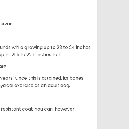
iever
nds while growing up to 23 to 24 inches
o 21.5 to 22.5 inches tall.
ze?
years. Once this is attained, its bones
ical exercise as an adult dog.
-resistant coat. You can, however,