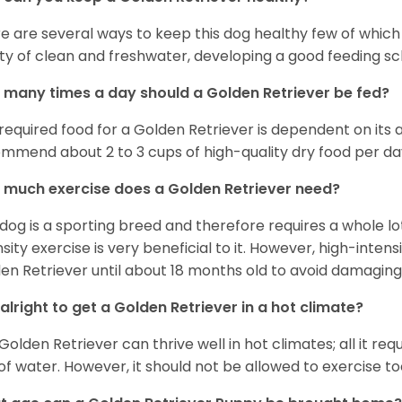
e are several ways to keep this dog healthy few of which a
ty of clean and freshwater, developing a good feeding sc
many times a day should a Golden Retriever be fed?
required food for a Golden Retriever is dependent on its age
mmend about 2 to 3 cups of high-quality dry food per da
much exercise does a Golden Retriever need?
 dog is a sporting breed and therefore requires a whole lo
nsity exercise is very beneficial to it. However, high-inten
en Retriever until about 18 months old to avoid damaging i
t alright to get a Golden Retriever in a hot climate?
Golden Retriever can thrive well in hot climates; all it re
 of water. However, it should not be allowed to exercise t