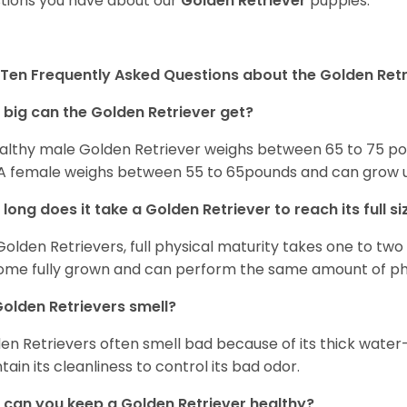
tions you have about our
Golden Retriever
puppies.
Ten Frequently Asked Questions about the Golden Retr
big can the Golden Retriever get?
althy male Golden Retriever weighs between 65 to 75 pou
. A female weighs between 55 to 65pounds and can grow up t
long does it take a Golden Retriever to reach its full si
Golden Retrievers, full physical maturity takes one to two 
me fully grown and can perform the same amount of phys
olden Retrievers smell?
en Retrievers often smell bad because of its thick water
tain its cleanliness to control its bad odor.
can you keep a Golden Retriever healthy?