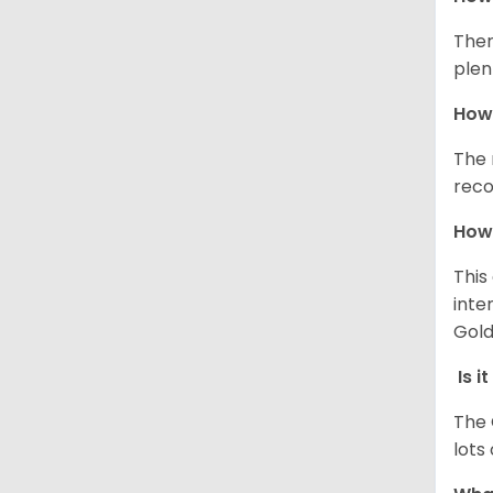
Ther
plen
How 
The 
reco
How 
This
inte
Gold
Is i
The 
lots