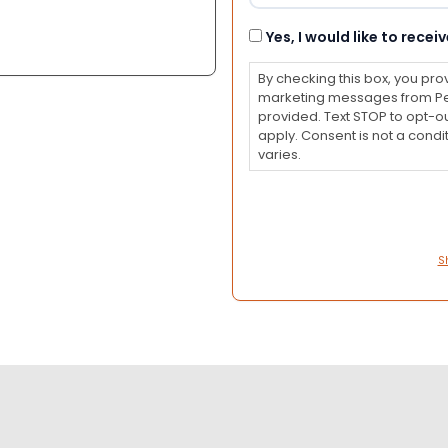
Consent
Yes, I would like to rec
By checking this box, you pro
marketing messages from Pet
provided. Text STOP to opt-o
apply. Consent is not a con
varies.
S