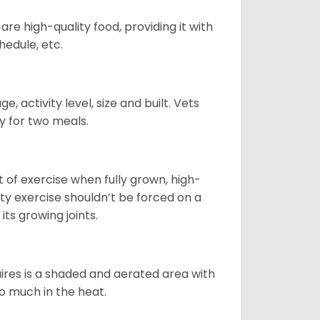
re high-quality food, providing it with
hedule, etc.
, activity level, size and built. Vets
y for two meals.
t of exercise when fully grown, high-
sity exercise shouldn’t be forced on a
ts growing joints.
quires is a shaded and aerated area with
oo much in the heat.