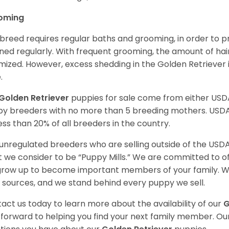
oming
 breed requires regular baths and grooming, in order to pre
ned regularly. With frequent grooming, the amount of hai
mized. However, excess shedding in the Golden Retriever i
.
Golden Retriever
puppies for sale come from either USD
y breeders with no more than 5 breeding mothers. USD
less than 20% of all breeders in the country.
unregulated breeders who are selling outside of the USDA
 we consider to be “Puppy Mills.” We are committed to o
 grow up to become important members of your family. W
 sources, and we stand behind every puppy we sell.
act us today to learn more about the availability of our
G
 forward to helping you find your next family member. O