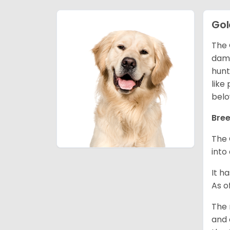
Gol
The 
dama
hunt
like
belo
Bree
The 
into
It h
As o
The 
and 