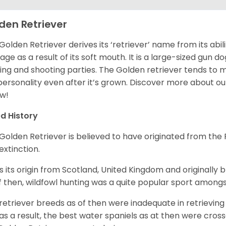
den Retriever
Golden Retriever derives its ‘retriever’ name from its abi
ge as a result of its soft mouth. It is a large-sized gun d
ing and shooting parties. The Golden retriever tends to 
 personality even after it’s grown. Discover more about o
w!
d History
Golden Retriever is believed to have originated from th
 extinction.
as its origin from Scotland, United Kingdom and originally 
f then, wildfowl hunting was a quite popular sport amongst
retriever breeds as of then were inadequate in retrievi
as a result, the best water spaniels as at then were cross