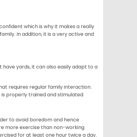
 confident which is why it makes a really
mily. In addition, it is a very active and
 have yards, it can also easily adapt to a
that requires regular family interaction.
 is properly trained and stimulated.
 order to avoid boredom and hence
quire more exercise than non-working
rcised for at least one hour twice a day.