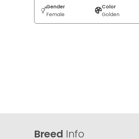
Gender
Color
Female
Golden
Breed
Info