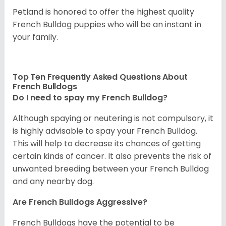
Petland is honored to offer the highest quality
French Bulldog puppies who will be an instant in
your family.
Top Ten Frequently Asked Questions About
French Bulldogs
Do I need to spay my French Bulldog?
Although spaying or neutering is not compulsory, it
is highly advisable to spay your French Bulldog.
This will help to decrease its chances of getting
certain kinds of cancer. It also prevents the risk of
unwanted breeding between your French Bulldog
and any nearby dog.
Are French Bulldogs Aggressive?
French Bulldogs have the potential to be