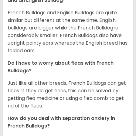
and an English Bulldog?
French Bulldogs and English Bulldogs are quite
similar but different at the same time. English
bulldogs are bigger while the French Bulldog is
considerably smaller. French Bulldogs also have
upright pointy ears whereas the English breed has
folded ears.
Do I have to worry about fleas with French
Bulldogs?
Just like all other breeds, French Bulldogs can get
fleas. If they do get fleas, this can be solved by
getting flea medicine or using a flea comb to get
rid of the fleas.
How do you deal with separation anxiety in
French Bulldogs?