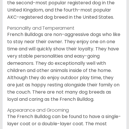
the second-most popular registered dog in the
United Kingdom, and the fourth-most popular
AKC-registered dog breed in the United States.
Personality and Temperament
French Bulldogs are non-aggressive dogs who like
to stay near their owner. They enjoy one on one
time and will quickly show their loyalty. They have
very stable personalities and easy-going
demeanors. They do exceptionally well with
children and other animals inside of the home.
Although they do enjoy outdoor play time, they
are just as happy resting alongside their family on
the couch. There are not many dog breeds as
loyal and caring as the French Bulldog.
Appearance and Grooming
The French Bulldog can be found to have a single-
layer coat or a double-layer coat. The most