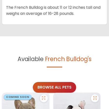
The French Bulldog is about 11 or 12 inches tall and
weighs an average of 16-28 pounds.
Available
French Bulldog's
BROWSE ALL PETS
COMING SOON