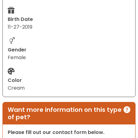
Birth Date
11-27-2019
Gender
Female
Color
Cream
Want more information on this type
of pet?
Please fill out our contact form below.