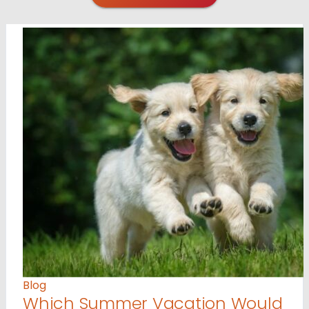
Blog
Which Summer Vacation Would