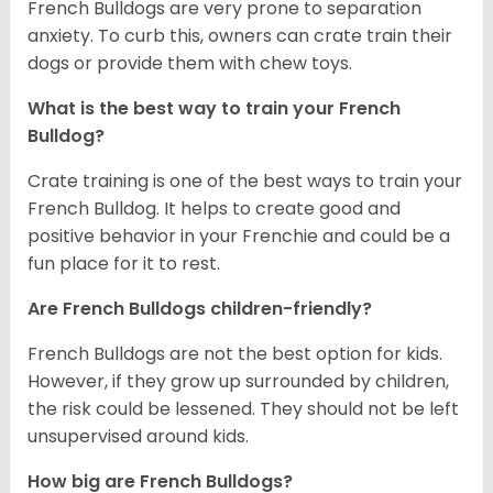
French Bulldogs are very prone to separation
anxiety. To curb this, owners can crate train their
dogs or provide them with chew toys.
What is the best way to train your French
Bulldog?
Crate training is one of the best ways to train your
French Bulldog. It helps to create good and
positive behavior in your Frenchie and could be a
fun place for it to rest.
Are French Bulldogs children-friendly?
French Bulldogs are not the best option for kids.
However, if they grow up surrounded by children,
the risk could be lessened. They should not be left
unsupervised around kids.
How big are French Bulldogs?