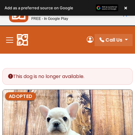
Please
×
Petland
Add as a preferred source on Google
note:
View App
Petland, Inc.
This
FREE - In Google Play
New! Subscribe and Save 10%
website
includes
an
Call Us
My Account
accessibility
system.
This dog is no longer available.
ADOPTED