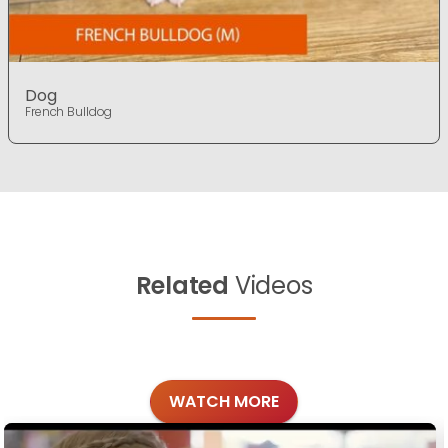
Dog
French Bulldog
Related
Videos
WATCH MORE