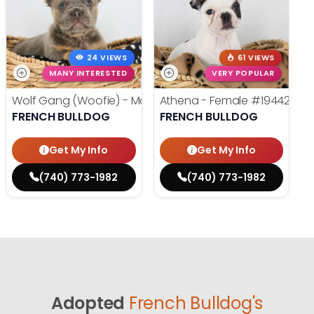
24 VIEWS
61 VIEWS
MANY INTERESTED
VERY POPULAR
Wolf Gang (Woofie) - Male
#19486
Athena - Female
#19442
FRENCH BULLDOG
FRENCH BULLDOG
Get My Info
Get My Info
(740) 773-1982
(740) 773-1982
Adopted
French Bulldog's