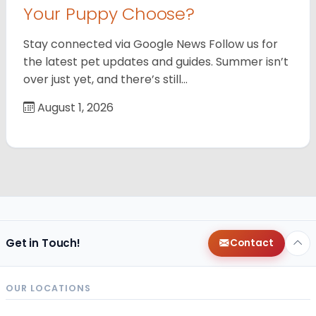
Your Puppy Choose?
Stay connected via Google News Follow us for
the latest pet updates and guides. Summer isn’t
over just yet, and there’s still…
August 1, 2026
Get in Touch!
Contact
OUR LOCATIONS