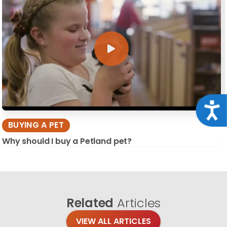
Acce
BUYING A PET
Why should I buy a Petland pet?
Related
Articles
VIEW ALL ARTICLES