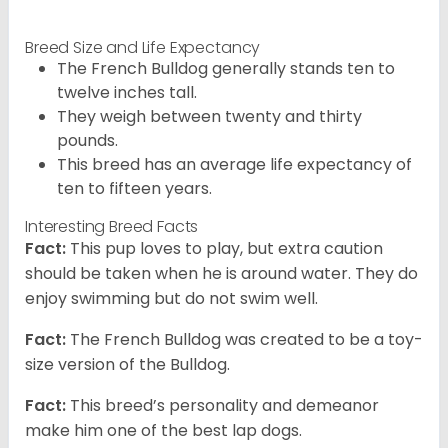
Breed Size and Life Expectancy
The French Bulldog generally stands ten to
twelve inches tall.
They weigh between twenty and thirty
pounds.
This breed has an average life expectancy of
ten to fifteen years.
Interesting Breed Facts
Fact:
This pup loves to play, but extra caution
should be taken when he is around water. They do
enjoy swimming but do not swim well.
Fact:
The French Bulldog was created to be a toy-
size version of the Bulldog.
Fact:
This breed’s personality and demeanor
make him one of the best lap dogs.