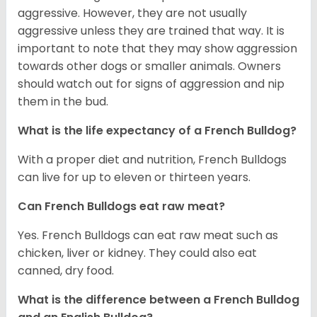
aggressive. However, they are not usually
aggressive unless they are trained that way. It is
important to note that they may show aggression
towards other dogs or smaller animals. Owners
should watch out for signs of aggression and nip
them in the bud.
What is the life expectancy of a French Bulldog?
With a proper diet and nutrition, French Bulldogs
can live for up to eleven or thirteen years.
Can French Bulldogs eat raw meat?
Yes. French Bulldogs can eat raw meat such as
chicken, liver or kidney. They could also eat
canned, dry food.
What is the difference between a French Bulldog