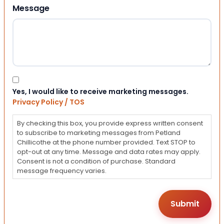
Message
Consent
Yes, I would like to receive marketing messages.
Privacy Policy / TOS
By checking this box, you provide express written consent
to subscribe to marketing messages from Petland
Chillicothe at the phone number provided. Text STOP to
opt-out at any time. Message and data rates may apply.
Consent is not a condition of purchase. Standard
message frequency varies.