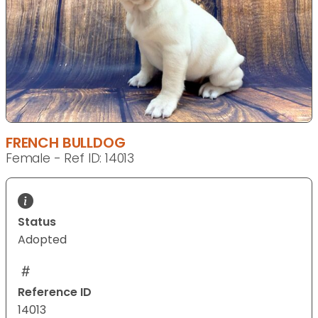
FRENCH BULLDOG
Female - Ref ID: 14013
Status
Adopted
Reference ID
14013