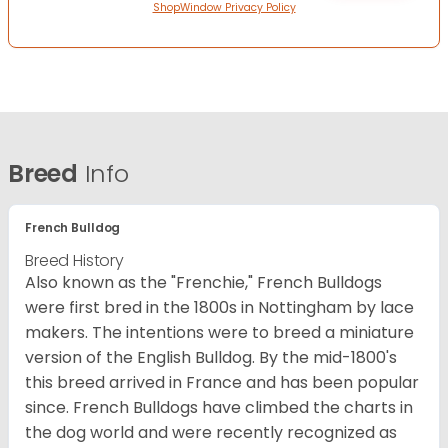
ShopWindow Privacy Policy
Breed
Info
French Bulldog
Breed History
Also known as the "Frenchie," French Bulldogs
were first bred in the 1800s in Nottingham by lace
makers. The intentions were to breed a miniature
version of the English Bulldog. By the mid-1800's
this breed arrived in France and has been popular
since. French Bulldogs have climbed the charts in
the dog world and were recently recognized as