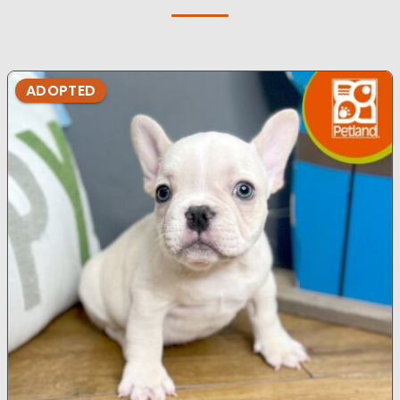
ADOPTED