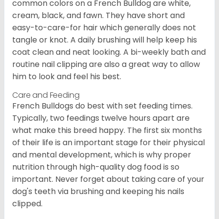
common colors on a French Bulldog are white,
cream, black, and fawn. They have short and
easy-to-care-for hair which generally does not
tangle or knot. A daily brushing will help keep his
coat clean and neat looking. A bi-weekly bath and
routine nail clipping are also a great way to allow
him to look and feel his best.
Care and Feeding
French Bulldogs do best with set feeding times.
Typically, two feedings twelve hours apart are
what make this breed happy. The first six months
of their life is an important stage for their physical
and mental development, which is why proper
nutrition through high-quality dog food is so
important. Never forget about taking care of your
dog's teeth via brushing and keeping his nails
clipped.