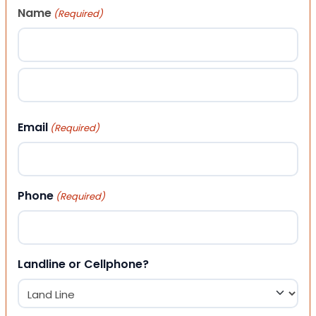
Name
(Required)
First
Last
Email
(Required)
Phone
(Required)
Landline or Cellphone?