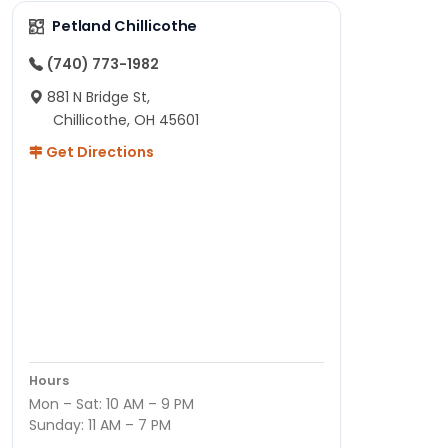
Petland Chillicothe
(740) 773-1982
881 N Bridge St,
Chillicothe, OH 45601
Get Directions
Hours
Mon – Sat: 10 AM – 9 PM
Sunday: 11 AM – 7 PM