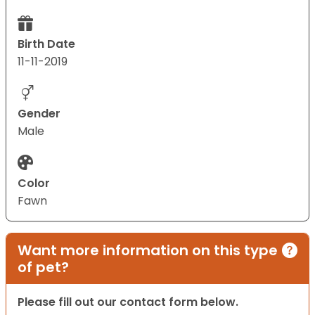
Birth Date
11-11-2019
Gender
Male
Color
Fawn
Want more information on this type
of pet?
Please fill out our contact form below.