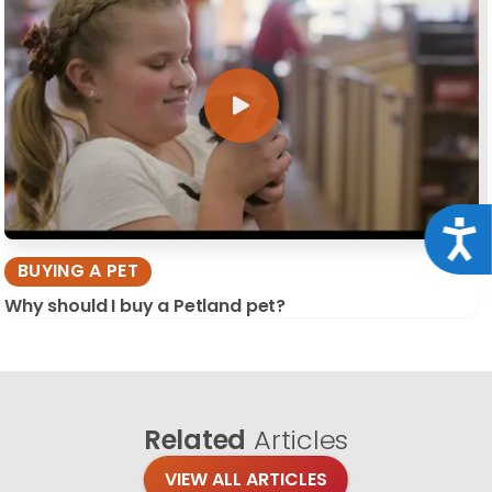
Acce
BUYING A PET
Why should I buy a Petland pet?
Related
Articles
VIEW ALL ARTICLES