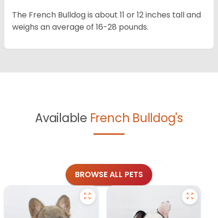
The French Bulldog is about 11 or 12 inches tall and
weighs an average of 16-28 pounds.
Available
French Bulldog's
BROWSE ALL PETS