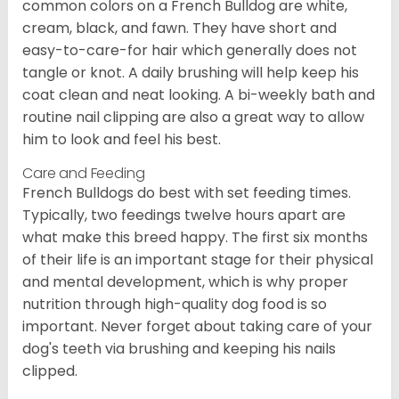
common colors on a French Bulldog are white,
cream, black, and fawn. They have short and
easy-to-care-for hair which generally does not
tangle or knot. A daily brushing will help keep his
coat clean and neat looking. A bi-weekly bath and
routine nail clipping are also a great way to allow
him to look and feel his best.
Care and Feeding
French Bulldogs do best with set feeding times.
Typically, two feedings twelve hours apart are
what make this breed happy. The first six months
of their life is an important stage for their physical
and mental development, which is why proper
nutrition through high-quality dog food is so
important. Never forget about taking care of your
dog's teeth via brushing and keeping his nails
clipped.