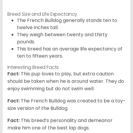
Breed Size and Life Expectancy
The French Bulldog generally stands ten to
twelve inches tall.
They weigh between twenty and thirty
pounds.
This breed has an average life expectancy of
ten to fifteen years.
Interesting Breed Facts
Fact:
This pup loves to play, but extra caution
should be taken when he is around water. They do
enjoy swimming but do not swim well.
Fact:
The French Bulldog was created to be a toy-
size version of the Bulldog.
Fact:
This breed’s personality and demeanor
make him one of the best lap dogs.