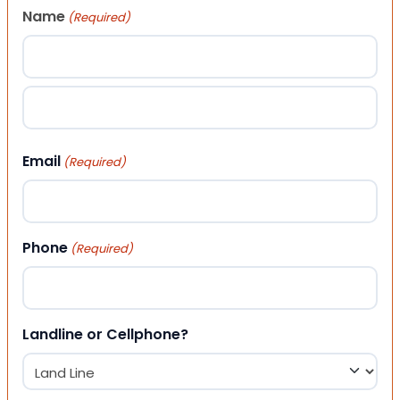
Name
(Required)
First
Last
Email
(Required)
Phone
(Required)
Landline or Cellphone?