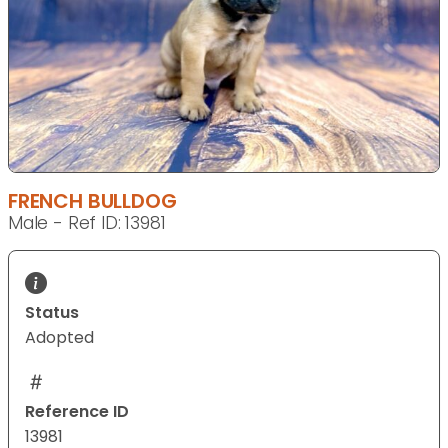
FRENCH BULLDOG
Male - Ref ID: 13981
Status
Adopted
Reference ID
13981