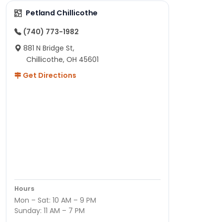
Petland Chillicothe
(740) 773-1982
881 N Bridge St,
Chillicothe, OH 45601
Get Directions
Hours
Mon – Sat: 10 AM – 9 PM
Sunday: 11 AM – 7 PM