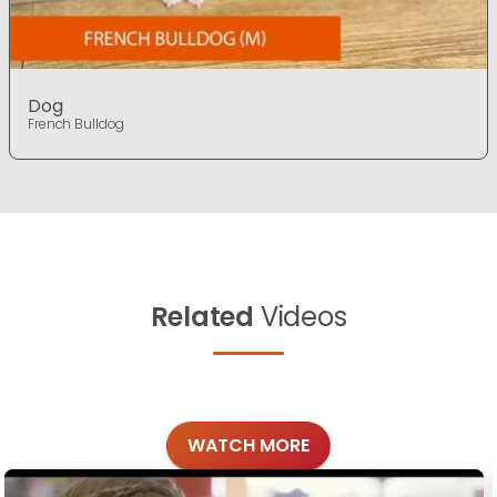
Dog
French Bulldog
Related
Videos
WATCH MORE