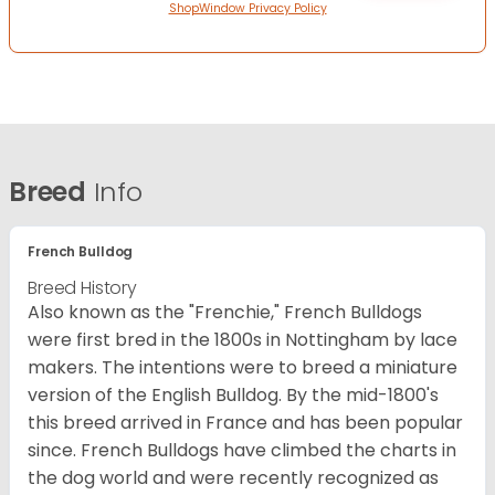
ShopWindow Privacy Policy
Breed
Info
French Bulldog
Breed History
Also known as the "Frenchie," French Bulldogs
were first bred in the 1800s in Nottingham by lace
makers. The intentions were to breed a miniature
version of the English Bulldog. By the mid-1800's
this breed arrived in France and has been popular
since. French Bulldogs have climbed the charts in
the dog world and were recently recognized as