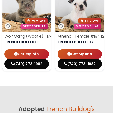
70 VIEWS
87 VIEWS
VERY POPULAR
VERY POPULAR
Wolf Gang (Woofie) - Male
#19486
Athena - Female
#19442
FRENCH BULLDOG
FRENCH BULLDOG
Get My Info
Get My Info
(740) 773-1982
(740) 773-1982
Adopted
French Bulldog's