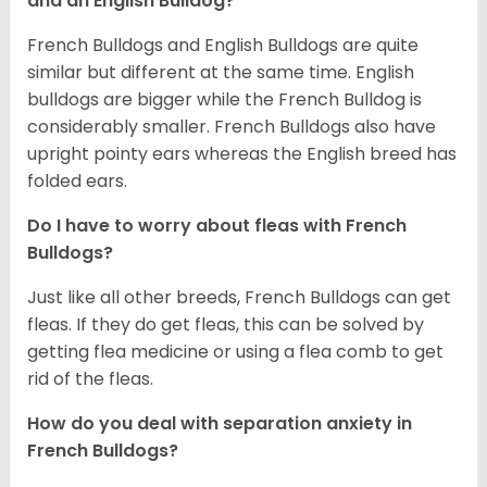
and an English Bulldog?
French Bulldogs and English Bulldogs are quite
similar but different at the same time. English
bulldogs are bigger while the French Bulldog is
considerably smaller. French Bulldogs also have
upright pointy ears whereas the English breed has
folded ears.
Do I have to worry about fleas with French
Bulldogs?
Just like all other breeds, French Bulldogs can get
fleas. If they do get fleas, this can be solved by
getting flea medicine or using a flea comb to get
rid of the fleas.
How do you deal with separation anxiety in
French Bulldogs?