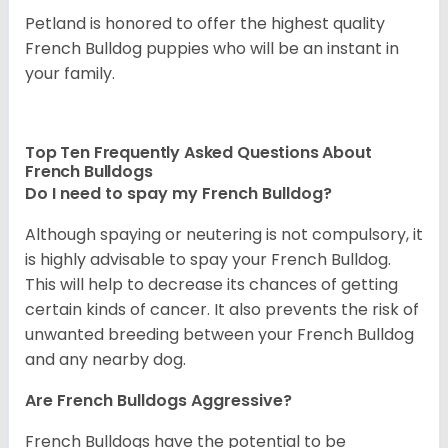
Petland is honored to offer the highest quality
French Bulldog puppies who will be an instant in
your family.
Top Ten Frequently Asked Questions About
French Bulldogs
Do I need to spay my French Bulldog?
Although spaying or neutering is not compulsory, it
is highly advisable to spay your French Bulldog.
This will help to decrease its chances of getting
certain kinds of cancer. It also prevents the risk of
unwanted breeding between your French Bulldog
and any nearby dog.
Are French Bulldogs Aggressive?
French Bulldogs have the potential to be