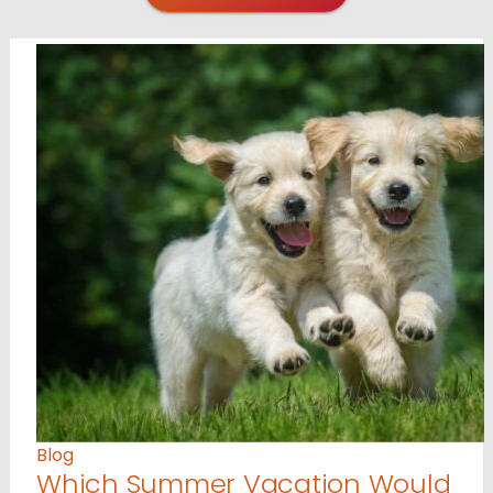
Blog
Which Summer Vacation Would