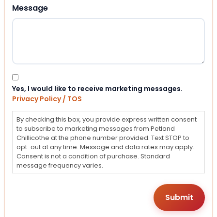
Message
Consent
Yes, I would like to receive marketing messages.
Privacy Policy / TOS
By checking this box, you provide express written consent
to subscribe to marketing messages from Petland
Chillicothe at the phone number provided. Text STOP to
opt-out at any time. Message and data rates may apply.
Consent is not a condition of purchase. Standard
message frequency varies.