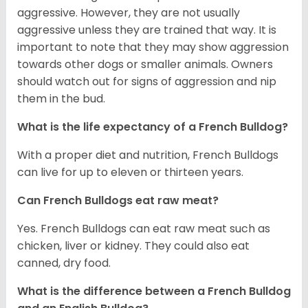
aggressive. However, they are not usually
aggressive unless they are trained that way. It is
important to note that they may show aggression
towards other dogs or smaller animals. Owners
should watch out for signs of aggression and nip
them in the bud.
What is the life expectancy of a French Bulldog?
With a proper diet and nutrition, French Bulldogs
can live for up to eleven or thirteen years.
Can French Bulldogs eat raw meat?
Yes. French Bulldogs can eat raw meat such as
chicken, liver or kidney. They could also eat
canned, dry food.
What is the difference between a French Bulldog