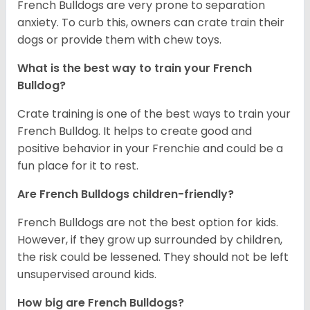
French Bulldogs are very prone to separation
anxiety. To curb this, owners can crate train their
dogs or provide them with chew toys.
What is the best way to train your French
Bulldog?
Crate training is one of the best ways to train your
French Bulldog. It helps to create good and
positive behavior in your Frenchie and could be a
fun place for it to rest.
Are French Bulldogs children-friendly?
French Bulldogs are not the best option for kids.
However, if they grow up surrounded by children,
the risk could be lessened. They should not be left
unsupervised around kids.
How big are French Bulldogs?