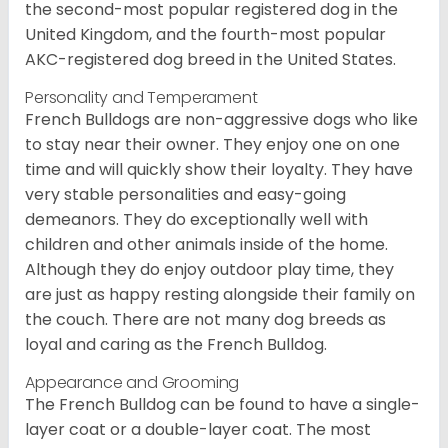
the second-most popular registered dog in the
United Kingdom, and the fourth-most popular
AKC-registered dog breed in the United States.
Personality and Temperament
French Bulldogs are non-aggressive dogs who like
to stay near their owner. They enjoy one on one
time and will quickly show their loyalty. They have
very stable personalities and easy-going
demeanors. They do exceptionally well with
children and other animals inside of the home.
Although they do enjoy outdoor play time, they
are just as happy resting alongside their family on
the couch. There are not many dog breeds as
loyal and caring as the French Bulldog.
Appearance and Grooming
The French Bulldog can be found to have a single-
layer coat or a double-layer coat. The most