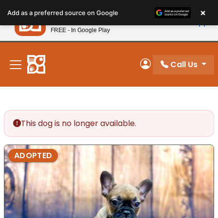
Please
×
Petland
Add as a preferred source on Google
note:
View App
Petland, Inc.
This
FREE - In Google Play
New! Subscribe and Save 10%
website
includes
an
Call Us
My Account
accessibility
system.
This dog is no longer available.
ADOPTED