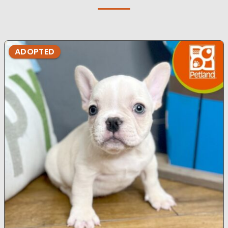
ADOPTED