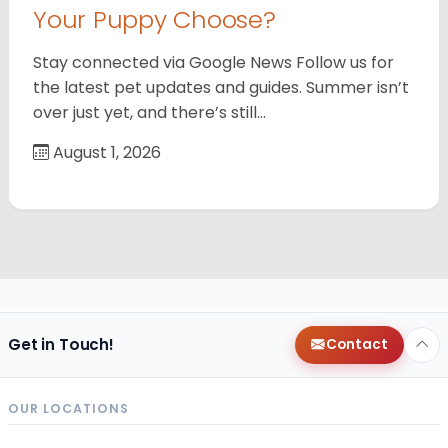
Your Puppy Choose?
Stay connected via Google News Follow us for
the latest pet updates and guides. Summer isn’t
over just yet, and there’s still…
August 1, 2026
Get in Touch!
Contact
OUR LOCATIONS