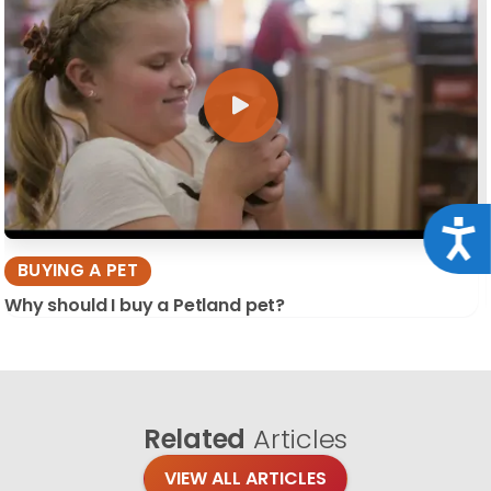
Acce
BUYING A PET
Why should I buy a Petland pet?
Related
Articles
VIEW ALL ARTICLES