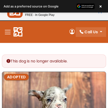
Please
×
Petland
Add as a preferred source on Google
note:
View App
Petland, Inc.
This
FREE - In Google Play
New! Subscribe and Save 10%
website
includes
an
Call Us
My Account
accessibility
system.
This dog is no longer available.
ADOPTED