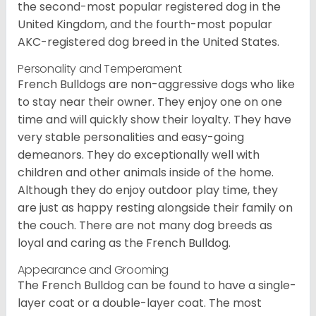
the second-most popular registered dog in the
United Kingdom, and the fourth-most popular
AKC-registered dog breed in the United States.
Personality and Temperament
French Bulldogs are non-aggressive dogs who like
to stay near their owner. They enjoy one on one
time and will quickly show their loyalty. They have
very stable personalities and easy-going
demeanors. They do exceptionally well with
children and other animals inside of the home.
Although they do enjoy outdoor play time, they
are just as happy resting alongside their family on
the couch. There are not many dog breeds as
loyal and caring as the French Bulldog.
Appearance and Grooming
The French Bulldog can be found to have a single-
layer coat or a double-layer coat. The most