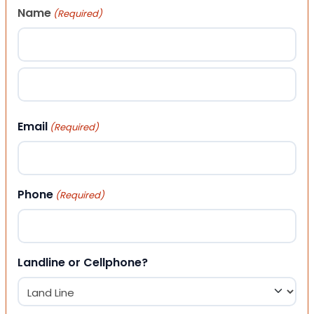
Name
(Required)
First
Last
Email
(Required)
Phone
(Required)
Landline or Cellphone?