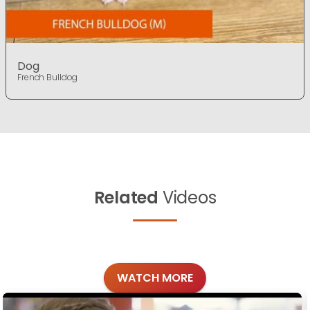
Dog
French Bulldog
Related
Videos
WATCH MORE