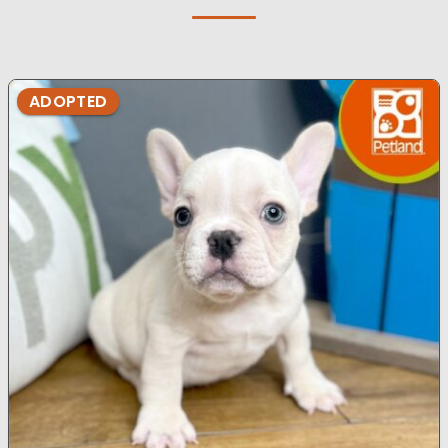
ADOPTED