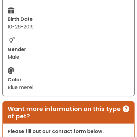
Birth Date
10-26-2019
Gender
Male
Color
Blue merel
Want more information on this type
of pet?
Please fill out our contact form below.