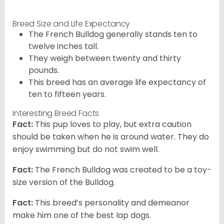
Breed Size and Life Expectancy
The French Bulldog generally stands ten to
twelve inches tall.
They weigh between twenty and thirty
pounds.
This breed has an average life expectancy of
ten to fifteen years.
Interesting Breed Facts
Fact:
This pup loves to play, but extra caution
should be taken when he is around water. They do
enjoy swimming but do not swim well.
Fact:
The French Bulldog was created to be a toy-
size version of the Bulldog.
Fact:
This breed’s personality and demeanor
make him one of the best lap dogs.