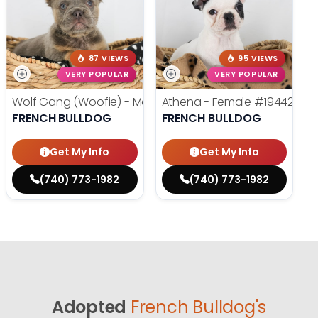
87 VIEWS
95 VIEWS
VERY POPULAR
VERY POPULAR
Wolf Gang (Woofie) - Male
#19486
Athena - Female
#19442
FRENCH BULLDOG
FRENCH BULLDOG
Get My Info
Get My Info
(740) 773-1982
(740) 773-1982
Adopted
French Bulldog's