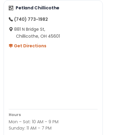
Petland Chillicothe
(740) 773-1982
881 N Bridge St,
Chillicothe, OH 45601
Get Directions
Hours
Mon – Sat: 10 AM – 9 PM
Sunday: 11 AM – 7 PM