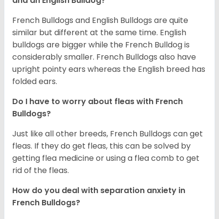
and an English Bulldog?
French Bulldogs and English Bulldogs are quite
similar but different at the same time. English
bulldogs are bigger while the French Bulldog is
considerably smaller. French Bulldogs also have
upright pointy ears whereas the English breed has
folded ears.
Do I have to worry about fleas with French
Bulldogs?
Just like all other breeds, French Bulldogs can get
fleas. If they do get fleas, this can be solved by
getting flea medicine or using a flea comb to get
rid of the fleas.
How do you deal with separation anxiety in
French Bulldogs?