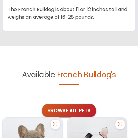
The French Bulldog is about 11 or 12 inches tall and
weighs an average of 16-28 pounds.
Available
French Bulldog's
BROWSE ALL PETS