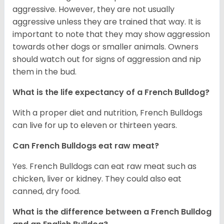
aggressive. However, they are not usually
aggressive unless they are trained that way. It is
important to note that they may show aggression
towards other dogs or smaller animals. Owners
should watch out for signs of aggression and nip
them in the bud.
What is the life expectancy of a French Bulldog?
With a proper diet and nutrition, French Bulldogs
can live for up to eleven or thirteen years.
Can French Bulldogs eat raw meat?
Yes. French Bulldogs can eat raw meat such as
chicken, liver or kidney. They could also eat
canned, dry food.
What is the difference between a French Bulldog