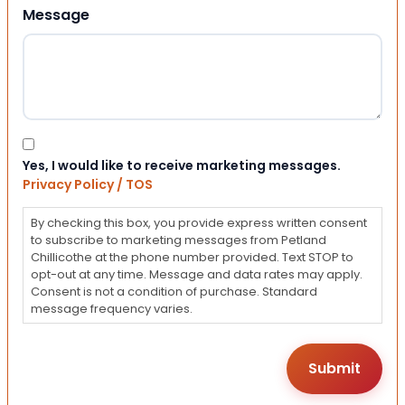
Message
Consent
Yes, I would like to receive marketing messages.
Privacy Policy / TOS
By checking this box, you provide express written consent
to subscribe to marketing messages from Petland
Chillicothe at the phone number provided. Text STOP to
opt-out at any time. Message and data rates may apply.
Consent is not a condition of purchase. Standard
message frequency varies.