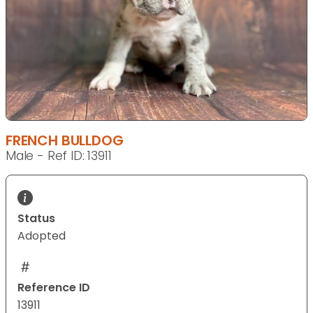
FRENCH BULLDOG
Male - Ref ID: 13911
Status
Adopted
Reference ID
13911