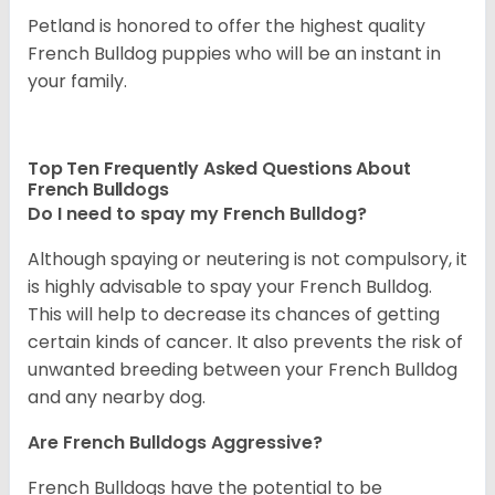
Petland is honored to offer the highest quality
French Bulldog puppies who will be an instant in
your family.
Top Ten Frequently Asked Questions About
French Bulldogs
Do I need to spay my French Bulldog?
Although spaying or neutering is not compulsory, it
is highly advisable to spay your French Bulldog.
This will help to decrease its chances of getting
certain kinds of cancer. It also prevents the risk of
unwanted breeding between your French Bulldog
and any nearby dog.
Are French Bulldogs Aggressive?
French Bulldogs have the potential to be