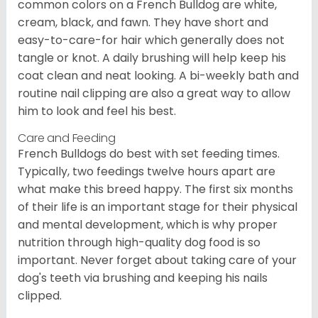
common colors on a French Bulldog are white,
cream, black, and fawn. They have short and
easy-to-care-for hair which generally does not
tangle or knot. A daily brushing will help keep his
coat clean and neat looking. A bi-weekly bath and
routine nail clipping are also a great way to allow
him to look and feel his best.
Care and Feeding
French Bulldogs do best with set feeding times.
Typically, two feedings twelve hours apart are
what make this breed happy. The first six months
of their life is an important stage for their physical
and mental development, which is why proper
nutrition through high-quality dog food is so
important. Never forget about taking care of your
dog's teeth via brushing and keeping his nails
clipped.