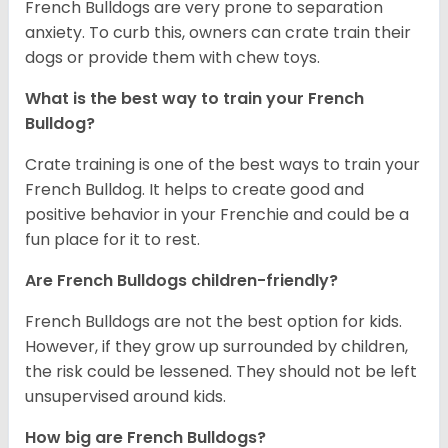
French Bulldogs are very prone to separation
anxiety. To curb this, owners can crate train their
dogs or provide them with chew toys.
What is the best way to train your French
Bulldog?
Crate training is one of the best ways to train your
French Bulldog. It helps to create good and
positive behavior in your Frenchie and could be a
fun place for it to rest.
Are French Bulldogs children-friendly?
French Bulldogs are not the best option for kids.
However, if they grow up surrounded by children,
the risk could be lessened. They should not be left
unsupervised around kids.
How big are French Bulldogs?