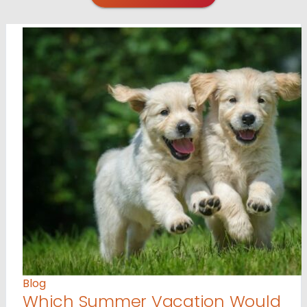
Blog
Which Summer Vacation Would