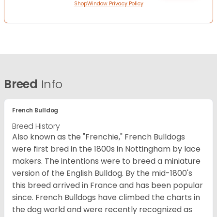
ShopWindow Privacy Policy
Breed
Info
French Bulldog
Breed History
Also known as the "Frenchie," French Bulldogs
were first bred in the 1800s in Nottingham by lace
makers. The intentions were to breed a miniature
version of the English Bulldog. By the mid-1800's
this breed arrived in France and has been popular
since. French Bulldogs have climbed the charts in
the dog world and were recently recognized as