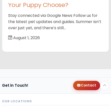
Your Puppy Choose?
Stay connected via Google News Follow us for
the latest pet updates and guides. Summer isn’t
over just yet, and there’s still…
August 1, 2026
Get in Touch!
Contact
OUR LOCATIONS