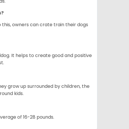
as.
gs?
 this, owners can crate train their dogs
ldog. It helps to create good and positive
t.
they grow up surrounded by children, the
round kids.
 average of 16-28 pounds.