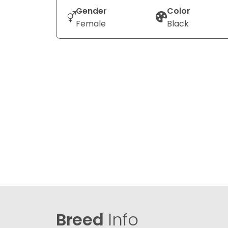
Gender
Color
Female
Black
Breed
Info