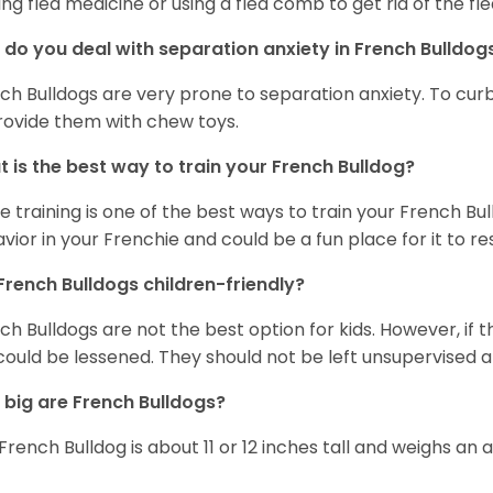
ing flea medicine or using a flea comb to get rid of the fle
do you deal with separation anxiety in French Bulldo
ch Bulldogs are very prone to separation anxiety. To curb
rovide them with chew toys.
 is the best way to train your French Bulldog?
e training is one of the best ways to train your French Bul
vior in your Frenchie and could be a fun place for it to res
French Bulldogs children-friendly?
ch Bulldogs are not the best option for kids. However, if 
 could be lessened. They should not be left unsupervised a
big are French Bulldogs?
French Bulldog is about 11 or 12 inches tall and weighs an