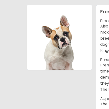
Fre
Bree
Also
make
bree
dog 
King
Pers
Fren
time
deme
they
Ther
App
The 