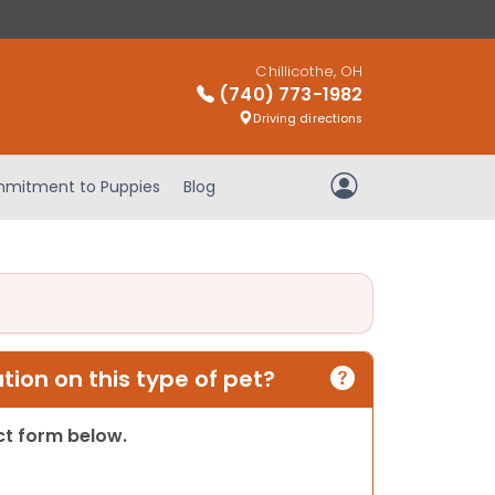
Chillicothe, OH
(740) 773-1982
Driving directions
mitment to Puppies
Blog
My Account
ion on this type of pet?
act form below.