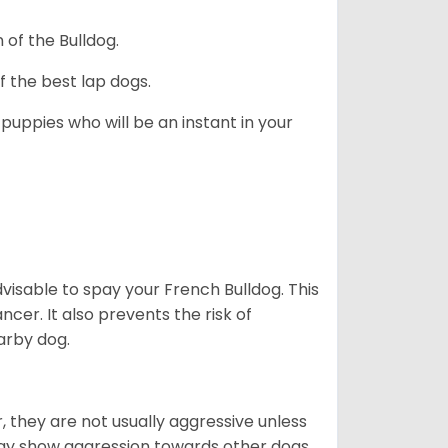
 of the Bulldog.
 the best lap dogs.
 puppies who will be an instant in your
dvisable to spay your French Bulldog. This
ncer. It also prevents the risk of
arby dog.
 they are not usually aggressive unless
 may show aggression towards other dogs