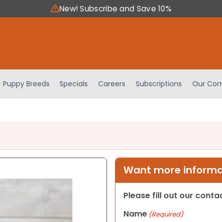
New! Subscribe and Save 10%
Puppy Breeds
Specials
Careers
Subscriptions
Our Com
Want more informat
Please fill out our cont
Name
(Required)