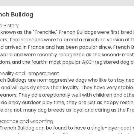
nch Bulldog
d History
 known as the "Frenchie," French Bulldogs were first bred
rs. The intentions were to breed a miniature version of th
d arrived in France and has been popular since. French B
world and were recently recognized as the second-most 
dom, and the fourth-most popular AKC-registered dog br
onality and Temperament
ch Bulldogs are non-aggressive dogs who like to stay nea
 and will quickly show their loyalty. They have very stabl
anors. They do exceptionally well with children and othe
 do enjoy outdoor play time, they are just as happy restin
e are not many dog breeds as loyal and caring as the Fre
earance and Grooming
French Bulldog can be found to have a single-layer coat 