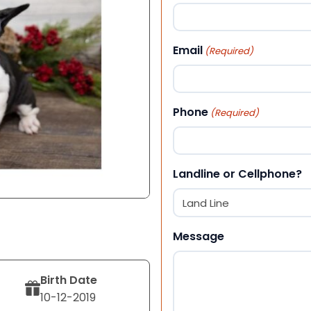
First
Email
(Required)
Phone
(Required)
Landline or Cellphone?
Message
Birth Date
10-12-2019