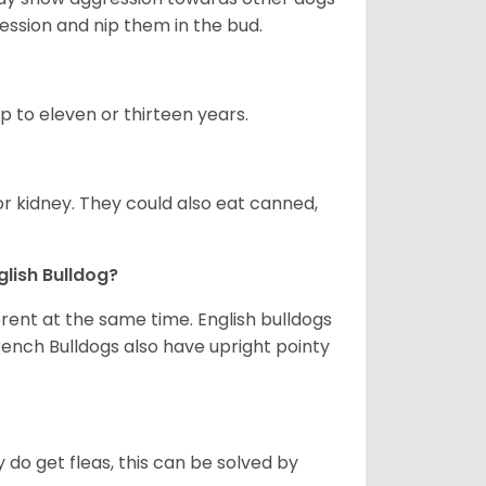
ession and nip them in the bud.
up to eleven or thirteen years.
or kidney. They could also eat canned,
glish Bulldog?
erent at the same time. English bulldogs
rench Bulldogs also have upright pointy
y do get fleas, this can be solved by