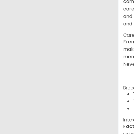
comm
care
and 
and 
Care
Fren
make
ment
Neve
Bree
Inte
Fact
swim