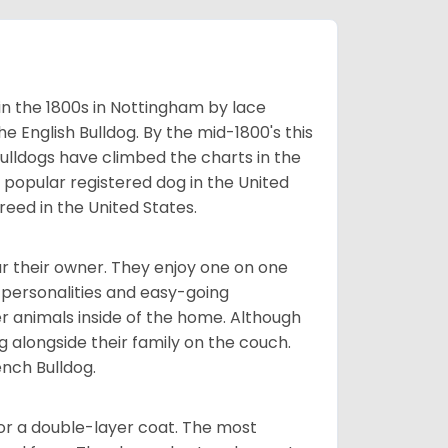
 in the 1800s in Nottingham by lace
e English Bulldog. By the mid-1800's this
ulldogs have climbed the charts in the
popular registered dog in the United
eed in the United States.
r their owner. They enjoy one on one
e personalities and easy-going
r animals inside of the home. Although
g alongside their family on the couch.
nch Bulldog.
or a double-layer coat. The most