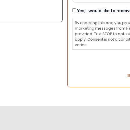
Consent
Yes, I would like to rec
By checking this box, you pro
marketing messages from Pet
provided. Text STOP to opt-o
apply. Consent is not a con
varies.
S