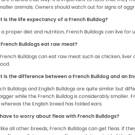
maller animals. Owners should watch out for signs of aggr
 is the life expectancy of a French Bulldog?
 a proper diet and nutrition, French Bulldogs can live for 
French Bulldogs eat raw meat?
 French Bulldogs can eat raw meat such as chicken, liver 
food.
 is the difference between a French Bulldog and an En
ch Bulldogs and English Bulldogs are quite similar but diff
bigger while the French Bulldog is considerably smaller. F
 whereas the English breed has folded ears.
 have to worry about fleas with French Bulldogs?
 like all other breeds, French Bulldogs can get fleas. If the