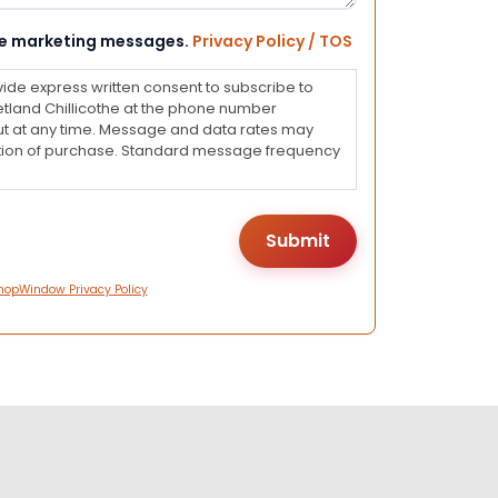
eive marketing messages.
Privacy Policy / TOS
vide express written consent to subscribe to
land Chillicothe at the phone number
ut at any time. Message and data rates may
dition of purchase. Standard message frequency
hopWindow Privacy Policy