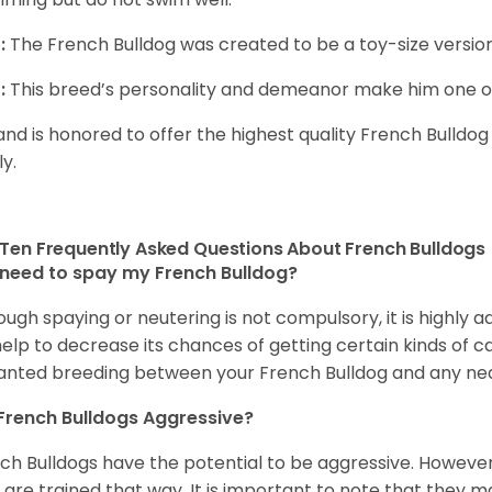
:
The French Bulldog was created to be a toy-size version
:
This breed’s personality and demeanor make him one of
and is honored to offer the highest quality French Bulldog
ly.
Ten Frequently Asked Questions About French Bulldogs
 need to spay my French Bulldog?
ough spaying or neutering is not compulsory, it is highly a
 help to decrease its chances of getting certain kinds of ca
nted breeding between your French Bulldog and any ne
French Bulldogs Aggressive?
ch Bulldogs have the potential to be aggressive. However,
 are trained that way. It is important to note that they