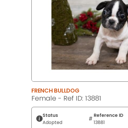
disabilities
who
are
using
a
screen
reader;
Press
Control-
F10
to
open
an
FRENCH BULLDOG
accessibility
Female - Ref ID: 13881
menu.
Status
Reference ID
Adopted
13881