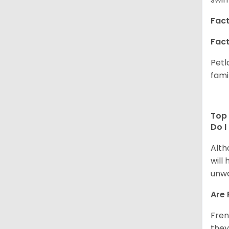
Fact
Fact
Petl
fami
Top 
Do I
Alth
will
unwa
Are 
Fren
they