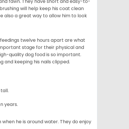
 and fawn. They have short and easy-to-
brushing will help keep his coat clean
re also a great way to allow him to look
o feedings twelve hours apart are what
 important stage for their physical and
gh-quality dog food is so important.
g and keeping his nails clipped.
all.
n years.
en when he is around water. They do enjoy