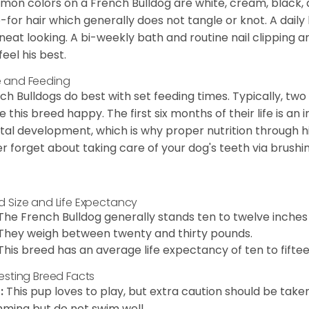
on colors on a French Bulldog are white, cream, black,
-for hair which generally does not tangle or knot. A daily 
neat looking. A bi-weekly bath and routine nail clipping a
feel his best.
 and Feeding
ch Bulldogs do best with set feeding times. Typically, tw
 this breed happy. The first six months of their life is an
al development, which is why proper nutrition through hi
r forget about taking care of your dog's teeth via brushin
d Size and Life Expectancy
The French Bulldog generally stands ten to twelve inches t
They weigh between twenty and thirty pounds.
This breed has an average life expectancy of ten to fiftee
resting Breed Facts
:
This pup loves to play, but extra caution should be tak
ming but do not swim well.