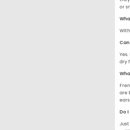
or s
What
With
Can 
Yes.
dry 
What
Fren
are 
ears
Do I
Just