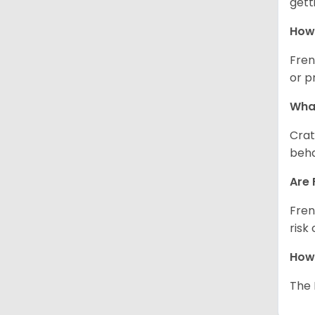
gett
How 
Fren
or p
What
Crat
beha
Are 
Fren
risk
How 
The 